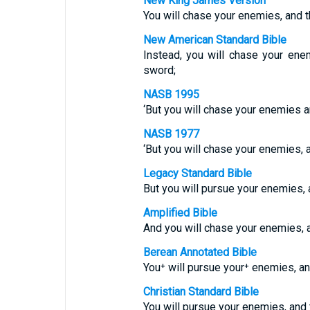
New King James Version
You will chase your enemies, and t
New American Standard Bible
Instead, you will chase your enem
sword;
NASB 1995
‘But you will chase your enemies an
NASB 1977
‘But you will chase your enemies, a
Legacy Standard Bible
But you will pursue your enemies, a
Amplified Bible
And you will chase your enemies, a
Berean Annotated Bible
You⁺ will pursue your⁺ enemies, and
Christian Standard Bible
You will pursue your enemies, and t