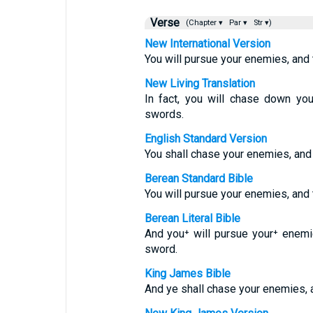
Verse
(Chapter ▾
Par ▾
Str ▾)
New International Version
You will pursue your enemies, and t
New Living Translation
In fact, you will chase down yo
swords.
English Standard Version
You shall chase your enemies, and 
Berean Standard Bible
You will pursue your enemies, and t
Berean Literal Bible
And you⁺ will pursue your⁺ enemie
sword.
King James Bible
And ye shall chase your enemies, a