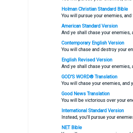
Holman Christian Standard Bible
You will pursue your enemies, and t
American Standard Version
And ye shall chase your enemies, a
Contemporary English Version
You will chase and destroy your e
English Revised Version
And ye shall chase your enemies, a
GOD'S WORD® Translation
You will chase your enemies, and y
Good News Translation
You will be victorious over your e
International Standard Version
Instead, you'll pursue your enemie
NET Bible