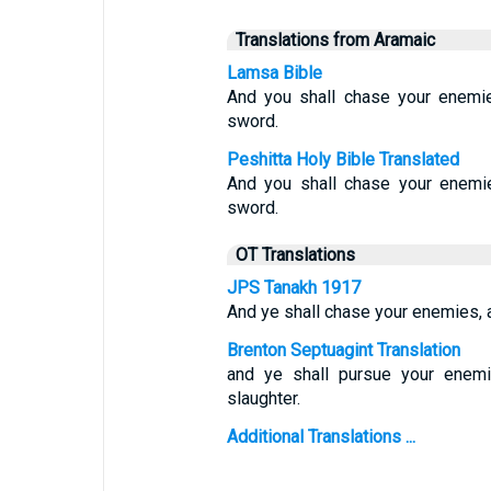
Translations from Aramaic
Lamsa Bible
And you shall chase your enemie
sword.
Peshitta Holy Bible Translated
And you shall chase your enemie
sword.
OT Translations
JPS Tanakh 1917
And ye shall chase your enemies, a
Brenton Septuagint Translation
and ye shall pursue your enemie
slaughter.
Additional Translations ...