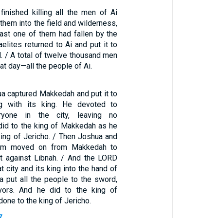
finished killing all the men of Ai
hem into the field and wilderness,
ast one of them had fallen by the
aelites returned to Ai and put it to
. / A total of twelve thousand men
at day—all the people of Ai.
ua captured Makkedah and put it to
g with its king. He devoted to
eryone in the city, leaving no
 did to the king of Makkedah as he
king of Jericho. / Then Joshua and
 him moved on from Makkedah to
t against Libnah. / And the LORD
t city and its king into the hand of
a put all the people to the sword,
ivors. And he did to the king of
done to the king of Jericho.
7