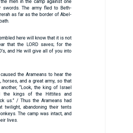
 the men in the camp against one
ir swords. The army fled to Beth-
rerah as far as the border of Abel-
bath.
embled here will know that it is not
ar that the LORD saves; for the
’s, and He will give all of you into
 caused the Arameans to hear the
, horses, and a great army, so that
another, “Look, the king of Israel
 the kings of the Hittites and
ack us.” / Thus the Arameans had
t twilight, abandoning their tents
onkeys. The camp was intact, and
eir lives.