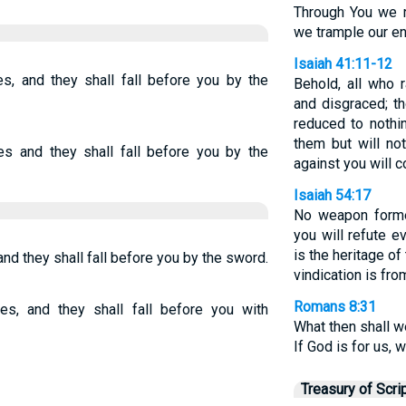
Through You we r
we trample our e
Isaiah 41:11-12
s, and they shall fall before you by the
Behold, all who 
and disgraced; t
reduced to nothin
them but will n
s and they shall fall before you by the
against you will c
Isaiah 54:17
No weapon forme
you will refute e
is the heritage of
nd they shall fall before you by the sword.
vindication is fr
Romans 8:31
s, and they shall fall before you with
What then shall w
If God is for us, 
Treasury of Scri