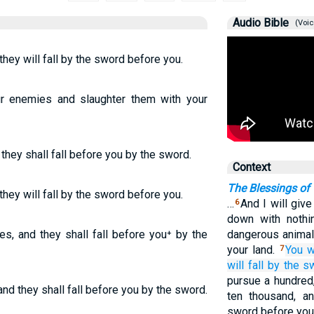
Audio Bible
(Voic
hey will fall by the sword before you.
ur enemies and slaughter them with your
they shall fall before you by the sword.
Context
The Blessings of
hey will fall by the sword before you.
…
And I will give
6
down with nothin
s, and they shall fall before you⁺ by the
dangerous animal
your land.
You w
7
will fall
by the s
pursue a hundred
nd they shall fall before you by the sword.
ten thousand, a
sword before you