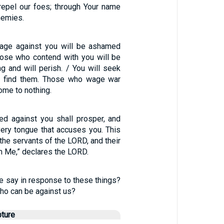
epel our foes; through Your name
nemies.
rage against you will be ashamed
hose who contend with you will be
g and will perish. / You will seek
ot find them. Those who wage war
ome to nothing.
d against you shall prosper, and
very tongue that accuses you. This
 the servants of the LORD, and their
om Me,” declares the LORD.
e say in response to these things?
who can be against us?
pture