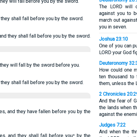
hey will fall before you by the sword.
The LORD will 
against you to b
they shall fall before you by the sword.
march out against
you in seven.
nd they shall fall before you by the sword.
Joshua 23:10
One of you can pu
LORD your God fig
Deuteronomy 32:
hey will fall by the sword before you.
How could one m
ten thousand to 
they shall fall before you by the sword.
them, unless the
2 Chronicles 20:2
And the fear of 
the lands when t
s, and they have fallen before you by the
against the enemi
Judges 7:22
And when the th
s, and they shall fall before you⁺ by the