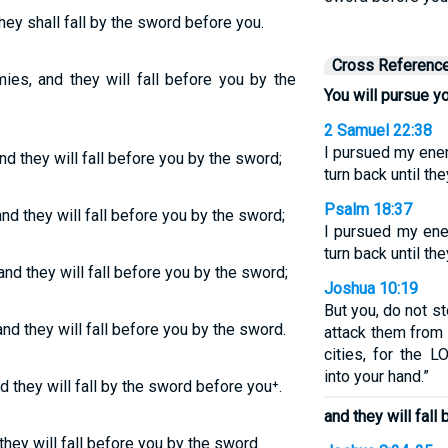
hey shall fall by the sword before you.
Cross Referenc
ies, and they will fall before you by the
You will pursue y
2 Samuel 22:38
I pursued my ene
d they will fall before you by the sword;
turn back until t
Psalm 18:37
nd they will fall before you by the sword;
I pursued my ene
turn back until t
nd they will fall before you by the sword;
Joshua 10:19
But you, do not s
nd they will fall before you by the sword.
attack them from 
cities, for the 
into your hand.”
 they will fall by the sword before you⁺.
and they will fall
hey will fall before you by the sword.