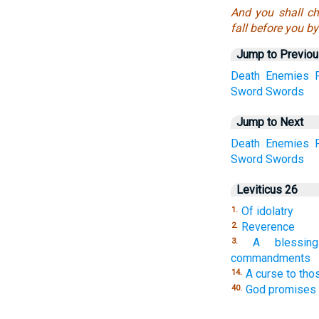
And you shall ch
fall before you b
Jump to Previo
Death
Enemies
Sword
Swords
Jump to Next
Death
Enemies
Sword
Swords
Leviticus 26
Of idolatry
1.
Reverence
2.
A blessi
3.
commandments
A curse to th
14.
God promises 
40.