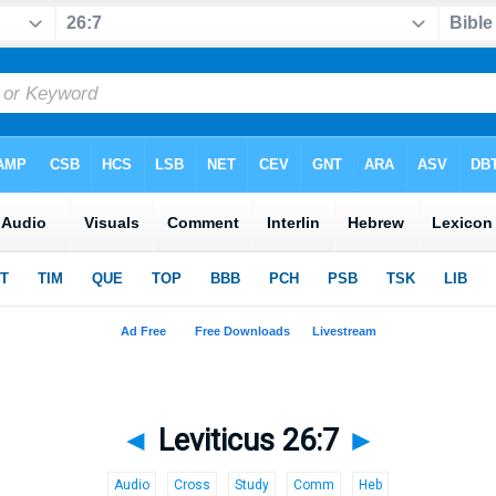
◄
Leviticus 26:7
►
Audio
Cross
Study
Comm
Heb