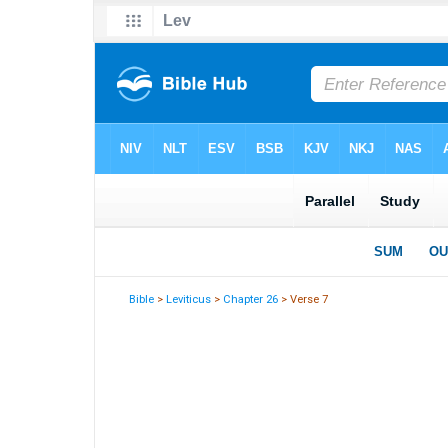
Bible
>
Leviticus
>
Chapter 26
> Verse 7