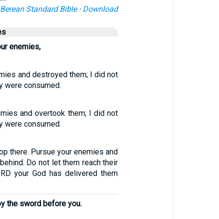
Berean Standard Bible
·
Download
es
our enemies,
mies and destroyed them; I did not
hey were consumed.
mies and overtook them; I did not
hey were consumed.
top there. Pursue your enemies and
behind. Do not let them reach their
LORD your God has delivered them
 by the sword before you.