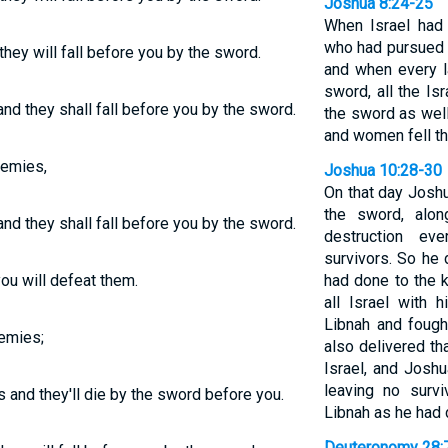
Joshua 8:24-25
When Israel had 
who had pursued t
hey will fall before you by the sword.
and when every l
sword, all the Isr
nd they shall fall before you by the sword.
the sword as well
and women fell th
nemies,
Joshua 10:28-30
On that day Josh
the sword, alon
nd they shall fall before you by the sword.
destruction ev
survivors. So he
ou will defeat them.
had done to the 
all Israel with
Libnah and fough
nemies;
also delivered tha
Israel, and Joshu
leaving no surv
s and they'll die by the sword before you.
Libnah as he had 
Deuteronomy 28: