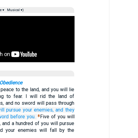
e ▾
Musical ▾)
 Obedience
 peace to the land, and you will lie
g to fear. I will rid the land of
s, and no sword will pass through
ill pursue
your enemies,
and they
word
before you.
Five of you will
8
, and a hundred of you will pursue
nd your enemies will fall by the
.…