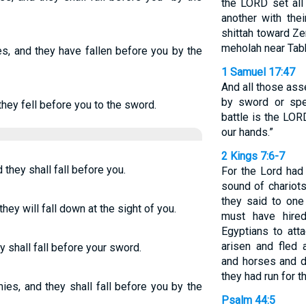
the LORD set all
another with the
shittah toward Ze
meholah near Tab
s, and they have fallen before you by the
1 Samuel 17:47
And all those ass
by sword or spe
hey fell before you to the sword.
battle is the LORD
our hands.”
2 Kings 7:6-7
they shall fall before you.
For the Lord had
sound of chariots
they said to one 
hey will fall down at the sight of you.
must have hired
Egyptians to att
arisen and fled a
y shall fall before your sword.
and horses and d
they had run for th
ies, and they shall fall before you by the
Psalm 44:5