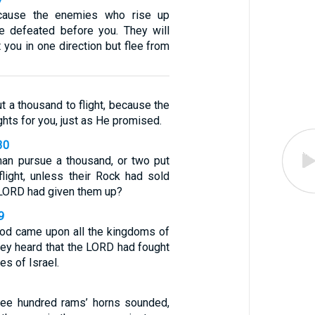
cause the enemies who rise up
e defeated before you. They will
 you in one direction but flee from
t a thousand to flight, because the
hts for you, just as He promised.
30
an pursue a thousand, or two put
flight, unless their Rock had sold
 LORD had given them up?
9
God came upon all the kingdoms of
hey heard that the LORD had fought
es of Israel.
ree hundred rams’ horns sounded,