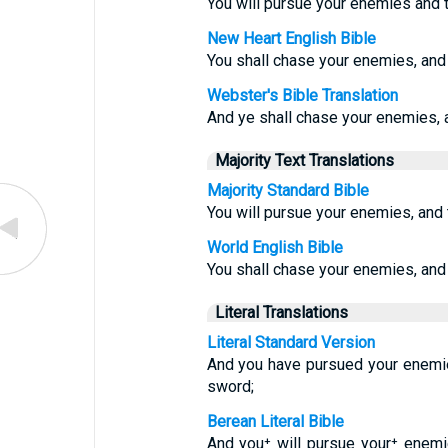
You will pursue your enemies and t
New Heart English Bible
You shall chase your enemies, and 
Webster's Bible Translation
And ye shall chase your enemies, a
Majority Text Translations
Majority Standard Bible
You will pursue your enemies, and t
World English Bible
You shall chase your enemies, and 
Literal Translations
Literal Standard Version
And you have pursued your enemie
sword;
Berean Literal Bible
And you⁺ will pursue your⁺ enemie