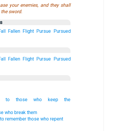
ase your enemies, and they shall
y the sword.
us
Fall
Fallen
Flight
Pursue
Pursued
Fall
Fallen
Flight
Pursue
Pursued
ng to those who keep the
ose who break them
to remember those who repent