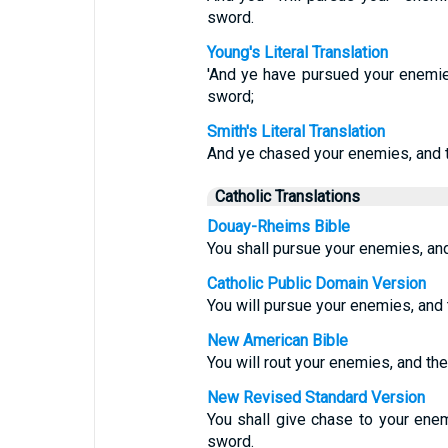
sword.
Young's Literal Translation
'And ye have pursued your enemie
sword;
Smith's Literal Translation
And ye chased your enemies, and t
Catholic Translations
Douay-Rheims Bible
You shall pursue your enemies, and 
Catholic Public Domain Version
You will pursue your enemies, and t
New American Bible
You will rout your enemies, and the
New Revised Standard Version
You shall give chase to your enem
sword.