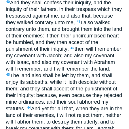
And they shall confess their iniquity, and the
40
iniquity of their fathers, in their trespass which they
trespassed against me, and also that, because
they walked contrary unto me,
I also walked
41
contrary unto them, and brought them into the land
of their enemies: if then their uncircumcised heart
be humbled, and they then accept of the
punishment of their iniquity;
then will I remember
42
my covenant with Jacob; and also my covenant
with Isaac, and also my covenant with Abraham
will I remember; and I will remember the land.
The land also shall be left by them, and shall
43
enjoy its sabbaths, while it lieth desolate without
them: and they shall accept of the punishment of
their iniquity; because, even because they rejected
mine ordinances, and their soul abhorred my
statutes.
And yet for all that, when they are in the
44
land of their enemies, I will not reject them, neither
will I abhor them, to destroy them utterly, and to
break my covenant with them; for I am Jehovah