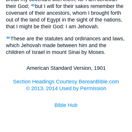
their God;
but I will for their sakes remember the
45
covenant of their ancestors, whom I brought forth
out of the land of Egypt in the sight of the nations,
that I might be their God: I am Jehovah.
These are the statutes and ordinances and laws,
46
which Jehovah made between him and the
children of Israel in mount Sinai by Moses.
American Standard Version, 1901
Section Headings Courtesy BereanBible.com
© 2013, 2014 Used by Permission
Bible Hub