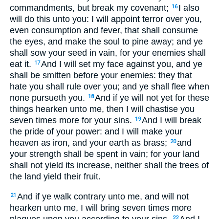
commandments, but break my covenant;
I also
16
will do this unto you: I will appoint terror over you,
even consumption and fever, that shall consume
the eyes, and make the soul to pine away; and ye
shall sow your seed in vain, for your enemies shall
eat it.
And I will set my face against you, and ye
17
shall be smitten before your enemies: they that
hate you shall rule over you; and ye shall flee when
none pursueth you.
And if ye will not yet for these
18
things hearken unto me, then I will chastise you
seven times more for your sins.
And I will break
19
the pride of your power: and I will make your
heaven as iron, and your earth as brass;
and
20
your strength shall be spent in vain; for your land
shall not yield its increase, neither shall the trees of
the land yield their fruit.
And if ye walk contrary unto me, and will not
21
hearken unto me, I will bring seven times more
plagues upon you according to your sins.
And I
22