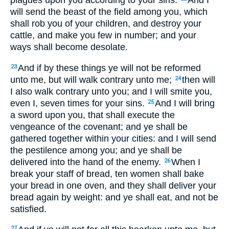
will send the beast of the field among you, which
shall rob you of your children, and destroy your
cattle, and make you few in number; and your
ways shall become desolate.
And if by these things ye will not be reformed
23
unto me, but will walk contrary unto me;
then will
24
I also walk contrary unto you; and I will smite you,
even I, seven times for your sins.
And I will bring
25
a sword upon you, that shall execute the
vengeance of the covenant; and ye shall be
gathered together within your cities: and I will send
the pestilence among you; and ye shall be
delivered into the hand of the enemy.
When I
26
break your staff of bread, ten women shall bake
your bread in one oven, and they shall deliver your
bread again by weight: and ye shall eat, and not be
satisfied.
27