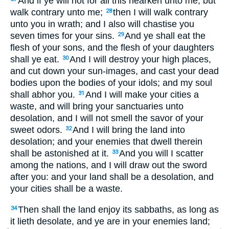
And if ye will not for all this hearken unto me, but
walk contrary unto me;
then I will walk contrary
28
unto you in wrath; and I also will chastise you
seven times for your sins.
And ye shall eat the
29
flesh of your sons, and the flesh of your daughters
shall ye eat.
And I will destroy your high places,
30
and cut down your sun-images, and cast your dead
bodies upon the bodies of your idols; and my soul
shall abhor you.
And I will make your cities a
31
waste, and will bring your sanctuaries unto
desolation, and I will not smell the savor of your
sweet odors.
And I will bring the land into
32
desolation; and your enemies that dwell therein
shall be astonished at it.
And you will I scatter
33
among the nations, and I will draw out the sword
after you: and your land shall be a desolation, and
your cities shall be a waste.
Then shall the land enjoy its sabbaths, as long as
34
it lieth desolate, and ye are in your enemies land;