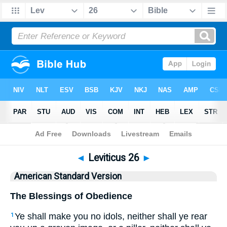
Bible
>
ASV
> Leviticus 26
◄
Leviticus 26
►
American Standard Version
The Blessings of Obedience
Ye shall make you no idols, neither shall ye rear
1