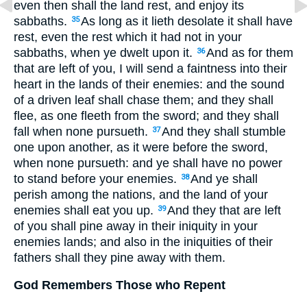
even then shall the land rest, and enjoy its
sabbaths.
As long as it lieth desolate it shall have
35
rest, even the rest which it had not in your
sabbaths, when ye dwelt upon it.
And as for them
36
that are left of you, I will send a faintness into their
heart in the lands of their enemies: and the sound
of a driven leaf shall chase them; and they shall
flee, as one fleeth from the sword; and they shall
fall when none pursueth.
And they shall stumble
37
one upon another, as it were before the sword,
when none pursueth: and ye shall have no power
to stand before your enemies.
And ye shall
38
perish among the nations, and the land of your
enemies shall eat you up.
And they that are left
39
of you shall pine away in their iniquity in your
enemies lands; and also in the iniquities of their
fathers shall they pine away with them.
God Remembers Those who Repent