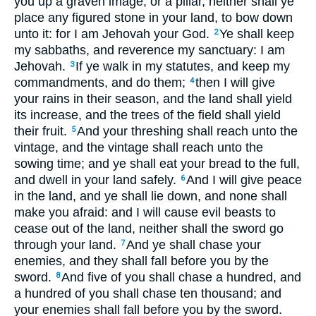
you up a graven image, or a pillar, neither shall ye
place any figured stone in your land, to bow down
unto it: for I am Jehovah your God.
Ye shall keep
2
my sabbaths, and reverence my sanctuary: I am
Jehovah.
If ye walk in my statutes, and keep my
3
commandments, and do them;
then I will give
4
your rains in their season, and the land shall yield
its increase, and the trees of the field shall yield
their fruit.
And your threshing shall reach unto the
5
vintage, and the vintage shall reach unto the
sowing time; and ye shall eat your bread to the full,
and dwell in your land safely.
And I will give peace
6
in the land, and ye shall lie down, and none shall
make you afraid: and I will cause evil beasts to
cease out of the land, neither shall the sword go
through your land.
And ye shall chase your
7
enemies, and they shall fall before you by the
sword.
And five of you shall chase a hundred, and
8
a hundred of you shall chase ten thousand; and
your enemies shall fall before you by the sword.