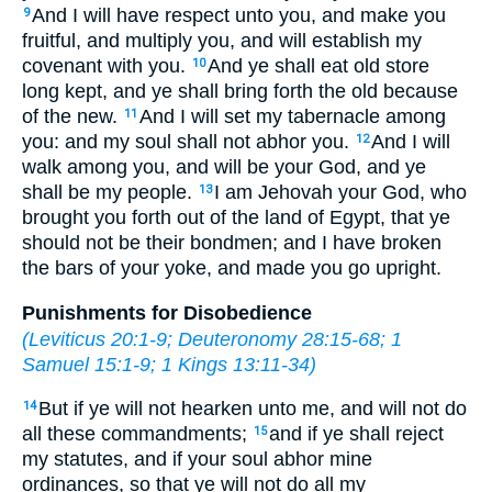
And I will have respect unto you, and make you
9
fruitful, and multiply you, and will establish my
covenant with you.
And ye shall eat old store
10
long kept, and ye shall bring forth the old because
of the new.
And I will set my tabernacle among
11
you: and my soul shall not abhor you.
And I will
12
walk among you, and will be your God, and ye
shall be my people.
I am Jehovah your God, who
13
brought you forth out of the land of Egypt, that ye
should not be their bondmen; and I have broken
the bars of your yoke, and made you go upright.
Punishments for Disobedience
(
Leviticus 20:1-9
;
Deuteronomy 28:15-68
;
1
Samuel 15:1-9
;
1 Kings 13:11-34
)
But if ye will not hearken unto me, and will not do
14
all these commandments;
and if ye shall reject
15
my statutes, and if your soul abhor mine
ordinances, so that ye will not do all my