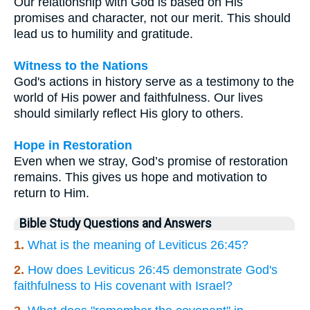
Our relationship with God is based on His
promises and character, not our merit. This should
lead us to humility and gratitude.
Witness to the Nations
God's actions in history serve as a testimony to the
world of His power and faithfulness. Our lives
should similarly reflect His glory to others.
Hope in Restoration
Even when we stray, God’s promise of restoration
remains. This gives us hope and motivation to
return to Him.
Bible Study Questions and Answers
1.
What is the meaning of Leviticus 26:45?
2.
How does Leviticus 26:45 demonstrate God's
faithfulness to His covenant with Israel?