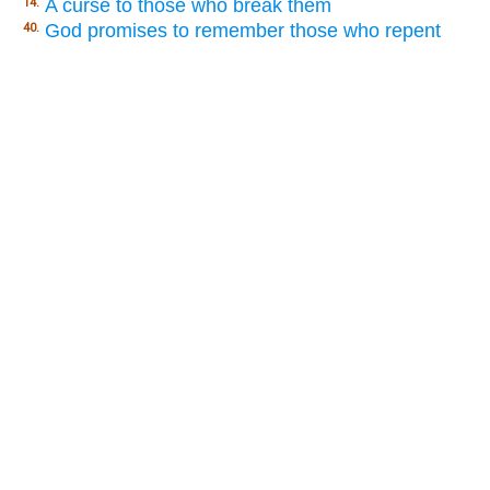
A curse to those who break them
14.
God promises to remember those who repent
40.