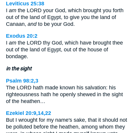
Leviticus 25:38
I
am
the LORD your God, which brought you forth
out of the land of Egypt, to give you the land of
Canaan,
and
to be your God.
Exodus 20:2
I
am
the LORD thy God, which have brought thee
out of the land of Egypt, out of the house of
bondage.
in the sight
Psalm 98:2,3
The LORD hath made known his salvation: his
righteousness hath he openly shewed in the sight
of the heathen…
Ezekiel 20:9,14,22
But I wrought for my name's sake, that it should not
be polluted before the heathen, among whom they