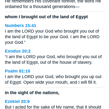
He remembers His covenant forever, the word He
ordained for a thousand generations—
whom I brought out of the land of Egypt
Numbers 15:41
I am the LORD your God who brought you out of
the land of Egypt to be your God. I am the LORD
your God.”
Exodus 20:2
“I am the LORD your God, who brought you out of
the land of Egypt, out of the house of slavery.
Psalm 81:10
I am the LORD your God, who brought you up out
of Egypt. Open wide your mouth, and I will fill it.
in the sight of the nations,
Ezekiel 20:9
But I acted for the sake of My name, that it should