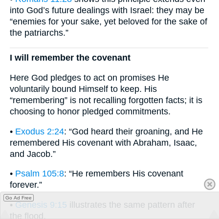
into God’s future dealings with Israel: they may be
“enemies for your sake, yet beloved for the sake of
the patriarchs.”
I will remember the covenant
Here God pledges to act on promises He
voluntarily bound Himself to keep. His
“remembering” is not recalling forgotten facts; it is
choosing to honor pledged commitments.
•
Exodus 2:24
: “God heard their groaning, and He
remembered His covenant with Abraham, Isaac,
and Jacob.”
•
Psalm 105:8
: “He remembers His covenant
forever.”
Go Ad Free
•
Genesis 9:15
illustrates the same pattern after
the flood.