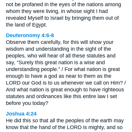
not be profaned in the eyes of the nations among
whom they were living, in whose sight I had
revealed Myself to Israel by bringing them out of
the land of Egypt.
Deuteronomy 4:6-8
Observe them carefully, for this will show your
wisdom and understanding in the sight of the
peoples, who will hear of all these statutes and
say, “Surely this great nation is a wise and
understanding people.” / For what nation is great
enough to have a god as near to them as the
LORD our God is to us whenever we call on Him? /
And what nation is great enough to have righteous
statutes and ordinances like this entire law I set
before you today?
Joshua 4:24
He did this so that all the peoples of the earth may
know that the hand of the LORD is mighty, and so