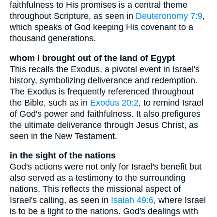
faithfulness to His promises is a central theme
throughout Scripture, as seen in
Deuteronomy 7:9
,
which speaks of God keeping His covenant to a
thousand generations.
whom I brought out of the land of Egypt
This recalls the Exodus, a pivotal event in Israel's
history, symbolizing deliverance and redemption.
The Exodus is frequently referenced throughout
the Bible, such as in
Exodus 20:2
, to remind Israel
of God's power and faithfulness. It also prefigures
the ultimate deliverance through Jesus Christ, as
seen in the New Testament.
in the sight of the nations
God's actions were not only for Israel's benefit but
also served as a testimony to the surrounding
nations. This reflects the missional aspect of
Israel's calling, as seen in
Isaiah 49:6
, where Israel
is to be a light to the nations. God's dealings with