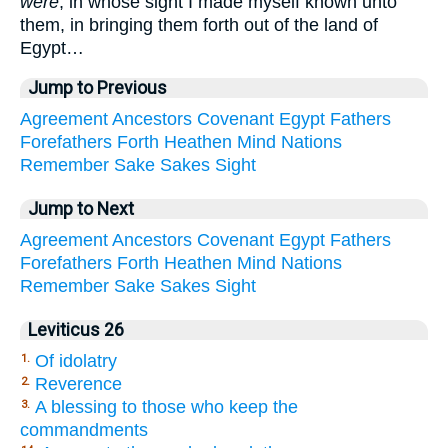
were
, in whose sight I made myself known unto
them, in bringing them forth out of the land of
Egypt…
Jump to Previous
Agreement
Ancestors
Covenant
Egypt
Fathers
Forefathers
Forth
Heathen
Mind
Nations
Remember
Sake
Sakes
Sight
Jump to Next
Agreement
Ancestors
Covenant
Egypt
Fathers
Forefathers
Forth
Heathen
Mind
Nations
Remember
Sake
Sakes
Sight
Leviticus 26
Of idolatry
1.
Reverence
2.
A blessing to those who keep the
3.
commandments