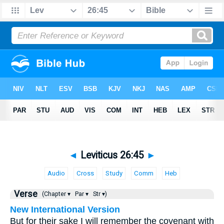
◄
Leviticus 26:45
►
Audio
Cross
Study
Comm
Heb
Verse
(Chapter ▾
Par ▾
Str ▾)
New International Version
But for their sake I will remember the covenant with