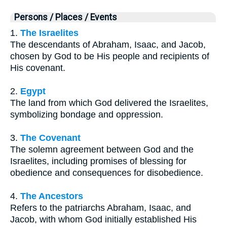
Persons / Places / Events
1.
The Israelites
The descendants of Abraham, Isaac, and Jacob,
chosen by God to be His people and recipients of
His covenant.
2.
Egypt
The land from which God delivered the Israelites,
symbolizing bondage and oppression.
3.
The Covenant
The solemn agreement between God and the
Israelites, including promises of blessing for
obedience and consequences for disobedience.
4.
The Ancestors
Refers to the patriarchs Abraham, Isaac, and
Jacob, with whom God initially established His