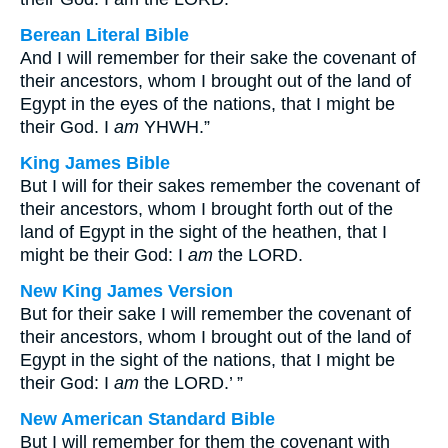
Berean Literal Bible
And I will remember for their sake the covenant of
their ancestors, whom I brought out of the land of
Egypt in the eyes of the nations, that I might be
their God. I
am
YHWH.”
King James Bible
But I will for their sakes remember the covenant of
their ancestors, whom I brought forth out of the
land of Egypt in the sight of the heathen, that I
might be their God: I
am
the LORD.
New King James Version
But for their sake I will remember the covenant of
their ancestors, whom I brought out of the land of
Egypt in the sight of the nations, that I might be
their God: I
am
the LORD.’ ”
New American Standard Bible
But I will remember for them the covenant with