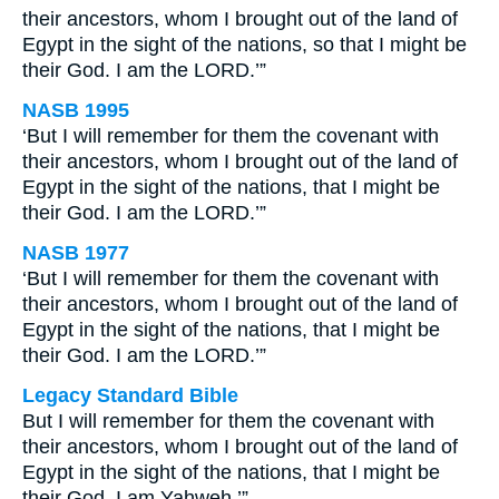
their ancestors, whom I brought out of the land of
Egypt in the sight of the nations, so that I might be
their God. I am the LORD.’”
NASB 1995
‘But I will remember for them the covenant with
their ancestors, whom I brought out of the land of
Egypt in the sight of the nations, that I might be
their God. I am the LORD.’”
NASB 1977
‘But I will remember for them the covenant with
their ancestors, whom I brought out of the land of
Egypt in the sight of the nations, that I might be
their God. I am the LORD.’”
Legacy Standard Bible
But I will remember for them the covenant with
their ancestors, whom I brought out of the land of
Egypt in the sight of the nations, that I might be
their God. I am Yahweh.’”