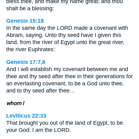
bless thee, and make thy name great; and thou
shalt be a blessing:
Genesis 15:18
In the same day the LORD made a covenant with
Abram, saying, Unto thy seed have I given this
land, from the river of Egypt unto the great river,
the river Euphrates:
Genesis 17:7,8
And I will establish my covenant between me and
thee and thy seed after thee in their generations for
an everlasting covenant, to be a God unto thee,
and to thy seed after thee…
whom I
Leviticus 22:33
That brought you out of the land of Egypt, to be
your God: I
am
the LORD.