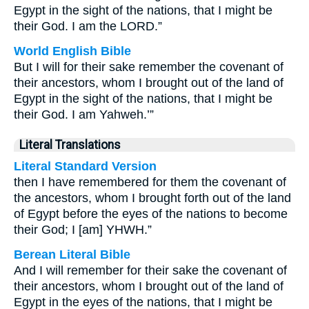
Egypt in the sight of the nations, that I might be
their God. I am the LORD.”
World English Bible
But I will for their sake remember the covenant of
their ancestors, whom I brought out of the land of
Egypt in the sight of the nations, that I might be
their God. I am Yahweh.’”
Literal Translations
Literal Standard Version
then I have remembered for them the covenant of
the ancestors, whom I brought forth out of the land
of Egypt before the eyes of the nations to become
their God; I [am] YHWH.”
Berean Literal Bible
And I will remember for their sake the covenant of
their ancestors, whom I brought out of the land of
Egypt in the eyes of the nations, that I might be