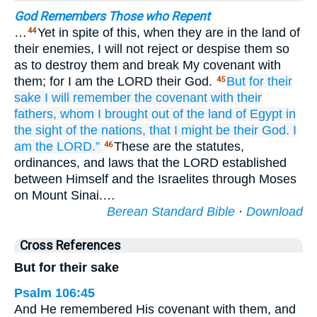
God Remembers Those who Repent
…
Yet in spite of this, when they are in the land of
44
their enemies, I will not reject or despise them so
as to destroy them and break My covenant with
them; for I am the LORD their God.
But for their
45
sake
I will remember
the covenant
with their
fathers,
whom
I brought out
of the land
of Egypt
in
the sight
of the nations,
that I might be
their
God.
I
am the LORD.”
These are the statutes,
46
ordinances, and laws that the LORD established
between Himself and the Israelites through Moses
on Mount Sinai.…
Berean Standard Bible
·
Download
Cross References
But for their sake
Psalm 106:45
And He remembered His covenant with them, and