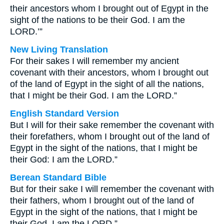
their ancestors whom I brought out of Egypt in the
sight of the nations to be their God. I am the
LORD.’”
New Living Translation
For their sakes I will remember my ancient
covenant with their ancestors, whom I brought out
of the land of Egypt in the sight of all the nations,
that I might be their God. I am the LORD.”
English Standard Version
But I will for their sake remember the covenant with
their forefathers, whom I brought out of the land of
Egypt in the sight of the nations, that I might be
their God: I am the LORD.”
Berean Standard Bible
But for their sake I will remember the covenant with
their fathers, whom I brought out of the land of
Egypt in the sight of the nations, that I might be
their God. I am the LORD.”