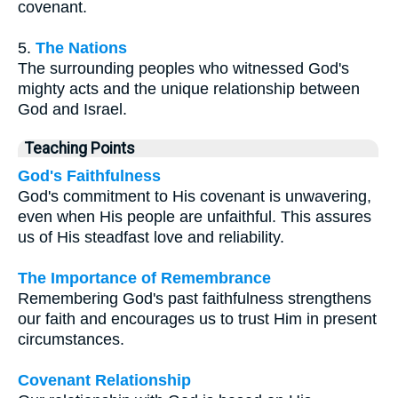
covenant.
5.
The Nations
The surrounding peoples who witnessed God's
mighty acts and the unique relationship between
God and Israel.
Teaching Points
God's Faithfulness
God's commitment to His covenant is unwavering,
even when His people are unfaithful. This assures
us of His steadfast love and reliability.
The Importance of Remembrance
Remembering God's past faithfulness strengthens
our faith and encourages us to trust Him in present
circumstances.
Covenant Relationship