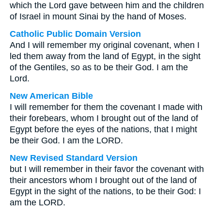
which the Lord gave between him and the children
of Israel in mount Sinai by the hand of Moses.
Catholic Public Domain Version
And I will remember my original covenant, when I
led them away from the land of Egypt, in the sight
of the Gentiles, so as to be their God. I am the
Lord.
New American Bible
I will remember for them the covenant I made with
their forebears, whom I brought out of the land of
Egypt before the eyes of the nations, that I might
be their God. I am the LORD.
New Revised Standard Version
but I will remember in their favor the covenant with
their ancestors whom I brought out of the land of
Egypt in the sight of the nations, to be their God: I
am the LORD.