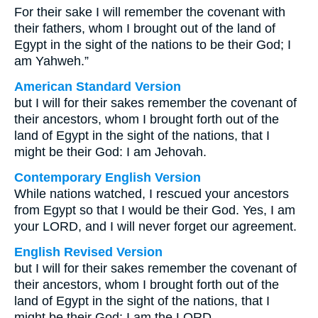
For their sake I will remember the covenant with
their fathers, whom I brought out of the land of
Egypt in the sight of the nations to be their God; I
am Yahweh.”
American Standard Version
but I will for their sakes remember the covenant of
their ancestors, whom I brought forth out of the
land of Egypt in the sight of the nations, that I
might be their God: I am Jehovah.
Contemporary English Version
While nations watched, I rescued your ancestors
from Egypt so that I would be their God. Yes, I am
your LORD, and I will never forget our agreement.
English Revised Version
but I will for their sakes remember the covenant of
their ancestors, whom I brought forth out of the
land of Egypt in the sight of the nations, that I
might be their God: I am the LORD.