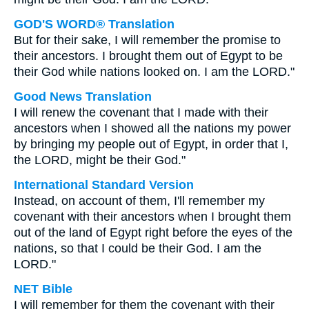
GOD'S WORD® Translation
But for their sake, I will remember the promise to
their ancestors. I brought them out of Egypt to be
their God while nations looked on. I am the LORD."
Good News Translation
I will renew the covenant that I made with their
ancestors when I showed all the nations my power
by bringing my people out of Egypt, in order that I,
the LORD, might be their God."
International Standard Version
Instead, on account of them, I'll remember my
covenant with their ancestors when I brought them
out of the land of Egypt right before the eyes of the
nations, so that I could be their God. I am the
LORD."
NET Bible
I will remember for them the covenant with their