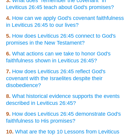
3.
What does "remember the covenant" in
Leviticus 26:45 teach about God's promises?
4.
How can we apply God's covenant faithfulness
in Leviticus 26:45 to our lives?
5.
How does Leviticus 26:45 connect to God's
promises in the New Testament?
6.
What actions can we take to honor God's
faithfulness shown in Leviticus 26:45?
7.
How does Leviticus 26:45 reflect God's
covenant with the Israelites despite their
disobedience?
8.
What historical evidence supports the events
described in Leviticus 26:45?
9.
How does Leviticus 26:45 demonstrate God's
faithfulness to His promises?
10.
What are the top 10 Lessons from Leviticus