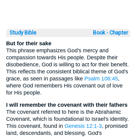
Study Bible
Book ◦
Chapter
But for their sake
This phrase emphasizes God's mercy and
compassion towards His people. Despite their
disobedience, God is willing to act for their benefit.
This reflects the consistent biblical theme of God's
grace, as seen in passages like
Psalm 106:45
,
where God remembers His covenant out of love
for His people.
I will remember the covenant with their fathers
The covenant referred to here is the Abrahamic
Covenant, which is foundational to Israel's identity.
This covenant, found in
Genesis 12:1-3
, promised
land, descendants, and blessing. God's