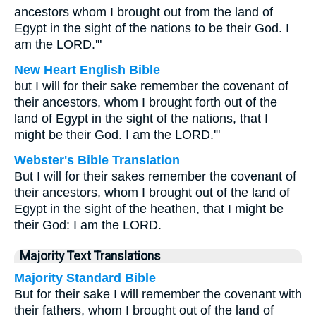
ancestors whom I brought out from the land of
Egypt in the sight of the nations to be their God. I
am the LORD.'"
New Heart English Bible
but I will for their sake remember the covenant of
their ancestors, whom I brought forth out of the
land of Egypt in the sight of the nations, that I
might be their God. I am the LORD.'"
Webster's Bible Translation
But I will for their sakes remember the covenant of
their ancestors, whom I brought out of the land of
Egypt in the sight of the heathen, that I might be
their God: I am the LORD.
Majority Text Translations
Majority Standard Bible
But for their sake I will remember the covenant with
their fathers, whom I brought out of the land of