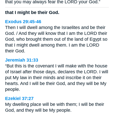
that you may always fear the LORD your God.”
that I might be their God.
Exodus 29:45-46
Then I will dwell among the Israelites and be their
God. / And they will know that I am the LORD their
God, who brought them out of the land of Egypt so
that I might dwell among them. I am the LORD
their God.
Jeremiah 31:33
“But this is the covenant I will make with the house
of Israel after those days, declares the LORD. I will
put My law in their minds and inscribe it on their
hearts. And I will be their God, and they will be My
people.
Ezekiel 37:27
My dwelling place will be with them; I will be their
God, and they will be My people.