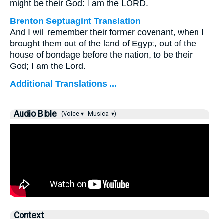
might be their God: I am the LORD.
Brenton Septuagint Translation
And I will remember their former covenant, when I
brought them out of the land of Egypt, out of the
house of bondage before the nation, to be their
God; I am the Lord.
Additional Translations ...
Audio Bible
(Voice ▾
Musical ▾)
Context