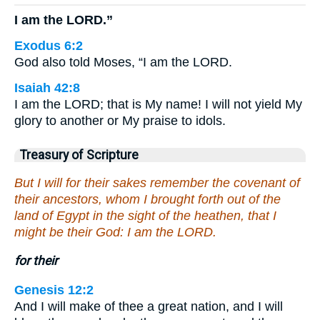
I am the LORD.”
Exodus 6:2
God also told Moses, “I am the LORD.
Isaiah 42:8
I am the LORD; that is My name! I will not yield My
glory to another or My praise to idols.
Treasury of Scripture
But I will for their sakes remember the covenant of
their ancestors, whom I brought forth out of the
land of Egypt in the sight of the heathen, that I
might be their God: I am the LORD.
for their
Genesis 12:2
And I will make of thee a great nation, and I will