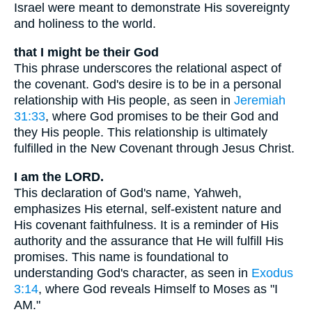
Israel were meant to demonstrate His sovereignty
and holiness to the world.
that I might be their God
This phrase underscores the relational aspect of
the covenant. God's desire is to be in a personal
relationship with His people, as seen in
Jeremiah
31:33
, where God promises to be their God and
they His people. This relationship is ultimately
fulfilled in the New Covenant through Jesus Christ.
I am the LORD.
This declaration of God's name, Yahweh,
emphasizes His eternal, self-existent nature and
His covenant faithfulness. It is a reminder of His
authority and the assurance that He will fulfill His
promises. This name is foundational to
understanding God's character, as seen in
Exodus
3:14
, where God reveals Himself to Moses as "I
AM."