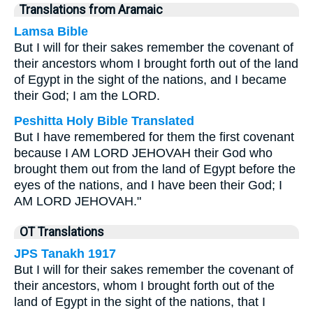
Translations from Aramaic
Lamsa Bible
But I will for their sakes remember the covenant of
their ancestors whom I brought forth out of the land
of Egypt in the sight of the nations, and I became
their God; I am the LORD.
Peshitta Holy Bible Translated
But I have remembered for them the first covenant
because I AM LORD JEHOVAH their God who
brought them out from the land of Egypt before the
eyes of the nations, and I have been their God; I
AM LORD JEHOVAH."
OT Translations
JPS Tanakh 1917
But I will for their sakes remember the covenant of
their ancestors, whom I brought forth out of the
land of Egypt in the sight of the nations, that I