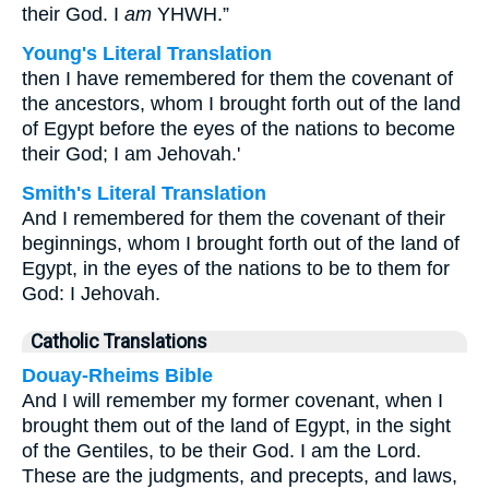
their God. I
am
YHWH.”
Young's Literal Translation
then I have remembered for them the covenant of
the ancestors, whom I brought forth out of the land
of Egypt before the eyes of the nations to become
their God; I am Jehovah.'
Smith's Literal Translation
And I remembered for them the covenant of their
beginnings, whom I brought forth out of the land of
Egypt, in the eyes of the nations to be to them for
God: I Jehovah.
Catholic Translations
Douay-Rheims Bible
And I will remember my former covenant, when I
brought them out of the land of Egypt, in the sight
of the Gentiles, to be their God. I am the Lord.
These are the judgments, and precepts, and laws,