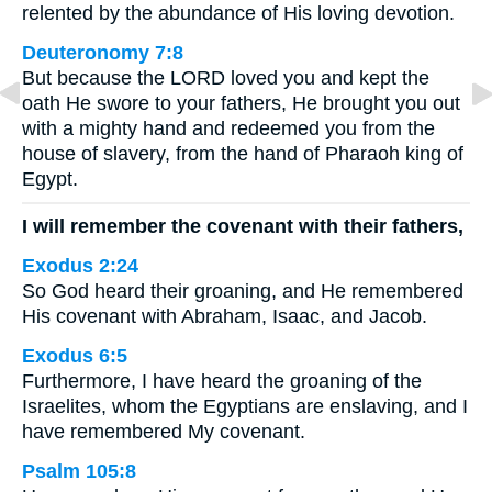
relented by the abundance of His loving devotion.
Deuteronomy 7:8
But because the LORD loved you and kept the
oath He swore to your fathers, He brought you out
with a mighty hand and redeemed you from the
house of slavery, from the hand of Pharaoh king of
Egypt.
I will remember the covenant with their fathers,
Exodus 2:24
So God heard their groaning, and He remembered
His covenant with Abraham, Isaac, and Jacob.
Exodus 6:5
Furthermore, I have heard the groaning of the
Israelites, whom the Egyptians are enslaving, and I
have remembered My covenant.
Psalm 105:8