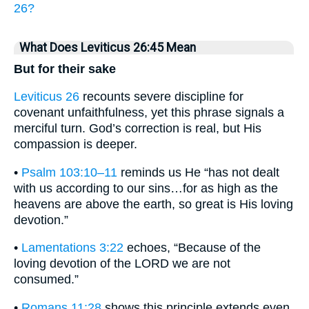
26?
What Does Leviticus 26:45 Mean
But for their sake
Leviticus 26
recounts severe discipline for
covenant unfaithfulness, yet this phrase signals a
merciful turn. God’s correction is real, but His
compassion is deeper.
•
Psalm 103:10–11
reminds us He “has not dealt
with us according to our sins…for as high as the
heavens are above the earth, so great is His loving
devotion.”
•
Lamentations 3:22
echoes, “Because of the
loving devotion of the LORD we are not
consumed.”
•
Romans 11:28
shows this principle extends even