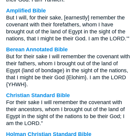
Amplified Bible
But I will, for their sake, [earnestly] remember the
covenant with their forefathers, whom I have
brought out of the land of Egypt in the sight of the
nations, that I might be their God. I am the LORD.’”
Berean Annotated Bible
But for their sake I will remember the covenant with
their fathers, whom I brought out of the land of
Egypt (land of bondage) in the sight of the nations,
that I might be their God {Elohim}. I am the LORD
{YHWH}.
Christian Standard Bible
For their sake I will remember the covenant with
their ancestors, whom I brought out of the land of
Egypt in the sight of the nations to be their God; I
am the LORD.”
Holman Christian Standard Bible