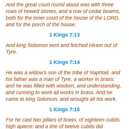
And the great court round about
was
with three
rows of hewed stones, and a row of cedar beams,
both for the inner court of the house of the LORD,
and for the porch of the house.
1 Kings 7:13
And king Solomon sent and fetched Hiram out of
Tyre.
1 Kings 7:14
He
was
a widow's son of the tribe of Naphtali, and
his father
was
a man of Tyre, a worker in brass:
and he was filled with wisdom, and understanding,
and cunning to work all works in brass. And he
came to king Solomon, and wrought all his work.
1 Kings 7:15
For he cast two pillars of brass, of eighteen cubits
high apiece: and a line of twelve cubits did