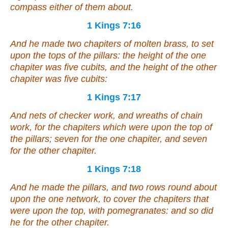
compass either of them about.
1 Kings 7:16
And he made two chapiters
of
molten brass, to set
upon the tops of the pillars: the height of the one
chapiter
was
five cubits, and the height of the other
chapiter
was
five cubits:
1 Kings 7:17
And
nets of checker work, and wreaths of chain
work, for the chapiters which
were
upon the top of
the pillars; seven for the one chapiter, and seven
for the other chapiter.
1 Kings 7:18
And he made the pillars, and two rows round about
upon the one network, to cover the chapiters that
were
upon the top, with pomegranates: and so did
he for the other chapiter.