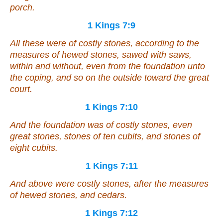
porch.
1 Kings 7:9
All these
were of
costly stones, according to the
measures of hewed stones, sawed with saws,
within and without, even from the foundation unto
the coping, and
so
on the outside toward the great
court.
1 Kings 7:10
And the foundation
was of
costly stones, even
great stones, stones of ten cubits, and stones of
eight cubits.
1 Kings 7:11
And above
were
costly stones, after the measures
of hewed stones, and cedars.
1 Kings 7:12