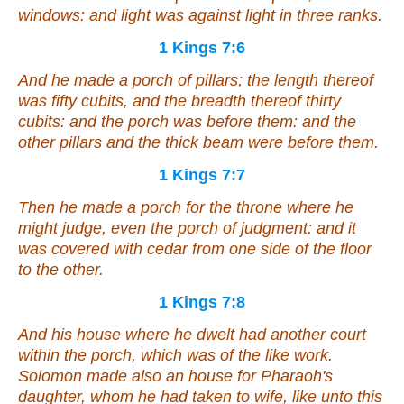
windows: and light
was
against light
in
three ranks.
1 Kings 7:6
And he made a porch of pillars; the length thereof
was
fifty cubits, and the breadth thereof thirty
cubits: and the porch
was
before them: and the
other
pillars and the thick beam
were
before them.
1 Kings 7:7
Then he made a porch for the throne where he
might judge,
even
the porch of judgment: and
it
was
covered with cedar from one side of the floor
to the other.
1 Kings 7:8
And his house where he dwelt
had
another court
within the porch,
which
was of the like work.
Solomon made also an house for Pharaoh's
daughter, whom he had taken
to wife
, like unto this