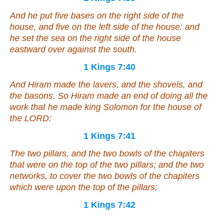
And he put five bases on the right side of the
house, and five on the left side of the house: and
he set the sea on the right side of the house
eastward over against the south.
1 Kings 7:40
And Hiram made the lavers, and the shovels, and
the basons. So Hiram made an end of doing all the
work that he made king Solomon for the house of
the LORD:
1 Kings 7:41
The two pillars, and the
two
bowls of the chapiters
that
were
on the top of the two pillars; and the two
networks, to cover the two bowls of the chapiters
which
were
upon the top of the pillars;
1 Kings 7:42