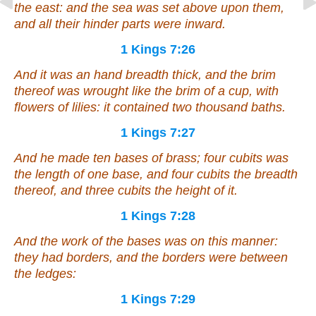
the east: and the sea
was set
above upon them,
and all their hinder parts
were
inward.
1 Kings 7:26
And it
was
an hand breadth thick, and the brim
thereof was wrought like the brim of a cup, with
flowers of lilies: it contained two thousand baths.
1 Kings 7:27
And he made ten bases of brass; four cubits
was
the length of one base, and four cubits the breadth
thereof, and three cubits the height of it.
1 Kings 7:28
And the work of the bases
was
on this
manner
:
they had borders, and the borders
were
between
the ledges:
1 Kings 7:29