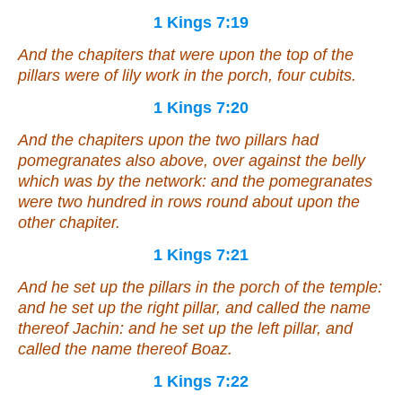
1 Kings 7:19
And the chapiters that
were
upon the top of the
pillars
were
of lily work in the porch, four cubits.
1 Kings 7:20
And the chapiters upon the two pillars
had
pomegranates
also above, over against the belly
which
was
by the network: and the pomegranates
were
two hundred in rows round about upon the
other chapiter.
1 Kings 7:21
And he set up the pillars in the porch of the temple:
and he set up the right pillar, and called the name
thereof Jachin: and he set up the left pillar, and
called the name thereof Boaz.
1 Kings 7:22