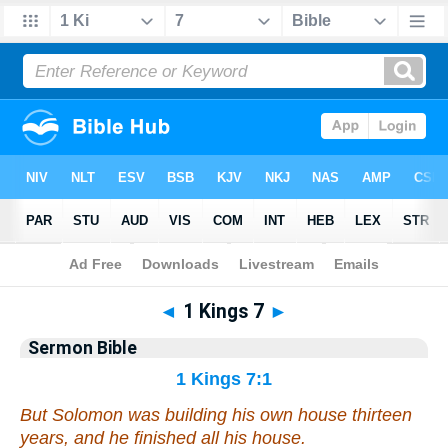
Bible
>
Commentaries
>
Sermon
◄
1 Kings 7
►
Sermon Bible
1 Kings 7:1
But Solomon was building his own house thirteen
years, and he finished all his house.