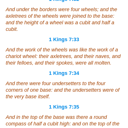
And under the borders
were
four wheels; and the
axletrees of the wheels
were joined
to the base:
and the height of a wheel
was
a cubit and half a
cubit.
1 Kings 7:33
And the work of the wheels
was
like the work of a
chariot wheel: their axletrees, and their naves, and
their felloes, and their spokes,
were
all molten.
1 Kings 7:34
And
there were
four undersetters to the four
corners of one base:
and
the undersetters
were
of
the very base itself.
1 Kings 7:35
And in the top of the base
was there
a round
compass of half a cubit high: and on the top of the