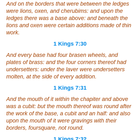
And on the borders that
were
between the ledges
were
lions, oxen, and cherubims: and upon the
ledges
there was
a base above: and beneath the
lions and oxen
were
certain additions made of thin
work.
1 Kings 7:30
And every base had four brasen wheels, and
plates of brass: and the four corners thereof had
undersetters: under the laver
were
undersetters
molten, at the side of every addition.
1 Kings 7:31
And the mouth of it within the chapiter and above
was
a cubit: but the mouth thereof
was
round
after
the work of the base, a cubit and an half: and also
upon the mouth of it
were
gravings with their
borders, foursquare, not round.
1 Kings 7:32