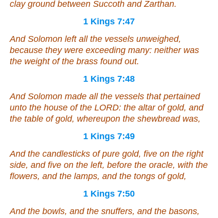
clay ground between Succoth and Zarthan.
1 Kings 7:47
And Solomon left all the vessels
unweighed
,
because they were exceeding many: neither was
the weight of the brass found out.
1 Kings 7:48
And Solomon made all the vessels that
pertained
unto the house of the LORD: the altar of gold, and
the table of gold, whereupon the shewbread
was
,
1 Kings 7:49
And the candlesticks of pure gold, five on the right
side
, and five on the left, before the oracle, with the
flowers, and the lamps, and the tongs
of
gold,
1 Kings 7:50
And the bowls, and the snuffers, and the basons,