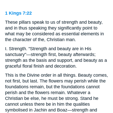
1 Kings 7:22
These pillars speak to us of strength and beauty,
and in thus speaking they significantly point to
what may be considered as essential elements in
the character of the, Christian man.
I. Strength. "Strength and beauty are in His
sanctuary"—strength first, beauty afterwards;
strength as the basis and support, and beauty as a
graceful floral finish and decoration.
This is the Divine order in all things. Beauty comes,
not first, but last. The flowers may perish while the
foundations remain, but the foundations cannot
perish and the flowers remain. Whatever a
Christian be else, he must be strong. Stand he
cannot unless there be in him the qualities
symbolised in Jachin and Boaz—strength and