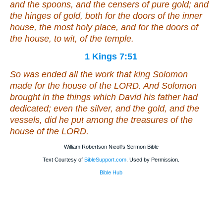
and the spoons, and the censers
of
pure gold; and
the hinges
of
gold,
both
for the doors of the inner
house, the most holy
place, and
for the doors of
the house,
to wit
, of the temple.
1 Kings 7:51
So was ended all the work that king Solomon
made for the house of the LORD. And Solomon
brought in the things which David his father had
dedicated;
even
the silver, and the gold, and the
vessels, did he put among the treasures of the
house of the LORD.
William Robertson Nicoll's Sermon Bible
Text Courtesy of
BibleSupport.com
. Used by Permission.
Bible Hub