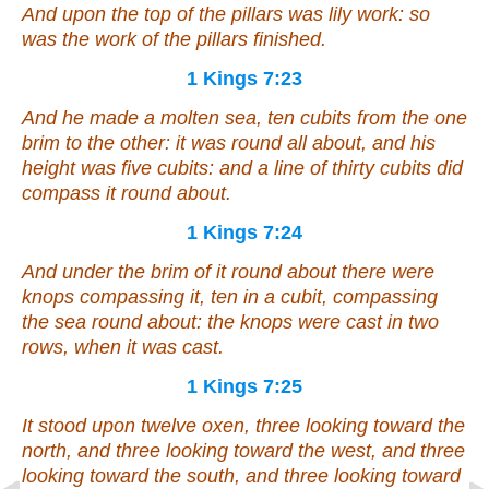
And upon the top of the pillars
was
lily work: so
was the work of the pillars finished.
1 Kings 7:23
And he made a molten sea, ten cubits from the one
brim to the other:
it was
round all about, and his
height
was
five cubits: and a line of thirty cubits did
compass it round about.
1 Kings 7:24
And under the brim of it round about
there were
knops compassing it, ten in a cubit, compassing
the sea round about: the knops
were
cast in two
rows, when it was cast.
1 Kings 7:25
It stood upon twelve oxen, three looking toward the
north, and three looking toward the west, and three
looking toward the south, and three looking toward