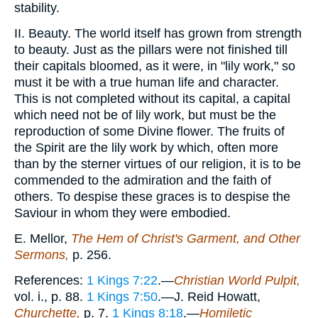
stability.
II. Beauty. The world itself has grown from strength
to beauty. Just as the pillars were not finished till
their capitals bloomed, as it were, in "lily work," so
must it be with a true human life and character.
This is not completed without its capital, a capital
which need not be of lily work, but must be the
reproduction of some Divine flower. The fruits of
the Spirit are the lily work by which, often more
than by the sterner virtues of our religion, it is to be
commended to the admiration and the faith of
others. To despise these graces is to despise the
Saviour in whom they were embodied.
E. Mellor,
The Hem of Christ's Garment, and Other
Sermons,
p. 256.
References:
1 Kings 7:22
.—
Christian World Pulpit,
vol. i., p. 88.
1 Kings 7:50
.—J. Reid Howatt,
Churchette,
p. 7.
1 Kings 8:18
.—
Homiletic