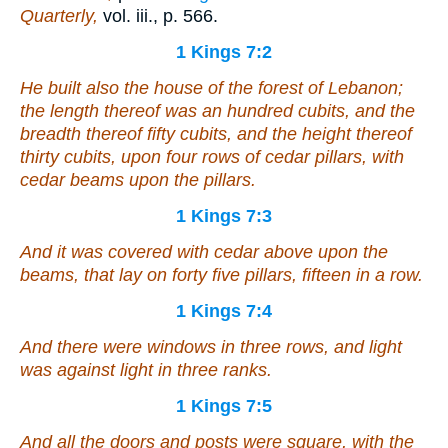
Quarterly,
vol. iii., p. 566.
1 Kings 7:2
He built also the house of the forest of Lebanon;
the length thereof
was
an hundred cubits, and the
breadth thereof fifty cubits, and the height thereof
thirty cubits, upon four rows of cedar pillars, with
cedar beams upon the pillars.
1 Kings 7:3
And
it was
covered with cedar above upon the
beams, that
lay
on forty five pillars, fifteen
in
a row.
1 Kings 7:4
And
there were
windows
in
three rows, and light
was
against light
in
three ranks.
1 Kings 7:5
And all the doors and posts
were
square, with the