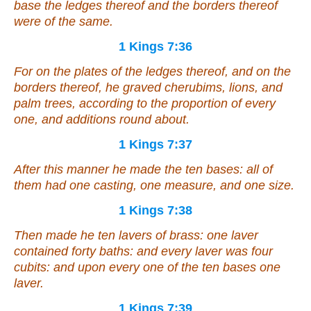
base the ledges thereof and the borders thereof
were
of the same.
1 Kings 7:36
For on the plates of the ledges thereof, and on the
borders thereof, he graved cherubims, lions, and
palm trees, according to the proportion of every
one, and additions round about.
1 Kings 7:37
After this
manner
he made the ten bases: all of
them had one casting, one measure,
and
one size.
1 Kings 7:38
Then made he ten lavers of brass: one laver
contained forty baths:
and
every laver was four
cubits:
and
upon every one of the ten bases one
laver.
1 Kings 7:39