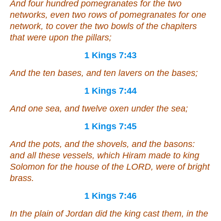
And four hundred pomegranates for the two
networks,
even
two rows of pomegranates for one
network, to cover the two bowls of the chapiters
that
were
upon the pillars;
1 Kings 7:43
And the ten bases, and ten lavers on the bases;
1 Kings 7:44
And one sea, and twelve oxen under the sea;
1 Kings 7:45
And the pots, and the shovels, and the basons:
and all these vessels, which Hiram made to king
Solomon for the house of the LORD,
were of
bright
brass.
1 Kings 7:46
In the plain of Jordan did the king cast them, in the