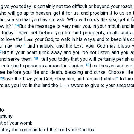
give you today is certainly not too difficult or beyond your reach
Who will go up to heaven, get it for us, and proclaim it to us so 
the sea so that you have to ask, ‘Who will cross the sea, get it fo
w it? ’
But the message is very near you, in your mouth and in
14
 today I have set before you life and prosperity, death and ad
o love the L
ord
your God, to walk in his ways, and to keep his 
u may live
and multiply, and the L
ord
your God may bless yo
†
But if your heart turns away and you do not listen and you a
7
 and serve them,
I tell you today that you will certainly perish 
18
re entering to possess across the Jordan.
I call heaven and ear
19
set before you life and death, blessing and curse. Choose life
love the L
ord
your God, obey him, and remain faithful
to him.
20
†
s as you live in the land the L
ord
swore to give to your ancesto
to
ptivity
uit of your womb
u obey the commands of the Lord your God that