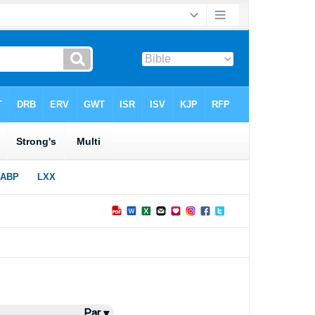
Par ▾