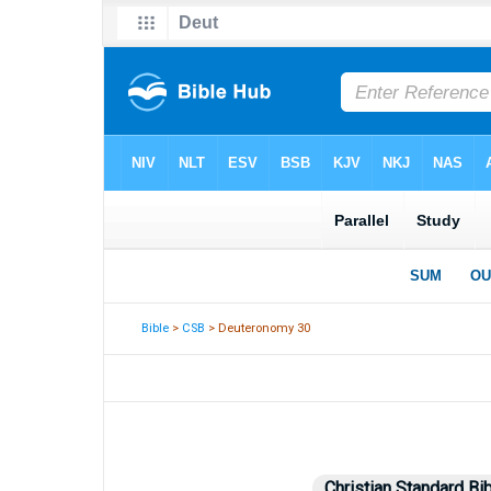
Bible
>
CSB
> Deuteronomy 30
Christian Standard Bi