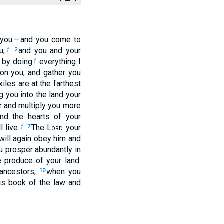
 you — and you come to
u,
and you and your
†
2
by doing
everything I
†
n you, and gather you
xiles are at the farthest
g you into the land your
r and multiply you more
d the hearts of your
 live.
The L
ord
your
†
7
will again obey him and
u prosper abundantly in
e produce of your land.
r ancestors,
when you
10
is book of the law and