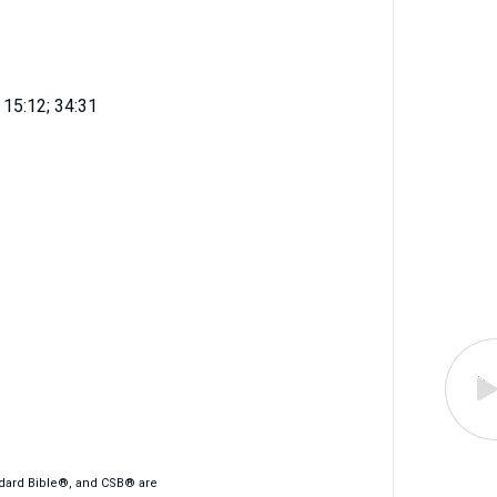
h 15:12; 34:31
ndard Bible®, and CSB® are