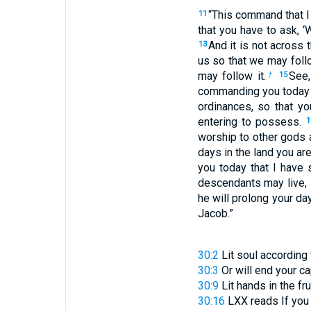
“This command that I 
11
that you have to ask, ‘
And it is not across 
13
us so that we may follo
may follow it.
See,
†
15
commanding you today t
ordinances, so that yo
entering to possess.
1
worship to other gods
days in the land you a
you today that I have 
descendants may live,
he will prolong your day
Jacob.”
30:2
Lit
soul according 
30:3
Or
will end your ca
30:9
Lit
hands in the fr
30:16
LXX reads
If yo