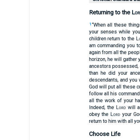
Returning to the L
or
“When all these thin
1
your senses while you 
children return to the L
am commanding you t
again from all the peo
horizon, he will gather
ancestors possessed, a
than he did your ance
descendants, and you wi
God will put all these
follow all his comman
all the work of your h
Indeed, the L
ord
will a
obey the L
ord
your God
return to him with all yo
Choose Life