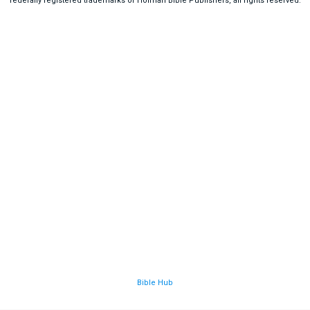
federally registered trademarks of Holman Bible Publishers, all rights reserved.
Bible Hub