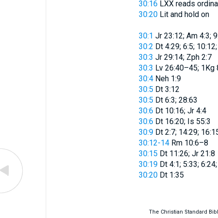
30:16
LXX reads
ordina
30:20
Lit
and hold on
30:1
Jr 23:12; Am 4:3; 9
30:2
Dt 4:29; 6:5; 10:12
30:3
Jr 29:14; Zph 2:7
30:3
Lv 26:40–45; 1Kg 8
30:4
Neh 1:9
30:5
Dt 3:12
30:5
Dt 6:3; 28:63
30:6
Dt 10:16; Jr 4:4
30:6
Dt 16:20; Is 55:3
30:9
Dt 2:7; 14:29; 16:15
30:12-14
Rm 10:6–8
30:15
Dt 11:26; Jr 21:8
30:19
Dt 4:1; 5:33; 6:24
30:20
Dt 1:35
The Christian Standard Bi