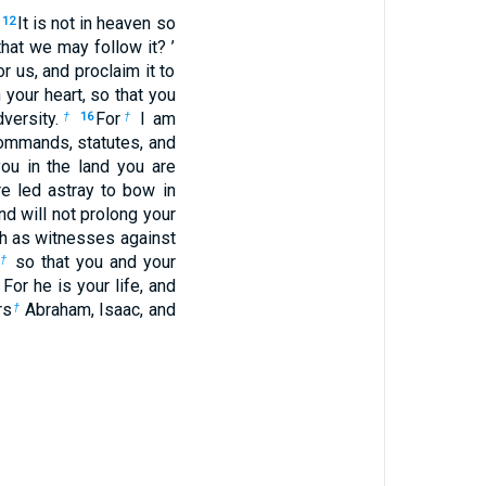
.
It is not in heaven so
12
that we may follow it? ’
r us, and proclaim it to
 your heart, so that you
versity.
For
I am
†
16
†
commands, statutes, and
u in the land you are
re led astray to bow in
and will not prolong your
th as witnesses against
so that you and your
†
 For he is your life, and
rs
Abraham, Isaac, and
†