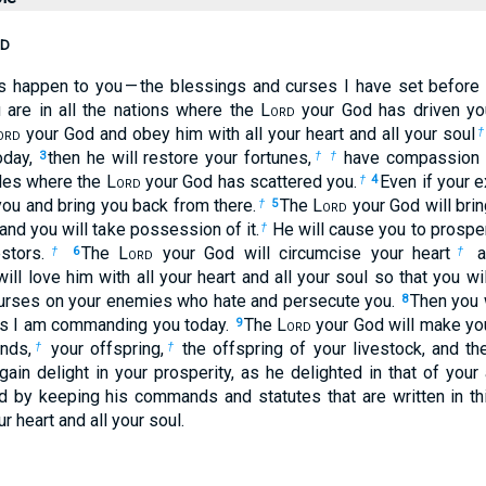
d
gs happen to you — the blessings and curses I have set before
are in all the nations where the L
ord
your God has driven yo
ord
your God and obey him with all your heart and all your soul
†
oday,
then he will restore your fortunes,
have compassion o
3
†
†
ples where the L
ord
your God has scattered you.
Even if your e
†
4
 you and bring you back from there.
The L
ord
your God will brin
†
5
nd you will take possession of it.
He will cause you to prospe
†
stors.
The L
ord
your God will circumcise your heart
an
†
6
†
ll love him with all your heart and all your soul so that you will
 curses on your enemies who hate and persecute you.
Then you 
8
ds I am commanding you today.
The L
ord
your God will make yo
9
ands,
your offspring,
the offspring of your livestock, and th
†
†
gain delight in your prosperity, as he delighted in that of you
 by keeping his commands and statutes that are written in th
ur heart and all your soul.