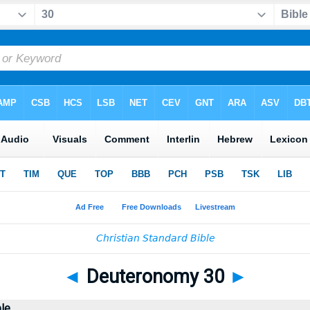
◄
Deuteronomy 30
►
ble