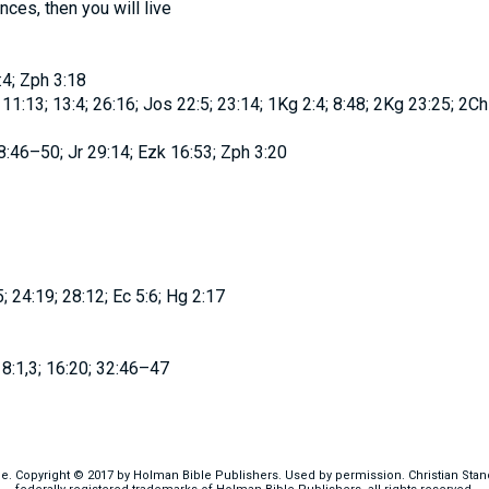
nces, then you will live
:4; Zph 3:18
; 11:13; 13:4; 26:16; Jos 22:5; 23:14; 1Kg 2:4; 8:48; 2Kg 23:25; 2C
:46–50; Jr 29:14; Ezk 16:53; Zph 3:20
; 24:19; 28:12; Ec 5:6; Hg 2:17
; 8:1,3; 16:20; 32:46–47
ble. Copyright © 2017 by Holman Bible Publishers. Used by permission. Christian Sta