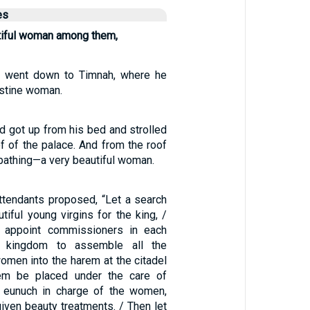
es
utiful woman among them,
 went down to Timnah, where he
istine woman.
d got up from his bed and strolled
f of the palace. And from the roof
athing—a very beautiful woman.
attendants proposed, “Let a search
iful young virgins for the king, /
g appoint commissioners in each
s kingdom to assemble all the
omen into the harem at the citadel
em be placed under the care of
s eunuch in charge of the women,
iven beauty treatments. / Then let