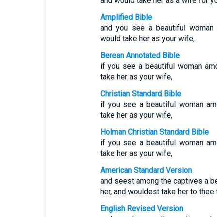
and would take her as a wife for yo
Amplified Bible
and you see a beautiful woman 
would take her as your wife,
Berean Annotated Bible
if you see a beautiful woman am
take her as your wife,
Christian Standard Bible
if you see a beautiful woman amo
take her as your wife,
Holman Christian Standard Bible
if you see a beautiful woman amo
take her as your wife,
American Standard Version
and seest among the captives a be
her, and wouldest take her to thee 
English Revised Version