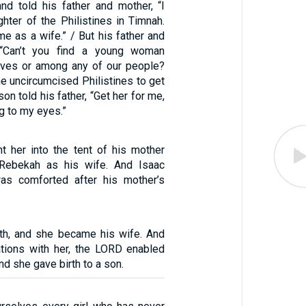
nd told his father and mother, “I
hter of the Philistines in Timnah.
e as a wife.” / But his father and
 “Can’t you find a young woman
ives or among any of our people?
e uncircumcised Philistines to get
on told his father, “Get her for me,
ng to my eyes.”
t her into the tent of his mother
Rebekah as his wife. And Isaac
as comforted after his mother’s
th, and she became his wife. And
tions with her, the LORD enabled
nd she gave birth to a son.