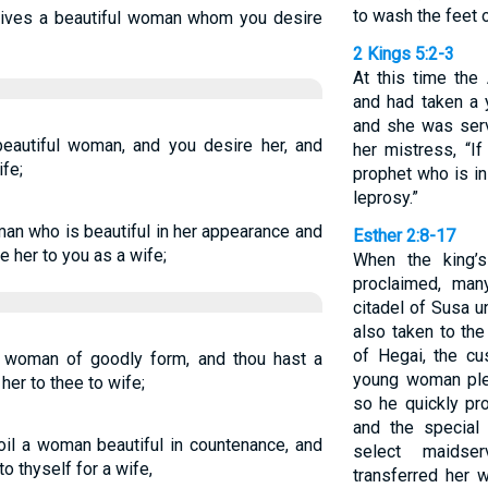
to wash the feet o
ives a beautiful woman whom you desire
2 Kings 5:2-3
At this time th
and had taken a y
and she was serv
autiful woman, and you desire her, and
her mistress, “I
fe;
prophet who is in
leprosy.”
man who is beautiful in her appearance and
Esther 2:8-17
e her to you as a wife;
When the king’
proclaimed, ma
citadel of Susa u
also taken to th
of Hegai, the c
 woman of goodly form, and thou hast a
young woman ple
her to thee to wife;
so he quickly pr
and the special
il a woman beautiful in countenance, and
select maidse
o thyself for a wife,
transferred her 