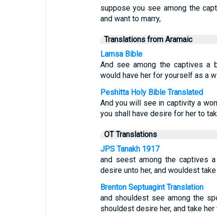
suppose you see among the capt
and want to marry,
Translations from Aramaic
Lamsa Bible
And see among the captives a be
would have her for yourself as a wi
Peshitta Holy Bible Translated
And you will see in captivity a wo
you shall have desire for her to tak
OT Translations
JPS Tanakh 1917
and seest among the captives a
desire unto her, and wouldest take 
Brenton Septuagint Translation
and shouldest see among the spo
shouldest desire her, and take her t