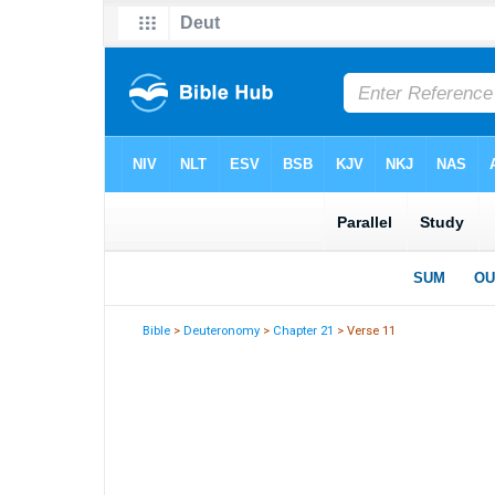
Bible
>
Deuteronomy
>
Chapter 21
> Verse 11