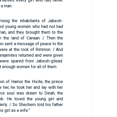
urselves every girl who has never
 a man.
mong the inhabitants of Jabesh-
dred young women who had not had
 man, and they brought them to the
n the land of Canaan. / Then the
on sent a message of peace to the
ere at the rock of Rimmon. / And
Benjamites returned and were given
ere spared from Jabesh-gilead.
t enough women for all of them.
 of Hamor the Hivite, the prince
w her, he took her and lay with her
his soul was drawn to Dinah, the
ob. He loved the young girl and
erly. / So Shechem told his father
s girl as a wife.”