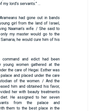
f my lord’s servants.” …
e Arameans had gone out in bands
oung girl from the land of Israel,
ing Naaman’s wife. / She said to
f only my master would go to the
 Samaria, he would cure him of his
s command and edict had been
ny young women gathered at the
nder the care of Hegai. Esther was
e palace and placed under the care
ustodian of the women. / And the
ased him and obtained his favor,
ovided her with beauty treatments
 diet. He assigned to her seven
rvants from the palace and
with them to the best place in the