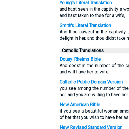
Young's Literal Translation
and hast seen in the captivity a wo
and hast taken to thee for a wife,
Smith's Literal Translation
And thou sawest in the captivity 
delight in her, and thou didst take h
Catholic Translations
Douay-Rheims Bible
And seest in the number of the ca
and wilt have her to wife,
Catholic Public Domain Version
you see among the number of the 
her, and you are willing to have her
New American Bible
if you see a beautiful woman am
of her that you wish to have her as
New Revised Standard Version