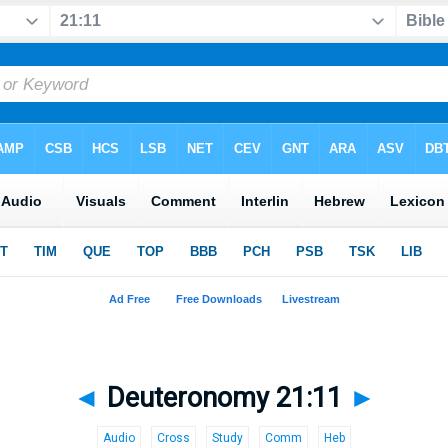
◄
Deuteronomy 21:11
►
Audio
Cross
Study
Comm
Heb