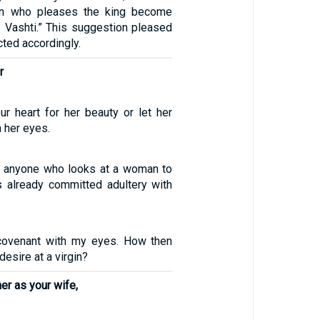
n who pleases the king become
f Vashti.” This suggestion pleased
cted accordingly.
r
ur heart for her beauty or let her
h her eyes.
hat anyone who looks at a woman to
as already committed adultery with
covenant with my eyes. How then
desire at a virgin?
er as your wife,