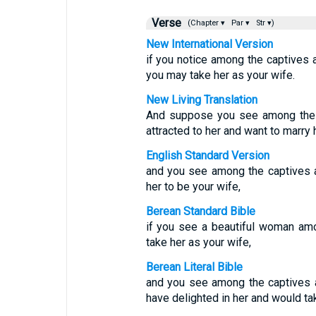
Verse
(Chapter ▾
Par ▾
Str ▾)
New International Version
if you notice among the captives a
you may take her as your wife.
New Living Translation
And suppose you see among the c
attracted to her and want to marry h
English Standard Version
and you see among the captives a
her to be your wife,
Berean Standard Bible
if you see a beautiful woman am
take her as your wife,
Berean Literal Bible
and you see among the captives 
have delighted in her and would ta