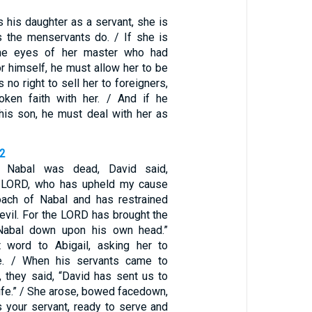
s his daughter as a servant, she is
s the menservants do. / If she is
the eyes of her master who had
r himself, he must allow her to be
no right to sell her to foreigners,
oken faith with her. / And if he
his son, he must deal with her as
42
t Nabal was dead, David said,
 LORD, who has upheld my cause
oach of Nabal and has restrained
evil. For the LORD has brought the
Nabal down upon his own head.”
 word to Abigail, asking her to
e. / When his servants came to
, they said, “David has sent us to
ife.” / She arose, bowed facedown,
s your servant, ready to serve and