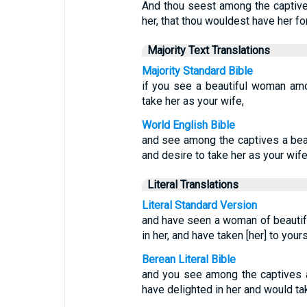
And thou seest among the captive
her, that thou wouldest have her for
Majority Text Translations
Majority Standard Bible
if you see a beautiful woman am
take her as your wife,
World English Bible
and see among the captives a beau
and desire to take her as your wife
Literal Translations
Literal Standard Version
and have seen a woman of beautiful
in her, and have taken [her] to yours
Berean Literal Bible
and you see among the captives 
have delighted in her and would ta