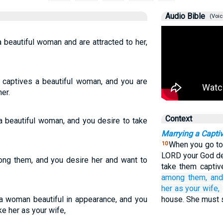
Audio Bible
(Voic
 beautiful woman and are attracted to her,
aptives a beautiful woman, and you are
er.
Context
 beautiful woman, and you desire to take
Marrying a Capt
When you go to
10
LORD your God de
ong them, and you desire her and want to
take them captiv
among them,
and
her
as your wife,
a woman beautiful in appearance, and you
house. She must s
ke her as your wife,