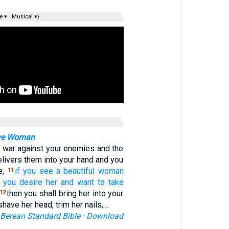
e ▾
Musical ▾)
ive Woman
 war against your enemies and the
livers them into your hand and you
e,
if you see
a beautiful
woman
11
 you desire
her
and want to take
then you shall bring her into your
12
have her head, trim her nails,…
Berean Standard Bible
·
Download