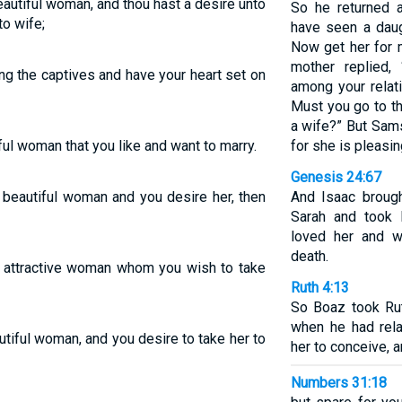
autiful woman, and thou hast a desire unto
So he returned a
to wife;
have seen a daug
Now get her for m
mother replied,
g the captives and have your heart set on
among your relat
Must you go to th
a wife?” But Sams
l woman that you like and want to marry.
for she is pleasi
Genesis 24:67
 beautiful woman and you desire her, then
And Isaac brough
Sarah and took 
loved her and w
death.
 attractive woman whom you wish to take
Ruth 4:13
So Boaz took Ru
when he had rela
tiful woman, and you desire to take her to
her to conceive, a
Numbers 31:18