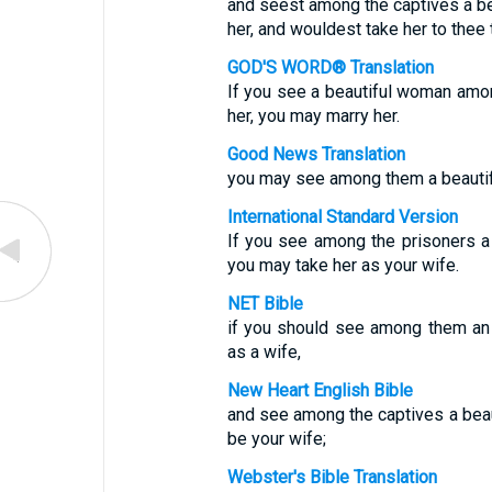
and seest among the captives a be
her, and wouldest take her to thee 
GOD'S WORD® Translation
If you see a beautiful woman amon
her, you may marry her.
Good News Translation
you may see among them a beautifu
International Standard Version
If you see among the prisoners a
you may take her as your wife.
NET Bible
if you should see among them an
as a wife,
New Heart English Bible
and see among the captives a beau
be your wife;
Webster's Bible Translation