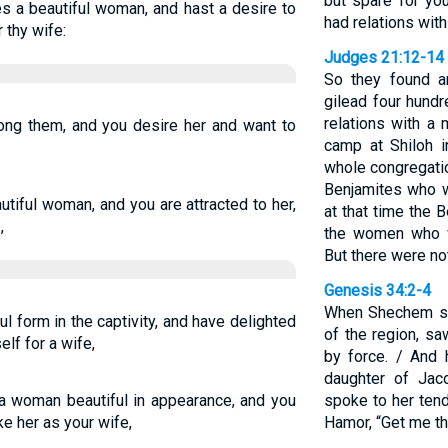
but spare for yo
s a beautiful woman, and hast a desire to
had relations with
 thy wife:
Judges 21:12-14
So they found a
gilead four hun
relations with a
ong them, and you desire her and want to
camp at Shiloh i
whole congregati
Benjamites who w
tiful woman, and you are attracted to her,
at that time the 
,
the women who w
But there were no
Genesis 34:2-4
When Shechem son
 form in the captivity, and have delighted
of the region, sa
elf for a wife,
by force. / And 
daughter of Jac
a woman beautiful in appearance, and you
spoke to her tend
ke her as your wife,
Hamor, “Get me thi