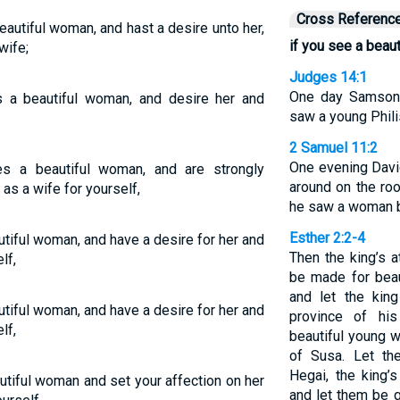
Cross Referenc
autiful woman, and hast a desire unto her,
if you see a bea
wife;
Judges 14:1
One day Samson
 a beautiful woman, and desire her and
saw a young Phil
2 Samuel 11:2
One evening Davi
s a beautiful woman, and are strongly
around on the roo
 as a wife for yourself,
he saw a woman b
Esther 2:2-4
tiful woman, and have a desire for her and
Then the king’s 
lf,
be made for beaut
and let the kin
tiful woman, and have a desire for her and
province of hi
lf,
beautiful young w
of Susa. Let th
Hegai, the king’
tiful woman and set your affection on her
and let them be g