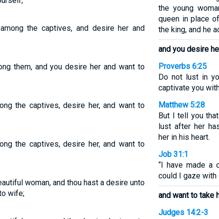
urself,
the young woma
queen in place o
among the captives, and desire her and
the king, and he a
and you desire he
Proverbs 6:25
ong them, and you desire her and want to
Do not lust in yo
captivate you wit
Matthew 5:28
ng the captives, desire her, and want to
But I tell you t
lust after her h
her in his heart.
ng the captives, desire her, and want to
Job 31:1
“I have made a 
could I gaze with 
autiful woman, and thou hast a desire unto
to wife;
and want to take h
Judges 14:2-3