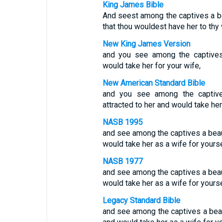
King James Bible
And seest among the captives a be
that thou wouldest have her to thy 
New King James Version
and you see among the captives
would take her for your wife,
New American Standard Bible
and you see among the captive
attracted to her and would take her
NASB 1995
and see among the captives a beau
would take her as a wife for yourse
NASB 1977
and see among the captives a beau
would take her as a wife for yourse
Legacy Standard Bible
and see among the captives a beau