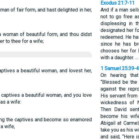
Exodus 21:7-11
man of fair form, and hast delighted in her,
And if a man sell
not to go free a
displeasing in 
designated her fo
a woman of beautiful form, and thou didst
redeemed. He has 
er to thee for a wife;
since he has br
chooses her for 
with a daughter. …
1 Samuel 25:39-
ptives a beautiful woman, and lovest her,
On hearing tha
“Blessed be the
against the repr
captives a beautiful woman, and you love
His servant from 
 as a wife:
wickedness of 
Then David sent
become his wif
ong the captives and become so enamored
Abigail at Carmel
 a wife,
take you as his w
and said, “Here i