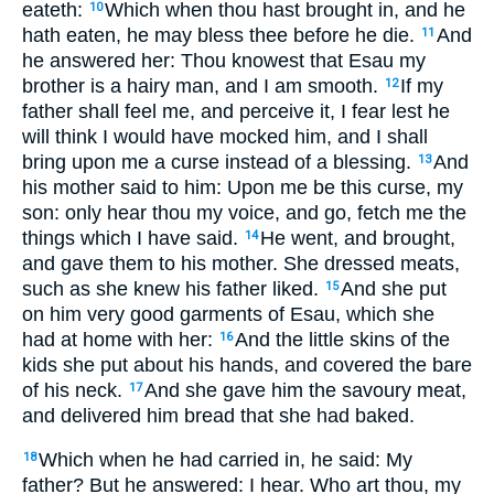
eateth:
Which when thou hast brought in, and he
10
hath eaten, he may bless thee before he die.
And
11
he answered her: Thou knowest that Esau my
brother is a hairy man, and I am smooth.
If my
12
father shall feel me, and perceive it, I fear lest he
will think I would have mocked him, and I shall
bring upon me a curse instead of a blessing.
And
13
his mother said to him: Upon me be this curse, my
son: only hear thou my voice, and go, fetch me the
things which I have said.
He went, and brought,
14
and gave them to his mother. She dressed meats,
such as she knew his father liked.
And she put
15
on him very good garments of Esau, which she
had at home with her:
And the little skins of the
16
kids she put about his hands, and covered the bare
of his neck.
And she gave him the savoury meat,
17
and delivered him bread that she had baked.
Which when he had carried in, he said: My
18
father? But he answered: I hear. Who art thou, my