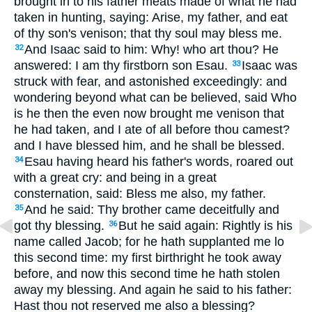
brought in to his father meats made of what he had
taken in hunting, saying: Arise, my father, and eat
of thy son's venison; that thy soul may bless me.
And Isaac said to him: Why! who art thou? He
32
answered: I am thy firstborn son Esau.
Isaac was
33
struck with fear, and astonished exceedingly: and
wondering beyond what can be believed, said Who
is he then the even now brought me venison that
he had taken, and I ate of all before thou camest?
and I have blessed him, and he shall be blessed.
Esau having heard his father's words, roared out
34
with a great cry: and being in a great
consternation, said: Bless me also, my father.
And he said: Thy brother came deceitfully and
35
got thy blessing.
But he said again: Rightly is his
36
name called Jacob; for he hath supplanted me lo
this second time: my first birthright he took away
before, and now this second time he hath stolen
away my blessing. And again he said to his father:
Hast thou not reserved me also a blessing?