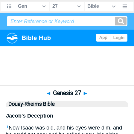
Bible
>
DRB
> Genesis 27
◄
Genesis 27
►
Douay-Rheims Bible
Jacob's Deception
Now Isaac was old, and his eyes were dim, and
1