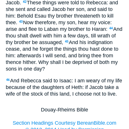
Jacob.
These things were told to Rebecca: and
42
she sent and called Jacob her son, and said to
him: Behold Esau thy brother threateneth to kill
thee.
Now therefore, my son, hear my voice:
43
arise and flee to Laban my brother to Haran:
And
44
thou shalt dwell with him a few days, till wrath of
thy brother be assuaged,
And his indignation
45
cease, and he forget the things thou hast done to
him: afterwards I will send, and bring thee from
thence hither. Why shall I be deprived of both my
sons in one day?
And Rebecca said to Isaac: I am weary of my life
46
because of the daughters of Heth: if Jacob take a
wife of the stock of this land, I choose not to live.
Douay-Rheims Bible
Section Headings Courtesy BereanBible.com