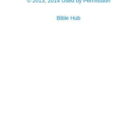
© 2013, 2014 Used by Permission
Bible Hub