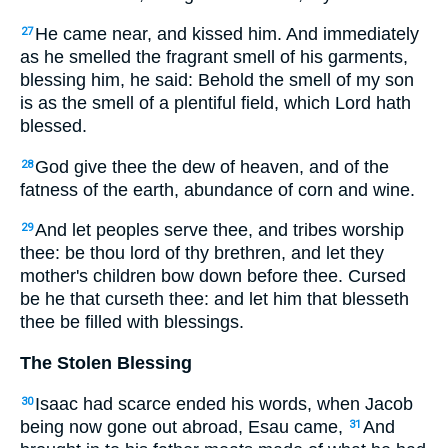
He came near, and kissed him. And immediately
27
as he smelled the fragrant smell of his garments,
blessing him, he said: Behold the smell of my son
is as the smell of a plentiful field, which Lord hath
blessed.
God give thee the dew of heaven, and of the
28
fatness of the earth, abundance of corn and wine.
And let peoples serve thee, and tribes worship
29
thee: be thou lord of thy brethren, and let they
mother's children bow down before thee. Cursed
be he that curseth thee: and let him that blesseth
thee be filled with blessings.
The Stolen Blessing
Isaac had scarce ended his words, when Jacob
30
being now gone out abroad, Esau came,
And
31