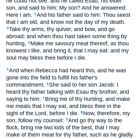
he could not see: and he called Esau, his elder
son, and said to him: My son? And he answered:
Here I am.
And his father said to him: Thou seest
2
that I am old, and know not the day of my death.
Take thy arms, thy quiver, and bow, and go
3
abroad: and when thou hast taken some thing by
hunting,
Make me savoury meat thereof, as thou
4
knowest I like, and bring it, that I may eat: and my
soul may bless thee before I die.
And when Rebecca had heard this, and he was
5
gone into the field to fulfill his father's
commandment,
She said to her son Jacob: I
6
heard thy father talking with Esau thy brother, and
saying to him:
Bring me of thy hunting, and make
7
me meats that I may eat, and bless thee in the
sight of the Lord, before I die.
Now, therefore, my
8
son, follow my counsel:
And go thy way to the
9
flock, bring me two kids of the best, that I may
make of them meat for thy father, such as he gladly