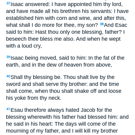
Isaac answered: I have appointed him thy lord,
37
and have made all his brethren his servants: I have
established him with corn and wine, and after this,
what shall I do more for thee, my son?
And Esac
38
said to him: Hast thou only one blessing, father? I
beseech thee bless me also. And when he wept
with a loud cry,
Isaac being moved, said to him: In the fat of the
39
earth, and in the dew of heaven from above,
Shall thy blessing be. Thou shalt live by the
40
sword and shalt serve thy brother: and the time
shall come, when thou shalt shake off and loose
his yoke from thy neck.
Esau therefore always hated Jacob for the
41
blessing wherewith his father had blessed him: and
he said in his heart: The days will come of the
mourning of my father, and I will kill my brother