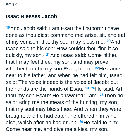
son?
Isaac Blesses Jacob
And Jacob said: I am Esau thy firstborn: I have
19
done as thou didst command me: arise, sit, and eat
of my venison, that thy soul may bless me.
And
20
Isaac said to his son: How couldst thou find it so
quickly, my son?
And Isaac said: Come hither,
21
that I may feel thee, my son, and may prove
whether thou be my son Esau, or not.
He came
22
near to his father, and when he had felt him, Isaac
said: The voice indeed is the voice of Jacob; but
the hands are the hands of Esau.
He said: Art
23
24
thou my son Esau? He answered: I am.
Then he
25
said: Bring me the meats of thy hunting, my son,
that my soul may bless thee. And when they were
brought, and he had eaten, he offered him wine
also, which after he had drunk,
He said to him:
26
Come near me, and give me a kiss, my son.