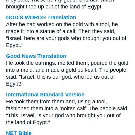
brought thee up out of the land of Egypt.
GOD'S WORD® Translation
After he had worked on the gold with a tool, he
made it into a statue of a calf. Then they said,
"Israel, here are your gods who brought you out of
Egypt."
Good News Translation
He took the earrings, melted them, poured the gold
into a mold, and made a gold bull-calf. The people
said, "Israel, this is our god, who led us out of
Egypt!"
International Standard Version
He took them from them and, using a tool,
fashioned them into a molten calf. The people said,
"This, Israel, is your god who brought you out of
the land of Egypt."
NET Bible