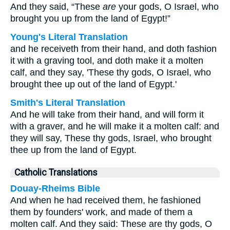
And they said, “These
are
your gods, O Israel, who
brought you up from the land of Egypt!”
Young's Literal Translation
and he receiveth from their hand, and doth fashion
it with a graving tool, and doth make it a molten
calf, and they say, 'These thy gods, O Israel, who
brought thee up out of the land of Egypt.'
Smith's Literal Translation
And he will take from their hand, and will form it
with a graver, and he will make it a molten calf: and
they will say, These thy gods, Israel, who brought
thee up from the land of Egypt.
Catholic Translations
Douay-Rheims Bible
And when he had received them, he fashioned
them by founders' work, and made of them a
molten calf. And they said: These are thy gods, O