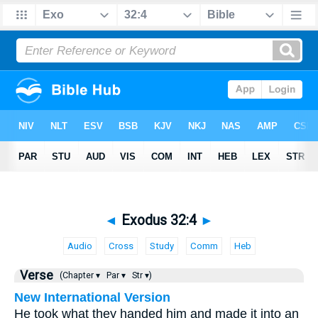
◄
Exodus 32:4
►
Audio
Cross
Study
Comm
Heb
Verse
(Chapter ▾
Par ▾
Str ▾)
New International Version
He took what they handed him and made it into an