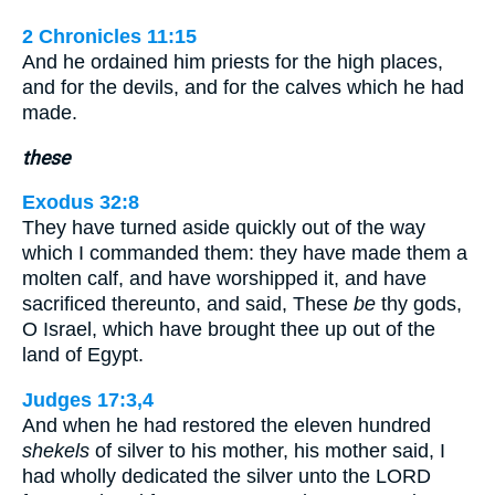
2 Chronicles 11:15
And he ordained him priests for the high places,
and for the devils, and for the calves which he had
made.
these
Exodus 32:8
They have turned aside quickly out of the way
which I commanded them: they have made them a
molten calf, and have worshipped it, and have
sacrificed thereunto, and said, These
be
thy gods,
O Israel, which have brought thee up out of the
land of Egypt.
Judges 17:3,4
And when he had restored the eleven hundred
shekels
of silver to his mother, his mother said, I
had wholly dedicated the silver unto the LORD