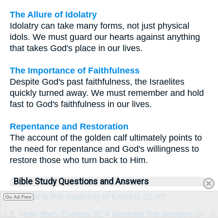
The Allure of Idolatry
Idolatry can take many forms, not just physical
idols. We must guard our hearts against anything
that takes God's place in our lives.
The Importance of Faithfulness
Despite God's past faithfulness, the Israelites
quickly turned away. We must remember and hold
fast to God's faithfulness in our lives.
Repentance and Restoration
The account of the golden calf ultimately points to
the need for repentance and God's willingness to
restore those who turn back to Him.
Bible Study Questions and Answers
1.
What is the meaning of Exodus 32:4?
Go Ad Free
2.
How does Exodus 32:4 illustrate the dangers of