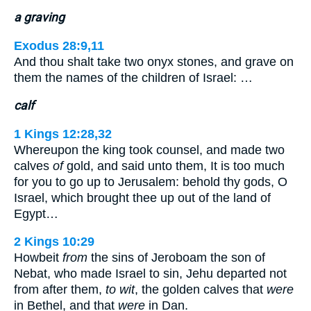
a graving
Exodus 28:9,11
And thou shalt take two onyx stones, and grave on
them the names of the children of Israel: …
calf
1 Kings 12:28,32
Whereupon the king took counsel, and made two
calves
of
gold, and said unto them, It is too much
for you to go up to Jerusalem: behold thy gods, O
Israel, which brought thee up out of the land of
Egypt…
2 Kings 10:29
Howbeit
from
the sins of Jeroboam the son of
Nebat, who made Israel to sin, Jehu departed not
from after them,
to wit
, the golden calves that
were
in Bethel, and that
were
in Dan.