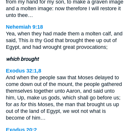
from my hand for my son, to make a graven image
and a molten image: now therefore I will restore it
unto thee…
Nehemiah 9:18
Yea, when they had made them a molten calf, and
said, This
is
thy God that brought thee up out of
Egypt, and had wrought great provocations;
which brought
Exodus 32:1,8
And when the people saw that Moses delayed to
come down out of the mount, the people gathered
themselves together unto Aaron, and said unto
him, Up, make us gods, which shall go before us;
for
as for
this Moses, the man that brought us up
out of the land of Egypt, we wot not what is
become of him…
Exodus 20:2