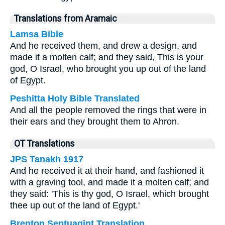
Translations from Aramaic
Lamsa Bible
And he received them, and drew a design, and
made it a molten calf; and they said, This is your
god, O Israel, who brought you up out of the land
of Egypt.
Peshitta Holy Bible Translated
And all the people removed the rings that were in
their ears and they brought them to Ahron.
OT Translations
JPS Tanakh 1917
And he received it at their hand, and fashioned it
with a graving tool, and made it a molten calf; and
they said: 'This is thy god, O Israel, which brought
thee up out of the land of Egypt.'
Brenton Septuagint Translation