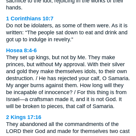
sacrifice to the idol, rejoicing in the works of their
hands.
1 Corinthians 10:7
Do not be idolaters, as some of them were. As it is
written: “The people sat down to eat and drink and
got up to indulge in revelry.”
Hosea 8:4-6
They set up kings, but not by Me. They make
princes, but without My approval. With their silver
and gold they make themselves idols, to their own
destruction. / He has rejected your calf, O Samaria.
My anger burns against them. How long will they
be incapable of innocence? / For this thing is from
Israel—a craftsman made it, and it is not God. It
will be broken to pieces, that calf of Samaria.
2 Kings 17:16
They abandoned all the commandments of the
LORD their God and made for themselves two cast