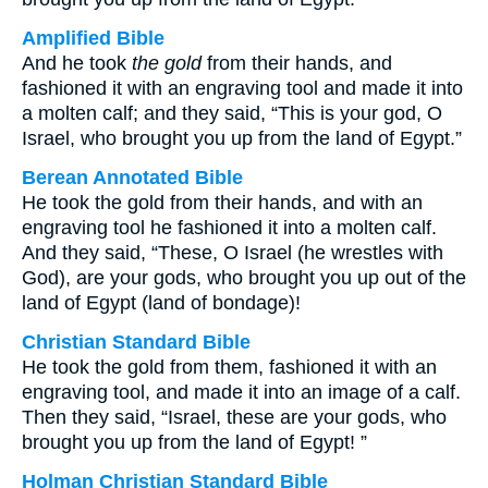
Amplified Bible
And he took
the gold
from their hands, and
fashioned it with an engraving tool and made it into
a molten calf; and they said, “This is your god, O
Israel, who brought you up from the land of Egypt.”
Berean Annotated Bible
He took the gold from their hands, and with an
engraving tool he fashioned it into a molten calf.
And they said, “These, O Israel (he wrestles with
God), are your gods, who brought you up out of the
land of Egypt (land of bondage)!
Christian Standard Bible
He took the gold from them, fashioned it with an
engraving tool, and made it into an image of a calf.
Then they said, “Israel, these are your gods, who
brought you up from the land of Egypt! ”
Holman Christian Standard Bible