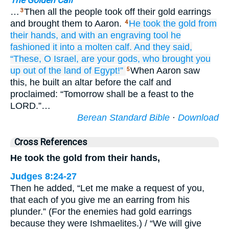
The Golden Calf
…
Then all the people took off their gold earrings
3
and brought them to Aaron.
He took the gold
from
4
their hands,
and
with an engraving tool
he
fashioned
it
into a molten
calf.
And they said,
“These,
O Israel,
are your gods,
who
brought you
up
out of the land
of Egypt!”
When Aaron saw
5
this, he built an altar before the calf and
proclaimed: “Tomorrow shall be a feast to the
LORD.”…
Berean Standard Bible
·
Download
Cross References
He took the gold from their hands,
Judges 8:24-27
Then he added, “Let me make a request of you,
that each of you give me an earring from his
plunder.” (For the enemies had gold earrings
because they were Ishmaelites.) / “We will give