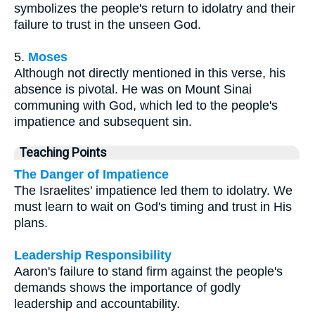
symbolizes the people's return to idolatry and their
failure to trust in the unseen God.
5.
Moses
Although not directly mentioned in this verse, his
absence is pivotal. He was on Mount Sinai
communing with God, which led to the people's
impatience and subsequent sin.
Teaching Points
The Danger of Impatience
The Israelites' impatience led them to idolatry. We
must learn to wait on God's timing and trust in His
plans.
Leadership Responsibility
Aaron's failure to stand firm against the people's
demands shows the importance of godly
leadership and accountability.