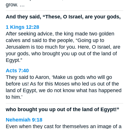
grow. …
And they said, “These, O Israel, are your gods,
1 Kings 12:28
After seeking advice, the king made two golden
calves and said to the people, “Going up to
Jerusalem is too much for you. Here, O Israel, are
your gods, who brought you up out of the land of
Egypt.”
Acts 7:40
They said to Aaron, ‘Make us gods who will go
before us! As for this Moses who led us out of the
land of Egypt, we do not know what has happened
to him.’
who brought you up out of the land of Egypt!”
Nehemiah 9:18
Even when they cast for themselves an image of a