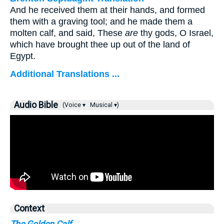
And he received them at their hands, and formed
them with a graving tool; and he made them a
molten calf, and said, These
are
thy gods, O Israel,
which have brought thee up out of the land of
Egypt.
Additional Translations ...
Audio Bible
(Voice ▾
Musical ▾)
Context