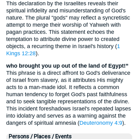
This declaration by the Israelites reveals their
spiritual infidelity and misunderstanding of God's
nature. The plural "gods" may reflect a syncretistic
attempt to merge their worship of Yahweh with
pagan practices. This statement echoes the
temptation to attribute divine power to created
objects, a recurring theme in Israel's history (
1
Kings 12:28
).
who brought you up out of the land of Egypt!”
This phrase is a direct affront to God's deliverance
of Israel from slavery, as it attributes His mighty
acts to a man-made idol. It reflects a common
human tendency to forget God's past faithfulness
and to seek tangible representations of the divine.
This incident foreshadows Israel's repeated lapses
into idolatry and serves as a warning against the
dangers of spiritual amnesia (
Deuteronomy 4:9
).
Persons / Places / Events