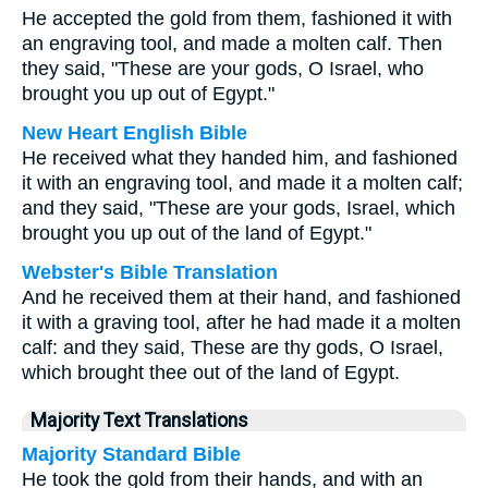
He accepted the gold from them, fashioned it with
an engraving tool, and made a molten calf. Then
they said, "These are your gods, O Israel, who
brought you up out of Egypt."
New Heart English Bible
He received what they handed him, and fashioned
it with an engraving tool, and made it a molten calf;
and they said, "These are your gods, Israel, which
brought you up out of the land of Egypt."
Webster's Bible Translation
And he received them at their hand, and fashioned
it with a graving tool, after he had made it a molten
calf: and they said, These are thy gods, O Israel,
which brought thee out of the land of Egypt.
Majority Text Translations
Majority Standard Bible
He took the gold from their hands, and with an