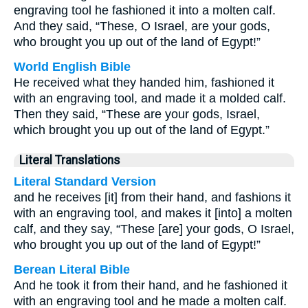
engraving tool he fashioned it into a molten calf.
And they said, “These, O Israel, are your gods,
who brought you up out of the land of Egypt!”
World English Bible
He received what they handed him, fashioned it
with an engraving tool, and made it a molded calf.
Then they said, “These are your gods, Israel,
which brought you up out of the land of Egypt.”
Literal Translations
Literal Standard Version
and he receives [it] from their hand, and fashions it
with an engraving tool, and makes it [into] a molten
calf, and they say, “These [are] your gods, O Israel,
who brought you up out of the land of Egypt!”
Berean Literal Bible
And he took it from their hand, and he fashioned it
with an engraving tool and he made a molten calf.