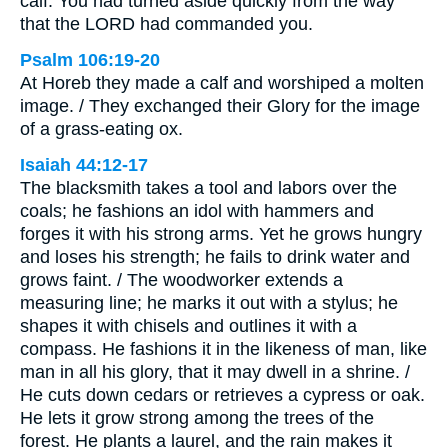
calf. You had turned aside quickly from the way
that the LORD had commanded you.
Psalm 106:19-20
At Horeb they made a calf and worshiped a molten
image. / They exchanged their Glory for the image
of a grass-eating ox.
Isaiah 44:12-17
The blacksmith takes a tool and labors over the
coals; he fashions an idol with hammers and
forges it with his strong arms. Yet he grows hungry
and loses his strength; he fails to drink water and
grows faint. / The woodworker extends a
measuring line; he marks it out with a stylus; he
shapes it with chisels and outlines it with a
compass. He fashions it in the likeness of man, like
man in all his glory, that it may dwell in a shrine. /
He cuts down cedars or retrieves a cypress or oak.
He lets it grow strong among the trees of the
forest. He plants a laurel, and the rain makes it