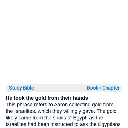
Study Bible
Book ◦
Chapter
He took the gold from their hands
This phrase refers to Aaron collecting gold from
the Israelites, which they willingly gave. The gold
likely came from the spoils of Egypt, as the
Israelites had been instructed to ask the Egyptians