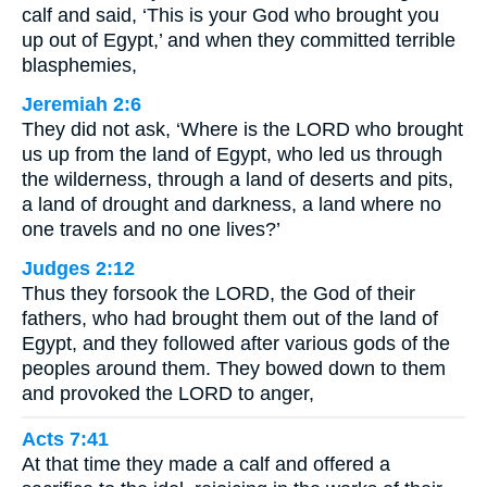
calf and said, ‘This is your God who brought you
up out of Egypt,’ and when they committed terrible
blasphemies,
Jeremiah 2:6
They did not ask, ‘Where is the LORD who brought
us up from the land of Egypt, who led us through
the wilderness, through a land of deserts and pits,
a land of drought and darkness, a land where no
one travels and no one lives?’
Judges 2:12
Thus they forsook the LORD, the God of their
fathers, who had brought them out of the land of
Egypt, and they followed after various gods of the
peoples around them. They bowed down to them
and provoked the LORD to anger,
Acts 7:41
At that time they made a calf and offered a