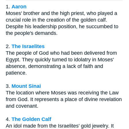
1.
Aaron
Moses' brother and the high priest, who played a
crucial role in the creation of the golden calf.
Despite his leadership position, he succumbed to
the people's demands.
2.
The Israelites
The people of God who had been delivered from
Egypt. They quickly turned to idolatry in Moses'
absence, demonstrating a lack of faith and
patience.
3.
Mount Sinai
The location where Moses was receiving the Law
from God. It represents a place of divine revelation
and covenant.
4.
The Golden Calf
An idol made from the Israelites' gold jewelry. It