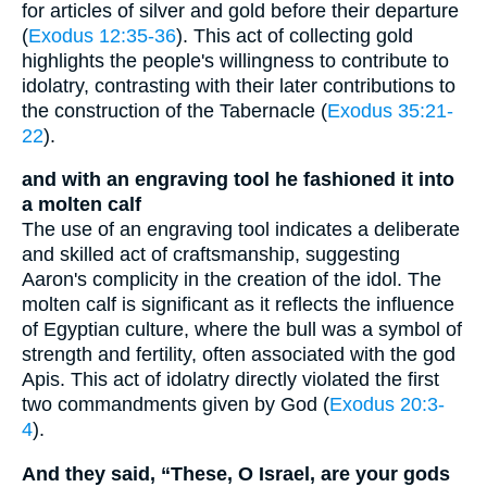
for articles of silver and gold before their departure
(
Exodus 12:35-36
). This act of collecting gold
highlights the people's willingness to contribute to
idolatry, contrasting with their later contributions to
the construction of the Tabernacle (
Exodus 35:21-
22
).
and with an engraving tool he fashioned it into
a molten calf
The use of an engraving tool indicates a deliberate
and skilled act of craftsmanship, suggesting
Aaron's complicity in the creation of the idol. The
molten calf is significant as it reflects the influence
of Egyptian culture, where the bull was a symbol of
strength and fertility, often associated with the god
Apis. This act of idolatry directly violated the first
two commandments given by God (
Exodus 20:3-
4
).
And they said, “These, O Israel, are your gods