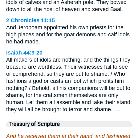
idols of calves and an Asherah pole. They bowed
down to all the host of heaven and served Baal.
2 Chronicles 11:15
And Jeroboam appointed his own priests for the
high places and for the goat demons and calf idols
he had made.
Isaiah 44:9-20
All makers of idols are nothing, and the things they
treasure are worthless. Their witnesses fail to see
or comprehend, so they are put to shame. / Who
fashions a god or casts an idol which profits him
nothing? / Behold, all his companions will be put to
shame, for the craftsmen themselves are only
human. Let them all assemble and take their stand;
they will all be brought to terror and shame. …
Treasury of Scripture
And he received them at their hand, and fashioned