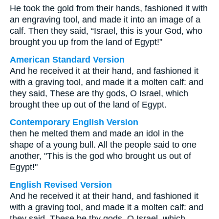
He took the gold from their hands, fashioned it with
an engraving tool, and made it into an image of a
calf. Then they said, “Israel, this is your God, who
brought you up from the land of Egypt!”
American Standard Version
And he received it at their hand, and fashioned it
with a graving tool, and made it a molten calf: and
they said, These are thy gods, O Israel, which
brought thee up out of the land of Egypt.
Contemporary English Version
then he melted them and made an idol in the
shape of a young bull. All the people said to one
another, "This is the god who brought us out of
Egypt!"
English Revised Version
And he received it at their hand, and fashioned it
with a graving tool, and made it a molten calf: and
they said, These be thy gods, O Israel, which