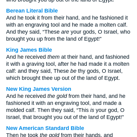
Berean Literal Bible
And he took it from their hand, and he fashioned it
with an engraving tool and he made a molten calf.
And they said, “These
are
your gods, O Israel, who
brought you up from the land of Egypt!”
King James Bible
And he received
them
at their hand, and fashioned
it with a graving tool, after he had made it a molten
calf: and they said, These
be
thy gods, O Israel,
which brought thee up out of the land of Egypt.
New King James Version
And he received
the gold
from their hand, and he
fashioned it with an engraving tool, and made a
molded calf. Then they said, “This
is
your god, O
Israel, that brought you out of the land of Egypt!”
New American Standard Bible
Then he took
the gold
from their hands, and