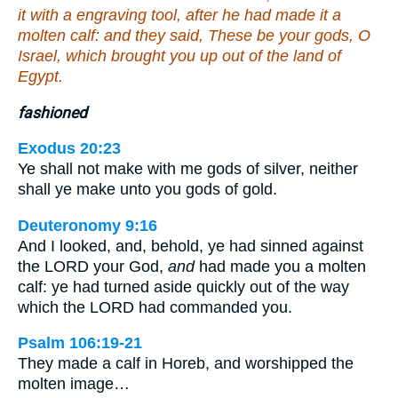
it with a engraving tool, after he had made it a
molten calf: and they said, These be your gods, O
Israel, which brought you up out of the land of
Egypt.
fashioned
Exodus 20:23
Ye shall not make with me gods of silver, neither
shall ye make unto you gods of gold.
Deuteronomy 9:16
And I looked, and, behold, ye had sinned against
the LORD your God,
and
had made you a molten
calf: ye had turned aside quickly out of the way
which the LORD had commanded you.
Psalm 106:19-21
They made a calf in Horeb, and worshipped the
molten image…