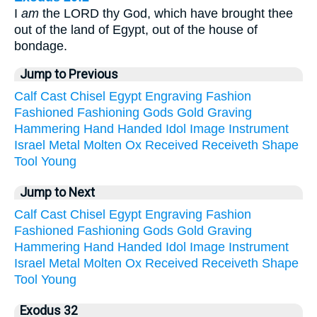
I
am
the LORD thy God, which have brought thee
out of the land of Egypt, out of the house of
bondage.
Jump to Previous
Calf
Cast
Chisel
Egypt
Engraving
Fashion
Fashioned
Fashioning
Gods
Gold
Graving
Hammering
Hand
Handed
Idol
Image
Instrument
Israel
Metal
Molten
Ox
Received
Receiveth
Shape
Tool
Young
Jump to Next
Calf
Cast
Chisel
Egypt
Engraving
Fashion
Fashioned
Fashioning
Gods
Gold
Graving
Hammering
Hand
Handed
Idol
Image
Instrument
Israel
Metal
Molten
Ox
Received
Receiveth
Shape
Tool
Young
Exodus 32