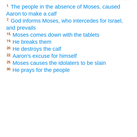
The people in the absence of Moses, caused
1.
Aaron to make a calf
God informs Moses, who intercedes for Israel,
7.
and prevails
Moses comes down with the tablets
15.
He breaks them
19.
He destroys the calf
20.
Aaron's excuse for himself
22.
Moses causes the idolaters to be slain
25.
He prays for the people
30.