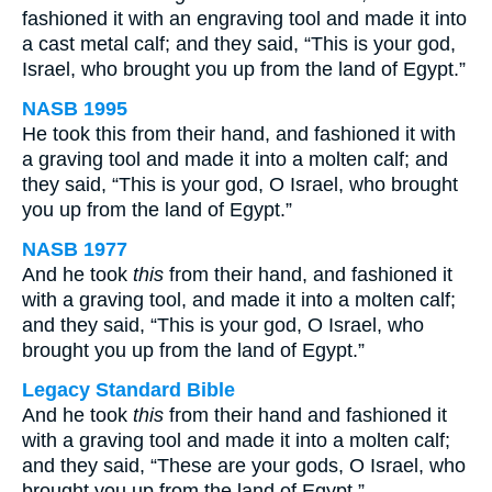
fashioned it with an engraving tool and made it into
a cast metal calf; and they said, “This is your god,
Israel, who brought you up from the land of Egypt.”
NASB 1995
He took this from their hand, and fashioned it with
a graving tool and made it into a molten calf; and
they said, “This is your god, O Israel, who brought
you up from the land of Egypt.”
NASB 1977
And he took
this
from their hand, and fashioned it
with a graving tool, and made it into a molten calf;
and they said, “This is your god, O Israel, who
brought you up from the land of Egypt.”
Legacy Standard Bible
And he took
this
from their hand and fashioned it
with a graving tool and made it into a molten calf;
and they said, “These are your gods, O Israel, who
brought you up from the land of Egypt.”