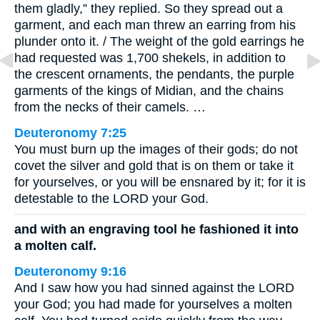
them gladly,” they replied. So they spread out a
garment, and each man threw an earring from his
plunder onto it. / The weight of the gold earrings he
had requested was 1,700 shekels, in addition to
the crescent ornaments, the pendants, the purple
garments of the kings of Midian, and the chains
from the necks of their camels. …
Deuteronomy 7:25
You must burn up the images of their gods; do not
covet the silver and gold that is on them or take it
for yourselves, or you will be ensnared by it; for it is
detestable to the LORD your God.
and with an engraving tool he fashioned it into
a molten calf.
Deuteronomy 9:16
And I saw how you had sinned against the LORD
your God; you had made for yourselves a molten