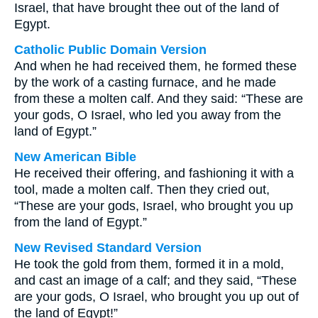
Israel, that have brought thee out of the land of
Egypt.
Catholic Public Domain Version
And when he had received them, he formed these
by the work of a casting furnace, and he made
from these a molten calf. And they said: “These are
your gods, O Israel, who led you away from the
land of Egypt.”
New American Bible
He received their offering, and fashioning it with a
tool, made a molten calf. Then they cried out,
“These are your gods, Israel, who brought you up
from the land of Egypt.”
New Revised Standard Version
He took the gold from them, formed it in a mold,
and cast an image of a calf; and they said, “These
are your gods, O Israel, who brought you up out of
the land of Egypt!”