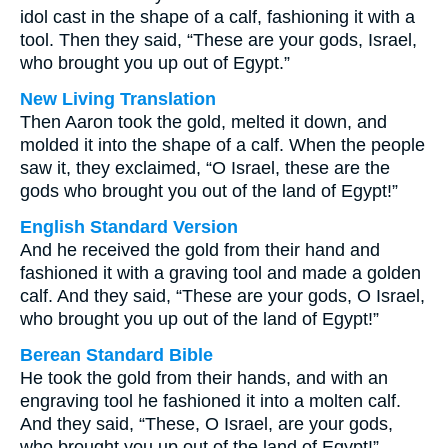
idol cast in the shape of a calf, fashioning it with a
tool. Then they said, “These are your gods, Israel,
who brought you up out of Egypt.”
New Living Translation
Then Aaron took the gold, melted it down, and
molded it into the shape of a calf. When the people
saw it, they exclaimed, “O Israel, these are the
gods who brought you out of the land of Egypt!”
English Standard Version
And he received the gold from their hand and
fashioned it with a graving tool and made a golden
calf. And they said, “These are your gods, O Israel,
who brought you up out of the land of Egypt!”
Berean Standard Bible
He took the gold from their hands, and with an
engraving tool he fashioned it into a molten calf.
And they said, “These, O Israel, are your gods,
who brought you up out of the land of Egypt!”