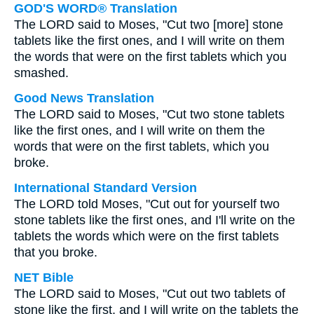
GOD'S WORD® Translation
The LORD said to Moses, "Cut two [more] stone
tablets like the first ones, and I will write on them
the words that were on the first tablets which you
smashed.
Good News Translation
The LORD said to Moses, "Cut two stone tablets
like the first ones, and I will write on them the
words that were on the first tablets, which you
broke.
International Standard Version
The LORD told Moses, "Cut out for yourself two
stone tablets like the first ones, and I'll write on the
tablets the words which were on the first tablets
that you broke.
NET Bible
The LORD said to Moses, "Cut out two tablets of
stone like the first, and I will write on the tablets the