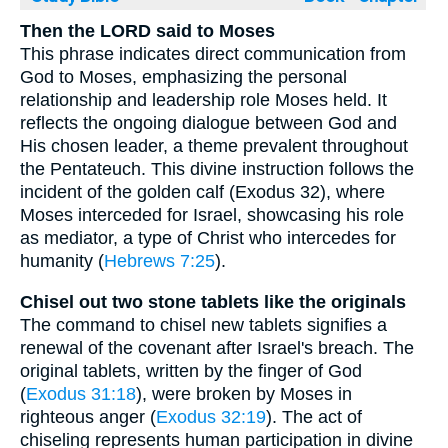
Then the LORD said to Moses
This phrase indicates direct communication from
God to Moses, emphasizing the personal
relationship and leadership role Moses held. It
reflects the ongoing dialogue between God and
His chosen leader, a theme prevalent throughout
the Pentateuch. This divine instruction follows the
incident of the golden calf (Exodus 32), where
Moses interceded for Israel, showcasing his role
as mediator, a type of Christ who intercedes for
humanity (
Hebrews 7:25
).
Chisel out two stone tablets like the originals
The command to chisel new tablets signifies a
renewal of the covenant after Israel's breach. The
original tablets, written by the finger of God
(
Exodus 31:18
), were broken by Moses in
righteous anger (
Exodus 32:19
). The act of
chiseling represents human participation in divine