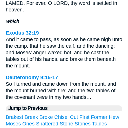
LAMED. For ever, O LORD, thy word is settled in
heaven.
which
Exodus 32:19
And it came to pass, as soon as he came nigh unto
the camp, that he saw the calf, and the dancing:
and Moses' anger waxed hot, and he cast the
tables out of his hands, and brake them beneath
the mount.
Deuteronomy 9:15-17
So I turned and came down from the mount, and
the mount burned with fire: and the two tables of
the covenant
were
in my two hands…
Jump to Previous
Brakest
Break
Broke
Chisel
Cut
First
Former
Hew
Moses
Ones
Shattered
Stone
Stones
Tables