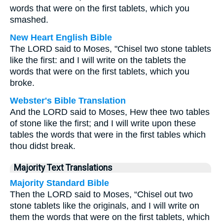
words that were on the first tablets, which you
smashed.
New Heart English Bible
The LORD said to Moses, "Chisel two stone tablets
like the first: and I will write on the tablets the
words that were on the first tablets, which you
broke.
Webster's Bible Translation
And the LORD said to Moses, Hew thee two tables
of stone like the first; and I will write upon these
tables the words that were in the first tables which
thou didst break.
Majority Text Translations
Majority Standard Bible
Then the LORD said to Moses, “Chisel out two
stone tablets like the originals, and I will write on
them the words that were on the first tablets, which