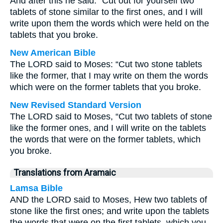
And after this he said: “Cut out for yourself two
tablets of stone similar to the first ones, and I will
write upon them the words which were held on the
tablets that you broke.
New American Bible
The LORD said to Moses: “Cut two stone tablets
like the former, that I may write on them the words
which were on the former tablets that you broke.
New Revised Standard Version
The LORD said to Moses, “Cut two tablets of stone
like the former ones, and I will write on the tablets
the words that were on the former tablets, which
you broke.
Translations from Aramaic
Lamsa Bible
AND the LORD said to Moses, Hew two tablets of
stone like the first ones; and write upon the tablets
the words that were on the first tablets, which you