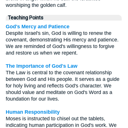
worshiping the golden calf.
Teaching Points
God's Mercy and Patience
Despite Israel's sin, God is willing to renew the
covenant, demonstrating His mercy and patience.
We are reminded of God's willingness to forgive
and restore us when we repent.
The Importance of God's Law
The Law is central to the covenant relationship
between God and His people. It serves as a guide
for holy living and reflects God's character. We
should value and meditate on God's Word as a
foundation for our lives.
Human Responsibility
Moses is instructed to chisel out the tablets,
indicating human participation in God's work. We