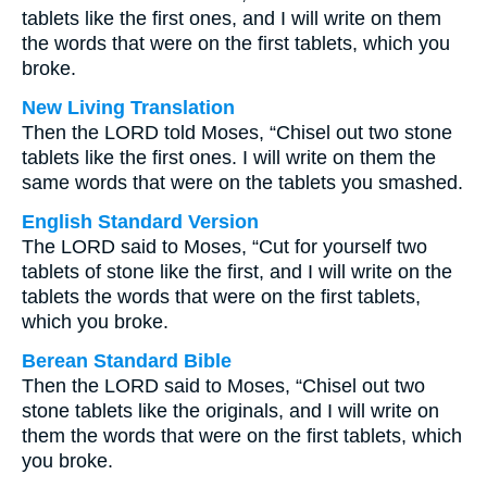
tablets like the first ones, and I will write on them
the words that were on the first tablets, which you
broke.
New Living Translation
Then the LORD told Moses, “Chisel out two stone
tablets like the first ones. I will write on them the
same words that were on the tablets you smashed.
English Standard Version
The LORD said to Moses, “Cut for yourself two
tablets of stone like the first, and I will write on the
tablets the words that were on the first tablets,
which you broke.
Berean Standard Bible
Then the LORD said to Moses, “Chisel out two
stone tablets like the originals, and I will write on
them the words that were on the first tablets, which
you broke.