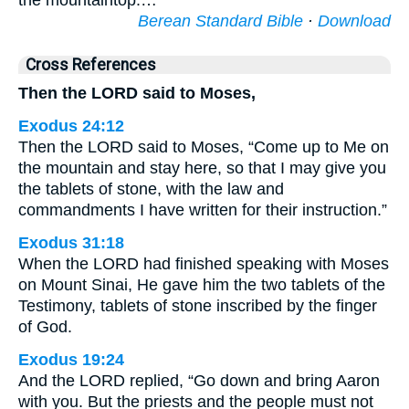
the mountaintop.…
Berean Standard Bible
·
Download
Cross References
Then the LORD said to Moses,
Exodus 24:12
Then the LORD said to Moses, “Come up to Me on
the mountain and stay here, so that I may give you
the tablets of stone, with the law and
commandments I have written for their instruction.”
Exodus 31:18
When the LORD had finished speaking with Moses
on Mount Sinai, He gave him the two tablets of the
Testimony, tablets of stone inscribed by the finger
of God.
Exodus 19:24
And the LORD replied, “Go down and bring Aaron
with you. But the priests and the people must not