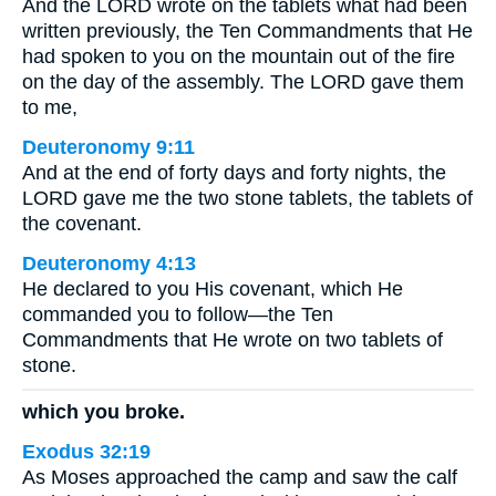
And the LORD wrote on the tablets what had been
written previously, the Ten Commandments that He
had spoken to you on the mountain out of the fire
on the day of the assembly. The LORD gave them
to me,
Deuteronomy 9:11
And at the end of forty days and forty nights, the
LORD gave me the two stone tablets, the tablets of
the covenant.
Deuteronomy 4:13
He declared to you His covenant, which He
commanded you to follow—the Ten
Commandments that He wrote on two tablets of
stone.
which you broke.
Exodus 32:19
As Moses approached the camp and saw the calf