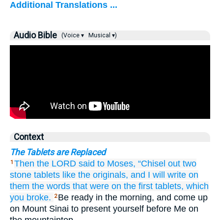
Additional Translations ...
Audio Bible
(Voice ▾
Musical ▾)
Context
The Tablets are Replaced
Then the LORD
said
to
Moses,
“Chisel out
two
1
stone
tablets
like the originals,
and I will write
on
them
the words
that
were
on
the first
tablets,
which
you broke.
Be ready in the morning, and come up
2
on Mount Sinai to present yourself before Me on