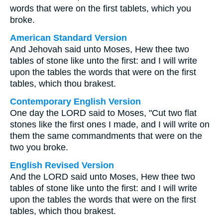
words that were on the first tablets, which you
broke.
American Standard Version
And Jehovah said unto Moses, Hew thee two
tables of stone like unto the first: and I will write
upon the tables the words that were on the first
tables, which thou brakest.
Contemporary English Version
One day the LORD said to Moses, "Cut two flat
stones like the first ones I made, and I will write on
them the same commandments that were on the
two you broke.
English Revised Version
And the LORD said unto Moses, Hew thee two
tables of stone like unto the first: and I will write
upon the tables the words that were on the first
tables, which thou brakest.