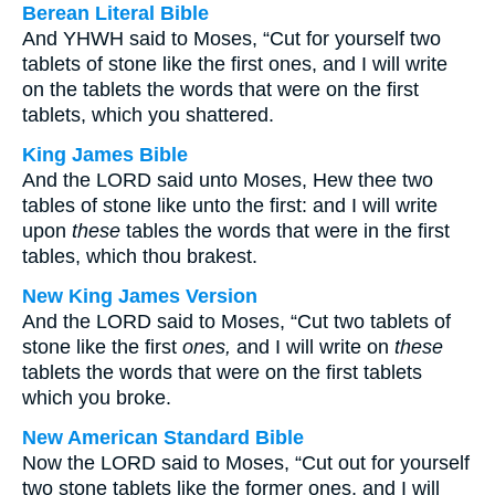
Berean Literal Bible
And YHWH said to Moses, “Cut for yourself two
tablets of stone like the first ones, and I will write
on the tablets the words that were on the first
tablets, which you shattered.
King James Bible
And the LORD said unto Moses, Hew thee two
tables of stone like unto the first: and I will write
upon
these
tables the words that were in the first
tables, which thou brakest.
New King James Version
And the LORD said to Moses, “Cut two tablets of
stone like the first
ones,
and I will write on
these
tablets the words that were on the first tablets
which you broke.
New American Standard Bible
Now the LORD said to Moses, “Cut out for yourself
two stone tablets like the former ones, and I will