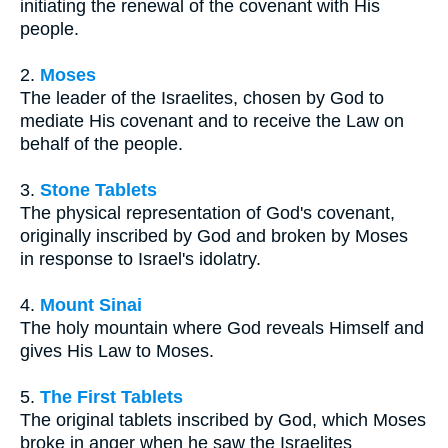
initiating the renewal of the covenant with His
people.
2.
Moses
The leader of the Israelites, chosen by God to
mediate His covenant and to receive the Law on
behalf of the people.
3.
Stone Tablets
The physical representation of God's covenant,
originally inscribed by God and broken by Moses
in response to Israel's idolatry.
4.
Mount Sinai
The holy mountain where God reveals Himself and
gives His Law to Moses.
5.
The First Tablets
The original tablets inscribed by God, which Moses
broke in anger when he saw the Israelites