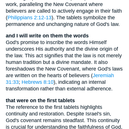
work, paralleling the New Covenant where
believers are called to actively engage in their faith
(
Philippians 2:12-13
). The tablets symbolize the
permanence and unchanging nature of God's law.
and I will write on them the words
God's promise to inscribe the words Himself
underscores His authority and the divine origin of
the law. This act signifies that the law is not merely
human tradition but a divine mandate. It also
foreshadows the New Covenant, where God's laws
are written on the hearts of believers (
Jeremiah
31:33
;
Hebrews 8:10
), indicating an internal
transformation rather than external adherence.
that were on the first tablets
The reference to the first tablets highlights
continuity and restoration. Despite Israel's sin,
God's covenant remains steadfast. This continuity
is crucial for understanding the faithfulness of God,