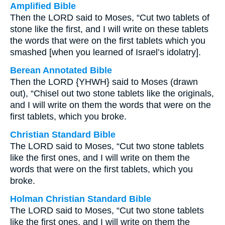
Amplified Bible
Then the LORD said to Moses, “Cut two tablets of
stone like the first, and I will write on these tablets
the words that were on the first tablets which you
smashed [when you learned of Israel’s idolatry].
Berean Annotated Bible
Then the LORD {YHWH} said to Moses (drawn
out), “Chisel out two stone tablets like the originals,
and I will write on them the words that were on the
first tablets, which you broke.
Christian Standard Bible
The LORD said to Moses, “Cut two stone tablets
like the first ones, and I will write on them the
words that were on the first tablets, which you
broke.
Holman Christian Standard Bible
The LORD said to Moses, “Cut two stone tablets
like the first ones, and I will write on them the