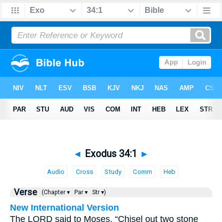
◄
Exodus 34:1
►
Audio
Cross
Study
Comm
Heb
Verse
(Chapter ▾
Par ▾
Str ▾)
New International Version
The LORD said to Moses, “Chisel out two stone