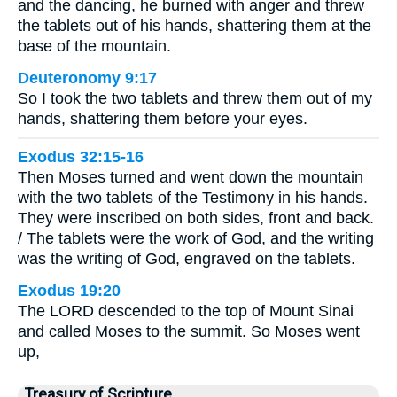
and the dancing, he burned with anger and threw
the tablets out of his hands, shattering them at the
base of the mountain.
Deuteronomy 9:17
So I took the two tablets and threw them out of my
hands, shattering them before your eyes.
Exodus 32:15-16
Then Moses turned and went down the mountain
with the two tablets of the Testimony in his hands.
They were inscribed on both sides, front and back.
/ The tablets were the work of God, and the writing
was the writing of God, engraved on the tablets.
Exodus 19:20
The LORD descended to the top of Mount Sinai
and called Moses to the summit. So Moses went
up,
Treasury of Scripture