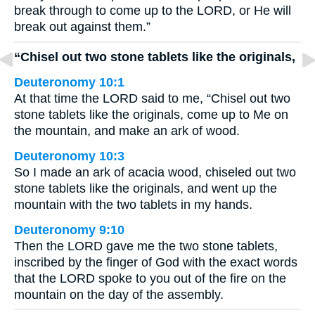
break through to come up to the LORD, or He will
break out against them.”
“Chisel out two stone tablets like the originals,
Deuteronomy 10:1
At that time the LORD said to me, “Chisel out two
stone tablets like the originals, come up to Me on
the mountain, and make an ark of wood.
Deuteronomy 10:3
So I made an ark of acacia wood, chiseled out two
stone tablets like the originals, and went up the
mountain with the two tablets in my hands.
Deuteronomy 9:10
Then the LORD gave me the two stone tablets,
inscribed by the finger of God with the exact words
that the LORD spoke to you out of the fire on the
mountain on the day of the assembly.