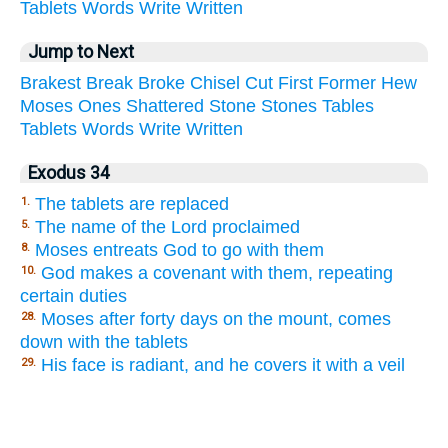
Tablets
Words
Write
Written
Jump to Next
Brakest
Break
Broke
Chisel
Cut
First
Former
Hew
Moses
Ones
Shattered
Stone
Stones
Tables
Tablets
Words
Write
Written
Exodus 34
The tablets are replaced
1.
The name of the Lord proclaimed
5.
Moses entreats God to go with them
8.
God makes a covenant with them, repeating
10.
certain duties
Moses after forty days on the mount, comes
28.
down with the tablets
His face is radiant, and he covers it with a veil
29.