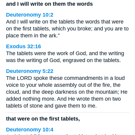
and I will write on them the words
Deuteronomy 10:2
And I will write on the tablets the words that were
on the first tablets, which you broke; and you are to
place them in the ark.”
Exodus 32:16
The tablets were the work of God, and the writing
was the writing of God, engraved on the tablets.
Deuteronomy 5:22
The LORD spoke these commandments in a loud
voice to your whole assembly out of the fire, the
cloud, and the deep darkness on the mountain; He
added nothing more. And He wrote them on two
tablets of stone and gave them to me.
that were on the first tablets,
Deuteronomy 10:4