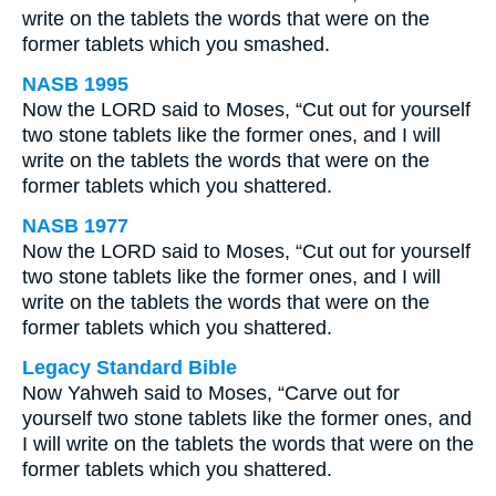
write on the tablets the words that were on the
former tablets which you smashed.
NASB 1995
Now the LORD said to Moses, “Cut out for yourself
two stone tablets like the former ones, and I will
write on the tablets the words that were on the
former tablets which you shattered.
NASB 1977
Now the LORD said to Moses, “Cut out for yourself
two stone tablets like the former ones, and I will
write on the tablets the words that were on the
former tablets which you shattered.
Legacy Standard Bible
Now Yahweh said to Moses, “Carve out for
yourself two stone tablets like the former ones, and
I will write on the tablets the words that were on the
former tablets which you shattered.