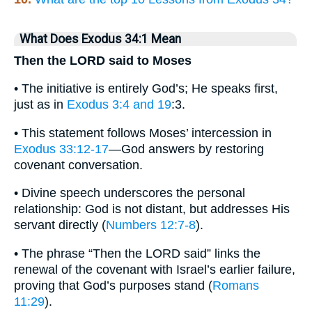
What Does Exodus 34:1 Mean
Then the LORD said to Moses
• The initiative is entirely God’s; He speaks first,
just as in
Exodus 3:4 and 19
:3.
• This statement follows Moses’ intercession in
Exodus 33:12-17
—God answers by restoring
covenant conversation.
• Divine speech underscores the personal
relationship: God is not distant, but addresses His
servant directly (
Numbers 12:7-8
).
• The phrase “Then the LORD said” links the
renewal of the covenant with Israel’s earlier failure,
proving that God’s purposes stand (
Romans
11:29
).