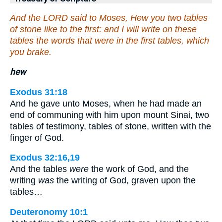
And the LORD said to Moses, Hew you two tables
of stone like to the first: and I will write on these
tables the words that were in the first tables, which
you brake.
hew
Exodus 31:18
And he gave unto Moses, when he had made an
end of communing with him upon mount Sinai, two
tables of testimony, tables of stone, written with the
finger of God.
Exodus 32:16,19
And the tables
were
the work of God, and the
writing
was
the writing of God, graven upon the
tables…
Deuteronomy 10:1