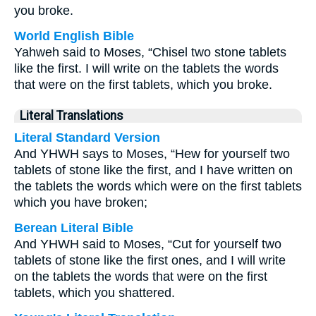
you broke.
World English Bible
Yahweh said to Moses, “Chisel two stone tablets
like the first. I will write on the tablets the words
that were on the first tablets, which you broke.
Literal Translations
Literal Standard Version
And YHWH says to Moses, “Hew for yourself two
tablets of stone like the first, and I have written on
the tablets the words which were on the first tablets
which you have broken;
Berean Literal Bible
And YHWH said to Moses, “Cut for yourself two
tablets of stone like the first ones, and I will write
on the tablets the words that were on the first
tablets, which you shattered.