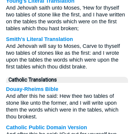
Young's Literal Translation
And Jehovah saith unto Moses, 'Hew for thyself
two tables of stone like the first, and I have written
on the tables the words which were on the first
tables which thou hast broken;
Smith's Literal Translation
And Jehovah will say to Moses, Carve to thyself
two tables of stones like as the first: and I wrote
upon the tables the words which were upon the
first tables which thou didst brake.
Catholic Translations
Douay-Rheims Bible
And after this he said: Hew thee two tables of
stone like unto the former, and I will write upon
them the words which were in the tables, which
thou brokest.
Catholic Public Domain Version