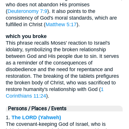
who does not abandon His promises
(
Deuteronomy 7:9
). It also points to the
consistency of God's moral standards, which are
fulfilled in Christ (
Matthew 5:17
).
which you broke
This phrase recalls Moses' reaction to Israel's
idolatry, symbolizing the broken relationship
between God and His people due to sin. It serves
as a reminder of the consequences of
disobedience and the need for repentance and
restoration. The breaking of the tablets prefigures
the broken body of Christ, who was sacrificed to
restore humanity's relationship with God (
1
Corinthians 11:24
).
Persons / Places / Events
1.
The LORD (Yahweh)
The covenant-keeping God of Israel, who is