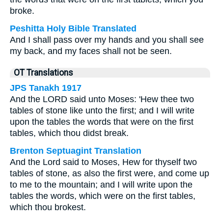
broke.
Peshitta Holy Bible Translated
And I shall pass over my hands and you shall see
my back, and my faces shall not be seen.
OT Translations
JPS Tanakh 1917
And the LORD said unto Moses: 'Hew thee two
tables of stone like unto the first; and I will write
upon the tables the words that were on the first
tables, which thou didst break.
Brenton Septuagint Translation
And the Lord said to Moses, Hew for thyself two
tables of stone, as also the first were, and come up
to me to the mountain; and I will write upon the
tables the words, which were on the first tables,
which thou brokest.