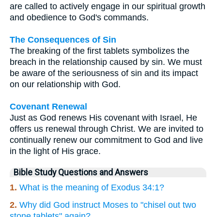
are called to actively engage in our spiritual growth
and obedience to God's commands.
The Consequences of Sin
The breaking of the first tablets symbolizes the
breach in the relationship caused by sin. We must
be aware of the seriousness of sin and its impact
on our relationship with God.
Covenant Renewal
Just as God renews His covenant with Israel, He
offers us renewal through Christ. We are invited to
continually renew our commitment to God and live
in the light of His grace.
Bible Study Questions and Answers
1.
What is the meaning of Exodus 34:1?
2.
Why did God instruct Moses to "chisel out two
stone tablets" again?