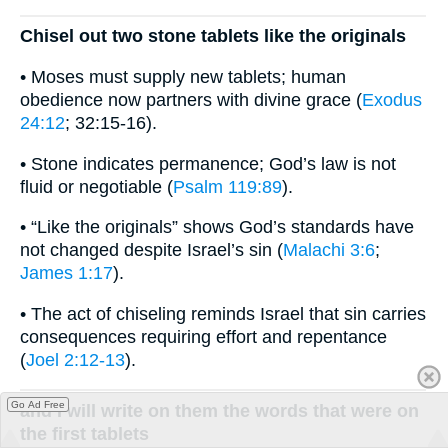
Chisel out two stone tablets like the originals
• Moses must supply new tablets; human
obedience now partners with divine grace (
Exodus
24:12
; 32:15-16).
• Stone indicates permanence; God’s law is not
fluid or negotiable (
Psalm 119:89
).
• “Like the originals” shows God’s standards have
not changed despite Israel’s sin (
Malachi 3:6
;
James 1:17
).
• The act of chiseling reminds Israel that sin carries
consequences requiring effort and repentance
(
Joel 2:12-13
).
Go Ad Free
and I will write on them the words that were on
the first tablets