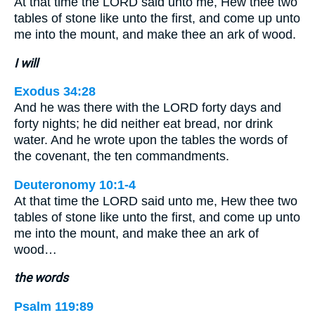
At that time the LORD said unto me, Hew thee two
tables of stone like unto the first, and come up unto
me into the mount, and make thee an ark of wood.
I will
Exodus 34:28
And he was there with the LORD forty days and
forty nights; he did neither eat bread, nor drink
water. And he wrote upon the tables the words of
the covenant, the ten commandments.
Deuteronomy 10:1-4
At that time the LORD said unto me, Hew thee two
tables of stone like unto the first, and come up unto
me into the mount, and make thee an ark of
wood…
the words
Psalm 119:89