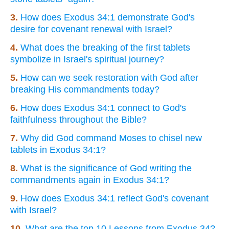
3.
How does Exodus 34:1 demonstrate God's
desire for covenant renewal with Israel?
4.
What does the breaking of the first tablets
symbolize in Israel's spiritual journey?
5.
How can we seek restoration with God after
breaking His commandments today?
6.
How does Exodus 34:1 connect to God's
faithfulness throughout the Bible?
7.
Why did God command Moses to chisel new
tablets in Exodus 34:1?
8.
What is the significance of God writing the
commandments again in Exodus 34:1?
9.
How does Exodus 34:1 reflect God's covenant
with Israel?
10.
What are the top 10 Lessons from Exodus 34?