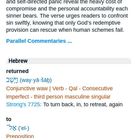
and self-directed panic reveal the heavy cost of
compromise and the personal accountability each
sinner bears. The verse urges readers to confront
sin swiftly, knowing that only God’s redemptive
provision can rescue when human schemes fail.
Parallel Commentaries ...
Hebrew
returned
וַיָּ֥שָׁב
(way·yā·šāḇ)
Conjunctive waw | Verb - Qal - Consecutive
imperfect - third person masculine singular
Strong's 7725:
To turn back, in, to retreat, again
to
אֶל־
(’el-)
Preposition