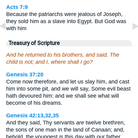
Acts 7:9
Because the patriarchs were jealous of Joseph,
they sold him as a slave into Egypt. But God was
with him
Treasury of Scripture
And he returned to his brothers, and said, The
child is not; and I, where shall I go?
Genesis 37:20
Come now therefore, and let us slay him, and cast
him into some pit, and we will say, Some evil beast
hath devoured him: and we shall see what will
become of his dreams.
Genesis 42:13,32,35
And they said, Thy servants
are
twelve brethren,
the sons of one man in the land of Canaan; and,
behold, the youngest
is
this day with our father,