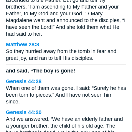
ascended to the Father. But go and tell My
brothers, ‘I am ascending to My Father and your
Father, to My God and your God.’” / Mary
Magdalene went and announced to the disciples, “I
have seen the Lord!” And she told them what He
had said to her.
Matthew 28:8
So they hurried away from the tomb in fear and
great joy, and ran to tell His disciples.
and said, “The boy is gone!
Genesis 44:28
When one of them was gone, I said: “Surely he has
been torn to pieces.” And I have not seen him
since.
Genesis 44:20
And we answered, ‘We have an elderly father and
a younger brother, the child of his old age. The