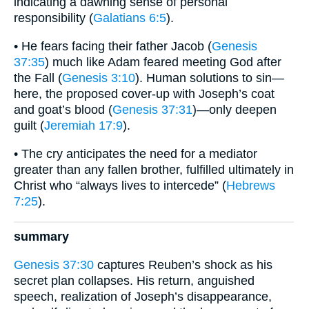
indicating a dawning sense of personal
responsibility (
Galatians 6:5
).
• He fears facing their father Jacob (
Genesis
37:35
) much like Adam feared meeting God after
the Fall (
Genesis 3:10
). Human solutions to sin—
here, the proposed cover-up with Joseph’s coat
and goat’s blood (
Genesis 37:31
)—only deepen
guilt (
Jeremiah 17:9
).
• The cry anticipates the need for a mediator
greater than any fallen brother, fulfilled ultimately in
Christ who “always lives to intercede” (
Hebrews
7:25
).
summary
Genesis 37:30
captures Reuben’s shock as his
secret plan collapses. His return, anguished
speech, realization of Joseph’s disappearance,