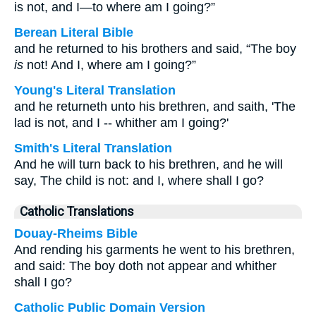
is not, and I—to where am I going?”
Berean Literal Bible
and he returned to his brothers and said, “The boy
is
not! And I, where am I going?”
Young's Literal Translation
and he returneth unto his brethren, and saith, 'The
lad is not, and I -- whither am I going?'
Smith's Literal Translation
And he will turn back to his brethren, and he will
say, The child is not: and I, where shall I go?
Catholic Translations
Douay-Rheims Bible
And rending his garments he went to his brethren,
and said: The boy doth not appear and whither
shall I go?
Catholic Public Domain Version