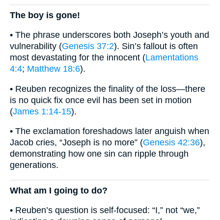
The boy is gone!
• The phrase underscores both Joseph’s youth and
vulnerability (
Genesis 37:2
). Sin’s fallout is often
most devastating for the innocent (
Lamentations
4:4
;
Matthew 18:6
).
• Reuben recognizes the finality of the loss—there
is no quick fix once evil has been set in motion
(
James 1:14-15
).
• The exclamation foreshadows later anguish when
Jacob cries, “Joseph is no more” (
Genesis 42:36
),
demonstrating how one sin can ripple through
generations.
What am I going to do?
• Reuben’s question is self-focused: “I,” not “we,”