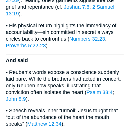
37:29
). Tearing one’s garments signals intense
grief and repentance (cf.
Joshua 7:6
;
2 Samuel
13:19
).
• His physical return highlights the immediacy of
accountability—sin committed in secret always
circles back to confront us (
Numbers 32:23
;
Proverbs 5:22-23
).
And said
• Reuben’s words expose a conscience suddenly
laid bare. While the brothers had acted in concert,
only Reuben now speaks, illustrating that
conviction often isolates the heart (
Psalm 38:4
;
John 8:9
).
• Speech reveals inner turmoil; Jesus taught that
“out of the abundance of the heart the mouth
speaks” (
Matthew 12:34
).