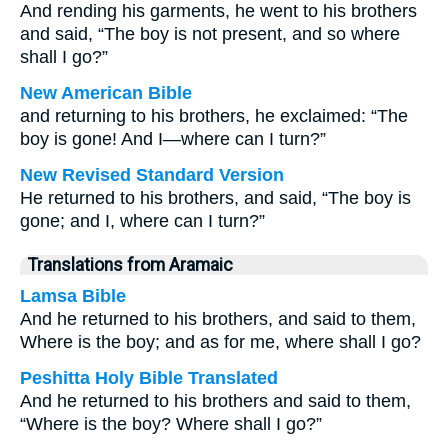
And rending his garments, he went to his brothers
and said, “The boy is not present, and so where
shall I go?”
New American Bible
and returning to his brothers, he exclaimed: “The
boy is gone! And I—where can I turn?”
New Revised Standard Version
He returned to his brothers, and said, “The boy is
gone; and I, where can I turn?”
Translations from Aramaic
Lamsa Bible
And he returned to his brothers, and said to them,
Where is the boy; and as for me, where shall I go?
Peshitta Holy Bible Translated
And he returned to his brothers and said to them,
“Where is the boy? Where shall I go?”