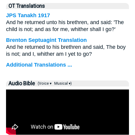
OT Translations
JPS Tanakh 1917
And he returned unto his brethren, and said: 'The
child is not; and as for me, whither shall I go?'
Brenton Septuagint Translation
And he returned to his brethren and said, The boy
is not; and I, whither am I yet to go?
Additional Translations ...
Audio Bible
(Voice ▾
Musical ▾)