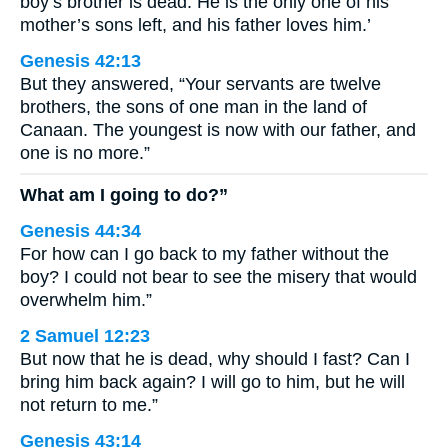
boy’s brother is dead. He is the only one of his
mother’s sons left, and his father loves him.’
Genesis 42:13
But they answered, “Your servants are twelve
brothers, the sons of one man in the land of
Canaan. The youngest is now with our father, and
one is no more.”
What am I going to do?”
Genesis 44:34
For how can I go back to my father without the
boy? I could not bear to see the misery that would
overwhelm him.”
2 Samuel 12:23
But now that he is dead, why should I fast? Can I
bring him back again? I will go to him, but he will
not return to me.”
Genesis 43:14