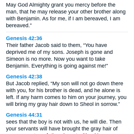
May God Almighty grant you mercy before the
man, that he may release your other brother along
with Benjamin. As for me, if I am bereaved, I am
bereaved.”
Genesis 42:36
Their father Jacob said to them, “You have
deprived me of my sons. Joseph is gone and
Simeon is no more. Now you want to take
Benjamin. Everything is going against me!”
Genesis 42:38
But Jacob replied, “My son will not go down there
with you, for his brother is dead, and he alone is
left. If any harm comes to him on your journey, you
will bring my gray hair down to Sheol in sorrow.”
Genesis 44:31
sees that the boy is not with us, he will die. Then
your servants will have brought the gray hair of