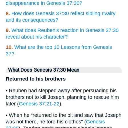
disappearance in Genesis 37:30?
8.
How does Genesis 37:30 reflect sibling rivalry
and its consequences?
9.
What does Reuben's reaction in Genesis 37:30
reveal about his character?
10.
What are the top 10 Lessons from Genesis
37?
What Does Genesis 37:30 Mean
Returned to his brothers
• Reuben had stepped away after persuading his
brothers not to kill Joseph, planning to rescue him
later (
Genesis 37:21-22
).
• When he “returned to the pit and saw that Joseph
was not there, he tore his clothes” (
Genesis