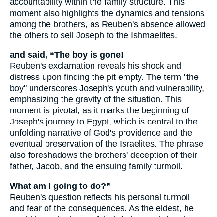
accountability within the family structure. This
moment also highlights the dynamics and tensions
among the brothers, as Reuben's absence allowed
the others to sell Joseph to the Ishmaelites.
and said, “The boy is gone!
Reuben's exclamation reveals his shock and
distress upon finding the pit empty. The term "the
boy" underscores Joseph's youth and vulnerability,
emphasizing the gravity of the situation. This
moment is pivotal, as it marks the beginning of
Joseph's journey to Egypt, which is central to the
unfolding narrative of God's providence and the
eventual preservation of the Israelites. The phrase
also foreshadows the brothers' deception of their
father, Jacob, and the ensuing family turmoil.
What am I going to do?”
Reuben's question reflects his personal turmoil
and fear of the consequences. As the eldest, he