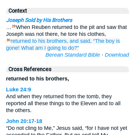
Context
Joseph Sold by His Brothers
…
When Reuben returned to the pit and saw that
29
Joseph was not there, he tore his clothes,
returned
to
his brothers,
and said,
“The boy
is
30
gone!
What am I going to do?”
Berean Standard Bible
·
Download
Cross References
returned to his brothers,
Luke 24:9
And when they returned from the tomb, they
reported all these things to the Eleven and to all
the others.
John 20:17-18
“Do not cling to Me,” Jesus said, “for I have not yet