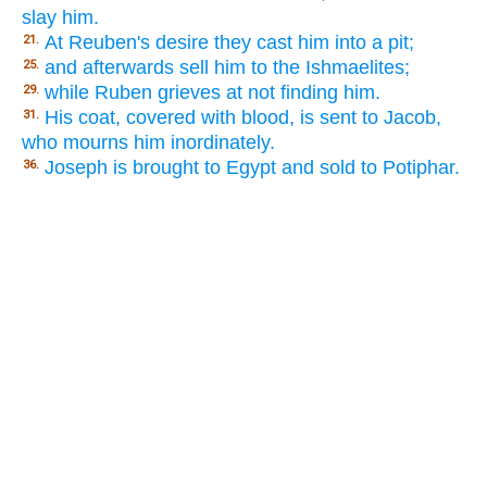
slay him.
At Reuben's desire they cast him into a pit;
21.
and afterwards sell him to the Ishmaelites;
25.
while Ruben grieves at not finding him.
29.
His coat, covered with blood, is sent to Jacob,
31.
who mourns him inordinately.
Joseph is brought to Egypt and sold to Potiphar.
36.