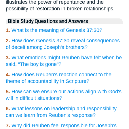
illustrates the power of repentance and the
possibility of restoration in broken relationships.
Bible Study Questions and Answers
1.
What is the meaning of Genesis 37:30?
2.
How does Genesis 37:30 reveal consequences
of deceit among Joseph's brothers?
3.
What emotions might Reuben have felt when he
said, "The boy is gone"?
4.
How does Reuben's reaction connect to the
theme of accountability in Scripture?
5.
How can we ensure our actions align with God's
will in difficult situations?
6.
What lessons on leadership and responsibility
can we learn from Reuben's response?
7.
Why did Reuben feel responsible for Joseph's