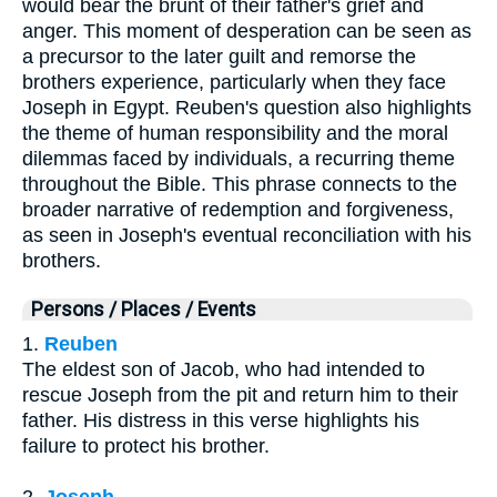
would bear the brunt of their father's grief and
anger. This moment of desperation can be seen as
a precursor to the later guilt and remorse the
brothers experience, particularly when they face
Joseph in Egypt. Reuben's question also highlights
the theme of human responsibility and the moral
dilemmas faced by individuals, a recurring theme
throughout the Bible. This phrase connects to the
broader narrative of redemption and forgiveness,
as seen in Joseph's eventual reconciliation with his
brothers.
Persons / Places / Events
1.
Reuben
The eldest son of Jacob, who had intended to
rescue Joseph from the pit and return him to their
father. His distress in this verse highlights his
failure to protect his brother.
2.
Joseph