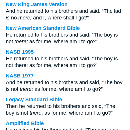
New King James Version
And he returned to his brothers and said, “The lad
is
no
more;
and I, where shall I go?”
New American Standard Bible
He returned to his brothers and said, “The boy is
not
there;
as for me, where am I to go?”
NASB 1995
He returned to his brothers and said, “The boy is
not there; as for me, where am I to go?”
NASB 1977
And he returned to his brothers and said, “The boy
is not
there;
as for me, where am I to go?”
Legacy Standard Bible
Then he returned to his brothers and said, “The
boy is not
there
; as for me, where am I to go?”
Amplified Bible