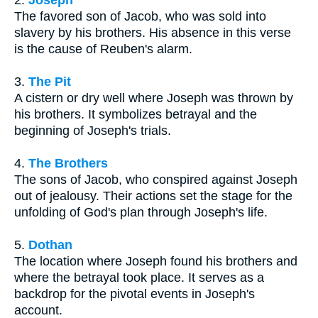
The favored son of Jacob, who was sold into
slavery by his brothers. His absence in this verse
is the cause of Reuben's alarm.
3.
The Pit
A cistern or dry well where Joseph was thrown by
his brothers. It symbolizes betrayal and the
beginning of Joseph's trials.
4.
The Brothers
The sons of Jacob, who conspired against Joseph
out of jealousy. Their actions set the stage for the
unfolding of God's plan through Joseph's life.
5.
Dothan
The location where Joseph found his brothers and
where the betrayal took place. It serves as a
backdrop for the pivotal events in Joseph's
account.