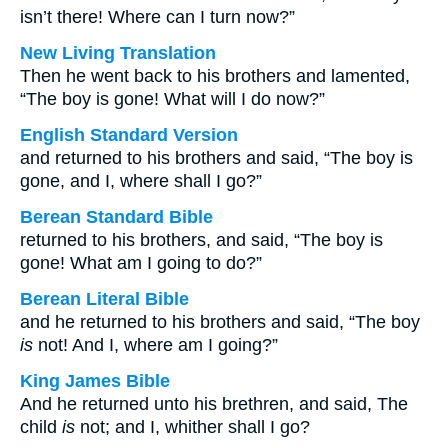
isn’t there! Where can I turn now?”
New Living Translation
Then he went back to his brothers and lamented,
“The boy is gone! What will I do now?”
English Standard Version
and returned to his brothers and said, “The boy is
gone, and I, where shall I go?”
Berean Standard Bible
returned to his brothers, and said, “The boy is
gone! What am I going to do?”
Berean Literal Bible
and he returned to his brothers and said, “The boy
is
not! And I, where am I going?”
King James Bible
And he returned unto his brethren, and said, The
child
is
not; and I, whither shall I go?