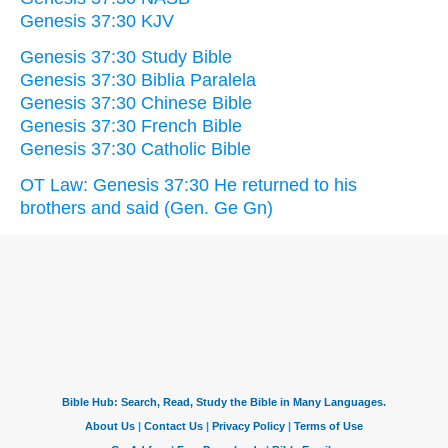
Genesis 37:30 KJV
Genesis 37:30 Study Bible
Genesis 37:30 Biblia Paralela
Genesis 37:30 Chinese Bible
Genesis 37:30 French Bible
Genesis 37:30 Catholic Bible
OT Law: Genesis 37:30 He returned to his
brothers and said (Gen. Ge Gn)