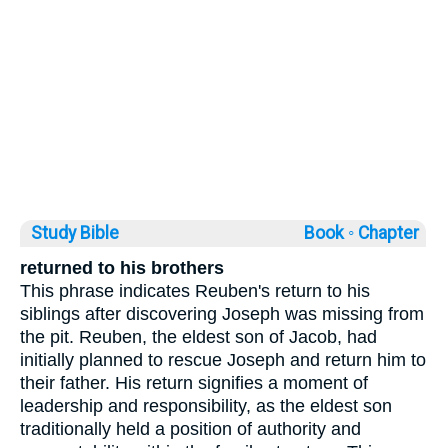
Study Bible
Book ◦
Chapter
returned to his brothers
This phrase indicates Reuben's return to his
siblings after discovering Joseph was missing from
the pit. Reuben, the eldest son of Jacob, had
initially planned to rescue Joseph and return him to
their father. His return signifies a moment of
leadership and responsibility, as the eldest son
traditionally held a position of authority and