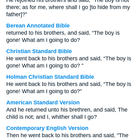
He rejoined his brothers and said, “The boy is not
there; as for me, where shall I go [to hide from my
father]?”
Berean Annotated Bible
returned to his brothers, and said, “The boy is
gone! What am I going to do?
Christian Standard Bible
He went back to his brothers and said, “The boy is
gone! What am I going to do? ”
Holman Christian Standard Bible
He went back to his brothers and said, “The boy is
gone! What am I going to do?”
American Standard Version
And he returned unto his brethren, and said, The
child is not; and I, whither shall I go?
Contemporary English Version
Then he went back to his brothers and said, "The