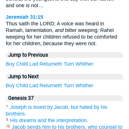
and one
is
not…
Jeremiah 31:15
Thus saith the LORD; A voice was heard in
Ramah, lamentation,
and
bitter weeping; Rahel
weeping for her children refused to be comforted
for her children, because they
were
not.
Jump to Previous
Boy
Child
Lad
Returneth
Turn
Whither
Jump to Next
Boy
Child
Lad
Returneth
Turn
Whither
Genesis 37
Joseph is loved by Jacob, but hated by his
1.
brothers.
His dreams and the interpretation.
5.
Jacob sends him to his brothers, who counsel to
12.