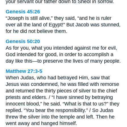
your servant our father down to Sheol in sorrow.
Genesis 45:26
“Joseph is still alive,” they said, “and he is ruler
over all the land of Egypt!” But Jacob was stunned,
for he did not believe them.
Genesis 50:20
As for you, what you intended against me for evil,
God intended for good, in order to accomplish a
day like this—to preserve the lives of many people.
Matthew 27:3-5
When Judas, who had betrayed Him, saw that
Jesus was condemned, he was filled with remorse
and returned the thirty pieces of silver to the chief
priests and elders. / “I have sinned by betraying
innocent blood,” he said. “What is that to us?” they
replied. “You bear the responsibility.” / So Judas
threw the silver into the temple and left. Then he
went away and hanged himself.