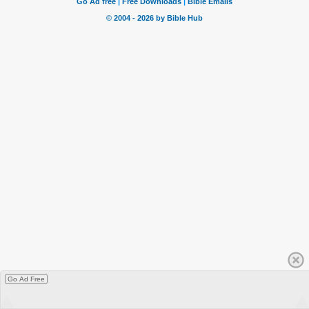
Go Ad Free