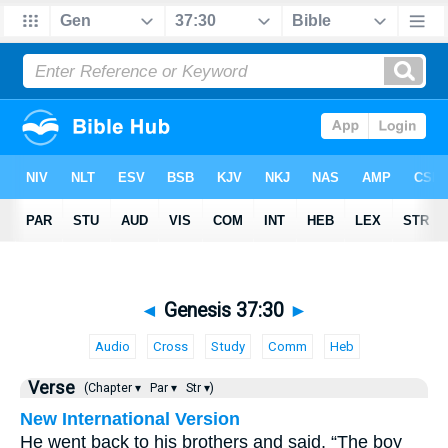
◄
Genesis 37:30
►
Audio
Cross
Study
Comm
Heb
Verse
(Chapter ▾
Par ▾
Str ▾)
New International Version
He went back to his brothers and said, “The boy