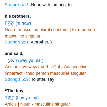
Strong's 413:
Near, with, among, to
his brothers,
אֶחָ֖יו
(’e·ḥāw)
Noun - masculine plural construct | third person
masculine singular
Strong's 251:
A brother, )
and said,
וַיֹּאמַ֑ר
(way·yō·mar)
Conjunctive waw | Verb - Qal - Consecutive
imperfect - third person masculine singular
Strong's 559:
To utter, say
“The boy
הַיֶּ֣לֶד
(hay·ye·leḏ)
Article | Noun - masculine singular