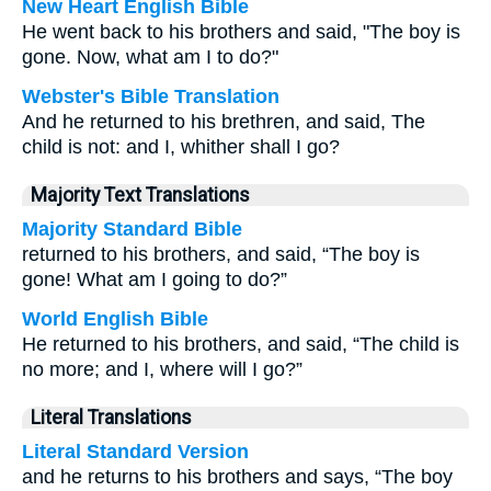
New Heart English Bible
He went back to his brothers and said, "The boy is
gone. Now, what am I to do?"
Webster's Bible Translation
And he returned to his brethren, and said, The
child is not: and I, whither shall I go?
Majority Text Translations
Majority Standard Bible
returned to his brothers, and said, “The boy is
gone! What am I going to do?”
World English Bible
He returned to his brothers, and said, “The child is
no more; and I, where will I go?”
Literal Translations
Literal Standard Version
and he returns to his brothers and says, “The boy