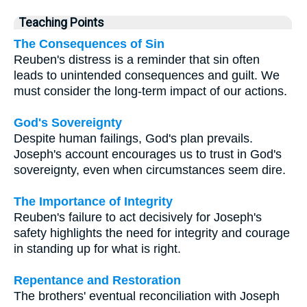
Teaching Points
The Consequences of Sin
Reuben's distress is a reminder that sin often
leads to unintended consequences and guilt. We
must consider the long-term impact of our actions.
God's Sovereignty
Despite human failings, God's plan prevails.
Joseph's account encourages us to trust in God's
sovereignty, even when circumstances seem dire.
The Importance of Integrity
Reuben's failure to act decisively for Joseph's
safety highlights the need for integrity and courage
in standing up for what is right.
Repentance and Restoration
The brothers' eventual reconciliation with Joseph