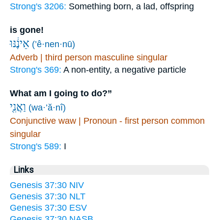
Strong's 3206:
Something born, a lad, offspring
is gone!
אֵינֶ֔נּוּ
(’ê·nen·nū)
Adverb | third person masculine singular
Strong's 369:
A non-entity, a negative particle
What am I going to do?”
וַאֲנִ֖י
(wa·’ă·nî)
Conjunctive waw | Pronoun - first person common
singular
Strong's 589:
I
Links
Genesis 37:30 NIV
Genesis 37:30 NLT
Genesis 37:30 ESV
Genesis 37:30 NASB