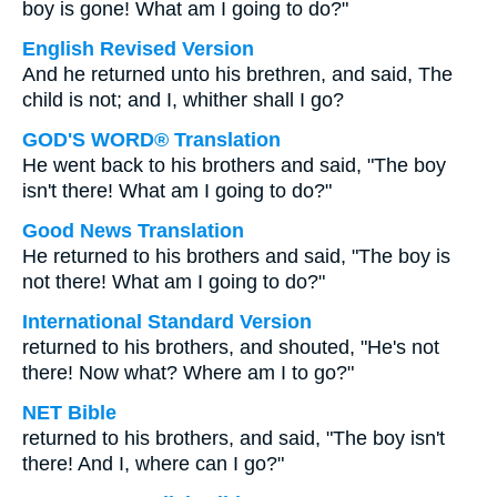
boy is gone! What am I going to do?"
English Revised Version
And he returned unto his brethren, and said, The
child is not; and I, whither shall I go?
GOD'S WORD® Translation
He went back to his brothers and said, "The boy
isn't there! What am I going to do?"
Good News Translation
He returned to his brothers and said, "The boy is
not there! What am I going to do?"
International Standard Version
returned to his brothers, and shouted, "He's not
there! Now what? Where am I to go?"
NET Bible
returned to his brothers, and said, "The boy isn't
there! And I, where can I go?"