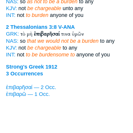
NAS:
so
as not to be a burden
to any
KJV:
not
be chargeable
unto any
INT:
not
to burden
anyone of you
2 Thessalonians 3:8
V-ANA
τὸ μὴ
ἐπιβαρῆσαί
τινα ὑμῶν
GRK:
NAS:
so
that we would not be a burden
to any
KJV:
not
be chargeable
to any
INT:
not
to be burdensome to
anyone of you
Strong's Greek 1912
3 Occurrences
ἐπιβαρῆσαί — 2 Occ.
ἐπιβαρῶ — 1 Occ.