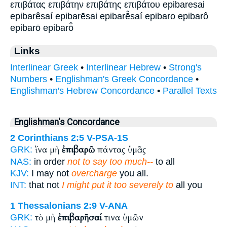
επιβάτας επιβάτην επιβάτης επιβάτου epibaresai
epibarêsaí epibarēsai epibarē̂saí epibaro epibarô
epibarō epibarō̂
Links
Interlinear Greek
•
Interlinear Hebrew
•
Strong's
Numbers
•
Englishman's Greek Concordance
•
Englishman's Hebrew Concordance
•
Parallel Texts
Englishman's Concordance
2 Corinthians 2:5
V-PSA-1S
ἵνα μὴ
ἐπιβαρῶ
πάντας ὑμᾶς
GRK:
NAS:
in order
not to say too much--
to all
KJV:
I may not
overcharge
you all.
INT:
that not
I might put it too severely to
all you
1 Thessalonians 2:9
V-ANA
τὸ μὴ
ἐπιβαρῆσαί
τινα ὑμῶν
GRK: