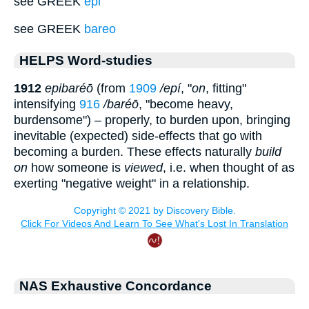
see GREEK
epi
see GREEK
bareo
HELPS Word-studies
1912
epibaréō
(from
1909
/epí
, "
on
, fitting"
intensifying
916
/baréō
, "become heavy,
burdensome") – properly, to burden upon, bringing
inevitable (expected) side-effects that go with
becoming a burden. These effects naturally
build
on
how someone is
viewed
, i.e. when thought of as
exerting "negative weight" in a relationship.
NAS Exhaustive Concordance