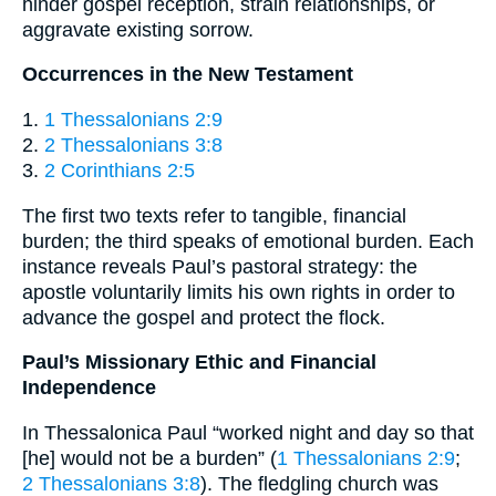
hinder gospel reception, strain relationships, or
aggravate existing sorrow.
Occurrences in the New Testament
1.
1 Thessalonians 2:9
2.
2 Thessalonians 3:8
3.
2 Corinthians 2:5
The first two texts refer to tangible, financial
burden; the third speaks of emotional burden. Each
instance reveals Paul’s pastoral strategy: the
apostle voluntarily limits his own rights in order to
advance the gospel and protect the flock.
Paul’s Missionary Ethic and Financial
Independence
In Thessalonica Paul “worked night and day so that
[he] would not be a burden” (
1 Thessalonians 2:9
;
2 Thessalonians 3:8
). The fledgling church was