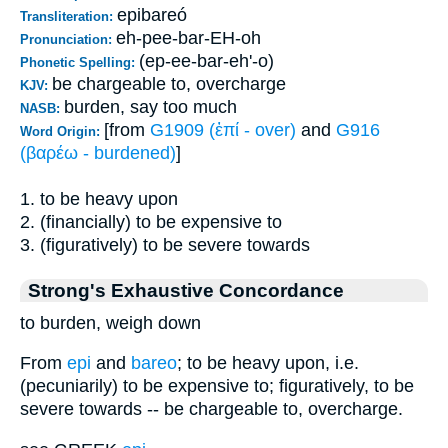
epibareó
Transliteration:
eh-pee-bar-EH-oh
Pronunciation:
(ep-ee-bar-eh'-o)
Phonetic Spelling:
be chargeable to, overcharge
KJV:
burden, say too much
NASB:
[from
G1909 (ἐπί - over)
and
G916
Word Origin:
(βαρέω - burdened)
]
1. to be heavy upon
2. (financially) to be expensive to
3. (figuratively) to be severe towards
Strong's Exhaustive Concordance
to burden, weigh down
From
epi
and
bareo
; to be heavy upon, i.e.
(pecuniarily) to be expensive to; figuratively, to be
severe towards -- be chargeable to, overcharge.