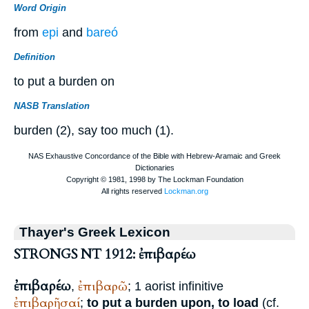
Word Origin
from
epi
and
bareó
Definition
to put a burden on
NASB Translation
burden (2), say too much (1).
Thayer's Greek Lexicon
STRONGS NT 1912: ἐπιβαρέω
ἐπιβαρέω
ἐπιβαρῶ
,
; 1 aorist infinitive
ἐπιβαρῆσαί
;
to put a burden upon, to load
(cf.