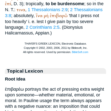
ἐπί
, D. 3); tropically,
to be burdensome
; so in the
τινα
N. T.:
,
1 Thessalonians 2:9
;
2 Thessalonians
ἵνα
μή
ἐπιβαρῶ
3:8
; absolutely,
'that I press not
too heavily' i. e. lest I give pain by too severe
language,
2 Corinthians 2:5
. (
Dionysius
Halicarnassus
,
Appian
.)
Topical Lexicon
Root Idea
ἐπιβαρέω portrays the act of pressing extra weight
upon someone—whether material, emotional, or
moral. In Pauline usage the term always appears
with a negative nuance: an imposition that could