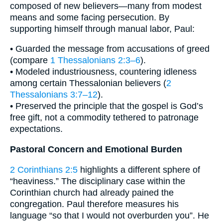
composed of new believers—many from modest
means and some facing persecution. By
supporting himself through manual labor, Paul:
• Guarded the message from accusations of greed
(compare
1 Thessalonians 2:3–6
).
• Modeled industriousness, countering idleness
among certain Thessalonian believers (
2
Thessalonians 3:7–12
).
• Preserved the principle that the gospel is God’s
free gift, not a commodity tethered to patronage
expectations.
Pastoral Concern and Emotional Burden
2 Corinthians 2:5
highlights a different sphere of
“heaviness.” The disciplinary case within the
Corinthian church had already pained the
congregation. Paul therefore measures his
language “so that I would not overburden you”. He