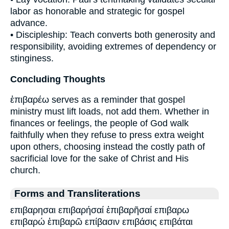
labor as honorable and strategic for gospel
advance.
• Discipleship: Teach converts both generosity and
responsibility, avoiding extremes of dependency or
stinginess.
Concluding Thoughts
ἐπιβαρέω serves as a reminder that gospel
ministry must lift loads, not add them. Whether in
finances or feelings, the people of God walk
faithfully when they refuse to press extra weight
upon others, choosing instead the costly path of
sacrificial love for the sake of Christ and His
church.
Forms and Transliterations
επιβαρησαι επιβαρήσαί ἐπιβαρῆσαί επιβαρω
επιβαρώ ἐπιβαρῶ επίβασιν επιβάσις επιβάται