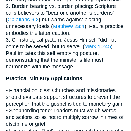
2. Burden bearing vs. burden placing: Scripture
calls believers to “bear one another’s burdens”
(
Galatians 6:2
) but warns against placing
unnecessary loads (
Matthew 23:4
). Paul’s practice
embodies the latter caution.
3. Christological pattern: Jesus Himself “did not
come to be served, but to serve” (
Mark 10:45
).
Paul imitates this self-emptying posture,
demonstrating that the minister’s life must
harmonize with the message.
Practical Ministry Applications
• Financial policies: Churches and missionaries
should evaluate support structures to prevent the
perception that the gospel is tied to monetary gain.
• Shepherding tone: Leaders must weigh words
and actions so as not to multiply sorrow in times of
discipline or grief.
• Lay vocation: Paul’s tentmaking validates secular