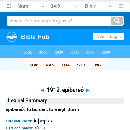
◄
1912. epibareó
►
Lexical Summary
epibareó: To burden, to weigh down
ἐπιβαρέω
Original Word:
Verb
Part of Speech: