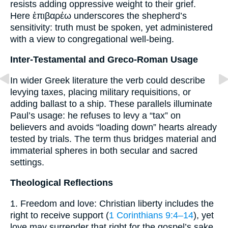
resists adding oppressive weight to their grief.
Here ἐπιβαρέω underscores the shepherd’s
sensitivity: truth must be spoken, yet administered
with a view to congregational well-being.
Inter-Testamental and Greco-Roman Usage
In wider Greek literature the verb could describe
levying taxes, placing military requisitions, or
adding ballast to a ship. These parallels illuminate
Paul’s usage: he refuses to levy a “tax” on
believers and avoids “loading down” hearts already
tested by trials. The term thus bridges material and
immaterial spheres in both secular and sacred
settings.
Theological Reflections
1. Freedom and love: Christian liberty includes the
right to receive support (
1 Corinthians 9:4–14
), yet
love may surrender that right for the gospel’s sake.