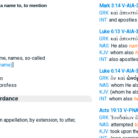
 a name to, to mention
Mark 3:14
V-AIA-
καὶ ἀποστ
GRK:
INT:
and apostle
Luke 6:13
V-AIA-
καὶ ἀποστ
GRK:
NAS:
He also
nam
KJV:
whom also
h
me, names, so-called
INT:
also apostle
 name)
]
Luke 6:14
V-AIA-
ὃν καὶ
ὠνό
GRK:
on
 profess
NAS:
whom He al
KJV:
(whom he al
ordance
INT:
whom also
h
Acts 19:13
V-PN
Ἰουδαίων 
GRK:
n appellation; by extension, to utter,
NAS:
attempted
t
KJV:
took upon t