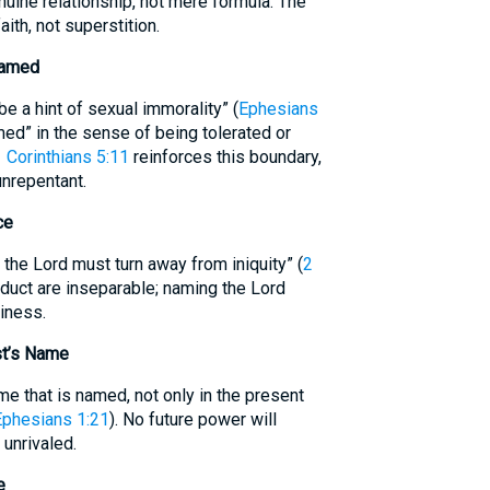
nuine relationship, not mere formula. The
ith, not superstition.
Named
 a hint of sexual immorality” (
Ephesians
amed” in the sense of being tolerated or
 Corinthians 5:11
reinforces this boundary,
unrepentant.
ce
he Lord must turn away from iniquity” (
2
duct are inseparable; naming the Lord
liness.
st’s Name
me that is named, not only in the present
Ephesians 1:21
). No future power will
 unrivaled.
e