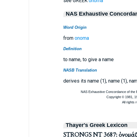
see GREEK
onoma
NAS Exhaustive Concorda
Word Origin
from
onoma
Definition
to name, to give a name
NASB Translation
derives its name (1), name (1), nam
Thayer's Greek Lexicon
STRONGS NT 3687: ὀνομά