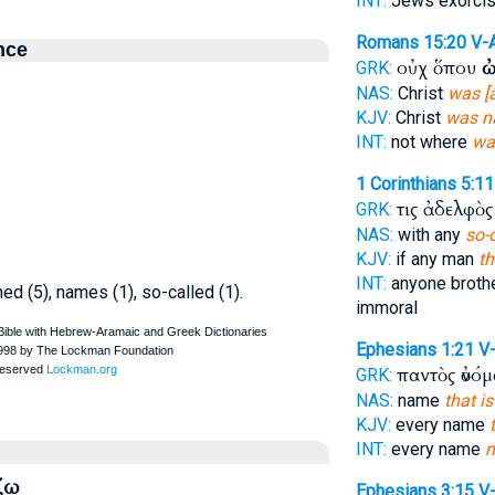
INT:
Jews exorci
Romans 15:20
V-
nce
οὐχ ὅπου
ὠ
GRK:
NAS:
Christ
was [
KJV:
Christ
was n
INT:
not where
wa
1 Corinthians 5:11
τις ἀδελφὸ
GRK:
NAS:
with any
so-
KJV:
if any man
th
INT:
anyone broth
ed (5), names (1), so-called (1).
immoral
Ephesians 1:21
V
παντὸς ὀνό
GRK:
NAS:
name
that i
KJV:
every name
INT:
every name
ζω
Ephesians 3:15
V