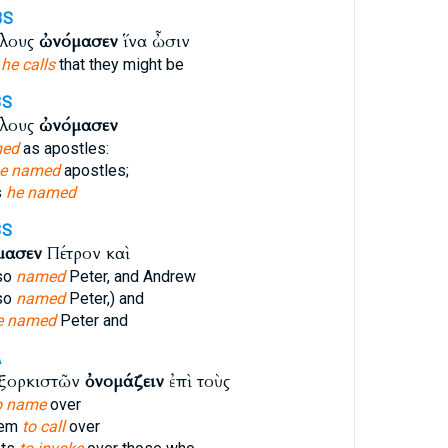
3S
όλους
ὠνόμασεν
ἵνα ὦσιν
s
he calls
that they might be
3S
όλους
ὠνόμασεν
ed
as apostles:
e named
apostles;
s
he named
3S
μασεν
Πέτρον καὶ
so
named
Peter, and Andrew
so
named
Peter,) and
e named
Peter and
A
ἐξορκιστῶν
ὀνομάζειν
ἐπὶ τοὺς
o name
over
hem
to call
over