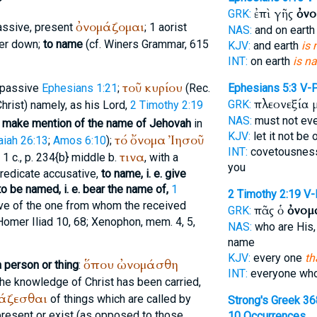
ἐπὶ γῆς
ὀνο
GRK:
ὀνομάζομαι
assive, present
; 1 aorist
NAS:
and on eart
er
down;
to name
(cf.
Winer
s Grammar, 615
KJV:
and earth
is
INT:
on earth
is n
τοῦ
κυρίου
 passive
Ephesians 1:21
;
(
Rec.
Ephesians 5:3
V-
πλεονεξία 
GRK:
Christ) namely, as his Lord,
2 Timothy 2:19
NAS:
must not ev
 make mention of the name of Jehovah
in
KJV:
let it not be
τό
ὄνομα
Ἰησοῦ
aiah 26:13
;
Amos 6:10
);
INT:
covetousnes
τινα
I. 1 c., p. 234{b} middle b.
, with a
you
predicate accusative,
to name, i. e. give
to be named, i. e. bear the name of,
1
2 Timothy 2:19
V
ive of the one from whom the received
πᾶς ὁ
ὀνομ
GRK:
Homer
Iliad 10, 68;
Xenophon
, mem. 4, 5,
NAS:
who are His,
name
KJV:
every one
th
ὅπου
ὠνομάσθη
a person or thing
:
INT:
everyone wh
 the knowledge of Christ has been carried,
άζεσθαι
of things which are called by
Strong's Greek 3
resent or exist (as opposed to those
10 Occurrences