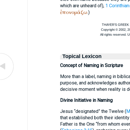
which are unheard of),
1 Corinthian
ἐπονομάζω
.)
Topical Lexicon
Concept of Naming in Scripture
More than a label, naming in biblic
purpose, and acknowledges authori
decisive moment when reality is d
Divine Initiative in Naming
Jesus “designated” the Twelve (
M
that established both their identit
Father is the One “from whom ever