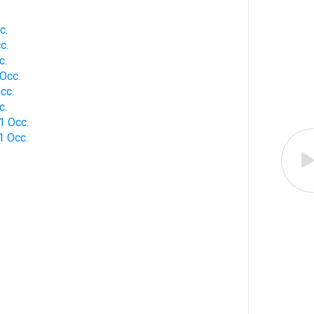
c.
c.
c.
Occ.
cc.
c.
1 Occ.
1 Occ.