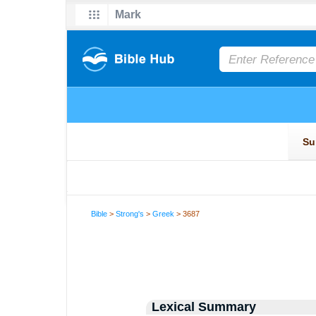
Bible
>
Strong's
>
Greek
> 3687
Lexical Summary