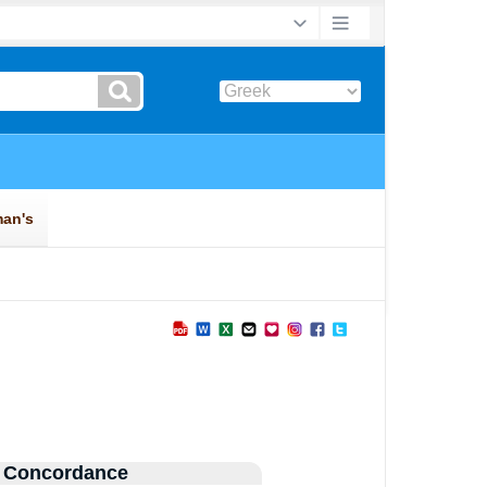
 Concordance