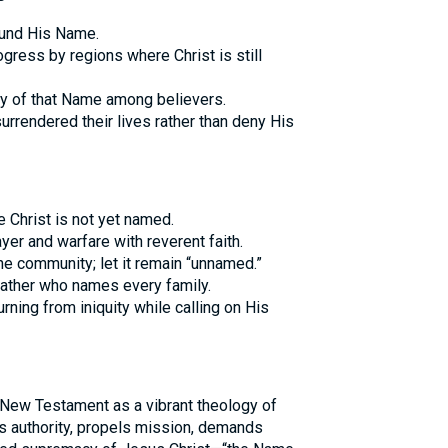
ound His Name.
ess by regions where Christ is still
ity of that Name among believers.
urrendered their lives rather than deny His
 Christ is not yet named.
yer and warfare with reverent faith.
he community; let it remain “unnamed.”
 Father who names every family.
urning from iniquity while calling on His
 New Testament as a vibrant theology of
ws authority, propels mission, demands