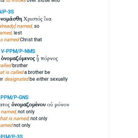
sts
to invoke
over those who
AIP-3S
νομάσθη
Χριστός ἵνα
already] named,
so
amed,
lest
s named
Christ that
V-PPM/P-NMS
ς
ὀνομαζόμενος
ᾖ πόρνος
called
brother
at is called
a brother be
er
designated
be either sexually
-PPM/P-GNS
ματος
ὀνομαζομένου
οὐ μόνον
s named,
not only
that is named,
not only
named
not only
-PIM/P-3S