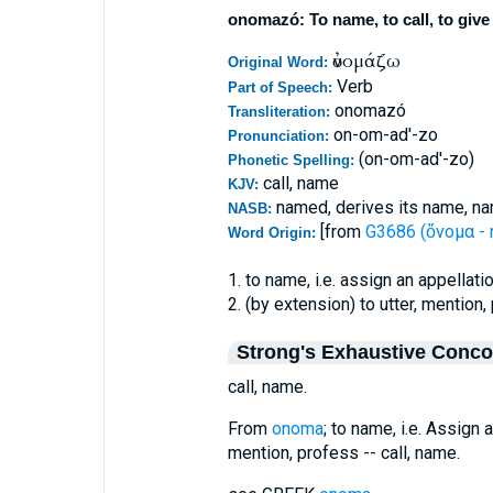
onomazó: To name, to call, to give
ὀνομάζω
Original Word:
Verb
Part of Speech:
onomazó
Transliteration:
on-om-ad'-zo
Pronunciation:
(on-om-ad'-zo)
Phonetic Spelling:
call, name
KJV:
named, derives its name, na
NASB:
[from
G3686 (ὄνομα -
Word Origin:
1. to name, i.e. assign an appellati
2. (by extension) to utter, mention,
Strong's Exhaustive Conc
call, name.
From
onoma
; to name, i.e. Assign a
mention, profess -- call, name.