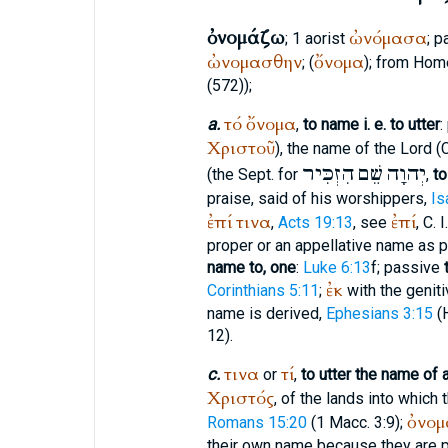
ὀνομάζω
ὠνόμασα
; 1 aorist
; p
ὠνομασθην
ὄνομα
; (
); from
Hom
(572));
τό
ὄνομα
a.
,
to name i. e. to utter
:
Χριστοῦ
), the name of the Lord (
הִזְכִּיר
שֵׁם
יְהוָה
(the
Sept.
for
,
to
praise, said of his worshippers,
Is
ἐπί
τινα
ἐπί
,
Acts 19:13
, see
, C. 
proper or an appellative name as 
name to, one
:
Luke 6:13
f; passive
ἐκ
Corinthians 5:11
;
with the genit
name is derived,
Ephesians 3:15
(
12).
τινα
τί
c.
or
,
to utter the name of 
Χριστός
, of the lands into which
ὀνομ
Romans 15:20
(1 Macc. 3:9);
their own name because they are p