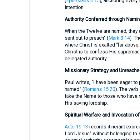
(
Ephesians 3:15
), anchoring every
intention.
Authority Conferred through Nami
When the Twelve are named, they 
sent out to preach” (
Mark 3:14
). T
where Christ is exalted “far abov
Christ is to confess His supremac
delegated authority.
Missionary Strategy and Unreach
Paul writes, “I have been eager to
named” (
Romans 15:20
). The verb
take the Name to those who have n
His saving lordship.
Spiritual Warfare and Invocation 
Acts 19:13
records itinerant exorci
Lord Jesus” without belonging to H