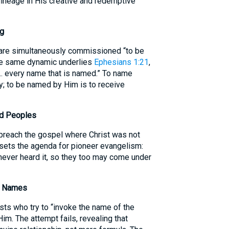
 lineage in His creative and redemptive
ng
are simultaneously commissioned “to be
he same dynamic underlies
Ephesians 1:21
,
e… every name that is named.” To name
y; to be named by Him is to receive
ed Peoples
 preach the gospel where Christ was not
 sets the agenda for pioneer evangelism:
ever heard it, so they too may come under
of Names
sts who try to “invoke the name of the
im. The attempt fails, revealing that