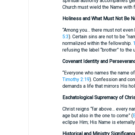
spiritual authority accompanies ge
Church must wield the Name with fa
Holiness and What Must Not Be 
“Among you… there must not even be
5:3
). Certain sins are not to be “n
normalized within the fellowship.
1
refusing the label “brother” to the 
Covenant Identity and Perseveran
“Everyone who names the name of t
Timothy 2:19
). Confession and con
demands a life that mirrors His ho
Eschatological Supremacy of Chri
Christ reigns “far above… every na
age but also in the one to come” (
eclipse Him; His Name is eternally
Historical and Ministry Significanc