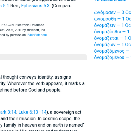
s 5:1
Rec.
;
Ephesians 5:3
. (Compare:
ὠνόμασεν — 3 Oc
ὠνομάσθη — 1 Oc
ὀνομάζειν — 1 Oc
ὀνομαζέσθω — 1 
ὀνομάζεται — 1 O
ὀνομάζων — 1 Oc
ὀνομαζόμενος — 
ὀνομαζομένου — 
al thought conveys identity, assigns
ty. Wherever the verb appears, it marks a
efined before God and people.
ark 3:14
;
Luke 6:13–14
), a sovereign act
y and their mission. In cosmic scope, the
y family in heaven and on earth is named”