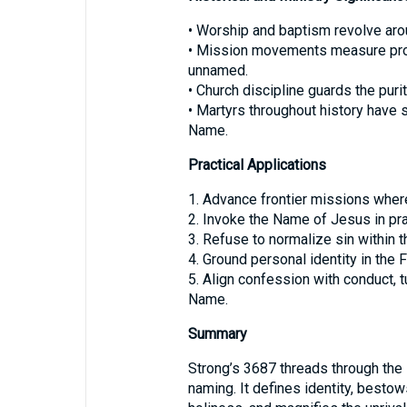
• Worship and baptism revolve ar
• Mission movements measure progr
unnamed.
• Church discipline guards the pur
• Martyrs throughout history have s
Name.
Practical Applications
1. Advance frontier missions where
2. Invoke the Name of Jesus in pra
3. Refuse to normalize sin within t
4. Ground personal identity in the
5. Align confession with conduct, t
Name.
Summary
Strong’s 3687 threads through the
naming. It defines identity, besto