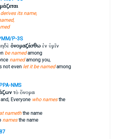
μάζεται
h
derives its name,
 named,
amed
PMM/P-3S
μηδὲ
ὀνομαζέσθω
ἐν ὑμῖν
en
be named
among
 once
named
among you,
s not even
let it be named
among
-PPA-NMS
άζων
τὸ ὄνομα
 and, Everyone
who names
the
at nameth
the name
o
names
the name
687