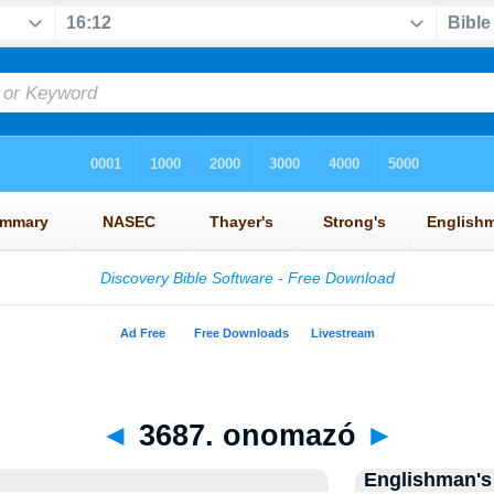
◄
3687. onomazó
►
Englishman's