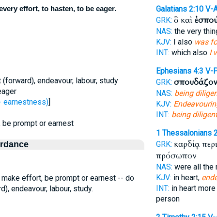
very effort, to hasten, to be eager.
Galatians 2:10
V-
ὃ καὶ
ἐσπο
GRK:
NAS:
the very thin
KJV:
I also
was f
INT:
which also
I 
Ephesians 4:3
V-
t (forward), endeavour, labour, study
σπουδάζον
GRK:
eager
NAS:
being dilige
 earnestness)
]
KJV:
Endeavourin
INT:
being diligen
t, be prompt or earnest
1 Thessalonians 
καρδίᾳ περ
ordance
GRK:
πρόσωπον
NAS:
were all the
KJV:
in heart,
end
o make effort, be prompt or earnest -- do
INT:
in heart more
rd), endeavour, labour, study.
person