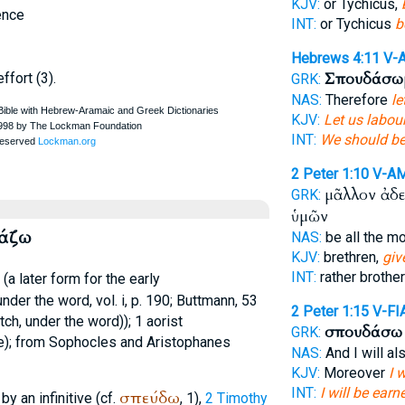
KJV:
or Tychicus,
ence
INT:
or Tychicus
b
Hebrews 4:11
V-
Σπουδάσω
ffort (3).
GRK:
NAS:
Therefore
le
KJV:
Let us labou
INT:
We should be
2 Peter 1:10
V-A
μᾶλλον ἀδ
GRK:
ὑμῶν
δάζω
NAS:
be all the m
KJV:
brethren,
giv
INT:
rather brothe
(a later form for the early
under the word, vol. i, p. 190;
Buttmann
, 53
2 Peter 1:15
V-FI
tch
, under the word)); 1 aorist
σπουδάσω
GRK:
e); from
Sophocles
and
Aristophanes
NAS:
And I will al
KJV:
Moreover
I 
INT:
I will be earn
σπεύδω
by an infinitive (cf.
, 1),
2 Timothy