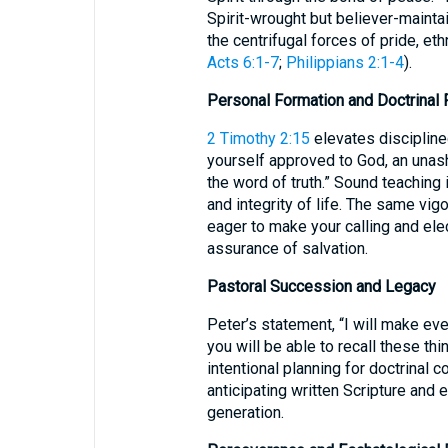
Spirit-wrought but believer-maintain
the centrifugal forces of pride, eth
Acts 6:1-7
;
Philippians 2:1-4
).
Personal Formation and Doctrinal F
2 Timothy 2:15
elevates discipline
yourself approved to God, an una
the word of truth.” Sound teachin
and integrity of life. The same vig
eager to make your calling and elect
assurance of salvation.
Pastoral Succession and Legacy
Peter’s statement, “I will make eve
you will be able to recall these thin
intentional planning for doctrinal 
anticipating written Scripture and 
generation.