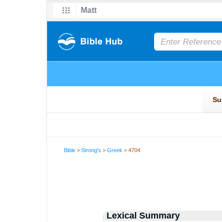
Bible
>
Strong's
>
Greek
> 4704
Lexical Summary