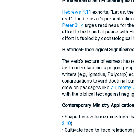
Perseverance and Eschatological
Hebrews 4:11
exhorts, “Let us, the
rest.” The believer’s present dilig
Peter 3:14
urges readiness for th
effort to be found at peace with H
effort is fueled by eschatological 
Historical-Theological Significanc
The verb’s texture of earnest hast
self-understanding: a pilgrim peop
writers (e.g., Ignatius, Polycarp) 
congregations toward doctrinal pur
drew on passages like
2 Timothy 
with the biblical text against neglig
Contemporary Ministry Application
• Shape benevolence ministries that
2:10
).
• Cultivate face-to-face relationshi