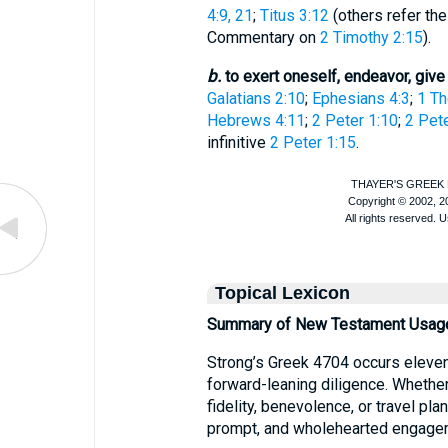
4:9, 21
;
Titus 3:12
(others refer the
Commentary on
2 Timothy 2:15
).
b.
to exert oneself, endeavor, give
Galatians 2:10
;
Ephesians 4:3
;
1 Th
Hebrews 4:11
;
2 Peter 1:10
;
2 Pete
infinitive
2 Peter 1:15
.
Topical Lexicon
Summary of New Testament Usag
Strong’s Greek 4704 occurs eleven
forward-leaning diligence. Whether 
fidelity, benevolence, or travel pla
prompt, and wholehearted engageme