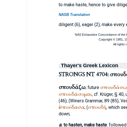
to make haste, hence to give dilig
NASB Translation
diligent (6), eager (2), make every e
Thayer's Greek Lexicon
STRONGS NT 4704: σπου
σπουδάζω
σπουδάσω
; future
σπουδάσομαι
, cf.
Krüger
, § 40, 
(46); (
Winer
s Grammar, 89 (85);
Vei
ἐσπούδασα
σπουδή
; (
, which se
down;
a.
to hasten, make haste
: followed 