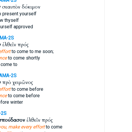
AMA-2S
ν
σεαυτὸν δόκιμον
o present yourself
w thyself
urself approved
AMA-2S
ν
ἐλθεῖν πρός
ffort
to come to me soon;
ence
to come shortly
 come to
AMA-2S
ν
πρὸ χειμῶνος
ffort
to come before
ence
to come before
fore winter
-2S
σπούδασον
ἐλθεῖν πρός
you, make every effort
to come