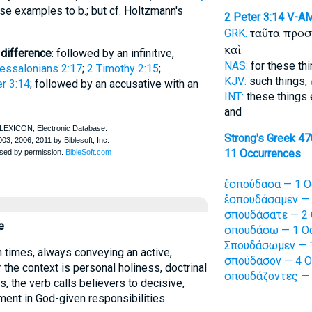
se examples to b.; but cf. Holtzmann's
2 Peter 3:14
V-A
ταῦτα προ
GRK:
καὶ
 difference
: followed by an infinitive,
NAS:
for these th
essalonians 2:17
;
2 Timothy 2:15
;
KJV:
such things,
r 3:14
; followed by an accusative with an
INT:
these things
and
Strong's Greek 4
11 Occurrences
ἐσπούδασα — 1 O
ἐσπουδάσαμεν — 
σπουδάσατε — 2 
e
σπουδάσω — 1 Oc
Σπουδάσωμεν — 1
 times, always conveying an active,
σπούδασον — 4 O
the context is personal holiness, doctrinal
σπουδάζοντες — 
ns, the verb calls believers to decisive,
nt in God-given responsibilities.