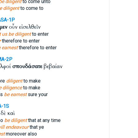
be diligent
to come unto
e diligent
to come to
ASA-1P
μεν
οὖν εἰσελθεῖν
t us be diligent
to enter
r
therefore to enter
 earnest
therefore to enter
MA-2P
ελφοί
σπουδάσατε
βεβαίαν
ore
diligent
to make
e diligence
to make
rs
be earnest
sure your
A-1S
δὲ καὶ
so
be diligent
that at any time
will endeavour
that ye
est
moreover also