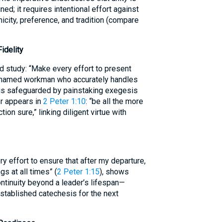
ed; it requires intentional effort against
nicity, preference, and tradition (compare
idelity
d study: “Make every effort to present
shamed workman who accurately handles
g is safeguarded by painstaking exegesis
or appears in
2 Peter 1:10
: “be all the more
ion sure,” linking diligent virtue with
ry effort to ensure that after my departure,
gs at all times” (
2 Peter 1:15
), shows
continuity beyond a leader’s lifespan—
established catechesis for the next