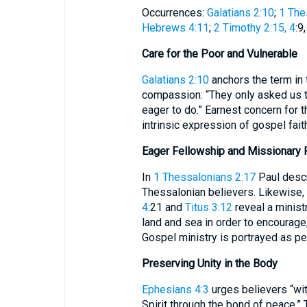
Occurrences:
Galatians 2:10
;
1 The
Hebrews 4:11
;
2 Timothy 2:15, 4
:9
Care for the Poor and Vulnerable
Galatians 2:10
anchors the term in 
compassion: “They only asked us t
eager to do.” Earnest concern for t
intrinsic expression of gospel fait
Eager Fellowship and Missionary 
In
1 Thessalonians 2:17
Paul descri
Thessalonian believers. Likewise, 
4
:21 and
Titus 3:12
reveal a minist
land and sea in order to encourage,
Gospel ministry is portrayed as pe
Preserving Unity in the Body
Ephesians 4:3
urges believers “wit
Spirit through the bond of peace.” 