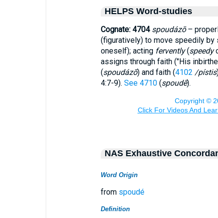
HELPS Word-studies
Cognate: 4704
spoudázō
– properl
(figuratively) to move speedily b
oneself); acting
fervently
(
speedy
c
assigns through faith ("His inbirth
(
spoudázō
) and faith (
4102
/pístis
4:7-9).
See 4710
(
spoudē
).
NAS Exhaustive Concorda
Word Origin
from
spoudé
Definition