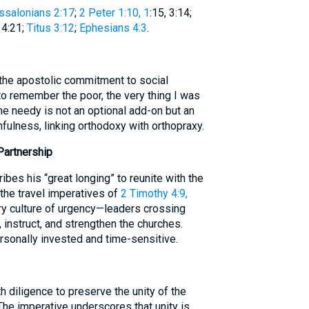
ssalonians 2:17
;
2 Peter 1:10, 1
:15, 3:14;
, 4:21;
Titus 3:12
;
Ephesians 4:3
.
the apostolic commitment to social
o remember the poor, the very thing I was
he needy is not an optional add-on but an
hfulness, linking orthodoxy with orthopraxy.
Partnership
bes his “great longing” to reunite with the
the travel imperatives of
2 Timothy 4:9,
ry culture of urgency—leaders crossing
 instruct, and strengthen the churches.
rsonally invested and time-sensitive.
h diligence to preserve the unity of the
The imperative underscores that unity is