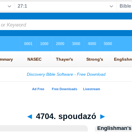
◄
4704. spoudazó
►
Englishman's