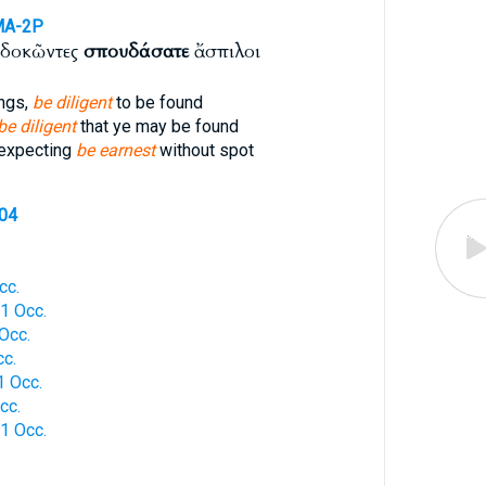
MA-2P
σδοκῶντες
σπουδάσατε
ἄσπιλοι
ings,
be diligent
to be found
be diligent
that ye may be found
 expecting
be earnest
without spot
704
cc.
1 Occ.
Occ.
c.
 Occ.
cc.
1 Occ.