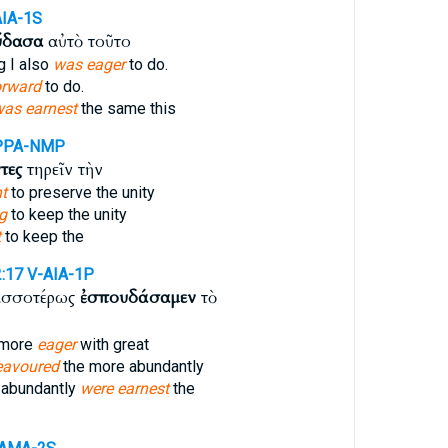
AIA-1S
ύδασα
αὐτὸ τοῦτο
g I also
was eager
to do.
orward
to do.
was earnest
the same this
PPA-NMP
τες
τηρεῖν τὴν
nt
to preserve the unity
g
to keep the unity
t
to keep the
2:17
V-AIA-1P
ισσοτέρως
ἐσπουδάσαμεν
τὸ
 more
eager
with great
eavoured
the more abundantly
 abundantly
were earnest
the