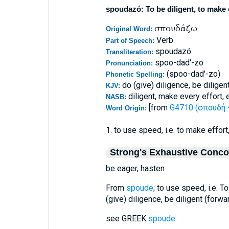
spoudazó: To be diligent, to make e
σπουδάζω
Original Word:
Verb
Part of Speech:
spoudazó
Transliteration:
spoo-dad'-zo
Pronunciation:
(spoo-dad'-zo)
Phonetic Spelling:
do (give) diligence, be diligen
KJV:
diligent, make every effort, 
NASB:
[from
G4710 (σπουδή -
Word Origin:
1. to use speed, i.e. to make effor
Strong's Exhaustive Conc
be eager, hasten
From
spoude
; to use speed, i.e. T
(give) diligence, be diligent (forwa
see GREEK
spoude