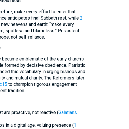
 Readiness
refore, make every effort to enter that
ence anticipates final Sabbath rest, while
2
e new heavens and earth: “make every
im, spotless and blameless.” Persistent
hope, not self-reliance.
e
e became emblematic of the early church’s
le formed by decisive obedience. Patristic
echoed this vocabulary in urging bishops and
ity and mutual charity. The Reformers later
2:15
to champion rigorous engagement
ent tradition.
 are proactive, not reactive (
Galatians
ps in a digital age, valuing presence (
1