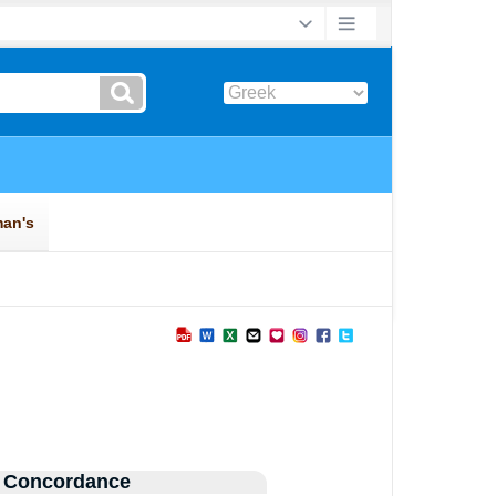
 Concordance