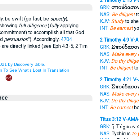
2 Timothy 2:15
V-
σπούδασο
GRK:
NAS:
Be diligent
t
y, be swift (go fast, be
speedy
);
KJV:
Study
to she
y showing
full diligence
(
fully
applying
INT:
Be earnest
yo
ommitment) to accomplish all that God
ed
persuasion
"). Accordingly,
4704
2 Timothy 4:9
V-
) are directly linked (see Eph 4:3-5; 2 Tim
Σπούδασο
GRK:
NAS:
Make every e
KJV:
Do thy dilig
INT:
Be diligent
to
2 Timothy 4:21
V-
Σπούδασο
GRK:
NAS:
Make every e
nce
KJV:
Do thy dilig
INT:
Be earnest
be
Titus 3:12
V-AMA
ἢ Τύχικον
GRK:
NAS:
Tychicus
to 