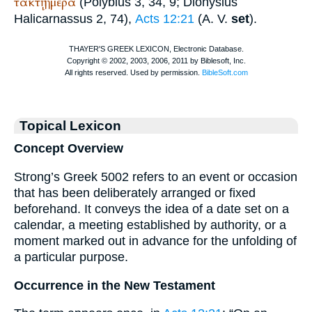
τακτῇ
ἡμέρα
(
Polybius
3, 34, 9;
Dionysius
Halicarnassus
2, 74),
Acts 12:21
(
A. V.
set
).
Topical Lexicon
Concept Overview
Strong’s Greek 5002 refers to an event or occasion
that has been deliberately arranged or fixed
beforehand. It conveys the idea of a date set on a
calendar, a meeting established by authority, or a
moment marked out in advance for the unfolding of
a particular purpose.
Occurrence in the New Testament