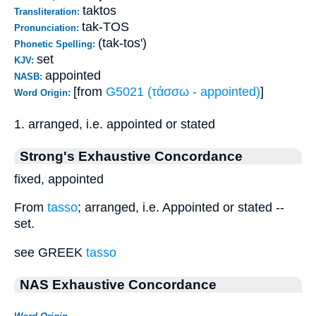
taktos
Transliteration:
tak-TOS
Pronunciation:
(tak-tos')
Phonetic Spelling:
set
KJV:
appointed
NASB:
[from
G5021 (τάσσω - appointed)
]
Word Origin:
1. arranged, i.e. appointed or stated
Strong's Exhaustive Concordance
fixed, appointed
From
tasso
; arranged, i.e. Appointed or stated --
set.
see GREEK
tasso
NAS Exhaustive Concordance