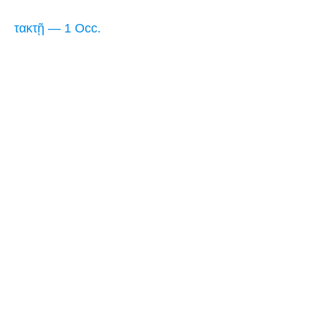
τακτῇ — 1 Occ.