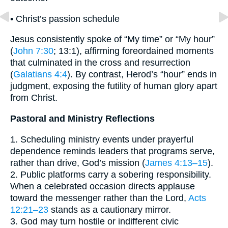
• Christ’s passion schedule
Jesus consistently spoke of “My time” or “My hour”
(
John 7:30
; 13:1), affirming foreordained moments
that culminated in the cross and resurrection
(
Galatians 4:4
). By contrast, Herod’s “hour” ends in
judgment, exposing the futility of human glory apart
from Christ.
Pastoral and Ministry Reflections
1. Scheduling ministry events under prayerful
dependence reminds leaders that programs serve,
rather than drive, God’s mission (
James 4:13–15
).
2. Public platforms carry a sobering responsibility.
When a celebrated occasion directs applause
toward the messenger rather than the Lord,
Acts
12:21–23
stands as a cautionary mirror.
3. God may turn hostile or indifferent civic