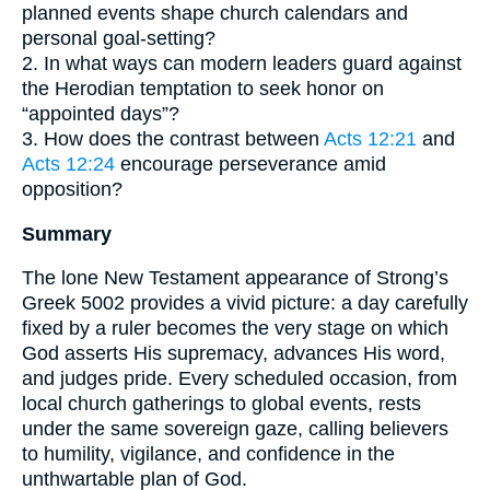
planned events shape church calendars and
personal goal-setting?
2. In what ways can modern leaders guard against
the Herodian temptation to seek honor on
“appointed days”?
3. How does the contrast between
Acts 12:21
and
Acts 12:24
encourage perseverance amid
opposition?
Summary
The lone New Testament appearance of Strong’s
Greek 5002 provides a vivid picture: a day carefully
fixed by a ruler becomes the very stage on which
God asserts His supremacy, advances His word,
and judges pride. Every scheduled occasion, from
local church gatherings to global events, rests
under the same sovereign gaze, calling believers
to humility, vigilance, and confidence in the
unthwartable plan of God.