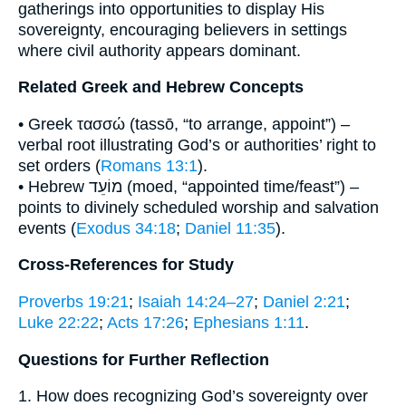
gatherings into opportunities to display His
sovereignty, encouraging believers in settings
where civil authority appears dominant.
Related Greek and Hebrew Concepts
• Greek τασσώ (tassō, “to arrange, appoint”) –
verbal root illustrating God’s or authorities’ right to
set orders (
Romans 13:1
).
• Hebrew מוֹעֵד (moed, “appointed time/feast”) –
points to divinely scheduled worship and salvation
events (
Exodus 34:18
;
Daniel 11:35
).
Cross-References for Study
Proverbs 19:21
;
Isaiah 14:24–27
;
Daniel 2:21
;
Luke 22:22
;
Acts 17:26
;
Ephesians 1:11
.
Questions for Further Reflection
1. How does recognizing God’s sovereignty over