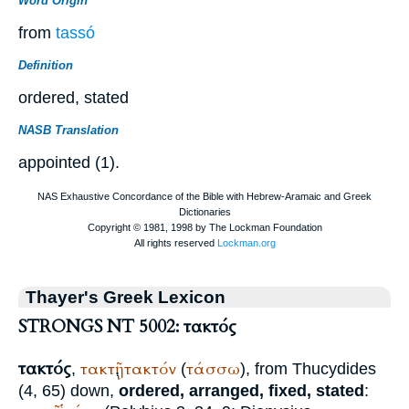
Word Origin
from
tassó
Definition
ordered, stated
NASB Translation
appointed (1).
Thayer's Greek Lexicon
STRONGS NT 5002: τακτός
τακτός
τακτῇ
τακτόν
τάσσω
,
,
(
), from
Thucydides
(4, 65) down,
ordered, arranged, fixed, stated
: