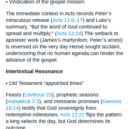
• Vindication of the gospel mission
The immediate context in Acts records Peter’s
miraculous release (
Acts 12:6–17
) and Luke’s
summary, “But the word of God continued to
spread and multiply.” (
Acts 12:24
) The setback to
apostolic work (James’s martyrdom, Peter’s arrest)
is reversed on the very day Herod sought acclaim,
underscoring that no human agenda can hinder the
advance of the gospel.
Intertextual Resonance
• Old Testament “appointed times”
Feasts (
Leviticus 23
), prophetic seasons
(
Habakkuk 2:3
), and messianic promises (
Genesis
18:14
) testify that God sovereignly fixes
redemptive milestones.
Acts 12:21
flips the pattern:
a king selects the day, but God determines its
outcome.