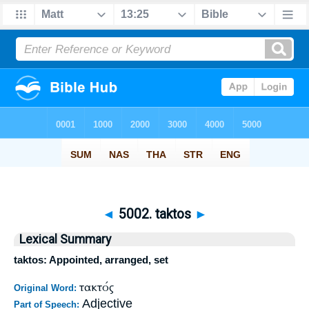
◄
5002. taktos
►
Lexical Summary
taktos: Appointed, arranged, set
τακτός
Original Word:
Adjective
Part of Speech: