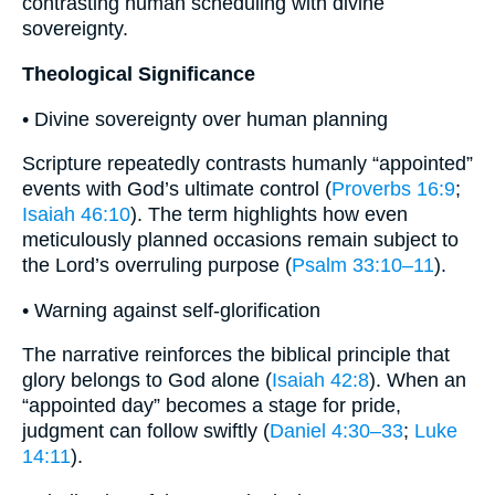
contrasting human scheduling with divine
sovereignty.
Theological Significance
• Divine sovereignty over human planning
Scripture repeatedly contrasts humanly “appointed”
events with God’s ultimate control (
Proverbs 16:9
;
Isaiah 46:10
). The term highlights how even
meticulously planned occasions remain subject to
the Lord’s overruling purpose (
Psalm 33:10–11
).
• Warning against self-glorification
The narrative reinforces the biblical principle that
glory belongs to God alone (
Isaiah 42:8
). When an
“appointed day” becomes a stage for pride,
judgment can follow swiftly (
Daniel 4:30–33
;
Luke
14:11
).