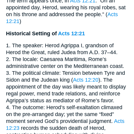
The term appears once, in
Acts 12:21
: “On an
appointed day, Herod, wearing his royal robes, sat
on his throne and addressed the people.” (
Acts
12:21
)
Historical Setting of
Acts 12:21
1. The speaker: Herod Agrippa I, grandson of
Herod the Great, ruled Judea from A.D. 37–44.
2. The locale: Caesarea Maritima, Rome’s
administrative center on the Mediterranean coast.
3. The political climate: Tension between Tyre and
Sidon and the Judean king (
Acts 12:20
). The
appointment of the day was likely meant to display
regal power, mend trade relations, and reinforce
Agrippa’s status as mediator of Rome’s favor.
4. The outcome: Herod’s self-exaltation climaxed
on the pre-arranged day; yet the same “fixed”
moment served God’s providential judgment.
Acts
12:23
records the sudden death of Herod,