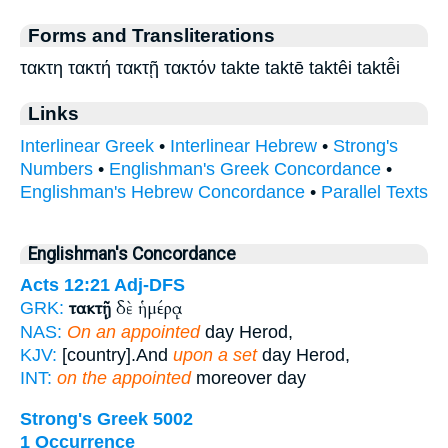
Forms and Transliterations
τακτη τακτή τακτῇ τακτόν takte taktē taktêi taktē̂i
Links
Interlinear Greek
•
Interlinear Hebrew
•
Strong's
Numbers
•
Englishman's Greek Concordance
•
Englishman's Hebrew Concordance
•
Parallel Texts
Englishman's Concordance
Acts 12:21
Adj-DFS
τακτῇ
δὲ ἡμέρᾳ
GRK:
NAS:
On an appointed
day Herod,
KJV:
[country].And
upon a set
day Herod,
INT:
on the appointed
moreover day
Strong's Greek 5002
1 Occurrence