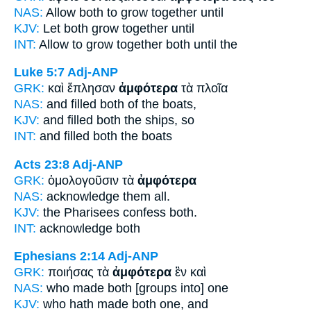
NAS:
Allow
both
to grow together until
KJV:
Let
both
grow together until
INT:
Allow to grow together
both
until the
Luke 5:7
Adj-ANP
GRK:
καὶ ἔπλησαν
ἀμφότερα
τὰ πλοῖα
NAS:
and filled
both
of the boats,
KJV:
and filled
both
the ships, so
INT:
and filled
both
the boats
Acts 23:8
Adj-ANP
GRK:
ὁμολογοῦσιν τὰ
ἀμφότερα
NAS:
acknowledge
them all.
KJV:
the Pharisees confess
both.
INT:
acknowledge
both
Ephesians 2:14
Adj-ANP
GRK:
ποιήσας τὰ
ἀμφότερα
ἓν καὶ
NAS:
who made
both
[groups into] one
KJV:
who hath made
both
one, and