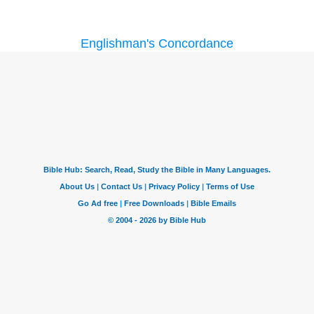
Englishman's Concordance