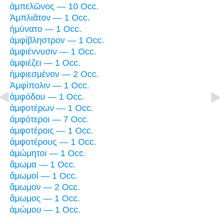
ἀμπελῶνος — 10 Occ.
Ἀμπλιᾶτον — 1 Occ.
ἠμύνατο — 1 Occ.
ἀμφίβληστρον — 1 Occ.
ἀμφιέννυσιν — 1 Occ.
ἀμφιέζει — 1 Occ.
ἠμφιεσμένον — 2 Occ.
Ἀμφίπολιν — 1 Occ.
ἀμφόδου — 1 Occ.
ἀμφοτέρων — 1 Occ.
ἀμφότεροι — 7 Occ.
ἀμφοτέροις — 1 Occ.
ἀμφοτέρους — 1 Occ.
ἀμώμητοι — 1 Occ.
ἄμωμα — 1 Occ.
ἄμωμοί — 1 Occ.
ἄμωμον — 2 Occ.
ἄμωμος — 1 Occ.
ἀμώμου — 1 Occ.