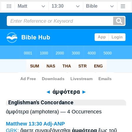
Bible
>
Strong's
> Greek
◄
ἀμφότερα
►
Englishman's Concordance
ἀμφότερα (amphotera) — 4 Occurrences
Matthew 13:30
Adj-ANP
GRK:
ἄφετε συναυξάνεσθαι
ἀμφότερα
ἕως τοῦ