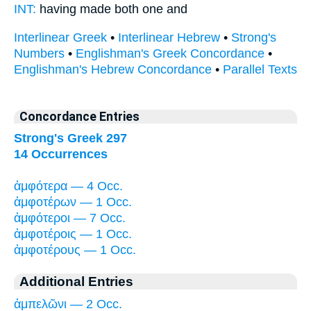
INT:
having made
both
one and
Interlinear Greek
•
Interlinear Hebrew
•
Strong's
Numbers
•
Englishman's Greek Concordance
•
Englishman's Hebrew Concordance
•
Parallel Texts
Concordance Entries
Strong's Greek 297
14 Occurrences
ἀμφότερα — 4 Occ.
ἀμφοτέρων — 1 Occ.
ἀμφότεροι — 7 Occ.
ἀμφοτέροις — 1 Occ.
ἀμφοτέρους — 1 Occ.
Additional Entries
ἀμπελῶνι — 2 Occ.