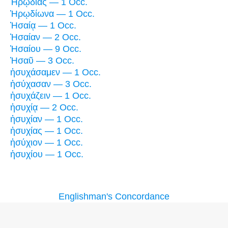
Ἡρῳδιὰς — 1 Occ.
Ἡρῳδίωνα — 1 Occ.
Ἠσαίᾳ — 1 Occ.
Ἠσαίαν — 2 Occ.
Ἠσαίου — 9 Occ.
Ἠσαῦ — 3 Occ.
ἡσυχάσαμεν — 1 Occ.
ἡσύχασαν — 3 Occ.
ἡσυχάζειν — 1 Occ.
ἡσυχίᾳ — 2 Occ.
ἡσυχίαν — 1 Occ.
ἡσυχίας — 1 Occ.
ἡσύχιον — 1 Occ.
ἡσυχίου — 1 Occ.
Englishman's Concordance