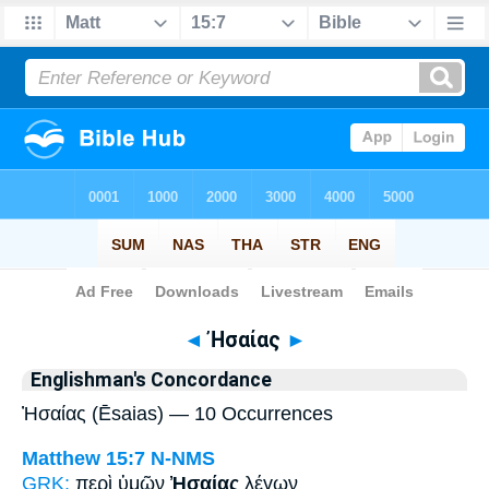
Bible
>
Strong's
> Greek
◄
Ἠσαίας
►
Englishman's Concordance
Ἠσαίας (Ēsaias) — 10 Occurrences
Matthew 15:7
N-NMS
GRK:
περὶ ὑμῶν
Ἠσαίας
λέγων