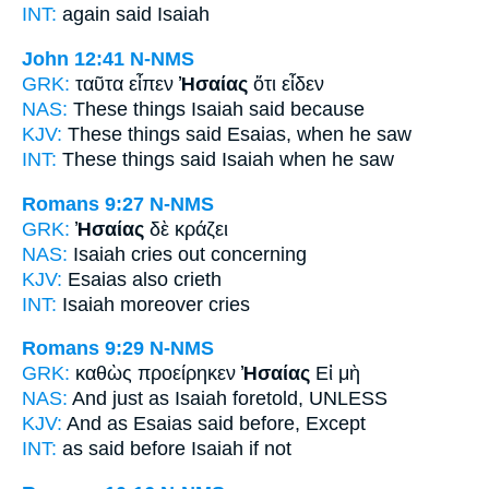
INT:
again said
Isaiah
John 12:41
N-NMS
GRK:
ταῦτα εἶπεν
Ἠσαίας
ὅτι εἶδεν
NAS:
These things
Isaiah
said because
KJV:
These things said
Esaias,
when he saw
INT:
These things said
Isaiah
when he saw
Romans 9:27
N-NMS
GRK:
Ἠσαίας
δὲ κράζει
NAS:
Isaiah
cries out concerning
KJV:
Esaias
also crieth
INT:
Isaiah
moreover cries
Romans 9:29
N-NMS
GRK:
καθὼς προείρηκεν
Ἠσαίας
Εἰ μὴ
NAS:
And just
as Isaiah
foretold, UNLESS
KJV:
And as
Esaias
said before, Except
INT:
as said before
Isaiah
if not