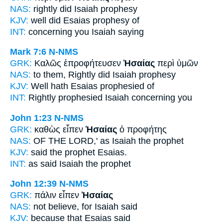
NAS:
rightly
did Isaiah
prophesy
KJV:
well did
Esaias
prophesy of
INT:
concerning you
Isaiah
saying
Mark 7:6
N-NMS
GRK:
Καλῶς ἐπροφήτευσεν
Ἠσαίας
περὶ ὑμῶν
NAS:
to them, Rightly
did Isaiah
prophesy
KJV:
Well
hath Esaias
prophesied of
INT:
Rightly prophesied
Isaiah
concerning you
John 1:23
N-NMS
GRK:
καθὼς εἶπεν
Ἠσαίας
ὁ προφήτης
NAS:
OF THE LORD,'
as Isaiah
the prophet
KJV:
said the prophet
Esaias.
INT:
as said
Isaiah
the prophet
John 12:39
N-NMS
GRK:
πάλιν εἶπεν
Ἠσαίας
NAS:
not believe,
for Isaiah
said
KJV:
because
that Esaias
said