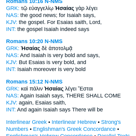
Romans 10:16
N-NMS
GRK:
τῷ εὐαγγελίῳ
Ἠσαίας
γὰρ λέγει
NAS:
the good news;
for Isaiah
says,
KJV:
the gospel. For
Esaias
saith, Lord,
INT:
the gospel
Isaiah
indeed says
Romans 10:20
N-NMS
GRK:
Ἠσαίας
δὲ ἀποτολμᾷ
NAS:
And Isaiah
is very bold and says,
KJV:
But
Esaias
is very bold, and
INT:
Isaiah
moreover is very bold
Romans 15:12
N-NMS
GRK:
καὶ πάλιν
Ἠσαίας
λέγει Ἔσται
NAS:
Again
Isaiah
says, THERE SHALL COME
KJV:
again,
Esaias
saith,
INT:
And again
Isaiah
says There will be
Interlinear Greek
•
Interlinear Hebrew
•
Strong's
Numbers
•
Englishman's Greek Concordance
•
Englishman's Hebrew Concordance
•
Parallel Texts