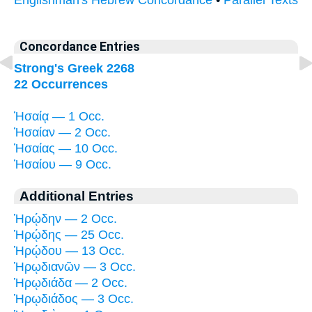
Concordance Entries
Strong's Greek 2268
22 Occurrences
Ἠσαίᾳ — 1 Occ.
Ἠσαίαν — 2 Occ.
Ἠσαίας — 10 Occ.
Ἠσαίου — 9 Occ.
Additional Entries
Ἡρῴδην — 2 Occ.
Ἡρῴδης — 25 Occ.
Ἡρῴδου — 13 Occ.
Ἡρῳδιανῶν — 3 Occ.
Ἡρῳδιάδα — 2 Occ.
Ἡρῳδιάδος — 3 Occ.