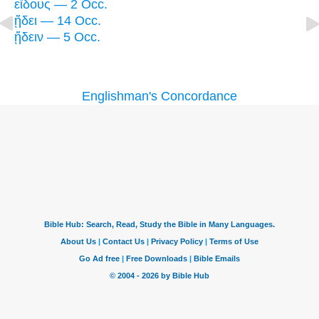
εἴδους — 2 Occ.
ᾔδει — 14 Occ.
ᾔδειν — 5 Occ.
Englishman's Concordance