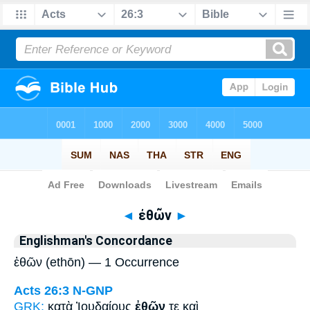
Bible
>
Strong's
> Greek
◄
ἐθῶν
►
Englishman's Concordance
ἐθῶν (ethōn) — 1 Occurrence
Acts 26:3
N-GNP
GRK:
κατὰ Ἰουδαίους
ἐθῶν
τε καὶ