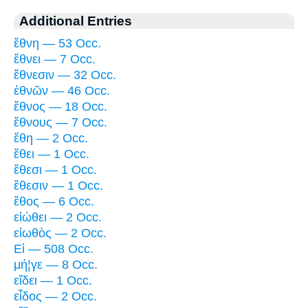
Additional Entries
ἔθνη — 53 Occ.
ἔθνει — 7 Occ.
ἔθνεσιν — 32 Occ.
ἐθνῶν — 46 Occ.
ἔθνος — 18 Occ.
ἔθνους — 7 Occ.
ἔθη — 2 Occ.
ἔθει — 1 Occ.
ἔθεσι — 1 Occ.
ἔθεσιν — 1 Occ.
ἔθος — 6 Occ.
εἰώθει — 2 Occ.
εἰωθὸς — 2 Occ.
Εἰ — 508 Occ.
μή¦γε — 8 Occ.
εἴδει — 1 Occ.
εἶδος — 2 Occ.