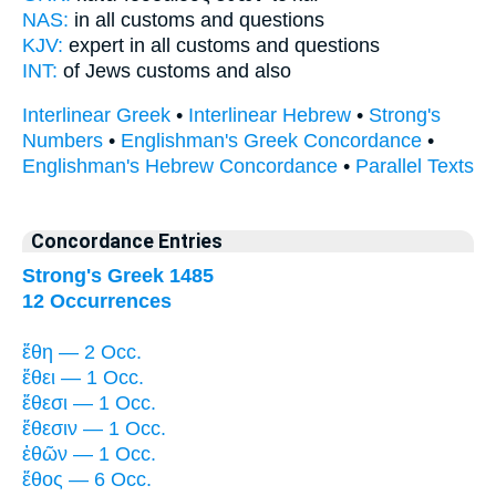
NAS:
in all
customs
and questions
KJV:
expert in all
customs
and questions
INT:
of Jews
customs
and also
Interlinear Greek
•
Interlinear Hebrew
•
Strong's
Numbers
•
Englishman's Greek Concordance
•
Englishman's Hebrew Concordance
•
Parallel Texts
Concordance Entries
Strong's Greek 1485
12 Occurrences
ἔθη — 2 Occ.
ἔθει — 1 Occ.
ἔθεσι — 1 Occ.
ἔθεσιν — 1 Occ.
ἐθῶν — 1 Occ.
ἔθος — 6 Occ.