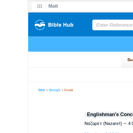
Bible
>
Strong's
> Greek
Englishman's Conc
Ναζαρέτ (Nazaret) — 4 