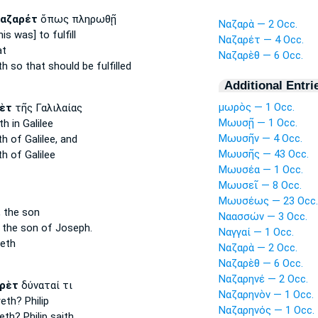
αζαρέτ
ὅπως πληρωθῇ
Ναζαρὰ — 2 Occ.
is was] to fulfill
Ναζαρέτ — 4 Occ.
at
Ναζαρὲθ — 6 Occ.
th
so that should be fulfilled
Additional Entri
μωρὸς — 1 Occ.
ὲτ
τῆς Γαλιλαίας
Μωυσῇ — 1 Occ.
th
in Galilee
Μωυσῆν — 4 Occ.
th
of Galilee, and
Μωυσῆς — 43 Occ.
th
of Galilee
Μωυσέα — 1 Occ.
Μωυσεῖ — 8 Occ.
Μωυσέως — 23 Occ.
,
the son
Ναασσών — 3 Occ.
the son of Joseph.
Ναγγαί — 1 Occ.
eth
Ναζαρὰ — 2 Occ.
Ναζαρὲθ — 6 Occ.
Ναζαρηνέ — 2 Occ.
ρὲτ
δύναταί τι
Ναζαρηνὸν — 1 Occ.
reth?
Philip
Ναζαρηνός — 1 Occ.
eth?
Philip saith