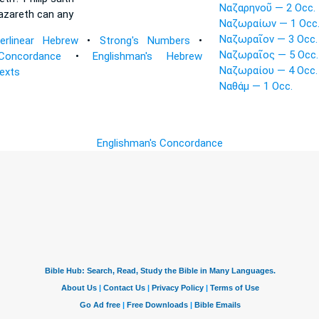
Ναζαρηνοῦ — 2 Occ.
azareth
can any
Ναζωραίων — 1 Occ
Ναζωραῖον — 3 Occ.
terlinear Hebrew
•
Strong's Numbers
•
Ναζωραῖος — 5 Occ.
Concordance
•
Englishman's Hebrew
Ναζωραίου — 4 Occ.
Texts
Ναθάμ — 1 Occ.
Englishman's Concordance