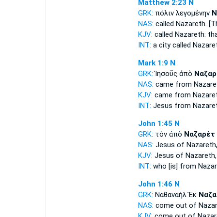
Matthew 2:23
N
GRK:
πόλιν λεγομένην
Ν
NAS:
called
Nazareth.
[Th
KJV:
called
Nazareth:
th
INT:
a city called
Nazare
Mark 1:9
N
GRK:
Ἰησοῦς ἀπὸ
Ναζαρ
NAS:
came
from Nazare
KJV:
came from
Nazare
INT:
Jesus from
Nazare
John 1:45
N
GRK:
τὸν ἀπὸ
Ναζαρέτ
NAS:
Jesus
of Nazareth
KJV:
Jesus of
Nazareth,
INT:
who [is] from
Nazar
John 1:46
N
GRK:
Ναθαναήλ Ἐκ
Ναζα
NAS:
come
out of Naza
KJV:
come out of
Nazar