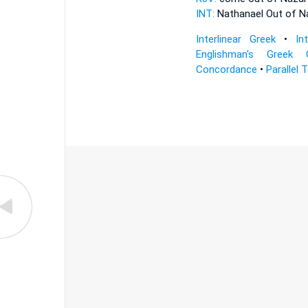
INT:
Nathanael Out of
N
Interlinear Greek
•
In
Englishman's Greek 
Concordance
•
Parallel 