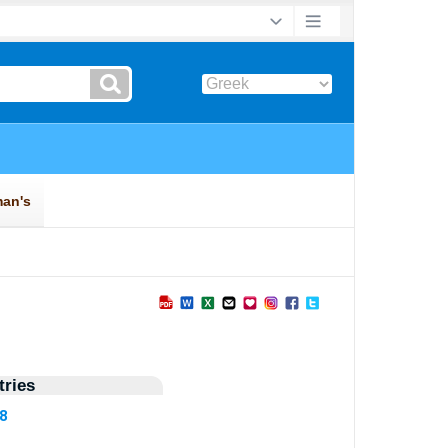
ries
78