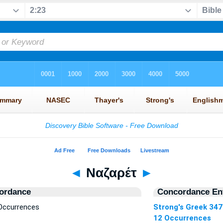
◄
Ναζαρέτ
►
ordance
Concordance Ent
Occurrences
Strong's Greek 34
12 Occurrences