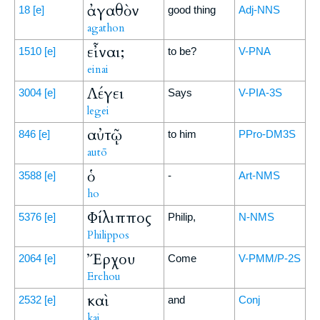
ἀγαθὸν
18
[e]
good thing
Adj-NNS
agathon
εἶναι;
1510
[e]
to be?
V-PNA
einai
Λέγει
3004
[e]
Says
V-PIA-3S
legei
αὐτῷ
846
[e]
to him
PPro-DM3S
autō
ὁ
3588
[e]
-
Art-NMS
ho
Φίλιππος
5376
[e]
Philip,
N-NMS
Philippos
Ἔρχου
2064
[e]
Come
V-PMM/P-2S
Erchou
καὶ
2532
[e]
and
Conj
kai