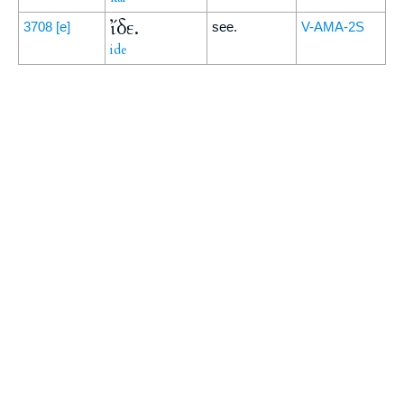
ἴδε.
3708
[e]
see.
V-AMA-2S
ide