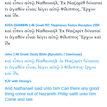
καὶ εἶπεν αὐτῷ Ναθαναήλ, Ἐκ Ναζαρὲθ δύναταί
τι ἀγαθὸν εἶναι; λέγει αὐτῷ Φίλιππος, Ἔρχου
καὶ ἴδε.
ΚΑΤΑ ΙΩΑΝΝΗΝ 1:46 Greek NT: Stephanus Textus Receptus 1550
καὶ εἶπεν αὐτῷ Ναθαναήλ Ἐκ Ναζαρὲτ δύναταί
τι ἀγαθὸν εἶναι λέγει αὐτῷ Φίλιππος Ἔρχου καὶ
ἴδε
John 1:46 Greek Study Bible
(
Apostolic
/
Interlinear
)
καὶ
εἶπεν
αὐτῷ
Ναθαναὴλ·
ἐκ
Ναζαρὲτ
δύναται
τι
ἀγαθὸν
εἶναι;
λέγει
αὐτῷ
ὁ
Φίλιππος·
ἔρχου
καὶ
ἴδε.
KJV with Strong's
And
Nathanael
said
unto him
Can
there any
good
thing
come
out of
Nazareth
Philip
saith
unto him
Come
and
see