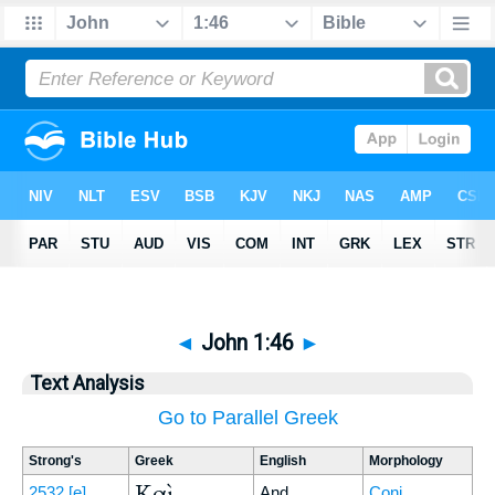
◄
John 1:46
►
Text Analysis
Go to Parallel Greek
Strong's
Greek
English
Morphology
Καὶ
2532
[e]
And
Conj