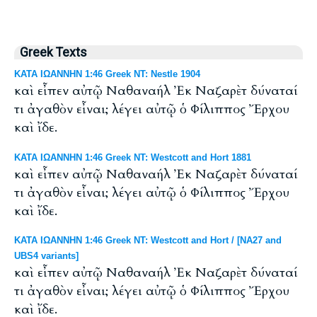
Greek Texts
ΚΑΤΑ ΙΩΑΝΝΗΝ 1:46 Greek NT: Nestle 1904
καὶ εἶπεν αὐτῷ Ναθαναήλ Ἐκ Ναζαρὲτ δύναταί
τι ἀγαθὸν εἶναι; λέγει αὐτῷ ὁ Φίλιππος Ἔρχου
καὶ ἴδε.
ΚΑΤΑ ΙΩΑΝΝΗΝ 1:46 Greek NT: Westcott and Hort 1881
καὶ εἶπεν αὐτῷ Ναθαναήλ Ἐκ Ναζαρὲτ δύναταί
τι ἀγαθὸν εἶναι; λέγει αὐτῷ ὁ Φίλιππος Ἔρχου
καὶ ἴδε.
ΚΑΤΑ ΙΩΑΝΝΗΝ 1:46 Greek NT: Westcott and Hort / [NA27 and
UBS4 variants]
καὶ εἶπεν αὐτῷ Ναθαναήλ Ἐκ Ναζαρὲτ δύναταί
τι ἀγαθὸν εἶναι; λέγει αὐτῷ ὁ Φίλιππος Ἔρχου
καὶ ἴδε.