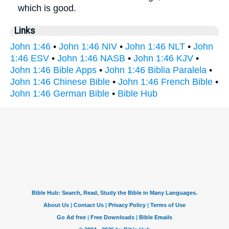
which is good.
Links
John 1:46
•
John 1:46 NIV
•
John 1:46 NLT
•
John
1:46 ESV
•
John 1:46 NASB
•
John 1:46 KJV
•
John 1:46 Bible Apps
•
John 1:46 Biblia Paralela
•
John 1:46 Chinese Bible
•
John 1:46 French Bible
•
John 1:46 German Bible
•
Bible Hub