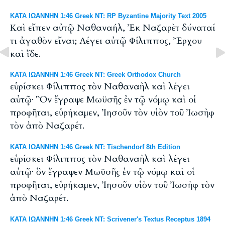
ΚΑΤΑ ΙΩΑΝΝΗΝ 1:46 Greek NT: RP Byzantine Majority Text 2005
Καὶ εἴπεν αὐτῷ Ναθαναήλ, Ἐκ Ναζαρὲτ δύναταί
τι ἀγαθὸν εἴναι; Λέγει αὐτῷ Φίλιππος, Ἔρχου
καὶ ἴδε.
ΚΑΤΑ ΙΩΑΝΝΗΝ 1:46 Greek NT: Greek Orthodox Church
εὑρίσκει Φίλιππος τὸν Ναθαναὴλ καὶ λέγει
αὐτῷ· Ὃν ἔγραψε Μωϋσῆς ἐν τῷ νόμῳ καὶ οἱ
προφῆται, εὑρήκαμεν, Ἰησοῦν τὸν υἱὸν τοῦ Ἰωσὴφ
τὸν ἀπὸ Ναζαρέτ.
ΚΑΤΑ ΙΩΑΝΝΗΝ 1:46 Greek NT: Tischendorf 8th Edition
εὑρίσκει Φίλιππος τὸν Ναθαναὴλ καὶ λέγει
αὐτῷ· ὃν ἔγραψεν Μωϋσῆς ἐν τῷ νόμῳ καὶ οἱ
προφῆται, εὑρήκαμεν, Ἰησοῦν υἱὸν τοῦ Ἰωσὴφ τὸν
ἀπὸ Ναζαρέτ.
ΚΑΤΑ ΙΩΑΝΝΗΝ 1:46 Greek NT: Scrivener's Textus Receptus 1894