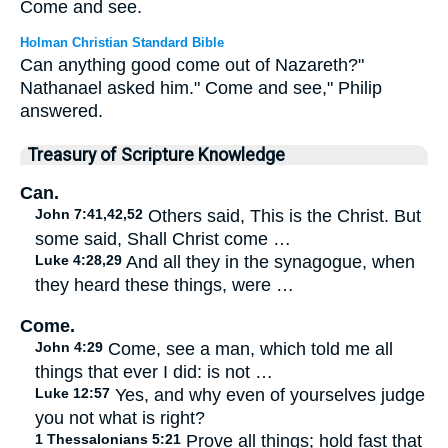
Come and see.
Holman Christian Standard Bible
Can anything good come out of Nazareth?"
Nathanael asked him." Come and see," Philip
answered.
Treasury of Scripture Knowledge
Can.
John 7:41,42,52
Others said, This is the Christ. But
some said, Shall Christ come …
Luke 4:28,29
And all they in the synagogue, when
they heard these things, were …
Come.
John 4:29
Come, see a man, which told me all
things that ever I did: is not …
Luke 12:57
Yes, and why even of yourselves judge
you not what is right?
1 Thessalonians 5:21
Prove all things; hold fast that