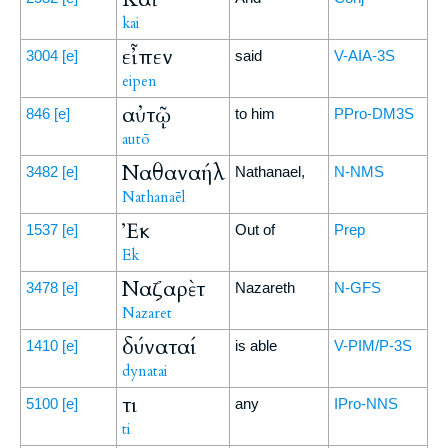
kai
εἶπεν
3004
[e]
said
V-AIA-3S
eipen
αὐτῷ
846
[e]
to him
PPro-DM3S
autō
Ναθαναήλ
3482
[e]
Nathanael,
N-NMS
Nathanaēl
Ἐκ
1537
[e]
Out of
Prep
Ek
Ναζαρὲτ
3478
[e]
Nazareth
N-GFS
Nazaret
δύναταί
1410
[e]
is able
V-PIM/P-3S
dynatai
τι
5100
[e]
any
IPro-NNS
ti