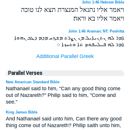
John 1:46 Hebrew Bible
ויאמר אליו נתנאל המנצרת תצא לנו טובה
ויאמר אליו בא וראה׃
John 1:46 Aramaic NT: Peshitta
ܐܡܪ ܠܗ ܢܬܢܝܐܝܠ ܡܢ ܢܨܪܬ ܡܫܟܚ ܡܕܡ ܕܛܒ ܢܗܘܐ
ܐܡܪ ܠܗ ܦܝܠܝܦܘܤ ܬܐ ܘܬܚܙܐ ܀
Additional Parallel Greek
Parallel Verses
New American Standard Bible
Nathanael said to him, "Can any good thing come
out of Nazareth?" Philip said to him, "Come and
see."
King James Bible
And Nathanael said unto him, Can there any good
thing come out of Nazareth? Philip saith unto him,