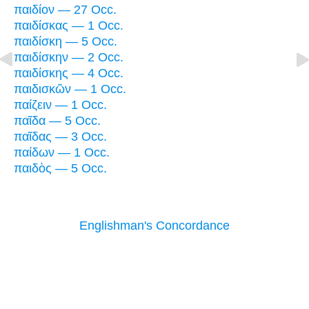
παιδίον — 27 Occ.
παιδίσκας — 1 Occ.
παιδίσκη — 5 Occ.
παιδίσκην — 2 Occ.
παιδίσκης — 4 Occ.
παιδισκῶν — 1 Occ.
παίζειν — 1 Occ.
παῖδα — 5 Occ.
παῖδας — 3 Occ.
παίδων — 1 Occ.
παιδὸς — 5 Occ.
Englishman's Concordance