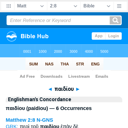
Bible
>
Strong's
> Greek
◄
παιδίου
►
Englishman's Concordance
παιδίου (paidiou) — 6 Occurrences
Matthew 2:8
N-GNS
GRK:
περὶ τοῦ
παιδίου
ἐπὰν δὲ