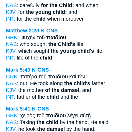
NAS:
carefully
for the Child;
and when
KJV:
for
the young child;
and
INT:
for the
child
when moreover
Matthew 2:20
N-GNS
GRK:
ψυχὴν τοῦ
παιδίου
NAS:
who sought
the Child's
life
KJV:
which sought
the young child's
life.
INT:
life of the
child
Mark 5:40
N-GNS
GRK:
πατέρα τοῦ
παιδίου
καὶ τὴν
NAS:
out, He took along
the child's
father
KJV:
the mother
of the damsel,
and
INT:
father of the
child
and the
Mark 5:41
N-GNS
GRK:
χειρὸς τοῦ
παιδίου
λέγει αὐτῇ
NAS:
Taking
the child
by the hand, He said
KJV:
he took
the damsel
by the hand,