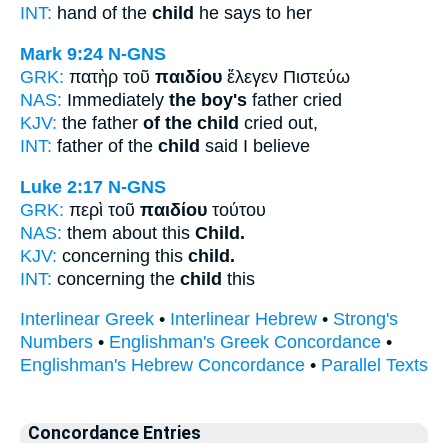
INT:
hand of the
child
he says to her
Mark 9:24
N-GNS
GRK:
πατὴρ τοῦ
παιδίου
ἔλεγεν Πιστεύω
NAS:
Immediately
the boy's
father cried
KJV:
the father
of the child
cried out,
INT:
father of the
child
said I believe
Luke 2:17
N-GNS
GRK:
περὶ τοῦ
παιδίου
τούτου
NAS:
them about this
Child.
KJV:
concerning this
child.
INT:
concerning the
child
this
Interlinear Greek
•
Interlinear Hebrew
•
Strong's
Numbers
•
Englishman's Greek Concordance
•
Englishman's Hebrew Concordance
•
Parallel Texts
Concordance Entries