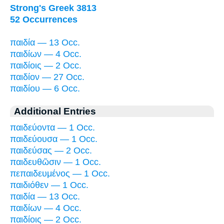
Strong's Greek 3813
52 Occurrences
παιδία — 13 Occ.
παιδίων — 4 Occ.
παιδίοις — 2 Occ.
παιδίον — 27 Occ.
παιδίου — 6 Occ.
Additional Entries
παιδεύοντα — 1 Occ.
παιδεύουσα — 1 Occ.
παιδεύσας — 2 Occ.
παιδευθῶσιν — 1 Occ.
πεπαιδευμένος — 1 Occ.
παιδιόθεν — 1 Occ.
παιδία — 13 Occ.
παιδίων — 4 Occ.
παιδίοις — 2 Occ.