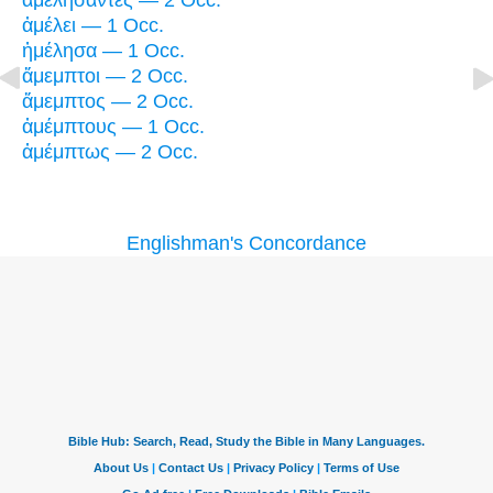
ἀμελήσαντες — 2 Occ.
ἀμέλει — 1 Occ.
ἠμέλησα — 1 Occ.
ἄμεμπτοι — 2 Occ.
ἄμεμπτος — 2 Occ.
ἀμέμπτους — 1 Occ.
ἀμέμπτως — 2 Occ.
Englishman's Concordance