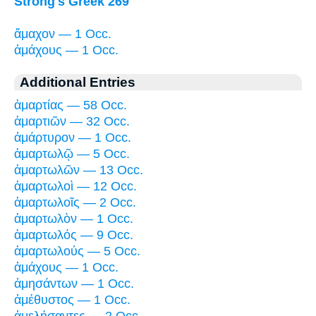
Strong's Greek 269
ἄμαχον — 1 Occ.
ἀμάχους — 1 Occ.
Additional Entries
ἁμαρτίας — 58 Occ.
ἁμαρτιῶν — 32 Occ.
ἀμάρτυρον — 1 Occ.
ἁμαρτωλῷ — 5 Occ.
ἁμαρτωλῶν — 13 Occ.
ἁμαρτωλοὶ — 12 Occ.
ἁμαρτωλοῖς — 2 Occ.
ἁμαρτωλὸν — 1 Occ.
ἁμαρτωλός — 9 Occ.
ἁμαρτωλούς — 5 Occ.
ἀμάχους — 1 Occ.
ἀμησάντων — 1 Occ.
ἀμέθυστος — 1 Occ.