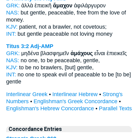
GRK:
ἀλλὰ ἐπιεικῆ
ἄμαχον
ἀφιλάργυρον
NAS:
but gentle,
peaceable,
free from the love of
money.
KJV:
patient,
not a brawler,
not covetous;
INT:
but gentle
peaceable
not loving money
Titus 3:2
Adj-AMP
GRK:
μηδένα βλασφημεῖν
ἀμάχους
εἶναι ἐπιεικεῖς
NAS:
no one,
to be peaceable,
gentle,
KJV:
to be
no brawlers,
[but] gentle,
INT:
no one to speak evil of
peaceable
to be [to be]
gentle
Interlinear Greek
•
Interlinear Hebrew
•
Strong's
Numbers
•
Englishman's Greek Concordance
•
Englishman's Hebrew Concordance
•
Parallel Texts
Concordance Entries