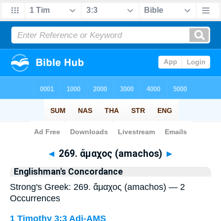
Bible
>
Strong's
> Greek
◄
269. ἄμαχος (amachos)
►
Englishman's Concordance
Strong's Greek: 269. ἄμαχος (amachos) — 2
Occurrences
1 Timothy 3:3
Adj-AMS