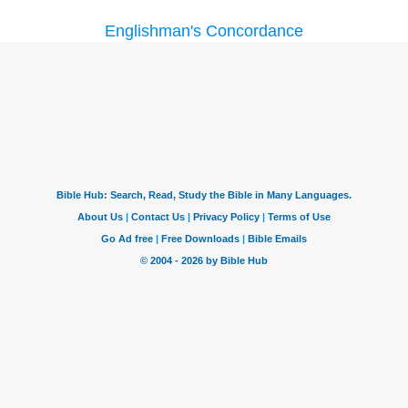
Englishman's Concordance