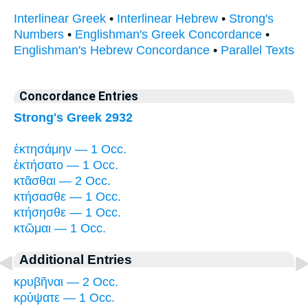
Interlinear Greek
•
Interlinear Hebrew
•
Strong's
Numbers
•
Englishman's Greek Concordance
•
Englishman's Hebrew Concordance
•
Parallel Texts
Concordance Entries
Strong's Greek 2932
ἐκτησάμην — 1 Occ.
ἐκτήσατο — 1 Occ.
κτᾶσθαι — 2 Occ.
κτήσασθε — 1 Occ.
κτήσησθε — 1 Occ.
κτῶμαι — 1 Occ.
Additional Entries
κρυβῆναι — 2 Occ.
κρύψατε — 1 Occ.