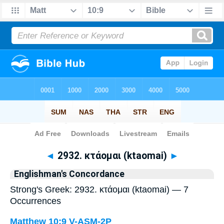
Bible
>
Strong's
> Greek
◄
2932. κτάομαι (ktaomai)
►
Englishman's Concordance
Strong's Greek: 2932. κτάομαι (ktaomai) — 7
Occurrences
Matthew 10:9
V-ASM-2P