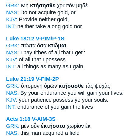
GRK:
Μὴ
κτήσησθε
χρυσὸν μηδὲ
NAS:
Do not acquire
gold, or
KJV:
Provide
neither gold,
INT:
neither
take along
gold nor
Luke 18:12
V-PIM/P-1S
GRK:
πάντα ὅσα
κτῶμαι
NAS:
I pay tithes of all
that I get.'
KJV:
of all that
I possess.
INT:
all things as many as
I gain
Luke 21:19
V-FIM-2P
GRK:
ὑπομονῇ ὑμῶν
κτήσασθε
τὰς ψυχὰς
NAS:
By your endurance
you will gain
your lives.
KJV:
your patience
possess ye
your souls.
INT:
endurance of you
gain
the lives
Acts 1:18
V-AIM-3S
GRK:
μὲν οὖν
ἐκτήσατο
χωρίον ἐκ
NAS:
this man
acquired
a field