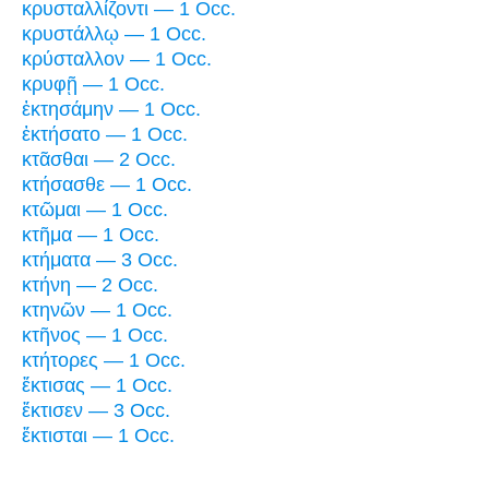
κρυσταλλίζοντι — 1 Occ.
κρυστάλλῳ — 1 Occ.
κρύσταλλον — 1 Occ.
κρυφῇ — 1 Occ.
ἐκτησάμην — 1 Occ.
ἐκτήσατο — 1 Occ.
κτᾶσθαι — 2 Occ.
κτήσασθε — 1 Occ.
κτῶμαι — 1 Occ.
κτῆμα — 1 Occ.
κτήματα — 3 Occ.
κτήνη — 2 Occ.
κτηνῶν — 1 Occ.
κτῆνος — 1 Occ.
κτήτορες — 1 Occ.
ἔκτισας — 1 Occ.
ἔκτισεν — 3 Occ.
ἔκτισται — 1 Occ.