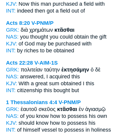
KJV:
Now this man
purchased
a field with
INT:
indeed then
got
a field out of
Acts 8:20
V-PNM/P
GRK:
διὰ χρημάτων
κτᾶσθαι
NAS:
you thought
you could obtain
the gift
KJV:
of God
may be purchased
with
INT:
by riches
to be obtained
Acts 22:28
V-AIM-1S
GRK:
πολιτείαν ταύτην
ἐκτησάμην
ὁ δὲ
NAS:
answered,
I acquired
this
KJV:
With a great sum
obtained
I this
INT:
citizenship this
bought
but
1 Thessalonians 4:4
V-PNM/P
GRK:
ἑαυτοῦ σκεῦος
κτᾶσθαι
ἐν ἁγιασμῷ
NAS:
of you know how
to possess
his own
KJV:
should know
how to possess
his
INT:
of himself vessel
to possess
in holiness