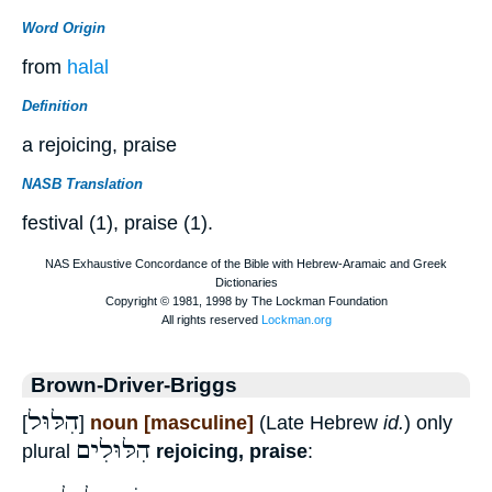
Word Origin
from
halal
Definition
a rejoicing, praise
NASB Translation
festival (1), praise (1).
Brown-Driver-Briggs
הִלּוּל
[
]
noun [masculine]
(Late Hebrew
id.
) only
הִלּוּלִים
plural
rejoicing, praise
: