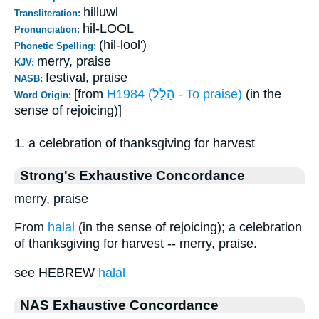
hilluwl
Transliteration:
hil-LOOL
Pronunciation:
(hil-lool')
Phonetic Spelling:
merry, praise
KJV:
festival, praise
NASB:
[from
H1984 (הָלַל - To praise)
(in the
Word Origin:
sense of rejoicing)]
1. a celebration of thanksgiving for harvest
Strong's Exhaustive Concordance
merry, praise
From
halal
(in the sense of rejoicing); a celebration
of thanksgiving for harvest -- merry, praise.
see HEBREW
halal
NAS Exhaustive Concordance