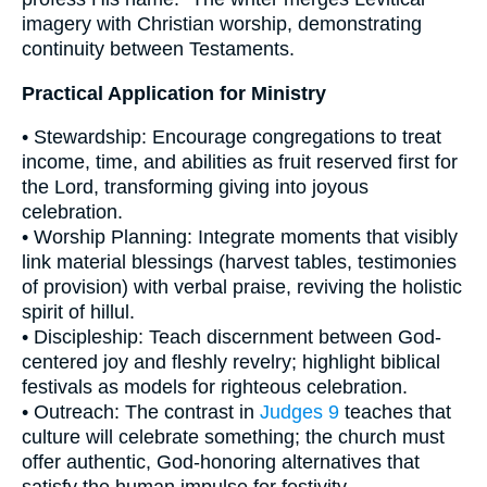
imagery with Christian worship, demonstrating
continuity between Testaments.
Practical Application for Ministry
• Stewardship: Encourage congregations to treat
income, time, and abilities as fruit reserved first for
the Lord, transforming giving into joyous
celebration.
• Worship Planning: Integrate moments that visibly
link material blessings (harvest tables, testimonies
of provision) with verbal praise, reviving the holistic
spirit of hillul.
• Discipleship: Teach discernment between God‐
centered joy and fleshly revelry; highlight biblical
festivals as models for righteous celebration.
• Outreach: The contrast in
Judges 9
teaches that
culture will celebrate something; the church must
offer authentic, God‐honoring alternatives that