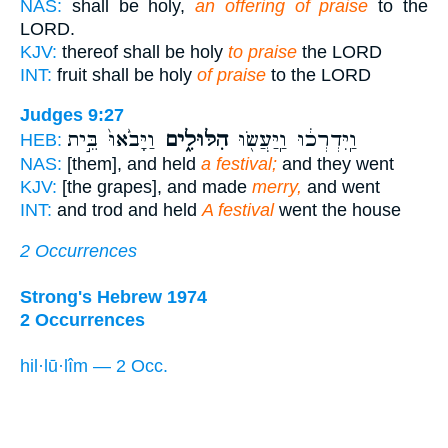
NAS:
shall be holy,
an offering of praise
to the
LORD.
KJV:
thereof shall be holy
to praise
the LORD
INT:
fruit shall be holy
of praise
to the LORD
Judges 9:27
וַיָּבֹ֙אוּ֙ בֵּ֣ית
הִלּוּלִ֑ים
וַֽיִּדְרְכ֔וּ וַֽיַּעֲשׂ֖וּ
HEB:
NAS:
[them], and held
a festival;
and they went
KJV:
[the grapes], and made
merry,
and went
INT:
and trod and held
A festival
went the house
2 Occurrences
Strong's Hebrew 1974
2 Occurrences
hil·lū·lîm — 2 Occ.