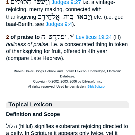
וִיַּעֲשׂוּ הִלּוּלִים
1
Judges 9:27
i.e. a vintage-
rejoicing, merry-making, connected with
וַיָּבאֹוּ בֵּית אֱלֹהֵיהֶם
thanksgiving
etc. (i.e. god
baal-Berith, see
Judges 9:4
).
פקדֶשׁ ה
׳
י
׳
2
of praise to
,
Leviticus 19:24
(H)
holiness of praise
, i.e. a consecrated thing in token
of thanksgiving for fruit, offered in 4th year
(compare Late Hebrew).
Topical Lexicon
Definition and Scope
הִלּוּל (hillul) signifies exuberant rejoicing directed to
a deity. In Scripture it appears only twice, yet it