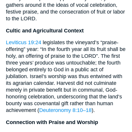
gathers around it the ideas of vocal celebration,
festive praise, and the consecration of fruit or labor
to the LORD.
Cultic and Agricultural Context
Leviticus 19:24
legislates the vineyard’s “praise‐
offering” year: “In the fourth year all its fruit shall be
holy, an offering of praise to the LORD”. The first
three years’ produce was untouchable; the fourth
belonged entirely to God in a public act of
jubilation. Israel’s worship was thus entwined with
its agrarian calendar. Harvest did not culminate
merely in private benefit but in communal, God‐
honoring celebration, underscoring that the land’s
bounty was covenantal gift rather than human
achievement (
Deuteronomy 8:10–18
).
Connection with Praise and Worship