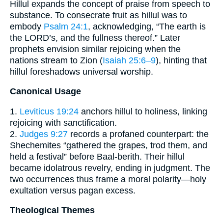
Hillul expands the concept of praise from speech to
substance. To consecrate fruit as hillul was to
embody
Psalm 24:1
, acknowledging, “The earth is
the LORD’s, and the fullness thereof.” Later
prophets envision similar rejoicing when the
nations stream to Zion (
Isaiah 25:6–9
), hinting that
hillul foreshadows universal worship.
Canonical Usage
1.
Leviticus 19:24
anchors hillul to holiness, linking
rejoicing with sanctification.
2.
Judges 9:27
records a profaned counterpart: the
Shechemites “gathered the grapes, trod them, and
held a festival” before Baal-berith. Their hillul
became idolatrous revelry, ending in judgment. The
two occurrences thus frame a moral polarity—holy
exultation versus pagan excess.
Theological Themes