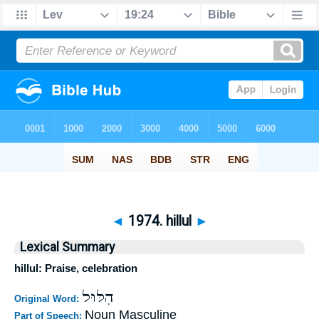
◄
1974. hillul
►
Lexical Summary
hillul: Praise, celebration
הִלּוּל
Original Word:
Noun Masculine
Part of Speech: