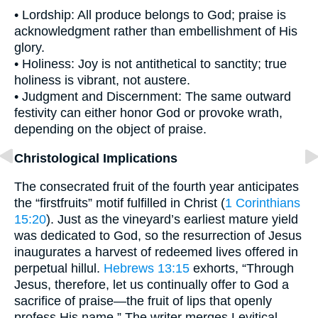
• Lordship: All produce belongs to God; praise is
acknowledgment rather than embellishment of His
glory.
• Holiness: Joy is not antithetical to sanctity; true
holiness is vibrant, not austere.
• Judgment and Discernment: The same outward
festivity can either honor God or provoke wrath,
depending on the object of praise.
Christological Implications
The consecrated fruit of the fourth year anticipates
the “firstfruits” motif fulfilled in Christ (
1 Corinthians
15:20
). Just as the vineyard’s earliest mature yield
was dedicated to God, so the resurrection of Jesus
inaugurates a harvest of redeemed lives offered in
perpetual hillul.
Hebrews 13:15
exhorts, “Through
Jesus, therefore, let us continually offer to God a
sacrifice of praise—the fruit of lips that openly
profess His name.” The writer merges Levitical