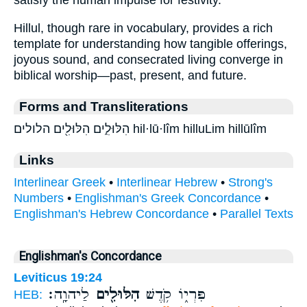
satisfy the human impulse for festivity.
Hillul, though rare in vocabulary, provides a rich
template for understanding how tangible offerings,
joyous sound, and consecrated living converge in
biblical worship—past, present, and future.
Forms and Transliterations
הִלּוּלִ֑ים הִלּוּלִ֖ים הלולים hil·lū·lîm hilluLim hillūlîm
Links
Interlinear Greek
•
Interlinear Hebrew
•
Strong's
Numbers
•
Englishman's Greek Concordance
•
Englishman's Hebrew Concordance
•
Parallel Texts
Englishman's Concordance
Leviticus 19:24
לַיהוָֽה׃
הִלּוּלִ֖ים
פִּרְי֑וֹ קֹ֥דֶשׁ
HEB: