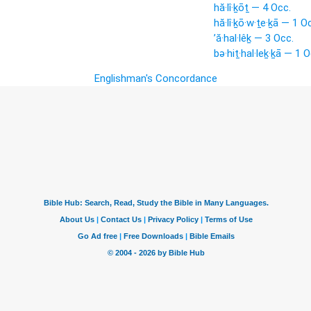
hă·lî·ḵōṯ — 4 Occ.
hă·lî·ḵō·w·ṯe·ḵā — 1 O
’ă·hal·lêḵ — 3 Occ.
bə·hiṯ·hal·leḵ·ḵā — 1 O
Englishman's Concordance