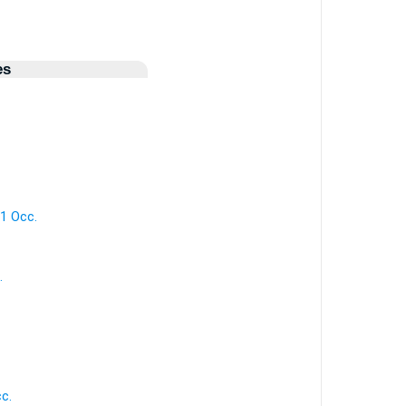
es
 1 Occ.
.
cc.