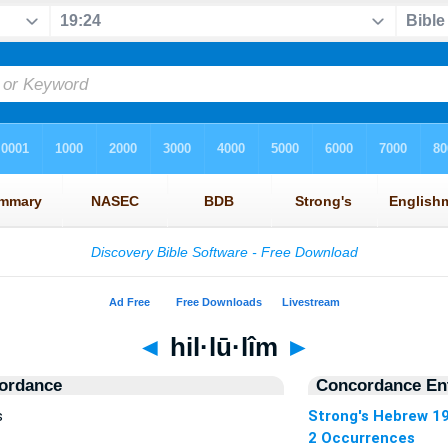
◄
hil·lū·lîm
►
ordance
Concordance Ent
s
Strong's Hebrew 1
2 Occurrences