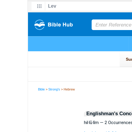
Bible
>
Strong's
> Hebrew
Englishman's Conc
hil·lū·lîm — 2 Occurrence