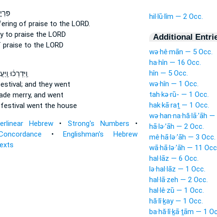
ֹ֥דֶשׁ
hil·lū·lîm — 2 Occ.
ering of praise
to the LORD.
ly
to praise
the LORD
Additional Entri
 praise
to the LORD
wə·hê·mān — 5 Occ.
ha·hîn — 16 Occ.
hîn — 5 Occ.
ְרְכ֔וּ וַֽיַּעֲשׂ֖וּ
wə·hîn — 1 Occ.
estival;
and they went
tah·kə·rū- — 1 Occ.
made
merry,
and went
hak·kā·raṯ — 1 Occ.
festival
went the house
wə·han·na·hă·lā·’āh —
terlinear Hebrew
•
Strong's Numbers
•
hā·lə·’āh — 2 Occ.
Concordance
•
Englishman's Hebrew
mê·hā·lə·’āh — 3 Occ.
Texts
wā·hā·lə·’āh — 11 Occ
hal·lāz — 6 Occ.
lə·hal·lāz — 1 Occ.
hal·lā·zeh — 2 Occ.
hal·lê·zū — 1 Occ.
hă·lî·ḵay — 1 Occ.
ba·hă·lî·ḵā·ṯām — 1 O