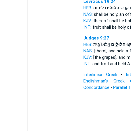
Leviticus 19:24
HEB:
לַיהוָֽה׃
הִלּוּלִ֖ים
פִּרְי֑וֹ ק
NAS:
shall be holy,
an off
KJV:
thereof shall be ho
INT:
fruit shall be holy
of
Judges 9:27
HEB:
וַיָּבֹ֙אוּ֙ בֵּ֣ית
הִלּוּלִ֑ים
וַֽיִּד
NAS:
[them], and held
a f
KJV:
[the grapes], and 
INT:
and trod and held
A 
Interlinear Greek
•
In
Englishman's Greek 
Concordance
•
Parallel 