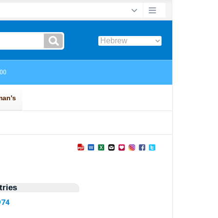
ries
974