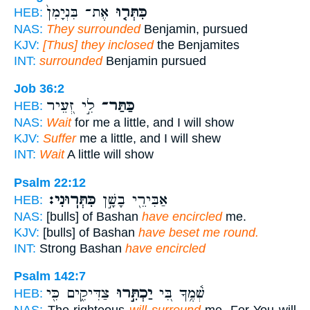
אֶת־ בִּנְיָמִן֙
כִּתְּר֤וּ
HEB:
NAS:
They surrounded
Benjamin, pursued
KJV:
[Thus] they inclosed
the Benjamites
INT:
surrounded
Benjamin pursued
Job 36:2
לִ֣י זְ֭עֵיר
כַּתַּר־
HEB:
NAS:
Wait
for me a little, and I will show
KJV:
Suffer
me a little, and I will shew
INT:
Wait
A little will show
Psalm 22:12
כִּתְּרֽוּנִי׃
אַבִּירֵ֖י בָשָׁ֣ן
HEB:
NAS:
[bulls] of Bashan
have encircled
me.
KJV:
[bulls] of Bashan
have beset me round.
INT:
Strong Bashan
have encircled
Psalm 142:7
צַדִּיקִ֑ים כִּ֖י
יַכְתִּ֣רוּ
שְׁ֫מֶ֥ךָ בִּ֭י
HEB: