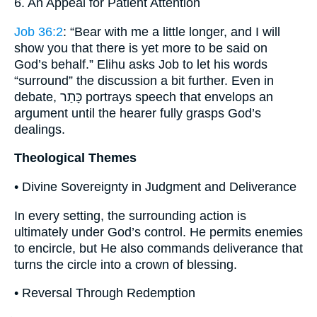
6. An Appeal for Patient Attention
Job 36:2
: “Bear with me a little longer, and I will
show you that there is yet more to be said on
God’s behalf.” Elihu asks Job to let his words
“surround” the discussion a bit further. Even in
debate, כָּתַר portrays speech that envelops an
argument until the hearer fully grasps God’s
dealings.
Theological Themes
• Divine Sovereignty in Judgment and Deliverance
In every setting, the surrounding action is
ultimately under God’s control. He permits enemies
to encircle, but He also commands deliverance that
turns the circle into a crown of blessing.
• Reversal Through Redemption