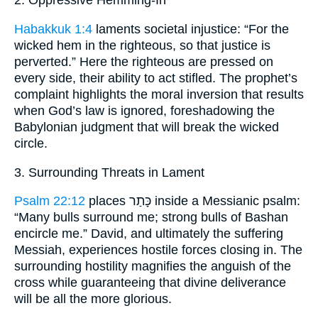
2. Oppressive Hemming-In
Habakkuk 1:4
laments societal injustice: “For the
wicked hem in the righteous, so that justice is
perverted.” Here the righteous are pressed on
every side, their ability to act stifled. The prophet’s
complaint highlights the moral inversion that results
when God’s law is ignored, foreshadowing the
Babylonian judgment that will break the wicked
circle.
3. Surrounding Threats in Lament
Psalm 22:12
places כָּתַר inside a Messianic psalm:
“Many bulls surround me; strong bulls of Bashan
encircle me.” David, and ultimately the suffering
Messiah, experiences hostile forces closing in. The
surrounding hostility magnifies the anguish of the
cross while guaranteeing that divine deliverance
will be all the more glorious.