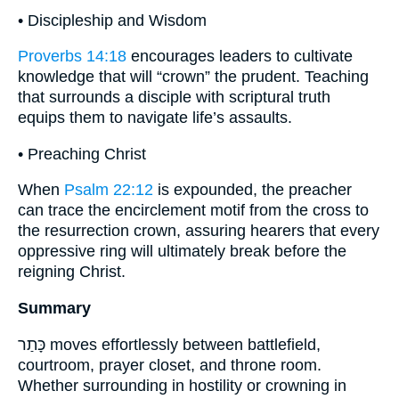
• Discipleship and Wisdom
Proverbs 14:18
encourages leaders to cultivate
knowledge that will “crown” the prudent. Teaching
that surrounds a disciple with scriptural truth
equips them to navigate life’s assaults.
• Preaching Christ
When
Psalm 22:12
is expounded, the preacher
can trace the encirclement motif from the cross to
the resurrection crown, assuring hearers that every
oppressive ring will ultimately break before the
reigning Christ.
Summary
כָּתַר moves effortlessly between battlefield,
courtroom, prayer closet, and throne room.
Whether surrounding in hostility or crowning in