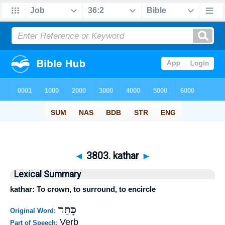
◄
3803. kathar
►
Lexical Summary
kathar: To crown, to surround, to encircle
כָּתַר
Original Word:
Verb
Part of Speech: