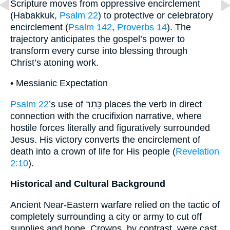
Scripture moves from oppressive encirclement
(Habakkuk,
Psalm 22
) to protective or celebratory
encirclement (
Psalm 142
,
Proverbs 14
). The
trajectory anticipates the gospel’s power to
transform every curse into blessing through
Christ’s atoning work.
• Messianic Expectation
Psalm 22
’s use of כָּתַר places the verb in direct
connection with the crucifixion narrative, where
hostile forces literally and figuratively surrounded
Jesus. His victory converts the encirclement of
death into a crown of life for His people (
Revelation
2:10
).
Historical and Cultural Background
Ancient Near-Eastern warfare relied on the tactic of
completely surrounding a city or army to cut off
supplies and hope. Crowns, by contrast, were cast