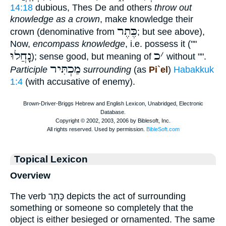
14:18
dubious, Thes De and others
throw out
knowledge as a crown
, make knowledge their
כֶּתֶר
crown (denominative from
; but see above),
Now,
encompass knowledge
, i.e. possess it (""
נָָֽחֲלוּ
כ
׳
); sense good, but meaning of
without "".
מַכְתִּיר
Participle
surrounding
(as
Pi`el
)
Habakkuk
1:4
(with accusative of enemy).
Topical Lexicon
Overview
The verb כָּתַר depicts the act of surrounding
something or someone so completely that the
object is either besieged or ornamented. The same