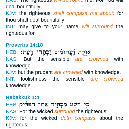
NAS:
The righteous
will surround
me, For You will
deal bountifully
KJV:
the righteous
shall compass me about;
for
thou shalt deal bountifully
INT:
may give to your name
will surround
the
righteous for
Proverbs 14:18
דָֽעַת׃
יַכְתִּ֥רוּ
אִוֶּ֑לֶת וַֽ֝עֲרוּמִ֗ים
HEB:
NAS:
But the sensible
are crowned
with
knowledge.
KJV:
but the prudent
are crowned
with knowledge.
INT:
foolishness the sensible
are crowned
knowledge
Habakkuk 1:4
אֶת־ הַצַּדִּ֔יק
מַכְתִּ֣יר
כִּ֤י רָשָׁע֙
HEB:
NAS:
For the wicked
surround
the righteous;
KJV:
for the wicked
doth compass
about the
righteous;