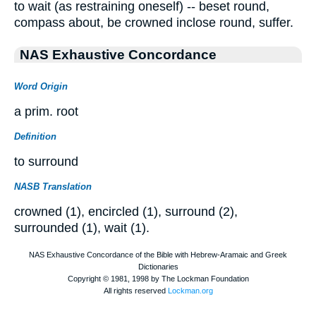
to wait (as restraining oneself) -- beset round,
compass about, be crowned inclose round, suffer.
NAS Exhaustive Concordance
Word Origin
a prim. root
Definition
to surround
NASB Translation
crowned (1), encircled (1), surround (2),
surrounded (1), wait (1).