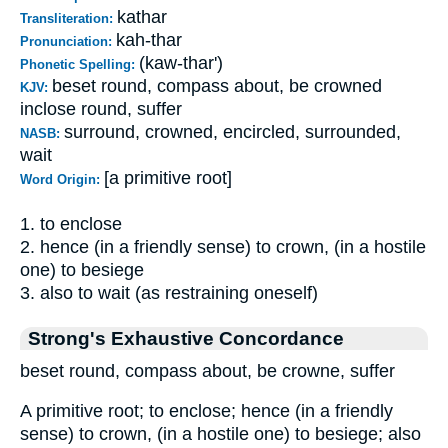
kathar
Transliteration:
kah-thar
Pronunciation:
(kaw-thar')
Phonetic Spelling:
beset round, compass about, be crowned
KJV:
inclose round, suffer
surround, crowned, encircled, surrounded,
NASB:
wait
[a primitive root]
Word Origin:
1. to enclose
2. hence (in a friendly sense) to crown, (in a hostile
one) to besiege
3. also to wait (as restraining oneself)
Strong's Exhaustive Concordance
beset round, compass about, be crowne, suffer
A primitive root; to enclose; hence (in a friendly
sense) to crown, (in a hostile one) to besiege; also