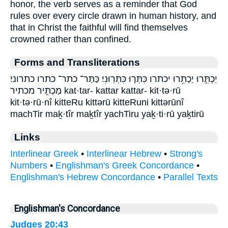
honor, the verb serves as a reminder that God
rules over every circle drawn in human history, and
that in Christ the faithful will find themselves
crowned rather than confined.
Forms and Transliterations
יַכְתִּ֣רוּ יַכְתִּ֥רוּ יכתרו כִּתְּר֤וּ כִּתְּרֽוּנִי׃ כַּתַּר־ כתר־ כתרו כתרוני׃
מַכְתִּ֣יר מכתיר kat·tar- kattar kattar- kit·tə·rū
kit·tə·rū·nî kitteRu kittərū kitteRuni kittərūnî
machTir maḵ·tîr maḵtîr yachTiru yaḵ·ti·rū yaḵtirū
Links
Interlinear Greek
•
Interlinear Hebrew
•
Strong's
Numbers
•
Englishman's Greek Concordance
•
Englishman's Hebrew Concordance
•
Parallel Texts
Englishman's Concordance
Judges 20:43