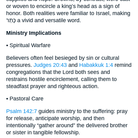
or woven to encircle a king’s head as a sign of
honor. Both realities were familiar to Israel, making
כָּתַר a vivid and versatile word.
Ministry Implications
• Spiritual Warfare
Believers often feel besieged by sin or cultural
pressures.
Judges 20:43
and
Habakkuk 1:4
remind
congregations that the Lord both sees and
restrains hostile encirclement, calling them to
steadfast prayer and righteous action.
• Pastoral Care
Psalm 142:7
guides ministry to the suffering: pray
for release, anticipate worship, and then
intentionally “gather around” the delivered brother
or sister in tangible fellowship.