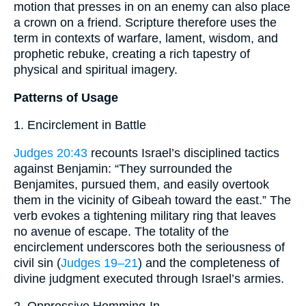
motion that presses in on an enemy can also place
a crown on a friend. Scripture therefore uses the
term in contexts of warfare, lament, wisdom, and
prophetic rebuke, creating a rich tapestry of
physical and spiritual imagery.
Patterns of Usage
1. Encirclement in Battle
Judges 20:43
recounts Israel’s disciplined tactics
against Benjamin: “They surrounded the
Benjamites, pursued them, and easily overtook
them in the vicinity of Gibeah toward the east.” The
verb evokes a tightening military ring that leaves
no avenue of escape. The totality of the
encirclement underscores both the seriousness of
civil sin (
Judges 19–21
) and the completeness of
divine judgment executed through Israel’s armies.