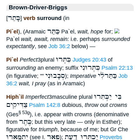
Brown-Driver-Briggs
כָּתַר
[
]
verb
surround
(in
כַּתַּר
Pi`el
), (Aramaic
Pa`el,
wait, hope
for;
Pa`el
wait, await, remain:
i.e. perhaps
surrounded
expectantly
, see
Job 36:2
below) —
כִּתְּרוּ
Pi`el
Perfect
3plural
Judges 20:43
of
כִּתְּרוּנִי
surrounding
an enemy; suffix
Psalm 22:13
סְבָבוּנִי
כַּתַּרלִֿי
(in figurative; ""
);
Imperative
Job
36:2
wait, I pray
(as in Aramaic)
בִּי יַכְּתִּרוּ
Hiph`il
Imperfect
3masculine plural
צַדִּיקִים
Psalm 142:8
dubious,
throw out crowns
§ 53g
(Ges
), i.e. appear with crowns (denominative
כֶּתֶר
from
; but this very late — only in Esther);
figurative for
triumph
, because of me; but Gr Che
יִתְמָּֽאֲרוּ
פאר
יַכְתִּרוּ דָ֑עַת
(see I.
);
Proverbs