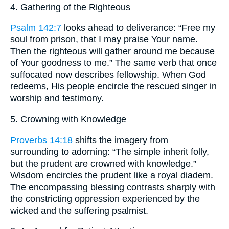
4. Gathering of the Righteous
Psalm 142:7
looks ahead to deliverance: “Free my
soul from prison, that I may praise Your name.
Then the righteous will gather around me because
of Your goodness to me.” The same verb that once
suffocated now describes fellowship. When God
redeems, His people encircle the rescued singer in
worship and testimony.
5. Crowning with Knowledge
Proverbs 14:18
shifts the imagery from
surrounding to adorning: “The simple inherit folly,
but the prudent are crowned with knowledge.”
Wisdom encircles the prudent like a royal diadem.
The encompassing blessing contrasts sharply with
the constricting oppression experienced by the
wicked and the suffering psalmist.