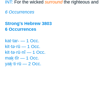
INT:
For the wicked
surround
the righteous and
6 Occurrences
Strong's Hebrew 3803
6 Occurrences
kat·tar- — 1 Occ.
kit·tə·rū — 1 Occ.
kit·tə·rū·nî — 1 Occ.
maḵ·tîr — 1 Occ.
yaḵ·ti·rū — 2 Occ.