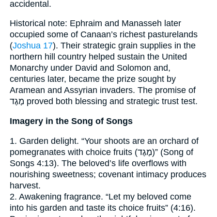
accidental.
Historical note: Ephraim and Manasseh later
occupied some of Canaan’s richest pasturelands
(
Joshua 17
). Their strategic grain supplies in the
northern hill country helped sustain the United
Monarchy under David and Solomon and,
centuries later, became the prize sought by
Aramean and Assyrian invaders. The promise of
מֶגֶד proved both blessing and strategic trust test.
Imagery in the Song of Songs
1. Garden delight. “Your shoots are an orchard of
pomegranates with choice fruits (מֶגֶד)” (Song of
Songs 4:13). The beloved’s life overflows with
nourishing sweetness; covenant intimacy produces
harvest.
2. Awakening fragrance. “Let my beloved come
into his garden and taste its choice fruits” (4:16).