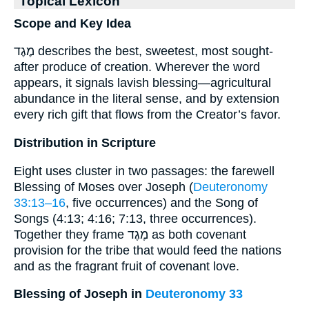
Topical Lexicon
Scope and Key Idea
מֶגֶד describes the best, sweetest, most sought-
after produce of creation. Wherever the word
appears, it signals lavish blessing—agricultural
abundance in the literal sense, and by extension
every rich gift that flows from the Creator’s favor.
Distribution in Scripture
Eight uses cluster in two passages: the farewell
Blessing of Moses over Joseph (
Deuteronomy
33:13–16
, five occurrences) and the Song of
Songs (4:13; 4:16; 7:13, three occurrences).
Together they frame מֶגֶד as both covenant
provision for the tribe that would feed the nations
and as the fragrant fruit of covenant love.
Blessing of Joseph in
Deuteronomy 33