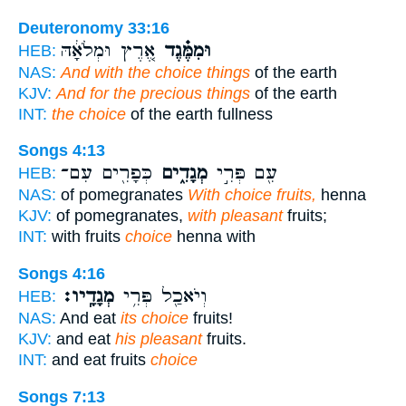
Deuteronomy 33:16
אֶ֚רֶץ וּמְלֹאָ֔הּ
וּמִמֶּ֗גֶד
HEB:
NAS:
And with the choice things
of the earth
KJV:
And for the precious things
of the earth
INT:
the choice
of the earth fullness
Songs 4:13
כְּפָרִ֖ים עִם־
מְגָדִ֑ים
עִ֖ם פְּרִ֣י
HEB:
NAS:
of pomegranates
With choice fruits,
henna
KJV:
of pomegranates,
with pleasant
fruits;
INT:
with fruits
choice
henna with
Songs 4:16
מְגָדָֽיו׃
וְיֹאכַ֖ל פְּרִ֥י
HEB:
NAS:
And eat
its choice
fruits!
KJV:
and eat
his pleasant
fruits.
INT:
and eat fruits
choice
Songs 7:13