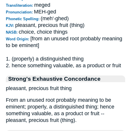
meged
Transliteration:
MEH-ged
Pronunciation:
(meh'-ghed)
Phonetic Spelling:
pleasant, precious fruit (thing)
KJV:
choice, choice things
NASB:
[from an unused root probably meaning
Word Origin:
to be eminent]
1. (properly) a distinguished thing
2. hence something valuable, as a product or fruit
Strong's Exhaustive Concordance
pleasant, precious fruit thing
From an unused root probably meaning to be
eminent; properly, a distinguished thing; hence
something valuable, as a product or fruit --
pleasant, precious fruit (thing).