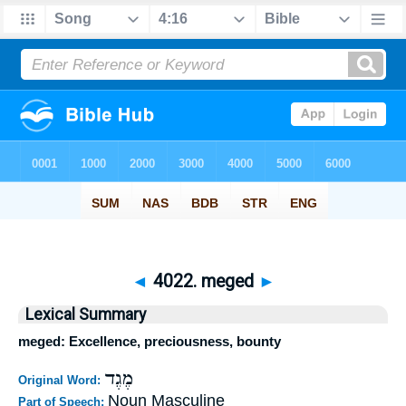
◄
4022. meged
►
Lexical Summary
meged: Excellence, preciousness, bounty
מֶגֶד
Original Word:
Noun Masculine
Part of Speech: