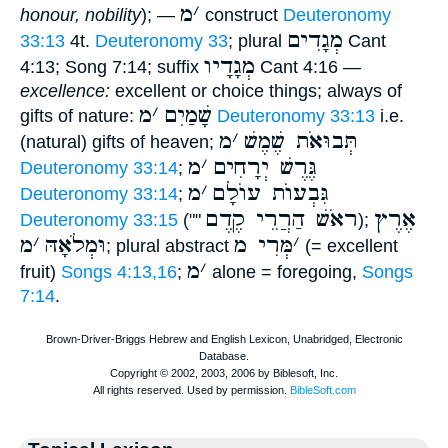
מ
׳
honour, nobility
); —
construct
Deuteronomy
מְגָדִים
33:13
4t.
Deuteronomy 33
; plural
Cant
מְגָדָיו
4:13; Song 7:14; suffix
Cant 4:16 —
excellence:
excellent or choice things; always of
מ
׳
שָׁמַיִם
gifts of nature:
Deuteronomy 33:13
i.e.
מ
׳
תְּבוּאֹת שֶׁמֶשׁ
(natural) gifts of heaven;
מ
׳
גֶּרֶשׁ יְרָחִים
Deuteronomy 33:14
;
מ
׳
גִּבְעוֺת עוֺלָם
Deuteronomy 33:14
;
ראֹשׁ הַרֲרֵי קֶדֶם
אֶרֶץ
Deuteronomy 33:15
(""
);
מ
׳
וּמְלֹאָהּ
מְּרִי מ
׳
; plural abstract
(= excellent
מ
׳
fruit)
Songs 4:13,16
;
alone = foregoing,
Songs
7:14
.