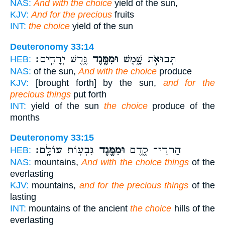
NAS:
And with the choice
yield of the sun,
KJV:
And for the precious
fruits
INT:
the choice
yield of the sun
Deuteronomy 33:14
גֶּ֥רֶשׁ יְרָחִֽים׃
וּמִמֶּ֖גֶד
תְּבוּאֹ֣ת שָׁ֑מֶשׁ
HEB:
NAS:
of the sun,
And with the choice
produce
KJV:
[brought forth] by the sun,
and for the
precious things
put forth
INT:
yield of the sun
the choice
produce of the
months
Deuteronomy 33:15
גִּבְע֥וֹת עוֹלָֽם׃
וּמִמֶּ֖גֶד
הַרְרֵי־ קֶ֑דֶם
HEB:
NAS:
mountains,
And with the choice things
of the
everlasting
KJV:
mountains,
and for the precious things
of the
lasting
INT:
mountains of the ancient
the choice
hills of the
everlasting