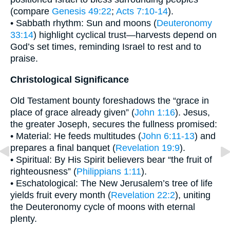
(compare
Genesis 49:22
;
Acts 7:10-14
).
• Sabbath rhythm: Sun and moons (
Deuteronomy
33:14
) highlight cyclical trust—harvests depend on
God’s set times, reminding Israel to rest and to
praise.
Christological Significance
Old Testament bounty foreshadows the “grace in
place of grace already given” (
John 1:16
). Jesus,
the greater Joseph, secures the fullness promised:
• Material: He feeds multitudes (
John 6:11-13
) and
prepares a final banquet (
Revelation 19:9
).
• Spiritual: By His Spirit believers bear “the fruit of
righteousness” (
Philippians 1:11
).
• Eschatological: The New Jerusalem’s tree of life
yields fruit every month (
Revelation 22:2
), uniting
the Deuteronomy cycle of moons with eternal
plenty.