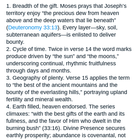
1. Breadth of the gift. Moses prays that Joseph’s
territory enjoy “the precious dew from heaven
above and the deep waters that lie beneath”
(
Deuteronomy 33:13
). Every layer—sky, soil,
subterranean aquifers—is enlisted to deliver
bounty.
2. Cycle of time. Twice in verse 14 the word marks
produce driven by “the sun” and “the moons,”
underscoring continual, rhythmic fruitfulness
through days and months.
3. Geography of plenty. Verse 15 applies the term
to “the best of the ancient mountains and the
bounty of the everlasting hills,” portraying upland
fertility and mineral wealth.
4. Earth filled, heaven endorsed. The series
climaxes: “with the best gifts of the earth and its
fullness, and the favor of Him who dwelt in the
burning bush” (33:16). Divine Presence secures
earthly prosperity; abundance is covenantal, not