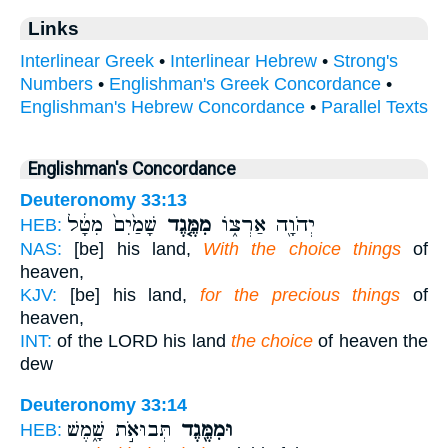
Links
Interlinear Greek
•
Interlinear Hebrew
•
Strong's
Numbers
•
Englishman's Greek Concordance
•
Englishman's Hebrew Concordance
•
Parallel Texts
Englishman's Concordance
Deuteronomy 33:13
שָׁמַ֙יִם֙ מִטָּ֔ל
מִמֶּ֤גֶד
יְהֹוָ֖ה אַרְצ֑וֹ
HEB:
NAS:
[be] his land,
With the choice things
of
heaven,
KJV:
[be] his land,
for the precious things
of
heaven,
INT:
of the LORD his land
the choice
of heaven the
dew
Deuteronomy 33:14
תְּבוּאֹ֣ת שָׁ֑מֶשׁ
וּמִמֶּ֖גֶד
HEB: