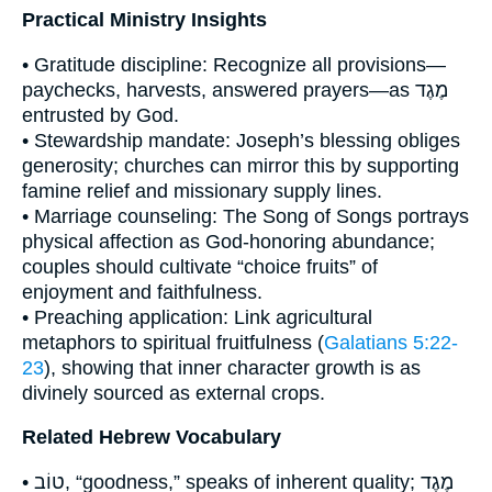
Practical Ministry Insights
• Gratitude discipline: Recognize all provisions—
paychecks, harvests, answered prayers—as מֶגֶד
entrusted by God.
• Stewardship mandate: Joseph’s blessing obliges
generosity; churches can mirror this by supporting
famine relief and missionary supply lines.
• Marriage counseling: The Song of Songs portrays
physical affection as God-honoring abundance;
couples should cultivate “choice fruits” of
enjoyment and faithfulness.
• Preaching application: Link agricultural
metaphors to spiritual fruitfulness (
Galatians 5:22-
23
), showing that inner character growth is as
divinely sourced as external crops.
Related Hebrew Vocabulary
• טוֹב, “goodness,” speaks of inherent quality; מֶגֶד