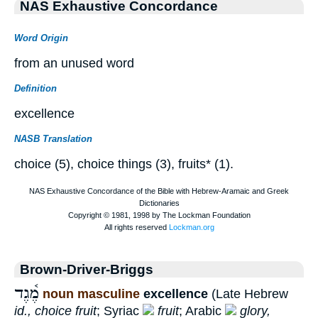
NAS Exhaustive Concordance
Word Origin
from an unused word
Definition
excellence
NASB Translation
choice (5), choice things (3), fruits* (1).
Brown-Driver-Briggs
מֶ֫גֶד
noun masculine
excellence
(Late Hebrew
id., choice fruit
; Syriac
fruit
; Arabic
glory,