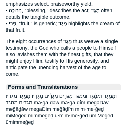
emphasizes select, praiseworthy yield.
• בְּרוֹכָה, “blessing,” describes the act; מֶגֶד often
details the tangible outcome.
• פְּרִי, “fruit,” is generic; מֶגֶד highlights the cream of
that fruit.
The eight occurrences of מֶגֶד thus weave a single
testimony: the God who calls a people to Himself
also lavishes them with the finest gifts, that they
might enjoy Him, testify to His generosity, and
anticipate the unending harvest of the age to
come.
Forms and Transliterations
וּמִמֶּ֖גֶד וּמִמֶּ֗גֶד וממגד מְגָדִ֑ים מְגָדִ֔ים מְגָדָֽיו׃ מִמֶּ֤גֶד מגדיו׃
מגדים ממגד mə·ḡā·ḏāw mə·ḡā·ḏîm megaDav
məḡāḏāw megaDim məḡāḏîm mim·me·ḡeḏ
miMeged mimmeḡeḏ ū·mim·me·ḡeḏ umiMeged
ūmimmeḡeḏ