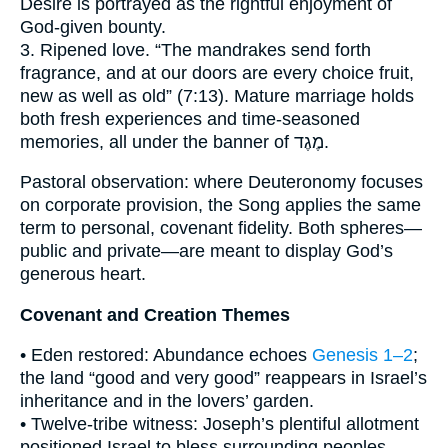
Desire is portrayed as the rightful enjoyment of
God-given bounty.
3. Ripened love. “The mandrakes send forth
fragrance, and at our doors are every choice fruit,
new as well as old” (7:13). Mature marriage holds
both fresh experiences and time-seasoned
memories, all under the banner of מֶגֶד.
Pastoral observation: where Deuteronomy focuses
on corporate provision, the Song applies the same
term to personal, covenant fidelity. Both spheres—
public and private—are meant to display God’s
generous heart.
Covenant and Creation Themes
• Eden restored: Abundance echoes
Genesis 1–2
;
the land “good and very good” reappears in Israel’s
inheritance and in the lovers’ garden.
• Twelve-tribe witness: Joseph’s plentiful allotment
positioned Israel to bless surrounding peoples