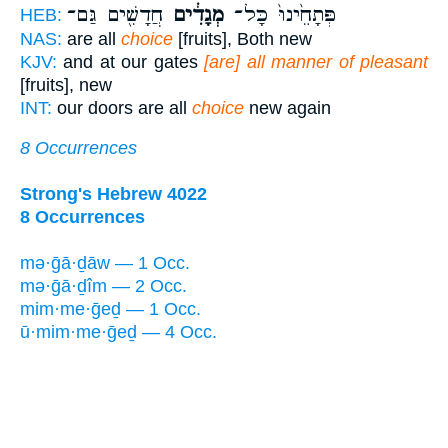
חֲדָשִׁ֖ים גַּם־
מְגָדִ֔ים
פְּתָחֵ֙ינוּ֙ כָּל־
HEB:
NAS:
are all
choice
[fruits], Both new
KJV:
and at our gates
[are] all manner of pleasant
[fruits], new
INT:
our doors are all
choice
new again
8 Occurrences
Strong's Hebrew 4022
8 Occurrences
mə·ḡā·ḏāw — 1 Occ.
mə·ḡā·ḏîm — 2 Occ.
mim·me·ḡeḏ — 1 Occ.
ū·mim·me·ḡeḏ — 4 Occ.