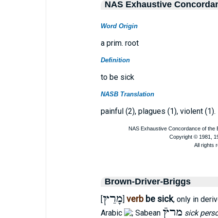
NAS Exhaustive Concorda
Word Origin
a prim. root
Definition
to be sick
NASB Translation
painful (2), plagues (1), violent (1).
Brown-Driver-Briggs
מָרַץ
verb
be sick
[
]
, only in der
מרץֿ
Arabic
; Sabean
sick pers