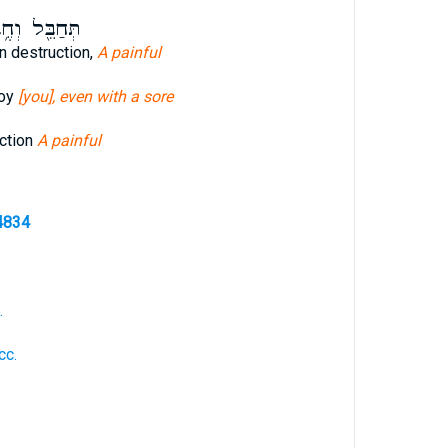
בֵּ֖ל וְחֶ֥בֶל
n destruction,
A painful
roy
[you], even with a sore
ction
A painful
4834
.
cc.