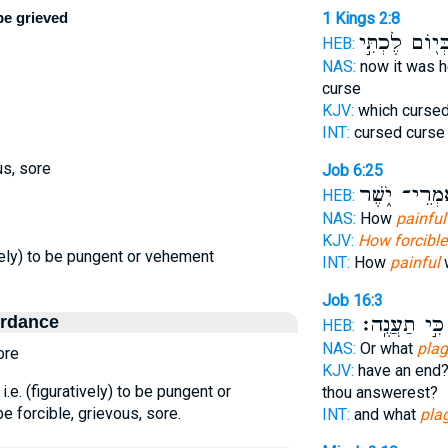
be grieved
1 Kings 2:8
בְּי֖וֹם לֶכְתִּ֣
HEB:
NAS:
now it was 
curse
KJV:
which curse
INT:
cursed curs
us, sore
Job 6:25
אִמְרֵי־ יֹ֑שֶ
HEB:
NAS:
How
painful
KJV:
How forcible
tively) to be pungent or vehement
INT:
How
painful
w
Job 16:3
ordance
כִּ֣י תַעֲנֶֽה׃
HEB:
NAS:
Or what
pla
ore
KJV:
have an end
 i.e. (figuratively) to be pungent or
thou answerest?
e forcible, grievous, sore.
INT:
and what
pla