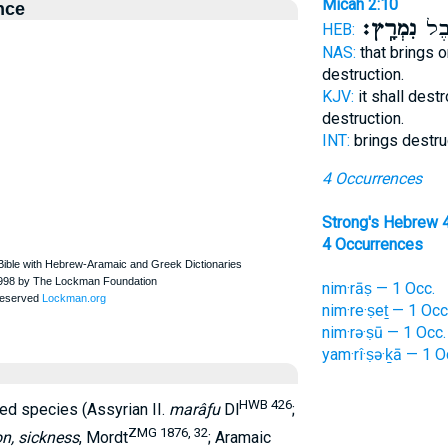
Micah 2:10
nce
נִמְרָֽץ׃
תְּחַ
HEB:
NAS:
that brings o
destruction.
KJV:
it shall dest
destruction.
INT:
brings destru
4 Occurrences
Strong's Hebrew 
4 Occurrences
nim·rāṣ — 1 Occ.
nim·re·ṣeṯ — 1 Occ
nim·rə·ṣū — 1 Occ.
yam·rî·ṣə·ḵā — 1 O
HWB 426
ived species (Assyrian II.
marâƒu
Dl
;
ZMG 1876, 32
on, sickness
, Mordt
; Aramaic