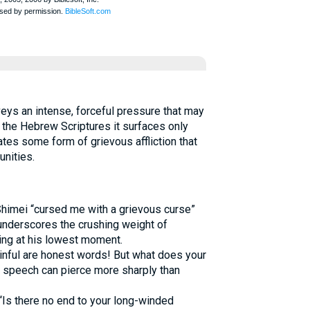
n the Hebrew Scriptures it surfaces only
rates some form of grievous affliction that
nities.
himei “cursed me with a grievous curse”
underscores the crushing weight of
ing at his lowest moment.
nful are honest words! But what does your
l speech can pierce more sharply than
“Is there no end to your long-winded