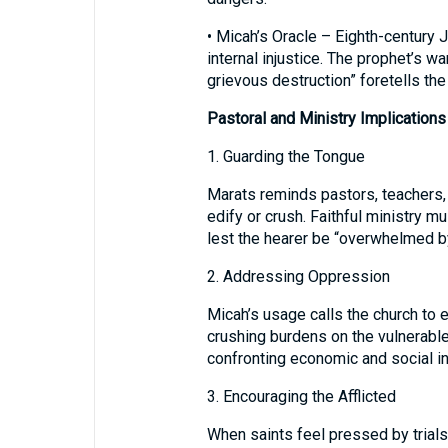
• Micah’s Oracle – Eighth-century
internal injustice. The prophet’s wa
grievous destruction” foretells the 
Pastoral and Ministry Implications
1. Guarding the Tongue
Marats reminds pastors, teachers, 
edify or crush. Faithful ministry m
lest the hearer be “overwhelmed b
2. Addressing Oppression
Micah’s usage calls the church to
crushing burdens on the vulnerabl
confronting economic and social in
3. Encouraging the Afflicted
When saints feel pressed by trials