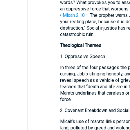
words? What provokes you to answ
an oppressive force that worsens 
•
Micah 2:10
– The prophet warns Ju
your resting place, because it is de
destruction.” Social injustice has r
catastrophic ruin.
Theological Themes
1. Oppressive Speech
In three of the four passages the
cursing, Job’s stinging honesty, an
reveal speech as a vehicle of griev
teaches that “death and life are in
Marats underlines that careless o
force.
2. Covenant Breakdown and Social
Micah’s use of marats links persona
land, polluted by greed and violenc