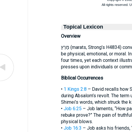
Topical Lexicon
Overview
מָרַץ (marats, Strong’s H4834) conveys an intense, forceful pressure that may
be physical, emotional, or moral. I
four times, yet each context illust
presses upon individuals or commu
Biblical Occurrences
•
1 Kings 2:8
– David recalls how S
during Absalom’s revolt. The term 
Shimei’s words, which struck the k
•
Job 6:25
– Job laments, “How pai
rebuke prove?” The pain of truthfu
physical blows.
•
Job 16:3
– Job asks his friends, 