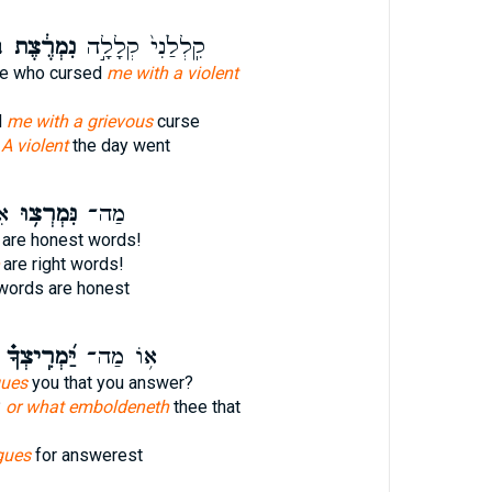
י
נִמְרֶ֔צֶת
קִֽלְלַ֙נִי֙ קְלָלָ֣ה
he who cursed
me with a violent
d
me with a grievous
curse
e
A violent
the day went
ׁר
נִּמְרְצ֥וּ
מַה־
are honest words!
are right words!
ords are honest
יַּ֝מְרִֽיצְךָ֗
א֥וֹ מַה־
gues
you that you answer?
?
or what emboldeneth
thee that
gues
for answerest