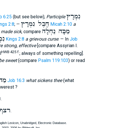
נִמְרָץ
b 6:25
(but see below);
Participle
חֶבֶל נִמְרָץ
ings 2:8
; —
Micah 2:10
a
מַכָּה נַחְלָה
y
made sick
, compare
לָה
1 Kings 2:8
a grievous curse
. — In
Job
e strong, effective
[compare Assyrian I.
HWB 425 f.
l
; always of something repelling].
be sweet
(compare
Psalm 119:103
) or read
צְךָ
Job 16:3
what sickens thee
(what
swerest ?
ץ
.
רצף
.