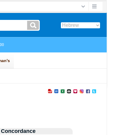
 Concordance