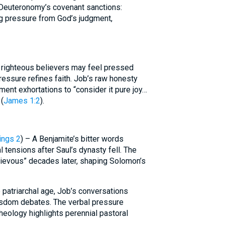
 Deuteronomy’s covenant sanctions:
g pressure from God’s judgment,
 righteous believers may feel pressed
essure refines faith. Job’s raw honesty
ent exhortations to “consider it pure joy…
(
James 1:2
).
ings 2
) – A Benjamite’s bitter words
al tensions after Saul’s dynasty fell. The
ievous” decades later, shaping Solomon’s
e patriarchal age, Job’s conversations
isdom debates. The verbal pressure
eology highlights perennial pastoral