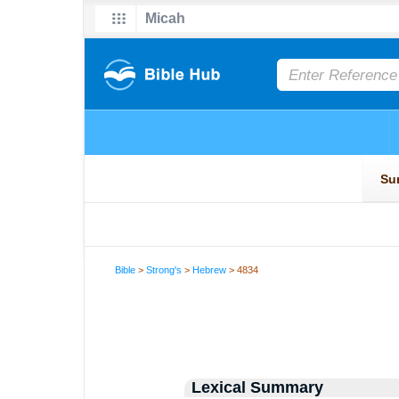
Bible
>
Strong's
>
Hebrew
> 4834
Lexical Summary