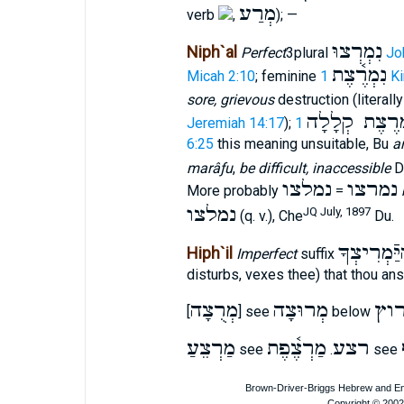
מְרַע
verb
,
); —
נִמְרְצוּ
Niph`al
Perfect
3plural
Jo
נִמְרֶ֫צֶת
Micah 2:10
; feminine
1 K
sore, grievous
destruction (literall
נִמְרֶצֶת קְלָ
Jeremiah 14:17
);
6:25
this meaning unsuitable, Bu
ar
marâƒu
,
be difficult, inaccessible
D
נמלצו
נמרצו
More probably
=
נמלצו
JQ July, 1897
(q. v.), Che
Du.
מַהיַּֿמְרִי
Hiph`il
Imperfect
suffix
disturbs, vexes thee) that thou an
מְרֻצָה
מְרוּצָה
רו
[
] see
below
מַרְצֵעַ
מַרְצֶ֫פֶת
רצע
see
.
see