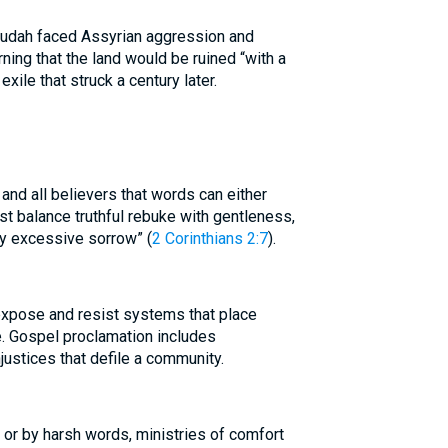
 Judah faced Assyrian aggression and
rning that the land would be ruined “with a
exile that struck a century later.
and all believers that words can either
ust balance truthful rebuke with gentleness,
y excessive sorrow” (
2 Corinthians 2:7
).
 expose and resist systems that place
e. Gospel proclamation includes
justices that defile a community.
 or by harsh words, ministries of comfort