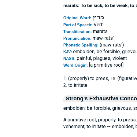
marats: To be sick, to be weak, to 
מָרַץ
Original Word:
Verb
Part of Speech:
marats
Transliteration:
maw-rats'
Pronunciation:
(maw-rats')
Phonetic Spelling:
embolden, be forcible, grievo
KJV:
painful, plagues, violent
NASB:
[a primitive root]
Word Origin:
1. (properly) to press, i.e. (figura
2. to irritate
Strong's Exhaustive Conc
embolden, be forcible, grievous, s
A primitive root; properly, to press,
vehement; to irritate -- embolden, b