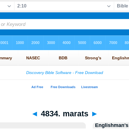
◄
4834. marats
►
Englishman's