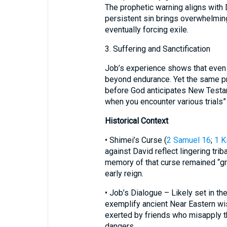
The prophetic warning aligns with
persistent sin brings overwhelmin
eventually forcing exile.
3. Suffering and Sanctification
Job’s experience shows that even
beyond endurance. Yet the same pr
before God anticipates New Testam
when you encounter various trials” 
Historical Context
• Shimei’s Curse (
2 Samuel 16
;
1 K
against David reflect lingering trib
memory of that curse remained “gr
early reign.
• Job’s Dialogue – Likely set in th
exemplify ancient Near Eastern w
exerted by friends who misapply th
dangers.