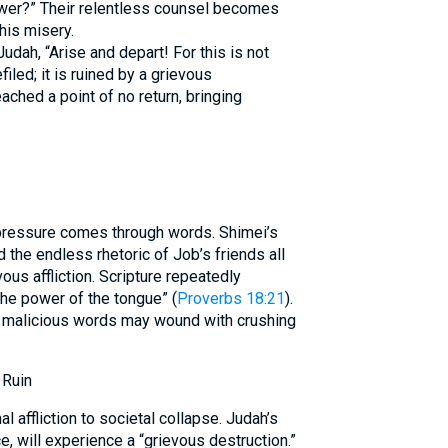
er?” Their relentless counsel becomes
his misery.
dah, “Arise and depart! For this is not
filed; it is ruined by a grievous
eached a point of no return, bringing
 pressure comes through words. Shimei’s
d the endless rhetoric of Job’s friends all
ous affliction. Scripture repeatedly
 the power of the tongue” (
Proverbs 18:21
).
r malicious words may wound with crushing
 Ruin
l affliction to societal collapse. Judah’s
e, will experience a “grievous destruction.”