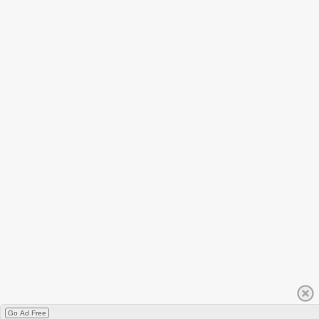
Go Ad Free