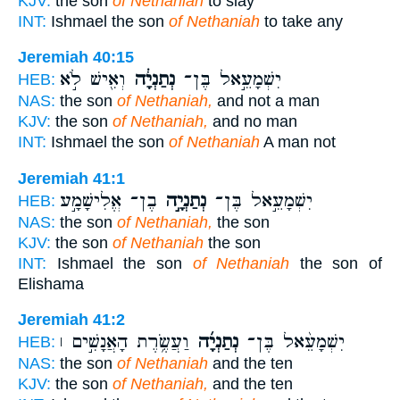
KJV:
the son
of Nethaniah
to slay
INT:
Ishmael the son
of Nethaniah
to take any
Jeremiah 40:15
וְאִ֖ישׁ לֹ֣א
נְתַנְיָ֔ה
יִשְׁמָעֵ֣אל בֶּן־
HEB:
NAS:
the son
of Nethaniah,
and not a man
KJV:
the son
of Nethaniah,
and no man
INT:
Ishmael the son
of Nethaniah
A man not
Jeremiah 41:1
בֶן־ אֱלִישָׁמָ֣ע
נְתַנְיָ֣ה
יִשְׁמָעֵ֣אל בֶּן־
HEB:
NAS:
the son
of Nethaniah,
the son
KJV:
the son
of Nethaniah
the son
INT:
Ishmael the son
of Nethaniah
the son of
Elishama
Jeremiah 41:2
וַעֲשֶׂ֥רֶת הָאֲנָשִׁ֣ים ׀
נְתַנְיָ֜ה
יִשְׁמָעֵ֨אל בֶּן־
HEB:
NAS:
the son
of Nethaniah
and the ten
KJV:
the son
of Nethaniah,
and the ten