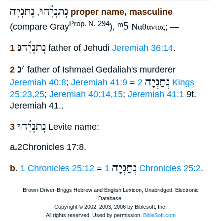
נְתַנְיָה
נְתַנְיָ֫הוּ
,
proper name, masculine
ᵐ5
Prop. N. 294
(compare Gray
),
Ναθανιας
; —
נְתַנְיָ֫הנּ
1
father of Jehudi
Jeremiah 36:14
.
נ
׳
2
father of Ishmael Gedaliah's murderer
נְתַנְיָה
Jeremiah 40:8
;
Jeremiah 41:9
=
2 Kings
25:23,25
;
Jeremiah 40:14,15
;
Jeremiah 41:1
9t.
Jeremiah 41..
נְתַנְיָ֫הוּ
3
Levite name:
a.
2Chronicles 17:8.
נְתַנְיָה
b.
1 Chronicles 25:12
=
1 Chronicles 25:2
.