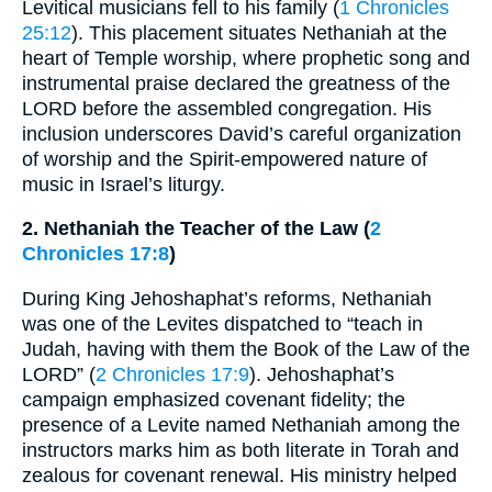
Levitical musicians fell to his family (
1 Chronicles
25:12
). This placement situates Nethaniah at the
heart of Temple worship, where prophetic song and
instrumental praise declared the greatness of the
LORD before the assembled congregation. His
inclusion underscores David’s careful organization
of worship and the Spirit-empowered nature of
music in Israel’s liturgy.
2. Nethaniah the Teacher of the Law (
2
Chronicles 17:8
)
During King Jehoshaphat’s reforms, Nethaniah
was one of the Levites dispatched to “teach in
Judah, having with them the Book of the Law of the
LORD” (
2 Chronicles 17:9
). Jehoshaphat’s
campaign emphasized covenant fidelity; the
presence of a Levite named Nethaniah among the
instructors marks him as both literate in Torah and
zealous for covenant renewal. His ministry helped