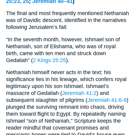
25:23, 25
;
Jeremiah 40–41
)
The final and most frequently mentioned Nethaniah
was of Davidic descent, identified in the narratives
following Jerusalem’s fall:
“In the seventh month, however, Ishmael son of
Nethaniah, son of Elishama, who was of royal
birth, came with ten men and struck down
Gedaliah” (
2 Kings 25:25
).
Nethaniah himself never acts in the text; his
significance lies in his lineage, which confers royal
legitimacy upon his son Ishmael. Ishmael’s
massacre of Gedaliah (
Jeremiah 41:2
) and
subsequent slaughter of pilgrims (
Jeremiah 41:6-9
)
plunged the surviving remnant into chaos, driving
them toward flight to Egypt. By repeatedly naming
Ishmael “son of Nethaniah,” Scripture keeps the
reader mindful that covenant promises and
messianic hopes were tied to David’s house even