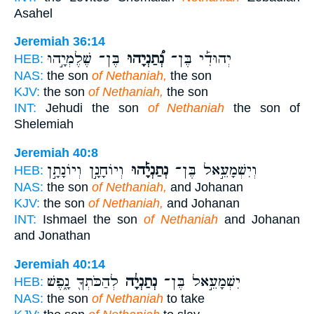
Asahel
Jeremiah 36:14
בֶּן־ שֶׁלֶמְיָ֣הוּ
נְ֠תַנְיָהוּ
יְהוּדִ֡י בֶּן־
HEB:
NAS:
the son
of Nethaniah,
the son
KJV:
the son
of Nethaniah,
the son
INT:
Jehudi the son
of Nethaniah
the son of
Shelemiah
Jeremiah 40:8
וְיוֹחָנָ֣ן וְיוֹנָתָ֣ן
נְתַנְיָ֡הוּ
וְיִשְׁמָעֵ֣אל בֶּן־
HEB:
NAS:
the son
of Nethaniah,
and Johanan
KJV:
the son
of Nethaniah,
and Johanan
INT:
Ishmael the son
of Nethaniah
and Johanan
and Jonathan
Jeremiah 40:14
לְהַכֹּתְךָ֖ נָ֑פֶשׁ
נְתַנְיָ֔ה
יִשְׁמָעֵ֣אל בֶּן־
HEB:
NAS:
the son
of Nethaniah
to take