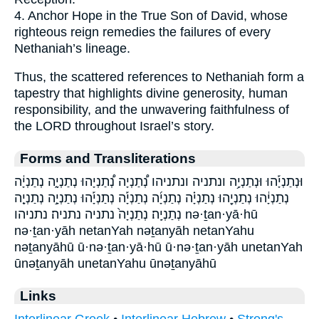
4. Anchor Hope in the True Son of David, whose
righteous reign remedies the failures of every
Nethaniah’s lineage.
Thus, the scattered references to Nethaniah form a
tapestry that highlights divine generosity, human
responsibility, and the unwavering faithfulness of
the LORD throughout Israel’s story.
Forms and Transliterations
וּנְתַנְיָ֡הוּ וּנְתַנְיָ֥ה ונתניה ונתניהו נְ֠תַנְיָה נְ֠תַנְיָהוּ נְתַנְיָ֑ה נְתַנְיָ֔ה
נְתַנְיָ֔הוּ נְתַנְיָ֖הוּ נְתַנְיָ֗ה נְתַנְיָ֜ה נְתַנְיָ֡ה נְתַנְיָ֡הוּ נְתַנְיָ֣ה נְתַנְיָ֤ה
נְתַנְיָֽה׃ נְתַנְיָה֙ נתניה נתניה׃ נתניהו nə·ṯan·yā·hū
nə·ṯan·yāh netanYah nəṯanyāh netanYahu
nəṯanyāhū ū·nə·ṯan·yā·hū ū·nə·ṯan·yāh unetanYah
ūnəṯanyāh unetanYahu ūnəṯanyāhū
Links