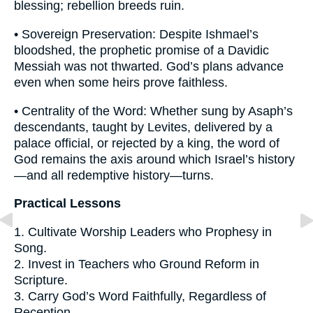
blessing; rebellion breeds ruin.
• Sovereign Preservation: Despite Ishmael’s
bloodshed, the prophetic promise of a Davidic
Messiah was not thwarted. God’s plans advance
even when some heirs prove faithless.
• Centrality of the Word: Whether sung by Asaph’s
descendants, taught by Levites, delivered by a
palace official, or rejected by a king, the word of
God remains the axis around which Israel’s history
—and all redemptive history—turns.
Practical Lessons
1. Cultivate Worship Leaders who Prophesy in
Song.
2. Invest in Teachers who Ground Reform in
Scripture.
3. Carry God’s Word Faithfully, Regardless of
Reception.