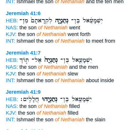
INT:
Ishmael the son
of Nethaniah
and the ten men
Jeremiah 41:6
לִקְרָאתָם֙ מִן־
נְתַנְיָ֤ה
יִשְׁמָעֵ֨אל בֶּן־
HEB:
NAS:
the son
of Nethaniah
went
KJV:
the son
of Nethaniah
went forth
INT:
Ishmael the son
of Nethaniah
to meet from
Jeremiah 41:7
אֶל־ תּ֣וֹךְ
נְתַנְיָה֙
יִשְׁמָעֵ֤אל בֶּן־
HEB:
NAS:
the son
of Nethaniah
and the men
KJV:
the son
of Nethaniah
slew
INT:
Ishmael the son
of Nethaniah
about inside
Jeremiah 41:9
חֲלָלִֽים׃
נְתַנְיָ֖הוּ
יִשְׁמָעֵ֥אל בֶּן־
HEB:
NAS:
the son
of Nethaniah
filled
KJV:
the son
of Nethaniah
filled
INT:
Ishmael the son
of Nethaniah
the slain