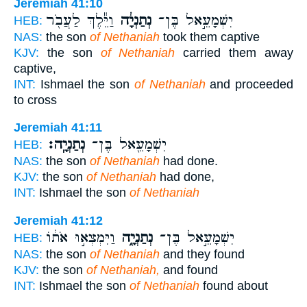
Jeremiah 41:10
וַיֵּ֕לֶךְ לַעֲבֹ֖ר
נְתַנְיָ֔ה
יִשְׁמָעֵ֣אל בֶּן־
HEB:
NAS:
the son
of Nethaniah
took them captive
KJV:
the son
of Nethaniah
carried them away
captive,
INT:
Ishmael the son
of Nethaniah
and proceeded
to cross
Jeremiah 41:11
נְתַנְיָֽה׃
יִשְׁמָעֵ֖אל בֶּן־
HEB:
NAS:
the son
of Nethaniah
had done.
KJV:
the son
of Nethaniah
had done,
INT:
Ishmael the son
of Nethaniah
Jeremiah 41:12
וַיִּמְצְא֣וּ אֹת֔וֹ
נְתַנְיָ֑ה
יִשְׁמָעֵ֣אל בֶּן־
HEB:
NAS:
the son
of Nethaniah
and they found
KJV:
the son
of Nethaniah,
and found
INT:
Ishmael the son
of Nethaniah
found about