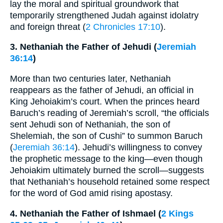
lay the moral and spiritual groundwork that
temporarily strengthened Judah against idolatry
and foreign threat (
2 Chronicles 17:10
).
3. Nethaniah the Father of Jehudi (
Jeremiah
36:14
)
More than two centuries later, Nethaniah
reappears as the father of Jehudi, an official in
King Jehoiakim’s court. When the princes heard
Baruch’s reading of Jeremiah’s scroll, “the officials
sent Jehudi son of Nethaniah, the son of
Shelemiah, the son of Cushi” to summon Baruch
(
Jeremiah 36:14
). Jehudi’s willingness to convey
the prophetic message to the king—even though
Jehoiakim ultimately burned the scroll—suggests
that Nethaniah’s household retained some respect
for the word of God amid rising apostasy.
4. Nethaniah the Father of Ishmael (
2 Kings