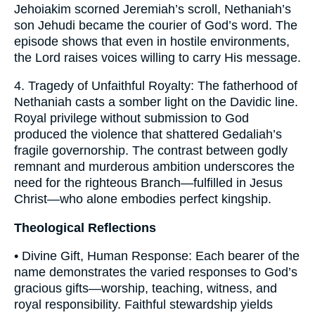
Jehoiakim scorned Jeremiah’s scroll, Nethaniah’s
son Jehudi became the courier of God’s word. The
episode shows that even in hostile environments,
the Lord raises voices willing to carry His message.
4. Tragedy of Unfaithful Royalty: The fatherhood of
Nethaniah casts a somber light on the Davidic line.
Royal privilege without submission to God
produced the violence that shattered Gedaliah’s
fragile governorship. The contrast between godly
remnant and murderous ambition underscores the
need for the righteous Branch—fulfilled in Jesus
Christ—who alone embodies perfect kingship.
Theological Reflections
• Divine Gift, Human Response: Each bearer of the
name demonstrates the varied responses to God’s
gracious gifts—worship, teaching, witness, and
royal responsibility. Faithful stewardship yields