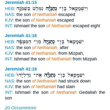
Jeremiah 41:15
נִמְלַט֙ בִּשְׁמֹנָ֣ה
נְתַנְיָ֗ה
וְיִשְׁמָעֵ֣אל בֶּן־
HEB:
NAS:
the son
of Nethaniah
escaped
KJV:
the son
of Nethaniah
escaped
INT:
Ishmael the son
of Nethaniah
escaped eight
Jeremiah 41:16
מִן־ הַמִּצְפָּ֔ה
נְתַנְיָה֙
יִשְׁמָעֵ֤אל בֶּן־
HEB:
NAS:
the son
of Nethaniah,
after
KJV:
the son
of Nethaniah,
from Mizpah,
INT:
Ishmael the son
of Nethaniah
from Mizpah
Jeremiah 41:18
אֶת־ גְּדַלְיָ֙הוּ֙
נְתַנְיָ֗ה
יִשְׁמָעֵ֣אל בֶּן־
HEB:
NAS:
the son
of Nethaniah
had struck down
KJV:
the son
of Nethaniah
had slain
INT:
Ishmael the son
of Nethaniah
Gedaliah the
son
20 Occurrences