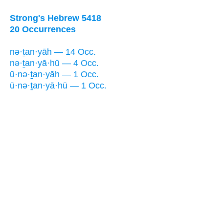
Strong's Hebrew 5418
20 Occurrences
nə·ṯan·yāh — 14 Occ.
nə·ṯan·yā·hū — 4 Occ.
ū·nə·ṯan·yāh — 1 Occ.
ū·nə·ṯan·yā·hū — 1 Occ.