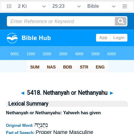
◄
5418. Nethanyah or Nethanyahu
►
Lexical Summary
Nethanyah or Nethanyahu: Yahweh has given
נְתַנְיָה
Original Word:
Proper Name Masculine
Part of Speech: