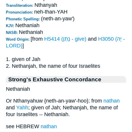
Nthanyah
Transliteration:
neh-than-YAH
Pronunciation:
(neth-an-yaw')
Phonetic Spelling:
Nethaniah
KJV:
Nethaniah
NASB:
[from
H5414 (נָתַן - give)
and
H3050 (יָהּ -
Word Origin:
LORD)
]
1. given of Jah
2. Nethanjah, the name of four Israelites
Strong's Exhaustive Concordance
Nethaniah
Or Nthanyahuw {neth-an-yaw'-hoo}; from
nathan
and
Yahh
; given of Jah; Nethanjah, the name of
four Israelites -- Nethaniah.
see HEBREW
nathan