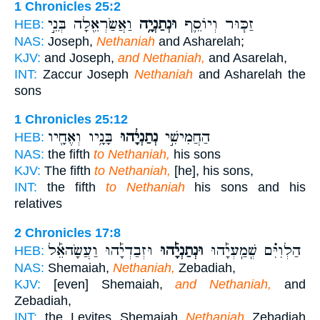
1 Chronicles 25:2
וַאֲשַׂרְאֵ֖לָה בְּנֵ֣י
וּנְתַנְיָ֥ה
זַכּ֧וּר וְיוֹסֵ֛ף
HEB:
NAS:
Joseph,
Nethaniah
and Asharelah;
KJV:
and Joseph,
and Nethaniah,
and Asarelah,
INT:
Zaccur Joseph
Nethaniah
and Asharelah the
sons
1 Chronicles 25:12
בָּנָ֥יו וְאֶחָ֖יו
נְתַנְיָ֔הוּ
הַחֲמִישִׁ֣י
HEB:
NAS:
the fifth
to Nethaniah,
his sons
KJV:
The fifth
to Nethaniah,
[he], his sons,
INT:
the fifth
to Nethaniah
his sons and his
relatives
2 Chronicles 17:8
וּזְבַדְיָ֡הוּ וַעֲשָׂהאֵ֡ל
וּנְתַנְיָ֡הוּ
הַלְוִיִּ֗ם שְֽׁמַֽעְיָ֡הוּ
HEB:
NAS:
Shemaiah,
Nethaniah,
Zebadiah,
KJV:
[even] Shemaiah,
and Nethaniah,
and
Zebadiah,
INT:
the Levites Shemaiah
Nethaniah
Zebadiah