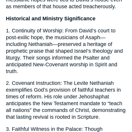
as members of that house acted treacherously.
Historical and Ministry Significance
1. Continuity of Worship: From David’s court to
post-exilic hope, the musicians of Asaph—
including Nethaniah—preserved a heritage of
prophetic praise that shaped Israel’s theology and
liturgy. Their songs informed the Psalter and
anticipated New-Covenant worship in Spirit and
truth.
2. Covenant Instruction: The Levite Nethaniah
exemplifies God’s provision of faithful teachers in
times of reform. His role under Jehoshaphat
anticipates the New Testament mandate to “teach
all nations” the commands of Christ, demonstrating
that lasting revival is rooted in Scripture.
3. Faithful Witness in the Palace: Though