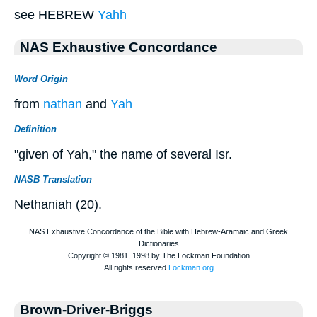
see HEBREW
Yahh
NAS Exhaustive Concordance
Word Origin
from
nathan
and
Yah
Definition
"given of Yah," the name of several Isr.
NASB Translation
Nethaniah (20).
Brown-Driver-Briggs