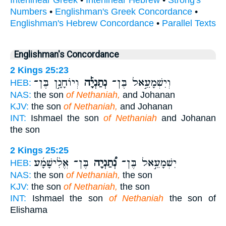
Interlinear Greek
•
Interlinear Hebrew
•
Strong's
Numbers
•
Englishman's Greek Concordance
•
Englishman's Hebrew Concordance
•
Parallel Texts
Englishman's Concordance
2 Kings 25:23
וְיוֹחָנָ֣ן בֶּן־
נְתַנְיָ֡ה
וְיִשְׁמָעֵ֣אל בֶּן־
HEB:
NAS:
the son
of Nethaniah,
and Johanan
KJV:
the son
of Nethaniah,
and Johanan
INT:
Ishmael the son
of Nethaniah
and Johanan
the son
2 Kings 25:25
בֶּן־ אֱלִ֨ישָׁמָ֜ע
נְ֠תַנְיָה
יִשְׁמָעֵ֣אל בֶּן־
HEB:
NAS:
the son
of Nethaniah,
the son
KJV:
the son
of Nethaniah,
the son
INT:
Ishmael the son
of Nethaniah
the son of
Elishama