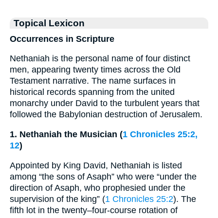
Topical Lexicon
Occurrences in Scripture
Nethaniah is the personal name of four distinct
men, appearing twenty times across the Old
Testament narrative. The name surfaces in
historical records spanning from the united
monarchy under David to the turbulent years that
followed the Babylonian destruction of Jerusalem.
1. Nethaniah the Musician (
1 Chronicles 25:2,
12
)
Appointed by King David, Nethaniah is listed
among “the sons of Asaph” who were “under the
direction of Asaph, who prophesied under the
supervision of the king” (
1 Chronicles 25:2
). The
fifth lot in the twenty–four-course rotation of