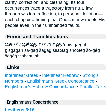
clarity, correction, and cleansing. Its four
occurrences trace a trajectory from ritual law,
through wisdom reflection, to personal devotion—
each chapter affirming that God’s mercy meets His
people even in their unintended faults.
Forms and Transliterations
בִשְׁגָגָ֖ה בשגגה שָׁגָ֛ג שֹׁגֵ֑ג שֹׁגֵ֥ג שגג ḇiš·ḡā·ḡāh
ḇišḡāḡāh šā·ḡāḡ šāḡāḡ shaGag shoGeg šō·ḡêḡ
šōḡêḡ vishgaGah
Links
Interlinear Greek
•
Interlinear Hebrew
•
Strong's
Numbers
•
Englishman's Greek Concordance
•
Englishman's Hebrew Concordance
•
Parallel Texts
Englishman's Concordance
Leviticus 5:18