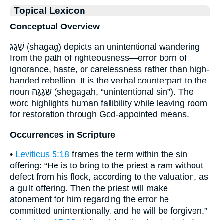
Topical Lexicon
Conceptual Overview
שָׁגַג (shagag) depicts an unintentional wandering
from the path of righteousness—error born of
ignorance, haste, or carelessness rather than high-
handed rebellion. It is the verbal counterpart to the
noun שְׁגָגָה (shegagah, “unintentional sin”). The
word highlights human fallibility while leaving room
for restoration through God-appointed means.
Occurrences in Scripture
•
Leviticus 5:18
frames the term within the sin
offering: “He is to bring to the priest a ram without
defect from his flock, according to the valuation, as
a guilt offering. Then the priest will make
atonement for him regarding the error he
committed unintentionally, and he will be forgiven.”