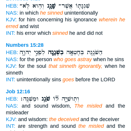
וְה֥וּא לֹֽא־
שָׁגָ֛ג
שִׁגְגָת֧וֹ אֲשֶׁר־
HEB:
NAS:
in which
he sinned
unintentionally
KJV:
for him concerning his ignorance
wherein he
erred
and wist
INT:
his error which
sinned
he and did not
Numbers 15:28
לִפְנֵ֣י יְהוָ֑ה
בִשְׁגָגָ֖ה
הַשֹּׁגֶ֛גֶת בְּחֶטְאָ֥ה
HEB:
NAS:
for the person
who goes astray
when he sins
KJV:
for the soul
that sinneth ignorantly,
when he
sinneth
INT:
unintentionally sins
goes
before the LORD
Job 12:16
וּמַשְׁגֶּֽה׃
שֹׁגֵ֥ג
וְתֽוּשִׁיָּ֑ה ל֝֗וֹ
HEB:
NAS:
and sound wisdom,
The misled
and the
misleader
KJV:
and wisdom:
the deceived
and the deceiver
INT:
are strength and sound
the misled
and the