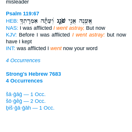
misleader
Psalm 119:67
וְ֝עַתָּ֗ה אִמְרָתְךָ֥
שֹׁגֵ֑ג
אֶ֭עֱנֶה אֲנִ֣י
HEB:
NAS:
I was afflicted
I went astray,
But now
KJV:
Before I was afflicted
I went astray:
but now
have I kept
INT:
was afflicted I
went
now your word
4 Occurrences
Strong's Hebrew 7683
4 Occurrences
šā·ḡāḡ — 1 Occ.
šō·ḡêḡ — 2 Occ.
ḇiš·ḡā·ḡāh — 1 Occ.