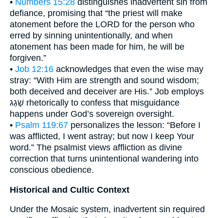
•
Numbers 15:28
distinguishes inadvertent sin from
defiance, promising that “the priest will make
atonement before the LORD for the person who
erred by sinning unintentionally, and when
atonement has been made for him, he will be
forgiven.”
•
Job 12:16
acknowledges that even the wise may
stray: “With Him are strength and sound wisdom;
both deceived and deceiver are His.” Job employs
שָׁגַג rhetorically to confess that misguidance
happens under God’s sovereign oversight.
•
Psalm 119:67
personalizes the lesson: “Before I
was afflicted, I went astray; but now I keep Your
word.” The psalmist views affliction as divine
correction that turns unintentional wandering into
conscious obedience.
Historical and Cultic Context
Under the Mosaic system, inadvertent sin required