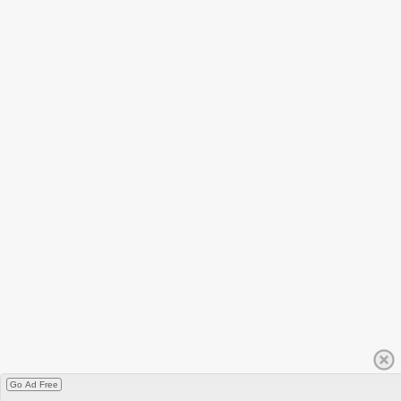
Go Ad Free