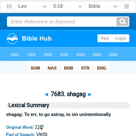
◄
7683. shagag
►
Lexical Summary
shagag: To err, to go astray, to sin unintentionally
שָׁגַג
Original Word:
Verb
Part of Speech: