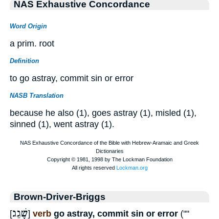
NAS Exhaustive Concordance
Word Origin
a prim. root
Definition
to go astray, commit sin or error
NASB Translation
because he also (1), goes astray (1), misled (1),
sinned (1), went astray (1).
Brown-Driver-Briggs
שָׁגַג
[
]
verb
go astray, commit sin or error
(""