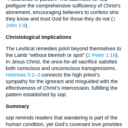
prefigure the comprehensive sufficiency of Christ’s
atonement, encouraging believers to confess sins
they know and trust God for those they do not (
1
John 1:9
).
Christological Implications
The Levitical remedies point beyond themselves to
the Lamb “without blemish or spot” (
1 Peter 1:19
).
In Jesus Christ, the once-for-all sacrifice satisfies
both conscious and unconscious transgressions.
Hebrews 5:2–3
connects the high priest’s
sympathy for the ignorant and misguided with the
effectiveness of Christ’s intercession, fulfilling the
pattern established by שָׁגַג.
Summary
שָׁגַג reminds readers that wandering is part of the
human condition, yet God’s covenant love provides