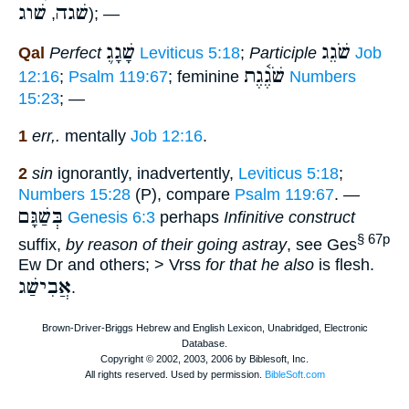
שׁוג
שׁגה
,
); —
שָׁגָג֛
שֹׁגֵג
Qal
Perfect
Leviticus 5:18
;
Participle
Job
שֹׁגֶ֫גֶת
12:16
;
Psalm 119:67
; feminine
Numbers
15:23
; —
1
err,.
mentally
Job 12:16
.
2
sin
ignorantly, inadvertently,
Leviticus 5:18
;
Numbers 15:28
(P), compare
Psalm 119:67
. —
בְּשַׁגָּם
Genesis 6:3
perhaps
Infinitive construct
§ 67p
suffix,
by reason of their going astray
, see Ges
Ew Dr and others; > Vrss
for that he also
is flesh.
אֲבִישַׁג
.