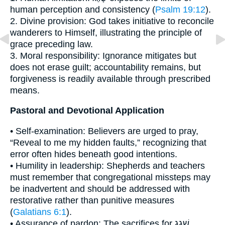
human perception and consistency (
Psalm 19:12
).
2. Divine provision: God takes initiative to reconcile
wanderers to Himself, illustrating the principle of
grace preceding law.
3. Moral responsibility: Ignorance mitigates but
does not erase guilt; accountability remains, but
forgiveness is readily available through prescribed
means.
Pastoral and Devotional Application
• Self-examination: Believers are urged to pray,
“Reveal to me my hidden faults,” recognizing that
error often hides beneath good intentions.
• Humility in leadership: Shepherds and teachers
must remember that congregational missteps may
be inadvertent and should be addressed with
restorative rather than punitive measures
(
Galatians 6:1
).
• Assurance of pardon: The sacrifices for שָׁגַג