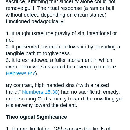
sacrifice, affirming that sincerity alone could not
remove guilt. The ritual response (a ram or bull
without defect, depending on circumstance)
functioned pedagogically:
1. It taught Israel the gravity of sin, intentional or
not.
2. It preserved covenant fellowship by providing a
tangible path to forgiveness.
3. It foreshadowed a fuller atonement in which
even unknown sins would be covered (compare
Hebrews 9:7
).
By contrast, high-handed sins (“with a raised
hand,”
Numbers 15:30
) had no sacrificial remedy,
underscoring God’s mercy toward the unwitting yet
His severity toward the defiant.
Theological Significance
1. Human limitation: שָׁגַג exposes the limits of