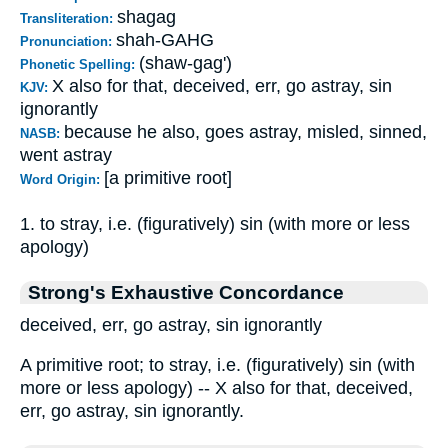
shagag
Transliteration:
shah-GAHG
Pronunciation:
(shaw-gag')
Phonetic Spelling:
X also for that, deceived, err, go astray, sin
KJV:
ignorantly
because he also, goes astray, misled, sinned,
NASB:
went astray
[a primitive root]
Word Origin:
1. to stray, i.e. (figuratively) sin (with more or less
apology)
Strong's Exhaustive Concordance
deceived, err, go astray, sin ignorantly
A primitive root; to stray, i.e. (figuratively) sin (with
more or less apology) -- X also for that, deceived,
err, go astray, sin ignorantly.