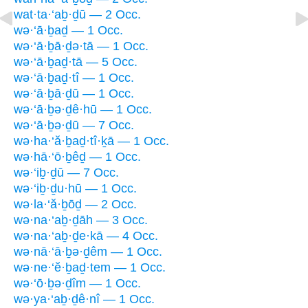
wat·ta·‘aḇ·ḏū — 2 Occ.
wə·‘ā·ḇaḏ — 1 Occ.
wə·‘ā·ḇā·ḏə·tā — 1 Occ.
wə·‘ā·ḇaḏ·tā — 5 Occ.
wə·‘ā·ḇaḏ·tî — 1 Occ.
wə·‘ā·ḇā·ḏū — 1 Occ.
wə·‘ā·ḇə·ḏê·hū — 1 Occ.
wə·‘ā·ḇə·ḏū — 7 Occ.
wə·ha·‘ă·ḇaḏ·tî·ḵā — 1 Occ.
wə·hā·‘ō·ḇêḏ — 1 Occ.
wə·‘iḇ·ḏū — 7 Occ.
wə·‘iḇ·ḏu·hū — 1 Occ.
wə·la·‘ă·ḇōḏ — 2 Occ.
wə·na·‘aḇ·ḏāh — 3 Occ.
wə·na·‘aḇ·ḏe·kā — 4 Occ.
wə·nā·‘ā·ḇə·ḏêm — 1 Occ.
wə·ne·‘ĕ·ḇaḏ·tem — 1 Occ.
wə·‘ō·ḇə·ḏîm — 1 Occ.
wə·ya·‘aḇ·ḏê·nî — 1 Occ.