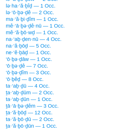
lə·ha·‘ă·ḇîḏ — 1 Occ.
lə·‘ō·ḇə·ḏê — 2 Occ.
ma·‘ă·ḇi·ḏîm — 1 Occ.
mê·‘ā·ḇə·ḏê·nū — 1 Occ.
mê·‘ă·ḇō·wḏ — 1 Occ.
na·‘aḇ·ḏen·nū — 4 Occ.
na·‘ă·ḇōḏ — 5 Occ.
ne·‘ĕ·ḇāḏ — 1 Occ.
‘ō·ḇə·ḏāw — 1 Occ.
‘ō·ḇə·ḏê — 7 Occ.
‘ō·ḇə·ḏîm — 3 Occ.
‘ō·ḇêḏ — 8 Occ.
ta·‘aḇ·ḏū — 4 Occ.
ṯa·‘aḇ·ḏūm — 2 Occ.
ta·‘aḇ·ḏūn — 1 Occ.
ṯā·‘ā·ḇə·ḏêm — 3 Occ.
ṯa·‘ă·ḇōḏ — 12 Occ.
ta·‘ă·ḇō·ḏū — 2 Occ.
ṯa·‘ă·ḇō·ḏūn — 1 Occ.