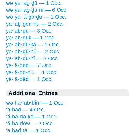
wə·ya·‘aḇ·ḏū — 1 Occ.
wə·ya·‘aḇ·ḏu·nî — 6 Occ.
wə·ya·‘ă·ḇō·ḏū — 1 Occ.
ya·‘aḇ·ḏen·nū — 2 Occ.
ya·‘aḇ·ḏū — 3 Occ.
ya·‘aḇ·ḏūḵ — 1 Occ.
ya·‘aḇ·ḏū·ḵā — 1 Occ.
ya·‘aḇ·ḏū·hū — 2 Occ.
ya·‘aḇ·ḏu·nî — 3 Occ.
ya·‘ă·ḇōḏ — 7 Occ.
ya·‘ă·ḇō·ḏū — 1 Occ.
yê·‘ā·ḇêḏ — 1 Occ.
Additional Entries
wə·hā·‘ub·bîm — 1 Occ.
‘ā·ḇaḏ — 4 Occ.
‘ă·ḇā·ḏə·ḵā — 1 Occ.
‘ă·ḇā·ḏōw — 2 Occ.
‘ā·ḇaḏ·tā — 1 Occ.