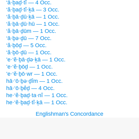
‘ā·ḇaḏ·tî — 4 Occ.
‘ă·ḇaḏ·tî·ḵā — 3 Occ.
‘ă·ḇā·ḏū·ḵā — 1 Occ.
‘ă·ḇā·ḏū·hū — 1 Occ.
‘ă·ḇā·ḏūm — 1 Occ.
‘ā·ḇə·ḏū — 7 Occ.
‘ă·ḇōḏ — 5 Occ.
‘ă·ḇō·ḏū — 1 Occ.
’e·‘ĕ·ḇā·ḏə·ḵā — 1 Occ.
’e·‘ĕ·ḇōḏ — 1 Occ.
’e·‘ĕ·ḇō·wr — 1 Occ.
hā·‘ō·ḇə·ḏîm — 1 Occ.
hā·‘ō·ḇêḏ — 4 Occ.
he·‘ĕ·ḇaḏ·ta·nî — 1 Occ.
he·‘ĕ·ḇaḏ·tî·ḵā — 1 Occ.
Englishman's Concordance