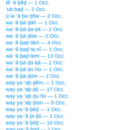
tê·‘ā·ḇêḏ — 1 Occ.
‘ub·baḏ — 2 Occ.
ū·lə·‘ā·ḇə·ḏōw — 2 Occ.
wa·‘ă·ḇā·ḏāh — 1 Occ.
wa·‘ă·ḇā·ḏə·ḵā — 2 Occ.
wa·‘ă·ḇā·ḏōw — 2 Occ.
wa·‘ă·ḇaḏ·tām — 4 Occ.
wa·‘ă·ḇaḏ·ta·nî — 1 Occ.
wa·‘ă·ḇaḏ·tem — 13 Occ.
wa·‘ă·ḇā·ḏū·ḵā — 1 Occ.
wa·‘ă·ḇā·ḏu·hū — 1 Occ.
wa·‘ă·ḇā·ḏūm — 2 Occ.
way·ya·‘aḇ·ḏêm — 1 Occ.
way·ya·‘aḇ·ḏū — 17 Occ.
way·ya·‘aḇ·ḏu·hū — 1 Occ.
way·ya·‘aḇ·ḏūm — 5 Occ.
way·ya·‘ă·ḇêḏ — 1 Occ.
way·ya·‘ă·ḇi·ḏū — 1 Occ.
way·ya·‘ă·ḇōḏ — 10 Occ.
wan·na·‘ă·ḇōḏ — 2 Occ.