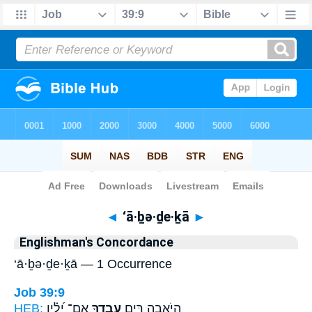
Bible
>
Strong's
> Hebrew
◄
‘ā·ḇə·ḏe·ḵā
►
Englishman's Concordance
‘ā·ḇə·ḏe·ḵā — 1 Occurrence
Job 39:9
HEB:
אִם־ יָ֝לִ֗ין
עָבְדֶ֑ךָ
הֲיֹ֣אבֶה רֵּ֣ים