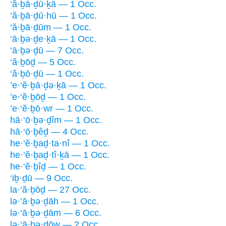
‘ă·ḇā·ḏū·ḵā — 1 Occ.
‘ă·ḇā·ḏū·hū — 1 Occ.
‘ă·ḇā·ḏūm — 1 Occ.
‘ā·ḇə·ḏe·ḵā — 1 Occ.
‘ā·ḇə·ḏū — 7 Occ.
‘ă·ḇōḏ — 5 Occ.
‘ă·ḇō·ḏū — 1 Occ.
’e·‘ĕ·ḇā·ḏə·ḵā — 1 Occ.
’e·‘ĕ·ḇōḏ — 1 Occ.
’e·‘ĕ·ḇō·wr — 1 Occ.
hā·‘ō·ḇə·ḏîm — 1 Occ.
hā·‘ō·ḇêḏ — 4 Occ.
he·‘ĕ·ḇaḏ·ta·nî — 1 Occ.
he·‘ĕ·ḇaḏ·tî·ḵā — 1 Occ.
he·‘ĕ·ḇîḏ — 1 Occ.
‘iḇ·ḏū — 9 Occ.
la·‘ă·ḇōḏ — 27 Occ.
lə·‘ā·ḇə·ḏāh — 1 Occ.
lə·‘ā·ḇə·ḏām — 6 Occ.
lə·‘ā·ḇə·ḏōw — 2 Occ.