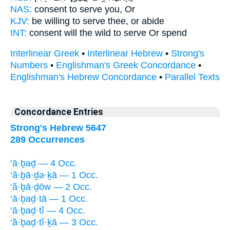
NAS:
consent
to serve
you, Or
KJV:
be willing
to serve
thee, or abide
INT:
consent will the wild
to serve
Or spend
Interlinear Greek
•
Interlinear Hebrew
•
Strong's
Numbers
•
Englishman's Greek Concordance
•
Englishman's Hebrew Concordance
•
Parallel Texts
Concordance Entries
Strong's Hebrew 5647
289 Occurrences
‘ā·ḇaḏ — 4 Occ.
‘ă·ḇā·ḏə·ḵā — 1 Occ.
‘ă·ḇā·ḏōw — 2 Occ.
‘ā·ḇaḏ·tā — 1 Occ.
‘ā·ḇaḏ·tî — 4 Occ.
‘ă·ḇaḏ·tî·ḵā — 3 Occ.