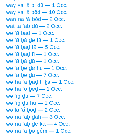
way·ya·‘ă·ḇi·ḏū — 1 Occ.
way·ya·‘ă·ḇōḏ — 10 Occ.
wan·na·‘ă·ḇōḏ — 2 Occ.
wat·ta·‘aḇ·ḏū — 2 Occ.
wə·‘ā·ḇaḏ — 1 Occ.
wə·‘ā·ḇā·ḏə·tā — 1 Occ.
wə·‘ā·ḇaḏ·tā — 5 Occ.
wə·‘ā·ḇaḏ·tî — 1 Occ.
wə·‘ā·ḇā·ḏū — 1 Occ.
wə·‘ā·ḇə·ḏê·hū — 1 Occ.
wə·‘ā·ḇə·ḏū — 7 Occ.
wə·ha·‘ă·ḇaḏ·tî·ḵā — 1 Occ.
wə·hā·‘ō·ḇêḏ — 1 Occ.
wə·‘iḇ·ḏū — 7 Occ.
wə·‘iḇ·ḏu·hū — 1 Occ.
wə·la·‘ă·ḇōḏ — 2 Occ.
wə·na·‘aḇ·ḏāh — 3 Occ.
wə·na·‘aḇ·ḏe·kā — 4 Occ.
wə·nā·‘ā·ḇə·ḏêm — 1 Occ.