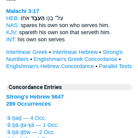
Malachi 3:17
HEB:
אֹתֽוֹ׃
הָעֹבֵ֥ד
עַל־ בְּנ֖וֹ
NAS:
spares his own son
who serves
him.
KJV:
spareth his own son
that serveth
him.
INT:
his own son
serves
Interlinear Greek
•
Interlinear Hebrew
•
Strong's
Numbers
•
Englishman's Greek Concordance
•
Englishman's Hebrew Concordance
•
Parallel Texts
Concordance Entries
Strong's Hebrew 5647
289 Occurrences
‘ā·ḇaḏ — 4 Occ.
‘ă·ḇā·ḏə·ḵā — 1 Occ.
‘ă·ḇā·ḏōw — 2 Occ.