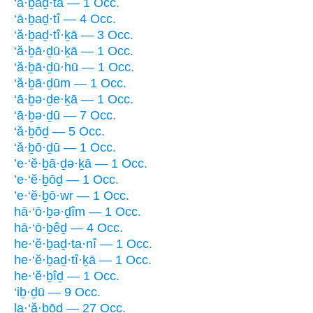
‘ā·ḇaḏ·tā — 1 Occ.
‘ā·ḇaḏ·tî — 4 Occ.
‘ă·ḇaḏ·tî·ḵā — 3 Occ.
‘ă·ḇā·ḏū·ḵā — 1 Occ.
‘ă·ḇā·ḏū·hū — 1 Occ.
‘ă·ḇā·ḏūm — 1 Occ.
‘ā·ḇə·ḏe·ḵā — 1 Occ.
‘ā·ḇə·ḏū — 7 Occ.
‘ă·ḇōḏ — 5 Occ.
‘ă·ḇō·ḏū — 1 Occ.
’e·‘ĕ·ḇā·ḏə·ḵā — 1 Occ.
’e·‘ĕ·ḇōḏ — 1 Occ.
’e·‘ĕ·ḇō·wr — 1 Occ.
hā·‘ō·ḇə·ḏîm — 1 Occ.
hā·‘ō·ḇêḏ — 4 Occ.
he·‘ĕ·ḇaḏ·ta·nî — 1 Occ.
he·‘ĕ·ḇaḏ·tî·ḵā — 1 Occ.
he·‘ĕ·ḇîḏ — 1 Occ.
‘iḇ·ḏū — 9 Occ.
la·‘ă·ḇōḏ — 27 Occ.