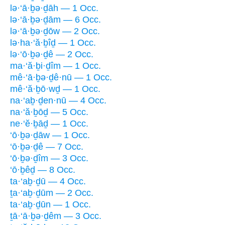
lə·‘ā·ḇə·ḏāh — 1 Occ.
lə·‘ā·ḇə·ḏām — 6 Occ.
lə·‘ā·ḇə·ḏōw — 2 Occ.
lə·ha·‘ă·ḇîḏ — 1 Occ.
lə·‘ō·ḇə·ḏê — 2 Occ.
ma·‘ă·ḇi·ḏîm — 1 Occ.
mê·‘ā·ḇə·ḏê·nū — 1 Occ.
mê·‘ă·ḇō·wḏ — 1 Occ.
na·‘aḇ·ḏen·nū — 4 Occ.
na·‘ă·ḇōḏ — 5 Occ.
ne·‘ĕ·ḇāḏ — 1 Occ.
‘ō·ḇə·ḏāw — 1 Occ.
‘ō·ḇə·ḏê — 7 Occ.
‘ō·ḇə·ḏîm — 3 Occ.
‘ō·ḇêḏ — 8 Occ.
ta·‘aḇ·ḏū — 4 Occ.
ṯa·‘aḇ·ḏūm — 2 Occ.
ta·‘aḇ·ḏūn — 1 Occ.
ṯā·‘ā·ḇə·ḏêm — 3 Occ.