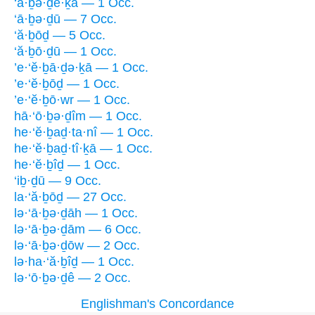
‘ā·ḇə·ḏe·ḵā — 1 Occ.
‘ā·ḇə·ḏū — 7 Occ.
‘ă·ḇōḏ — 5 Occ.
‘ă·ḇō·ḏū — 1 Occ.
’e·‘ĕ·ḇā·ḏə·ḵā — 1 Occ.
’e·‘ĕ·ḇōḏ — 1 Occ.
’e·‘ĕ·ḇō·wr — 1 Occ.
hā·‘ō·ḇə·ḏîm — 1 Occ.
he·‘ĕ·ḇaḏ·ta·nî — 1 Occ.
he·‘ĕ·ḇaḏ·tî·ḵā — 1 Occ.
he·‘ĕ·ḇîḏ — 1 Occ.
‘iḇ·ḏū — 9 Occ.
la·‘ă·ḇōḏ — 27 Occ.
lə·‘ā·ḇə·ḏāh — 1 Occ.
lə·‘ā·ḇə·ḏām — 6 Occ.
lə·‘ā·ḇə·ḏōw — 2 Occ.
lə·ha·‘ă·ḇîḏ — 1 Occ.
lə·‘ō·ḇə·ḏê — 2 Occ.
Englishman's Concordance