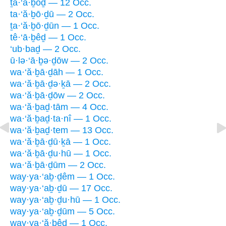
ṯa·‘ă·ḇōḏ — 12 Occ.
ta·‘ă·ḇō·ḏū — 2 Occ.
ṯa·‘ă·ḇō·ḏūn — 1 Occ.
tê·‘ā·ḇêḏ — 1 Occ.
‘ub·baḏ — 2 Occ.
ū·lə·‘ā·ḇə·ḏōw — 2 Occ.
wa·‘ă·ḇā·ḏāh — 1 Occ.
wa·‘ă·ḇā·ḏə·ḵā — 2 Occ.
wa·‘ă·ḇā·ḏōw — 2 Occ.
wa·‘ă·ḇaḏ·tām — 4 Occ.
wa·‘ă·ḇaḏ·ta·nî — 1 Occ.
wa·‘ă·ḇaḏ·tem — 13 Occ.
wa·‘ă·ḇā·ḏū·ḵā — 1 Occ.
wa·‘ă·ḇā·ḏu·hū — 1 Occ.
wa·‘ă·ḇā·ḏūm — 2 Occ.
way·ya·‘aḇ·ḏêm — 1 Occ.
way·ya·‘aḇ·ḏū — 17 Occ.
way·ya·‘aḇ·ḏu·hū — 1 Occ.
way·ya·‘aḇ·ḏūm — 5 Occ.
way·ya·‘ă·ḇêḏ — 1 Occ.