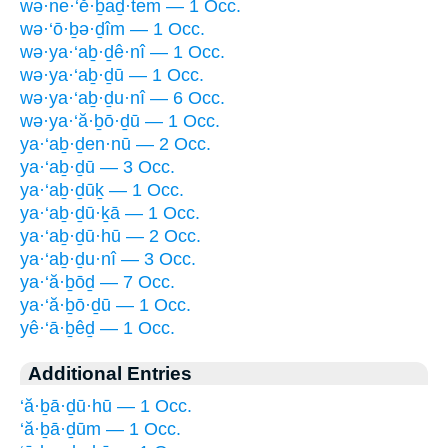
wə·ne·‘ĕ·ḇaḏ·tem — 1 Occ.
wə·‘ō·ḇə·ḏîm — 1 Occ.
wə·ya·‘aḇ·ḏê·nî — 1 Occ.
wə·ya·‘aḇ·ḏū — 1 Occ.
wə·ya·‘aḇ·ḏu·nî — 6 Occ.
wə·ya·‘ă·ḇō·ḏū — 1 Occ.
ya·‘aḇ·ḏen·nū — 2 Occ.
ya·‘aḇ·ḏū — 3 Occ.
ya·‘aḇ·ḏūḵ — 1 Occ.
ya·‘aḇ·ḏū·ḵā — 1 Occ.
ya·‘aḇ·ḏū·hū — 2 Occ.
ya·‘aḇ·ḏu·nî — 3 Occ.
ya·‘ă·ḇōḏ — 7 Occ.
ya·‘ă·ḇō·ḏū — 1 Occ.
yê·‘ā·ḇêḏ — 1 Occ.
Additional Entries
‘ă·ḇā·ḏū·hū — 1 Occ.
‘ă·ḇā·ḏūm — 1 Occ.