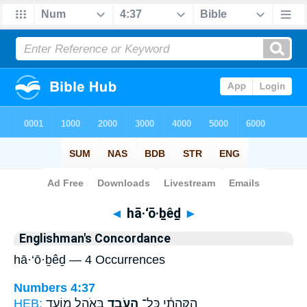
Bible
>
Strong's
> Hebrew
◄
hā·‘ō·ḇêḏ
►
Englishman's Concordance
hā·‘ō·ḇêḏ — 4 Occurrences
Numbers 4:37
HEB:
בְּאֹ֣הֶל מוֹעֵ֑ד
הָעֹבֵ֖ד
הַקְּהָתִ֔י כָּל־