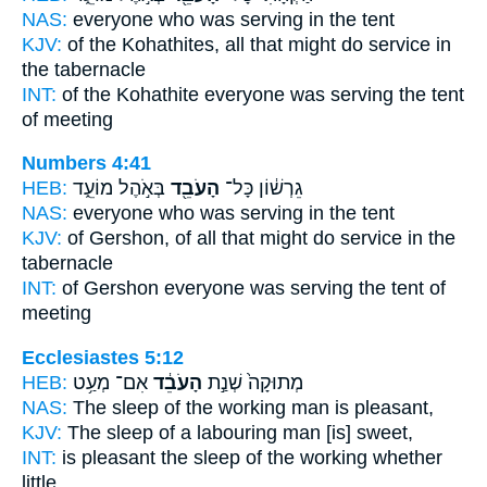
NAS:
everyone
who was serving
in the tent
KJV:
of the Kohathites,
all that might do service
in
the tabernacle
INT:
of the Kohathite everyone
was serving
the tent
of meeting
Numbers 4:41
HEB:
בְּאֹ֣הֶל מוֹעֵ֑ד
הָעֹבֵ֖ד
גֵרְשׁ֔וֹן כָּל־
NAS:
everyone
who was serving
in the tent
KJV:
of Gershon,
of all that might do service
in the
tabernacle
INT:
of Gershon everyone
was serving
the tent of
meeting
Ecclesiastes 5:12
HEB:
אִם־ מְעַ֥ט
הָעֹבֵ֔ד
מְתוּקָה֙ שְׁנַ֣ת
NAS:
The sleep
of the working
man is pleasant,
KJV:
The sleep
of a labouring man
[is] sweet,
INT:
is pleasant the sleep
of the working
whether
little