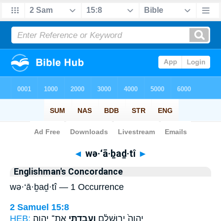
Bible
>
Strong's
> Hebrew
◄
wə·‘ā·ḇaḏ·tî
►
Englishman's Concordance
wə·‘ā·ḇaḏ·tî — 1 Occurrence
2 Samuel 15:8
HEB:
אֶת־ יְהוָֽה׃
וְעָבַדְתִּ֖י
יְהוָה֙ יְר֣וּשָׁלִַ֔ם