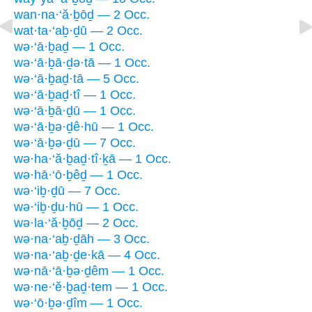
wan·na·‘ă·ḇōḏ — 2 Occ.
wat·ta·‘aḇ·ḏū — 2 Occ.
wə·‘ā·ḇaḏ — 1 Occ.
wə·‘ā·ḇā·ḏə·tā — 1 Occ.
wə·‘ā·ḇaḏ·tā — 5 Occ.
wə·‘ā·ḇaḏ·tî — 1 Occ.
wə·‘ā·ḇā·ḏū — 1 Occ.
wə·‘ā·ḇə·ḏê·hū — 1 Occ.
wə·‘ā·ḇə·ḏū — 7 Occ.
wə·ha·‘ă·ḇaḏ·tî·ḵā — 1 Occ.
wə·hā·‘ō·ḇêḏ — 1 Occ.
wə·‘iḇ·ḏū — 7 Occ.
wə·‘iḇ·ḏu·hū — 1 Occ.
wə·la·‘ă·ḇōḏ — 2 Occ.
wə·na·‘aḇ·ḏāh — 3 Occ.
wə·na·‘aḇ·ḏe·kā — 4 Occ.
wə·nā·‘ā·ḇə·ḏêm — 1 Occ.
wə·ne·‘ĕ·ḇaḏ·tem — 1 Occ.
wə·‘ō·ḇə·ḏîm — 1 Occ.