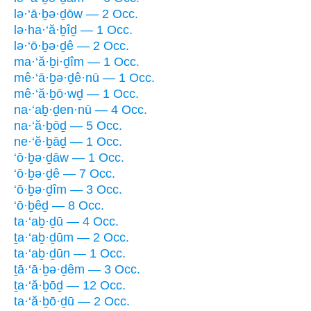
lə·‘ā·ḇə·ḏōw — 2 Occ.
lə·ha·‘ă·ḇîḏ — 1 Occ.
lə·‘ō·ḇə·ḏê — 2 Occ.
ma·‘ă·ḇi·ḏîm — 1 Occ.
mê·‘ā·ḇə·ḏê·nū — 1 Occ.
mê·‘ă·ḇō·wḏ — 1 Occ.
na·‘aḇ·ḏen·nū — 4 Occ.
na·‘ă·ḇōḏ — 5 Occ.
ne·‘ĕ·ḇāḏ — 1 Occ.
‘ō·ḇə·ḏāw — 1 Occ.
‘ō·ḇə·ḏê — 7 Occ.
‘ō·ḇə·ḏîm — 3 Occ.
‘ō·ḇêḏ — 8 Occ.
ta·‘aḇ·ḏū — 4 Occ.
ṯa·‘aḇ·ḏūm — 2 Occ.
ta·‘aḇ·ḏūn — 1 Occ.
ṯā·‘ā·ḇə·ḏêm — 3 Occ.
ṯa·‘ă·ḇōḏ — 12 Occ.
ta·‘ă·ḇō·ḏū — 2 Occ.