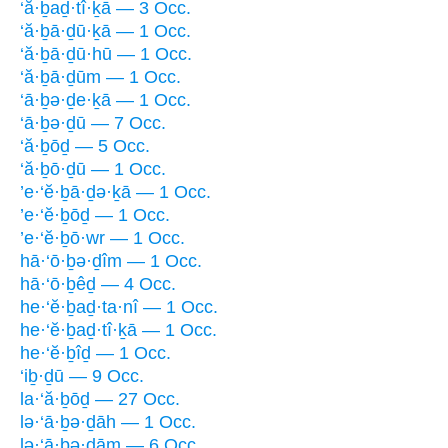
‘ă·ḇaḏ·tî·ḵā — 3 Occ.
‘ă·ḇā·ḏū·ḵā — 1 Occ.
‘ă·ḇā·ḏū·hū — 1 Occ.
‘ă·ḇā·ḏūm — 1 Occ.
‘ā·ḇə·ḏe·ḵā — 1 Occ.
‘ā·ḇə·ḏū — 7 Occ.
‘ă·ḇōḏ — 5 Occ.
‘ă·ḇō·ḏū — 1 Occ.
’e·‘ĕ·ḇā·ḏə·ḵā — 1 Occ.
’e·‘ĕ·ḇōḏ — 1 Occ.
’e·‘ĕ·ḇō·wr — 1 Occ.
hā·‘ō·ḇə·ḏîm — 1 Occ.
hā·‘ō·ḇêḏ — 4 Occ.
he·‘ĕ·ḇaḏ·ta·nî — 1 Occ.
he·‘ĕ·ḇaḏ·tî·ḵā — 1 Occ.
he·‘ĕ·ḇîḏ — 1 Occ.
‘iḇ·ḏū — 9 Occ.
la·‘ă·ḇōḏ — 27 Occ.
lə·‘ā·ḇə·ḏāh — 1 Occ.
lə·‘ā·ḇə·ḏām — 6 Occ.