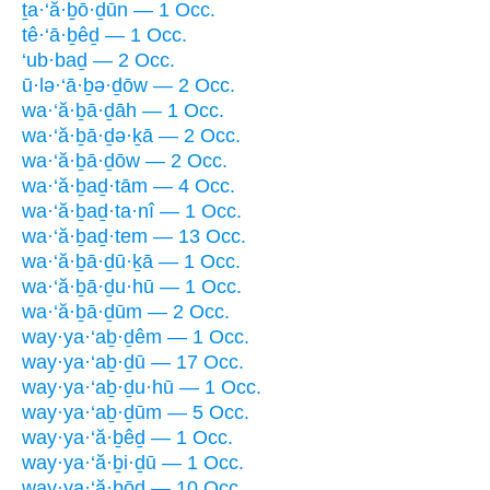
ṯa·‘ă·ḇō·ḏūn — 1 Occ.
tê·‘ā·ḇêḏ — 1 Occ.
‘ub·baḏ — 2 Occ.
ū·lə·‘ā·ḇə·ḏōw — 2 Occ.
wa·‘ă·ḇā·ḏāh — 1 Occ.
wa·‘ă·ḇā·ḏə·ḵā — 2 Occ.
wa·‘ă·ḇā·ḏōw — 2 Occ.
wa·‘ă·ḇaḏ·tām — 4 Occ.
wa·‘ă·ḇaḏ·ta·nî — 1 Occ.
wa·‘ă·ḇaḏ·tem — 13 Occ.
wa·‘ă·ḇā·ḏū·ḵā — 1 Occ.
wa·‘ă·ḇā·ḏu·hū — 1 Occ.
wa·‘ă·ḇā·ḏūm — 2 Occ.
way·ya·‘aḇ·ḏêm — 1 Occ.
way·ya·‘aḇ·ḏū — 17 Occ.
way·ya·‘aḇ·ḏu·hū — 1 Occ.
way·ya·‘aḇ·ḏūm — 5 Occ.
way·ya·‘ă·ḇêḏ — 1 Occ.
way·ya·‘ă·ḇi·ḏū — 1 Occ.
way·ya·‘ă·ḇōḏ — 10 Occ.