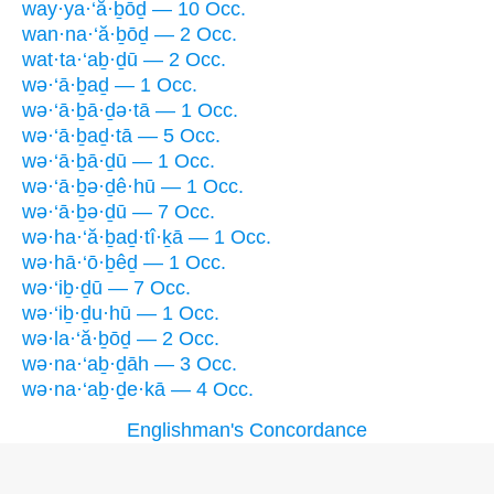
way·ya·‘ă·ḇōḏ — 10 Occ.
wan·na·‘ă·ḇōḏ — 2 Occ.
wat·ta·‘aḇ·ḏū — 2 Occ.
wə·‘ā·ḇaḏ — 1 Occ.
wə·‘ā·ḇā·ḏə·tā — 1 Occ.
wə·‘ā·ḇaḏ·tā — 5 Occ.
wə·‘ā·ḇā·ḏū — 1 Occ.
wə·‘ā·ḇə·ḏê·hū — 1 Occ.
wə·‘ā·ḇə·ḏū — 7 Occ.
wə·ha·‘ă·ḇaḏ·tî·ḵā — 1 Occ.
wə·hā·‘ō·ḇêḏ — 1 Occ.
wə·‘iḇ·ḏū — 7 Occ.
wə·‘iḇ·ḏu·hū — 1 Occ.
wə·la·‘ă·ḇōḏ — 2 Occ.
wə·na·‘aḇ·ḏāh — 3 Occ.
wə·na·‘aḇ·ḏe·kā — 4 Occ.
Englishman's Concordance