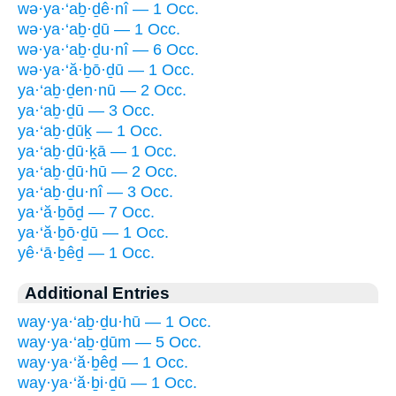
wə·ya·‘aḇ·ḏê·nî — 1 Occ.
wə·ya·‘aḇ·ḏū — 1 Occ.
wə·ya·‘aḇ·ḏu·nî — 6 Occ.
wə·ya·‘ă·ḇō·ḏū — 1 Occ.
ya·‘aḇ·ḏen·nū — 2 Occ.
ya·‘aḇ·ḏū — 3 Occ.
ya·‘aḇ·ḏūḵ — 1 Occ.
ya·‘aḇ·ḏū·ḵā — 1 Occ.
ya·‘aḇ·ḏū·hū — 2 Occ.
ya·‘aḇ·ḏu·nî — 3 Occ.
ya·‘ă·ḇōḏ — 7 Occ.
ya·‘ă·ḇō·ḏū — 1 Occ.
yê·‘ā·ḇêḏ — 1 Occ.
Additional Entries
way·ya·‘aḇ·ḏu·hū — 1 Occ.
way·ya·‘aḇ·ḏūm — 5 Occ.
way·ya·‘ă·ḇêḏ — 1 Occ.
way·ya·‘ă·ḇi·ḏū — 1 Occ.