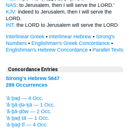
NAS:
to Jerusalem,
then I will serve
the LORD.'
KJV:
indeed to Jerusalem,
then I will serve
the
LORD.
INT:
the LORD to Jerusalem
will serve
the LORD
Interlinear Greek
•
Interlinear Hebrew
•
Strong's
Numbers
•
Englishman's Greek Concordance
•
Englishman's Hebrew Concordance
•
Parallel Texts
Concordance Entries
Strong's Hebrew 5647
289 Occurrences
‘ā·ḇaḏ — 4 Occ.
‘ă·ḇā·ḏə·ḵā — 1 Occ.
‘ă·ḇā·ḏōw — 2 Occ.
‘ā·ḇaḏ·tā — 1 Occ.
‘ā·ḇaḏ·tî — 4 Occ.