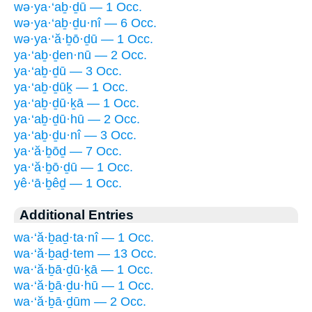
wə·ya·‘aḇ·ḏū — 1 Occ.
wə·ya·‘aḇ·ḏu·nî — 6 Occ.
wə·ya·‘ă·ḇō·ḏū — 1 Occ.
ya·‘aḇ·ḏen·nū — 2 Occ.
ya·‘aḇ·ḏū — 3 Occ.
ya·‘aḇ·ḏūḵ — 1 Occ.
ya·‘aḇ·ḏū·ḵā — 1 Occ.
ya·‘aḇ·ḏū·hū — 2 Occ.
ya·‘aḇ·ḏu·nî — 3 Occ.
ya·‘ă·ḇōḏ — 7 Occ.
ya·‘ă·ḇō·ḏū — 1 Occ.
yê·‘ā·ḇêḏ — 1 Occ.
Additional Entries
wa·‘ă·ḇaḏ·ta·nî — 1 Occ.
wa·‘ă·ḇaḏ·tem — 13 Occ.
wa·‘ă·ḇā·ḏū·ḵā — 1 Occ.
wa·‘ă·ḇā·ḏu·hū — 1 Occ.
wa·‘ă·ḇā·ḏūm — 2 Occ.