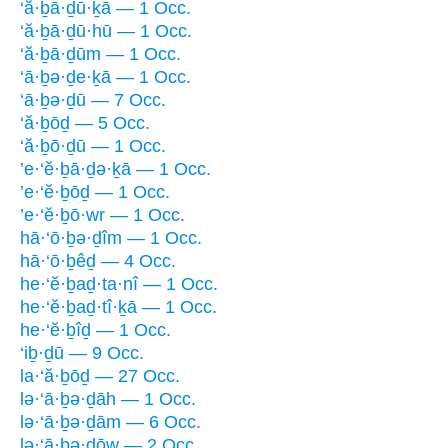
‘ă·ḇā·ḏū·ḵā — 1 Occ.
‘ă·ḇā·ḏū·hū — 1 Occ.
‘ă·ḇā·ḏūm — 1 Occ.
‘ā·ḇə·ḏe·ḵā — 1 Occ.
‘ā·ḇə·ḏū — 7 Occ.
‘ă·ḇōḏ — 5 Occ.
‘ă·ḇō·ḏū — 1 Occ.
’e·‘ĕ·ḇā·ḏə·ḵā — 1 Occ.
’e·‘ĕ·ḇōḏ — 1 Occ.
’e·‘ĕ·ḇō·wr — 1 Occ.
hā·‘ō·ḇə·ḏîm — 1 Occ.
hā·‘ō·ḇêḏ — 4 Occ.
he·‘ĕ·ḇaḏ·ta·nî — 1 Occ.
he·‘ĕ·ḇaḏ·tî·ḵā — 1 Occ.
he·‘ĕ·ḇîḏ — 1 Occ.
‘iḇ·ḏū — 9 Occ.
la·‘ă·ḇōḏ — 27 Occ.
lə·‘ā·ḇə·ḏāh — 1 Occ.
lə·‘ā·ḇə·ḏām — 6 Occ.
lə·‘ā·ḇə·ḏōw — 2 Occ.