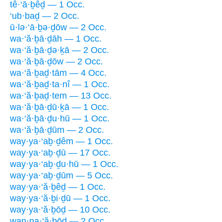
tê·‘ā·ḇêḏ — 1 Occ.
‘ub·baḏ — 2 Occ.
ū·lə·‘ā·ḇə·ḏōw — 2 Occ.
wa·‘ă·ḇā·ḏāh — 1 Occ.
wa·‘ă·ḇā·ḏə·ḵā — 2 Occ.
wa·‘ă·ḇā·ḏōw — 2 Occ.
wa·‘ă·ḇaḏ·tām — 4 Occ.
wa·‘ă·ḇaḏ·ta·nî — 1 Occ.
wa·‘ă·ḇaḏ·tem — 13 Occ.
wa·‘ă·ḇā·ḏū·ḵā — 1 Occ.
wa·‘ă·ḇā·ḏu·hū — 1 Occ.
wa·‘ă·ḇā·ḏūm — 2 Occ.
way·ya·‘aḇ·ḏêm — 1 Occ.
way·ya·‘aḇ·ḏū — 17 Occ.
way·ya·‘aḇ·ḏu·hū — 1 Occ.
way·ya·‘aḇ·ḏūm — 5 Occ.
way·ya·‘ă·ḇêḏ — 1 Occ.
way·ya·‘ă·ḇi·ḏū — 1 Occ.
way·ya·‘ă·ḇōḏ — 10 Occ.
wan·na·‘ă·ḇōḏ — 2 Occ.