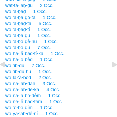
wat·ta·‘aḇ·ḏū — 2 Occ.
wə·‘ā·ḇaḏ — 1 Occ.
wə·‘ā·ḇā·ḏə·tā — 1 Occ.
wə·‘ā·ḇaḏ·tā — 5 Occ.
wə·‘ā·ḇaḏ·tî — 1 Occ.
wə·‘ā·ḇā·ḏū — 1 Occ.
wə·‘ā·ḇə·ḏê·hū — 1 Occ.
wə·‘ā·ḇə·ḏū — 7 Occ.
wə·ha·‘ă·ḇaḏ·tî·ḵā — 1 Occ.
wə·hā·‘ō·ḇêḏ — 1 Occ.
wə·‘iḇ·ḏū — 7 Occ.
wə·‘iḇ·ḏu·hū — 1 Occ.
wə·la·‘ă·ḇōḏ — 2 Occ.
wə·na·‘aḇ·ḏāh — 3 Occ.
wə·na·‘aḇ·ḏe·kā — 4 Occ.
wə·nā·‘ā·ḇə·ḏêm — 1 Occ.
wə·ne·‘ĕ·ḇaḏ·tem — 1 Occ.
wə·‘ō·ḇə·ḏîm — 1 Occ.
wə·ya·‘aḇ·ḏê·nî — 1 Occ.