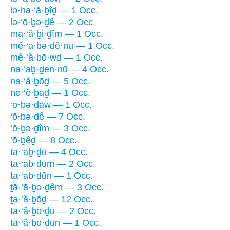
lə·ha·‘ă·ḇîḏ — 1 Occ.
lə·‘ō·ḇə·ḏê — 2 Occ.
ma·‘ă·ḇi·ḏîm — 1 Occ.
mê·‘ā·ḇə·ḏê·nū — 1 Occ.
mê·‘ă·ḇō·wḏ — 1 Occ.
na·‘aḇ·ḏen·nū — 4 Occ.
na·‘ă·ḇōḏ — 5 Occ.
ne·‘ĕ·ḇāḏ — 1 Occ.
‘ō·ḇə·ḏāw — 1 Occ.
‘ō·ḇə·ḏê — 7 Occ.
‘ō·ḇə·ḏîm — 3 Occ.
‘ō·ḇêḏ — 8 Occ.
ta·‘aḇ·ḏū — 4 Occ.
ṯa·‘aḇ·ḏūm — 2 Occ.
ta·‘aḇ·ḏūn — 1 Occ.
ṯā·‘ā·ḇə·ḏêm — 3 Occ.
ṯa·‘ă·ḇōḏ — 12 Occ.
ta·‘ă·ḇō·ḏū — 2 Occ.
ṯa·‘ă·ḇō·ḏūn — 1 Occ.