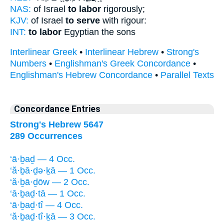
NAS:
of Israel
to labor
rigorously;
KJV:
of Israel
to serve
with rigour:
INT:
to labor
Egyptian the sons
Interlinear Greek
•
Interlinear Hebrew
•
Strong's
Numbers
•
Englishman's Greek Concordance
•
Englishman's Hebrew Concordance
•
Parallel Texts
Concordance Entries
Strong's Hebrew 5647
289 Occurrences
‘ā·ḇaḏ — 4 Occ.
‘ă·ḇā·ḏə·ḵā — 1 Occ.
‘ă·ḇā·ḏōw — 2 Occ.
‘ā·ḇaḏ·tā — 1 Occ.
‘ā·ḇaḏ·tî — 4 Occ.
‘ă·ḇaḏ·tî·ḵā — 3 Occ.