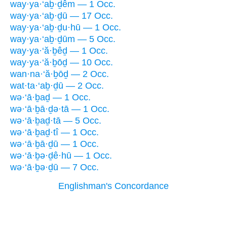
way·ya·‘aḇ·ḏêm — 1 Occ.
way·ya·‘aḇ·ḏū — 17 Occ.
way·ya·‘aḇ·ḏu·hū — 1 Occ.
way·ya·‘aḇ·ḏūm — 5 Occ.
way·ya·‘ă·ḇêḏ — 1 Occ.
way·ya·‘ă·ḇōḏ — 10 Occ.
wan·na·‘ă·ḇōḏ — 2 Occ.
wat·ta·‘aḇ·ḏū — 2 Occ.
wə·‘ā·ḇaḏ — 1 Occ.
wə·‘ā·ḇā·ḏə·tā — 1 Occ.
wə·‘ā·ḇaḏ·tā — 5 Occ.
wə·‘ā·ḇaḏ·tî — 1 Occ.
wə·‘ā·ḇā·ḏū — 1 Occ.
wə·‘ā·ḇə·ḏê·hū — 1 Occ.
wə·‘ā·ḇə·ḏū — 7 Occ.
Englishman's Concordance