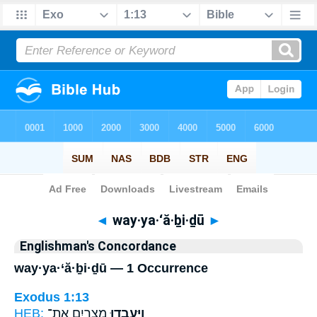
Bible
>
Strong's
> Hebrew
◄
way·ya·‘ă·ḇi·ḏū
►
Englishman's Concordance
way·ya·‘ă·ḇi·ḏū — 1 Occurrence
Exodus 1:13
HEB:
מִצְרַ֛יִם אֶת־
וַיַּעֲבִ֧דוּ