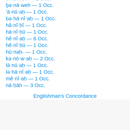
ḇə·nā·weh — 1 Occ.
’ā·nū·aḥ — 1 Occ.
bə·hā·nî·aḥ — 1 Occ.
hă·nî·ḥî — 1 Occ.
hā·nî·ḥū — 1 Occ.
hê·nî·aḥ — 6 Occ.
hê·nî·ḥū — 1 Occ.
hū·naḥ- — 1 Occ.
kə·nō·w·aḥ — 2 Occ.
lā·nū·aḥ — 1 Occ.
lə·hā·nî·aḥ — 1 Occ.
mê·nî·aḥ — 1 Occ.
nā·ḥāh — 3 Occ.
Englishman's Concordance