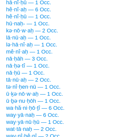
hā·nî·ḥū — 1 Occ.
hê·nî·aḥ — 6 Occ.
hê·nî·ḥū — 1 Occ.
hū·naḥ- — 1 Occ.
kə·nō·w·aḥ — 2 Occ.
lā·nū·aḥ — 1 Occ.
lə·hā·nî·aḥ — 1 Occ.
mê·nî·aḥ — 1 Occ.
nā·ḥāh — 3 Occ.
nā·ḥə·tî — 1 Occ.
nā·ḥū — 1 Occ.
tā·nū·aḥ — 2 Occ.
tə·nî·ḥen·nū — 1 Occ.
ū·ḵə·nō·w·aḥ — 1 Occ.
ū·ḇə·nu·ḥōh — 1 Occ.
wa·hă·ni·ḥō·ṯî — 6 Occ.
way·yā·naḥ — 6 Occ.
way·yā·nū·ḥū — 1 Occ.
wat·tā·naḥ — 2 Occ.
way·nî·ḥê·nî — 2 Occ.