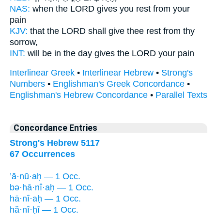
NAS:
when the LORD
gives you rest
from your
pain
KJV:
that the LORD
shall give thee rest
from thy
sorrow,
INT:
will be in the day
gives
the LORD your pain
Interlinear Greek
•
Interlinear Hebrew
•
Strong's
Numbers
•
Englishman's Greek Concordance
•
Englishman's Hebrew Concordance
•
Parallel Texts
Concordance Entries
Strong's Hebrew 5117
67 Occurrences
’ā·nū·aḥ — 1 Occ.
bə·hā·nî·aḥ — 1 Occ.
hā·nî·aḥ — 1 Occ.
hă·nî·ḥî — 1 Occ.