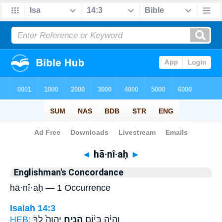
Bible
>
Strong's
> Hebrew
◄
hā·nî·aḥ
►
Englishman's Concordance
hā·nî·aḥ — 1 Occurrence
Isaiah 14:3
HEB:
יְהוָה֙ לְךָ֔
הָנִ֤יחַ
וְהָיָ֗ה בְּי֨וֹם