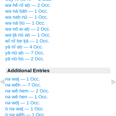
wə·hê·nî·aḥ — 2 Occ.
wə·nā·ḥāh — 1 Occ.
wə·naḥ·nū — 1 Occ.
wə·nā·ḥū — 1 Occ.
wə·nō·w·aḥ — 2 Occ.
wə·ṯā·nū·aḥ — 1 Occ.
wî·nî·ḥe·ḵā — 1 Occ.
yā·nî·aḥ — 4 Occ.
yā·nū·aḥ — 7 Occ.
yā·nū·ḥū — 2 Occ.
Additional Entries
nə·waṯ — 1 Occ.
nə·wêh — 7 Occ.
nə·wê·hem — 2 Occ.
nə·wê·hen — 1 Occ.
nə·wōṯ — 1 Occ.
ū·nə·waṯ — 1 Occ.
ū·nə·wêh — 1 Occ.