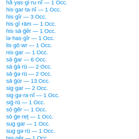
hă·yas·gi·ru·nî — 1 Occ.
his·gar·ta·nî — 1 Occ.
his·gîr — 3 Occ.
his·gî·rām — 1 Occ.
his·sā·ḡêr — 1 Occ.
lə·has·gîr — 1 Occ.
lis·gō·wr — 1 Occ.
nis·gar — 1 Occ.
sā·ḡar — 6 Occ.
sā·ḡā·rū — 2 Occ.
sā·ḡə·rū — 2 Occ.
sā·ḡūr — 13 Occ.
sig·gar — 2 Occ.
sig·gə·ra·nî — 1 Occ.
siḡ·rū — 1 Occ.
sō·ḡêr — 1 Occ.
sō·ḡe·reṯ — 1 Occ.
sug·gar — 1 Occ.
sug·gə·rū — 1 Occ.
tas·gêr — 1 Occ.