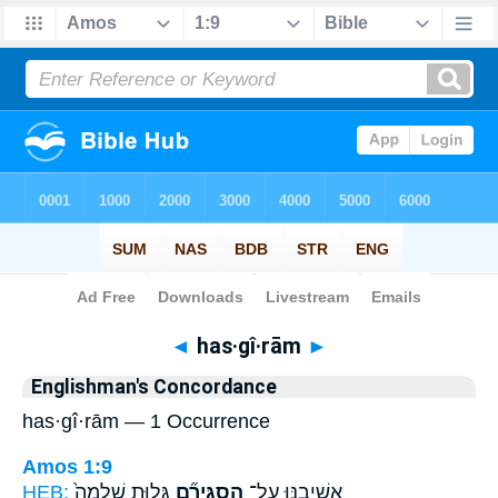
Bible
>
Strong's
> Hebrew
◄
has·gî·rām
►
Englishman's Concordance
has·gî·rām — 1 Occurrence
Amos 1:9
HEB:
גָּל֤וּת שְׁלֵמָה֙
הַסְגִּירָ֞ם
אֲשִׁיבֶ֑נּוּ עַֽל־