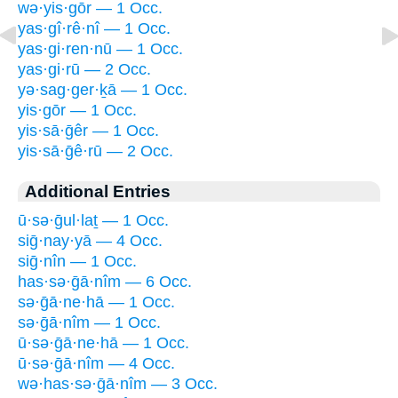
wə·yis·gōr — 1 Occ.
yas·gî·rê·nî — 1 Occ.
yas·gi·ren·nū — 1 Occ.
yas·gi·rū — 2 Occ.
yə·sag·ger·ḵā — 1 Occ.
yis·gōr — 1 Occ.
yis·sā·ḡêr — 1 Occ.
yis·sā·ḡê·rū — 2 Occ.
Additional Entries
ū·sə·ḡul·laṯ — 1 Occ.
siḡ·nay·yā — 4 Occ.
siḡ·nîn — 1 Occ.
has·sə·ḡā·nîm — 6 Occ.
sə·ḡā·ne·hā — 1 Occ.
sə·ḡā·nîm — 1 Occ.
ū·sə·ḡā·ne·hā — 1 Occ.
ū·sə·ḡā·nîm — 4 Occ.
wə·has·sə·ḡā·nîm — 3 Occ.