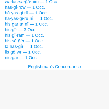
wə·las·sə·ḡā·nîm — 1 Occ.
has·gî·rōw — 1 Occ.
hă·yas·gi·rū — 1 Occ.
hă·yas·gi·ru·nî — 1 Occ.
his·gar·ta·nî — 1 Occ.
his·gîr — 3 Occ.
his·gî·rām — 1 Occ.
his·sā·ḡêr — 1 Occ.
lə·has·gîr — 1 Occ.
lis·gō·wr — 1 Occ.
nis·gar — 1 Occ.
Englishman's Concordance