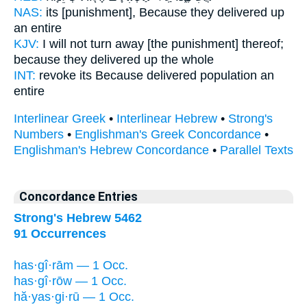
NAS:
its [punishment], Because
they delivered
up
an entire
KJV:
I will not turn away
[the punishment] thereof;
because they delivered up
the whole
INT:
revoke its Because
delivered
population an
entire
Interlinear Greek
•
Interlinear Hebrew
•
Strong's
Numbers
•
Englishman's Greek Concordance
•
Englishman's Hebrew Concordance
•
Parallel Texts
Concordance Entries
Strong's Hebrew 5462
91 Occurrences
has·gî·rām — 1 Occ.
has·gî·rōw — 1 Occ.
hă·yas·gi·rū — 1 Occ.