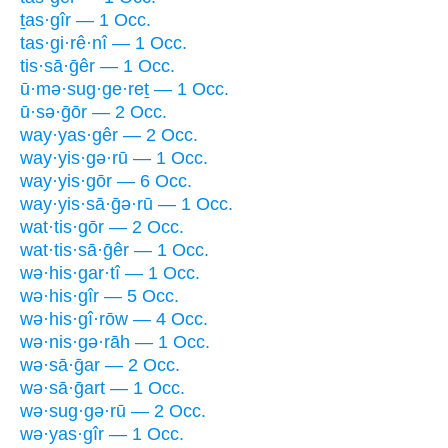
ṯas·gîr — 1 Occ.
tas·gi·rê·nî — 1 Occ.
tis·sā·ḡêr — 1 Occ.
ū·mə·sug·ge·reṯ — 1 Occ.
ū·sə·ḡōr — 2 Occ.
way·yas·gêr — 2 Occ.
way·yis·gə·rū — 1 Occ.
way·yis·gōr — 6 Occ.
way·yis·sā·ḡə·rū — 1 Occ.
wat·tis·gōr — 2 Occ.
wat·tis·sā·ḡêr — 1 Occ.
wə·his·gar·tî — 1 Occ.
wə·his·gîr — 5 Occ.
wə·his·gî·rōw — 4 Occ.
wə·nis·gə·rāh — 1 Occ.
wə·sā·ḡar — 2 Occ.
wə·sā·ḡart — 1 Occ.
wə·sug·gə·rū — 2 Occ.
wə·yas·gîr — 1 Occ.