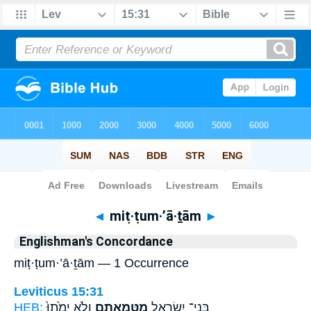
Bible
>
Strong's
> Hebrew
◄
miṭ·ṭum·’ā·ṯām
►
Englishman's Concordance
miṭ·ṭum·’ā·ṯām — 1 Occurrence
Leviticus 15:31
HEB:
וְלֹ֤א יָמֻ֙תוּ֙
מִטֻּמְאָתָ֑ם
בְּנֵי־ יִשְׂרָאֵ֖ל