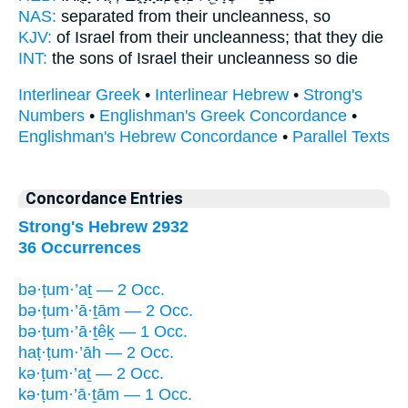
NAS:
separated
from their uncleanness,
so
KJV:
of Israel
from their uncleanness;
that they die
INT:
the sons of Israel
their uncleanness
so die
Interlinear Greek
•
Interlinear Hebrew
•
Strong's
Numbers
•
Englishman's Greek Concordance
•
Englishman's Hebrew Concordance
•
Parallel Texts
Concordance Entries
Strong's Hebrew 2932
36 Occurrences
bə·ṭum·’aṯ — 2 Occ.
bə·ṭum·’ā·ṯām — 2 Occ.
bə·ṭum·’ā·ṯêḵ — 1 Occ.
haṭ·ṭum·’āh — 2 Occ.
kə·ṭum·’aṯ — 2 Occ.
kə·ṭum·’ā·ṯām — 1 Occ.