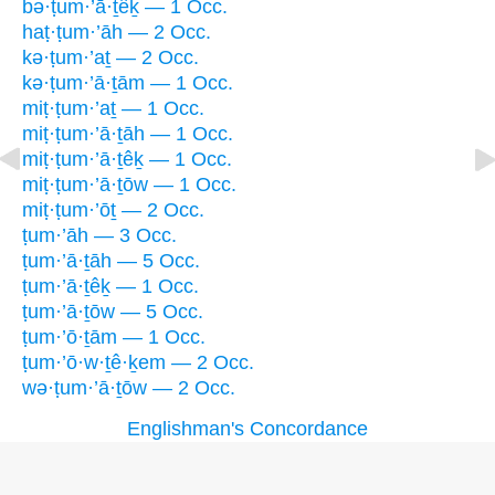
bə·ṭum·’ā·ṯêḵ — 1 Occ.
haṭ·ṭum·’āh — 2 Occ.
kə·ṭum·’aṯ — 2 Occ.
kə·ṭum·’ā·ṯām — 1 Occ.
miṭ·ṭum·’aṯ — 1 Occ.
miṭ·ṭum·’ā·ṯāh — 1 Occ.
miṭ·ṭum·’ā·ṯêḵ — 1 Occ.
miṭ·ṭum·’ā·ṯōw — 1 Occ.
miṭ·ṭum·’ōṯ — 2 Occ.
ṭum·’āh — 3 Occ.
ṭum·’ā·ṯāh — 5 Occ.
ṭum·’ā·ṯêḵ — 1 Occ.
ṭum·’ā·ṯōw — 5 Occ.
ṭum·’ō·ṯām — 1 Occ.
ṭum·’ō·w·ṯê·ḵem — 2 Occ.
wə·ṭum·’ā·ṯōw — 2 Occ.
Englishman's Concordance