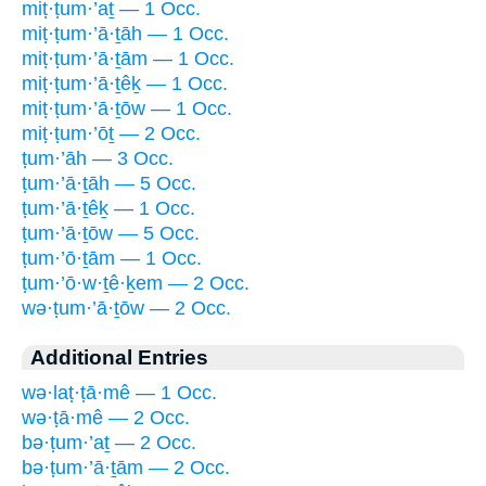
miṭ·ṭum·’aṯ — 1 Occ.
miṭ·ṭum·’ā·ṯāh — 1 Occ.
miṭ·ṭum·’ā·ṯām — 1 Occ.
miṭ·ṭum·’ā·ṯêḵ — 1 Occ.
miṭ·ṭum·’ā·ṯōw — 1 Occ.
miṭ·ṭum·’ōṯ — 2 Occ.
ṭum·’āh — 3 Occ.
ṭum·’ā·ṯāh — 5 Occ.
ṭum·’ā·ṯêḵ — 1 Occ.
ṭum·’ā·ṯōw — 5 Occ.
ṭum·’ō·ṯām — 1 Occ.
ṭum·’ō·w·ṯê·ḵem — 2 Occ.
wə·ṭum·’ā·ṯōw — 2 Occ.
Additional Entries
wə·laṭ·ṭā·mê — 1 Occ.
wə·ṭā·mê — 2 Occ.
bə·ṭum·’aṯ — 2 Occ.
bə·ṭum·’ā·ṯām — 2 Occ.