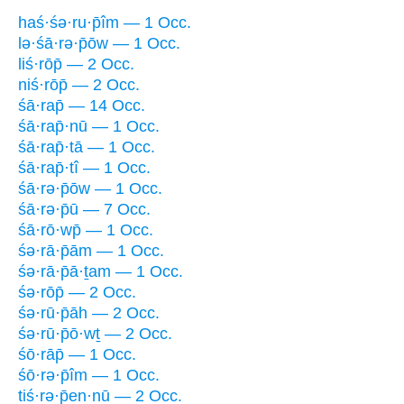
haś·śə·ru·p̄îm — 1 Occ.
lə·śā·rə·p̄ōw — 1 Occ.
liś·rōp̄ — 2 Occ.
niś·rōp̄ — 2 Occ.
śā·rap̄ — 14 Occ.
śā·rap̄·nū — 1 Occ.
śā·rap̄·tā — 1 Occ.
śā·rap̄·tî — 1 Occ.
śā·rə·p̄ōw — 1 Occ.
śā·rə·p̄ū — 7 Occ.
śā·rō·wp̄ — 1 Occ.
śə·rā·p̄ām — 1 Occ.
śə·rā·p̄ā·ṯam — 1 Occ.
śə·rōp̄ — 2 Occ.
śə·rū·p̄āh — 2 Occ.
śə·rū·p̄ō·wṯ — 2 Occ.
śō·rāp̄ — 1 Occ.
śō·rə·p̄îm — 1 Occ.
tiś·rə·p̄en·nū — 2 Occ.