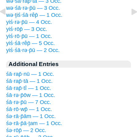
wə·śā·rap̄·tā — 3 Occ.
wə·śā·rə·p̄ū — 3 Occ.
wə·ṯiś·śā·rêp̄ — 1 Occ.
yiś·rə·p̄ū — 4 Occ.
yiś·rōp̄ — 3 Occ.
yiś·rō·p̄ū — 1 Occ.
yiś·śā·rêp̄ — 5 Occ.
yiś·śā·rə·p̄ū — 2 Occ.
Additional Entries
śā·rap̄·nū — 1 Occ.
śā·rap̄·tā — 1 Occ.
śā·rap̄·tî — 1 Occ.
śā·rə·p̄ōw — 1 Occ.
śā·rə·p̄ū — 7 Occ.
śā·rō·wp̄ — 1 Occ.
śə·rā·p̄ām — 1 Occ.
śə·rā·p̄ā·ṯam — 1 Occ.
śə·rōp̄ — 2 Occ.