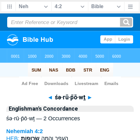
Bible
>
Strong's
> Hebrew
◄
śə·rū·p̄ō·wṯ
►
Englishman's Concordance
śə·rū·p̄ō·wṯ — 2 Occurrences
Nehemiah 4:2
HEB:
שְׂרוּפֽוֹת׃
הֶעָפָ֖ר וְהֵ֥מָּה