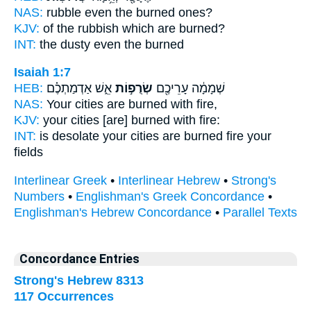
NAS:
rubble
even the burned
ones?
KJV:
of the rubbish
which are burned?
INT:
the dusty even
the burned
Isaiah 1:7
HEB:
אֵ֑שׁ אַדְמַתְכֶ֗ם
שְׂרֻפ֣וֹת
שְׁמָמָ֔ה עָרֵיכֶ֖ם
NAS:
Your cities
are burned
with fire,
KJV:
your cities
[are] burned
with fire:
INT:
is desolate your cities
are burned
fire your
fields
Interlinear Greek
•
Interlinear Hebrew
•
Strong's
Numbers
•
Englishman's Greek Concordance
•
Englishman's Hebrew Concordance
•
Parallel Texts
Concordance Entries
Strong's Hebrew 8313
117 Occurrences