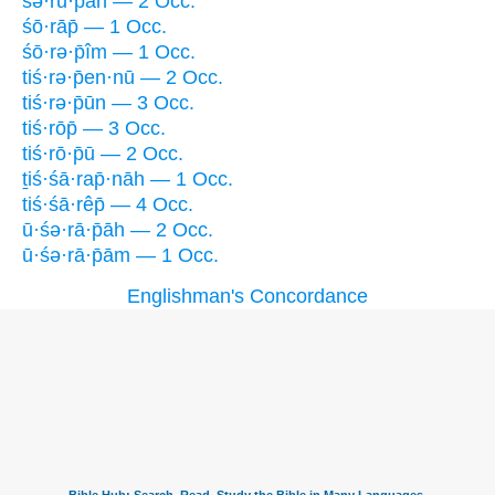
śə·rū·p̄āh — 2 Occ.
śō·rāp̄ — 1 Occ.
śō·rə·p̄îm — 1 Occ.
tiś·rə·p̄en·nū — 2 Occ.
tiś·rə·p̄ūn — 3 Occ.
tiś·rōp̄ — 3 Occ.
tiś·rō·p̄ū — 2 Occ.
ṯiś·śā·rap̄·nāh — 1 Occ.
tiś·śā·rêp̄ — 4 Occ.
ū·śə·rā·p̄āh — 2 Occ.
ū·śə·rā·p̄ām — 1 Occ.
Englishman's Concordance