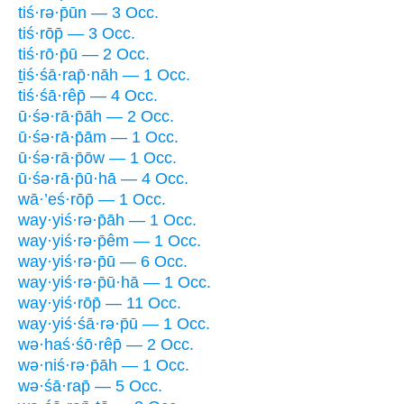
tiś·rə·p̄ūn — 3 Occ.
tiś·rōp̄ — 3 Occ.
tiś·rō·p̄ū — 2 Occ.
ṯiś·śā·rap̄·nāh — 1 Occ.
tiś·śā·rêp̄ — 4 Occ.
ū·śə·rā·p̄āh — 2 Occ.
ū·śə·rā·p̄ām — 1 Occ.
ū·śə·rā·p̄ōw — 1 Occ.
ū·śə·rā·p̄ū·hā — 4 Occ.
wā·’eś·rōp̄ — 1 Occ.
way·yiś·rə·p̄āh — 1 Occ.
way·yiś·rə·p̄êm — 1 Occ.
way·yiś·rə·p̄ū — 6 Occ.
way·yiś·rə·p̄ū·hā — 1 Occ.
way·yiś·rōp̄ — 11 Occ.
way·yiś·śā·rə·p̄ū — 1 Occ.
wə·haś·śō·rêp̄ — 2 Occ.
wə·niś·rə·p̄āh — 1 Occ.
wə·śā·rap̄ — 5 Occ.