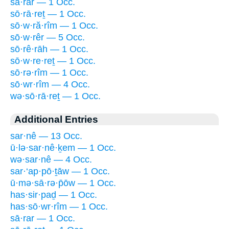
sā·rar — 1 Occ.
sō·rā·reṯ — 1 Occ.
sō·w·ră·rîm — 1 Occ.
sō·w·rêr — 5 Occ.
sō·rê·rāh — 1 Occ.
sō·w·re·reṯ — 1 Occ.
sō·rə·rîm — 1 Occ.
sō·wr·rîm — 4 Occ.
wə·sō·rā·reṯ — 1 Occ.
Additional Entries
sar·nê — 13 Occ.
ū·lə·sar·nê·ḵem — 1 Occ.
wə·sar·nê — 4 Occ.
sar·‘ap·pō·ṯāw — 1 Occ.
ū·mə·sā·rə·p̄ōw — 1 Occ.
has·sir·paḏ — 1 Occ.
has·sō·wr·rîm — 1 Occ.
sā·rar — 1 Occ.