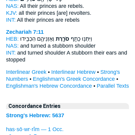
NAS:
All their princes
are rebels.
KJV:
all their princes
[are] revolters.
INT:
All their princes
are rebels
Zechariah 7:11
HEB:
וְאָזְנֵיהֶ֖ם הִכְבִּ֥ידוּ
סֹרָ֑רֶת
וַיִּתְּנ֥וּ כָתֵ֖ף
NAS:
and turned
a stubborn
shoulder
INT:
and turned shoulder
A stubborn
their ears and
stopped
Interlinear Greek
•
Interlinear Hebrew
•
Strong's
Numbers
•
Englishman's Greek Concordance
•
Englishman's Hebrew Concordance
•
Parallel Texts
Concordance Entries
Strong's Hebrew: 5637
has·sō·wr·rîm — 1 Occ.