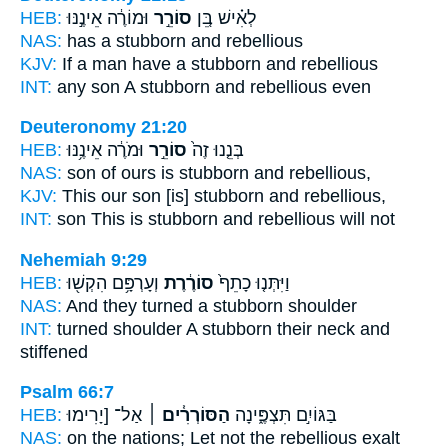
HEB:
וּמוֹרֶ֔ה אֵינֶ֣נּוּ
סוֹרֵ֣ר
לְאִ֗ישׁ בֵּ֚ן
NAS:
has
a stubborn
and rebellious
KJV:
If a man
have a stubborn
and rebellious
INT:
any son
A stubborn
and rebellious even
Deuteronomy 21:20
HEB:
וּמֹרֶ֔ה אֵינֶ֥נּוּ
סוֹרֵ֣ר
בְּנֵ֤נוּ זֶה֙
NAS:
son
of ours is stubborn
and rebellious,
KJV:
This our son
[is] stubborn
and rebellious,
INT:
son This
is stubborn
and rebellious will not
Nehemiah 9:29
HEB:
וְעָרְפָּ֥ם הִקְשׁ֖וּ
סוֹרֶ֔רֶת
וַיִּתְּנ֤וּ כָתֵף֙
NAS:
And they turned
a stubborn
shoulder
INT:
turned shoulder
A stubborn
their neck and
stiffened
Psalm 66:7
HEB:
אַל־ [יָרִימוּ
הַסּוֹרְרִ֓ים ׀
בַּגּוֹיִ֣ם תִּצְפֶּ֑ינָה
NAS:
on the nations;
Let not the rebellious
exalt