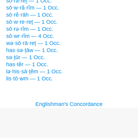
sō·rā·reṯ — 1 Occ.
sō·w·ră·rîm — 1 Occ.
sō·rê·rāh — 1 Occ.
sō·w·re·reṯ — 1 Occ.
sō·rə·rîm — 1 Occ.
sō·wr·rîm — 4 Occ.
wə·sō·rā·reṯ — 1 Occ.
has·sə·ṯāw — 1 Occ.
sə·ṯūr — 1 Occ.
has·têr — 1 Occ.
lə·his·sā·ṯêm — 1 Occ.
lis·tō·wm — 1 Occ.
Englishman's Concordance