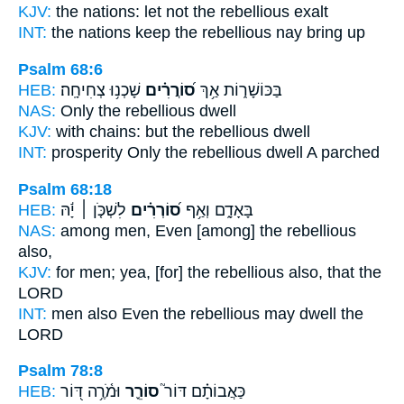
KJV:
the nations:
let not the rebellious
exalt
INT:
the nations keep
the rebellious
nay bring up
Psalm 68:6
HEB:
שָׁכְנ֥וּ צְחִיחָֽה׃
ס֝וֹרֲרִ֗ים
בַּכּוֹשָׁר֑וֹת אַ֥ךְ
NAS:
Only
the rebellious
dwell
KJV:
with chains:
but the rebellious
dwell
INT:
prosperity Only
the rebellious
dwell A parched
Psalm 68:18
HEB:
לִשְׁכֹּ֤ן ׀ יָ֬הּ
ס֝וֹרְרִ֗ים
בָּאָדָ֑ם וְאַ֥ף
NAS:
among men,
Even [among] the rebellious
also,
KJV:
for men;
yea, [for] the rebellious
also, that the
LORD
INT:
men also
Even the rebellious
may dwell the
LORD
Psalm 78:8
HEB:
וּמֹ֫רֶ֥ה דּ֭וֹר
סוֹרֵ֪ר
כַּאֲבוֹתָ֗ם דּוֹר֮