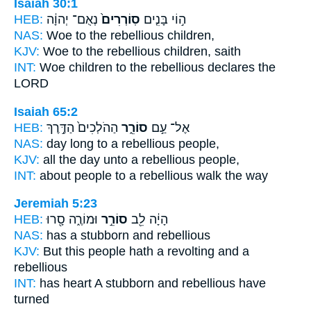
Isaiah 30:1
HEB:
נְאֻם־ יְהוָ֔ה
סֽוֹרְרִים֙
ה֣וֹי בָּנִ֤ים
NAS:
Woe
to the rebellious
children,
KJV:
Woe
to the rebellious
children, saith
INT:
Woe children
to the rebellious
declares the
LORD
Isaiah 65:2
HEB:
הַהֹלְכִים֙ הַדֶּ֣רֶךְ
סוֹרֵ֑ר
אֶל־ עַ֣ם
NAS:
day
long to a rebellious
people,
KJV:
all the day
unto a rebellious
people,
INT:
about people
to a rebellious
walk the way
Jeremiah 5:23
HEB:
וּמוֹרֶ֑ה סָ֖רוּ
סוֹרֵ֣ר
הָיָ֔ה לֵ֖ב
NAS:
has
a stubborn
and rebellious
KJV:
But this people
hath a revolting
and a
rebellious
INT:
has heart
A stubborn
and rebellious have
turned