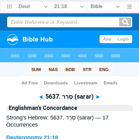
Bible
>
Strong's
> Hebrew
◄
5637. סָרַר (sarar)
►
Englishman's Concordance
Strong's Hebrew: 5637. סָרַר (sarar) — 17
Occurrences
Deuteronomy 21:18