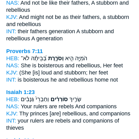
NAS:
And not be like their fathers,
A stubborn
and
rebellious
KJV:
And might not be as their fathers,
a stubborn
and rebellious
INT:
their fathers generation
A stubborn
and
rebellious A generation
Proverbs 7:11
HEB:
בְּ֝בֵיתָ֗הּ לֹא־
וְסֹרָ֑רֶת
הֹמִיָּ֣ה הִ֣יא
NAS:
She is boisterous
and rebellious,
Her feet
KJV:
(She [is] loud
and stubborn;
her feet
INT:
is boisterous he
and rebellious
home not
Isaiah 1:23
HEB:
וְחַבְרֵי֙ גַּנָּבִ֔ים
סוֹרְרִ֗ים
שָׂרַ֣יִךְ
NAS:
Your rulers
are rebels
And companions
KJV:
Thy princes
[are] rebellious,
and companions
INT:
your rulers
are rebels
and companions of
thieves