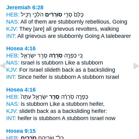
Jeremiah 6:28
HEB:
הֹלְכֵ֥י רָכִ֖יל
סֽוֹרְרִ֔ים
כֻּלָּם֙ סָרֵ֣י
NAS:
All
of them are stubbornly rebellious,
Going
KJV:
They [are] all grievous
revolters,
walking
INT:
All grievous
are stubbornly
Going A talebearer
Hosea 4:16
HEB:
סָרַ֖ר יִשְׂרָאֵ֑ל
סֹֽרֵרָ֔ה
כִּ֚י כְּפָרָ֣ה
NAS:
Israel
is stubborn
Like a stubborn
KJV:
For Israel
slideth back
as a backsliding
INT:
Since heifer
is stubborn
A stubborn Israel
Hosea 4:16
HEB:
יִשְׂרָאֵ֑ל עַתָּה֙
סָרַ֖ר
כְּפָרָ֣ה סֹֽרֵרָ֔ה
NAS:
is stubborn
Like a stubborn
heifer,
KJV:
slideth back
as a backsliding
heifer:
INT:
heifer is stubborn
A stubborn
Israel now
Hosea 9:15
HEB:
סֹרְרִֽים׃
כָּל־ שָׂרֵיהֶ֖ם