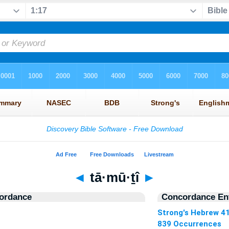
◄
tā·mū·ṯî
►
ordance
Concordance Ent
Strong's Hebrew 4
839 Occurrences