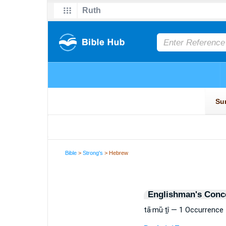
Bible
>
Strong's
> Hebrew
Englishman's Conc
tā·mū·ṯî — 1 Occurrence