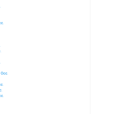
.
cc.
.
.
.
 Occ.
.
c.
c.
cc.
.