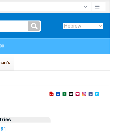
ries
191