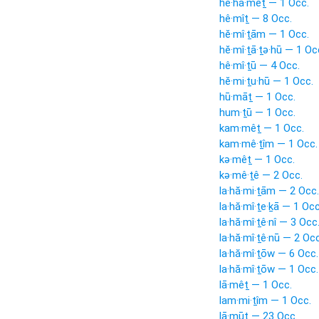
he·hā·mêṯ — 1 Occ.
hê·mîṯ — 8 Occ.
hĕ·mî·ṯām — 1 Occ.
hĕ·mî·ṯā·ṯə·hū — 1 Oc
hê·mî·ṯū — 4 Occ.
hĕ·mi·ṯu·hū — 1 Occ.
hū·māṯ — 1 Occ.
hum·ṯū — 1 Occ.
kam·mêṯ — 1 Occ.
kam·mê·ṯîm — 1 Occ.
kə·mêṯ — 1 Occ.
kə·mê·ṯê — 2 Occ.
la·hă·mi·ṯām — 2 Occ.
la·hă·mî·ṯe·ḵā — 1 Occ
la·hă·mî·ṯê·nî — 3 Occ
la·hă·mî·ṯê·nū — 2 Occ
la·hă·mî·ṯōw — 6 Occ.
la·hă·mî·ṯōw — 1 Occ.
lā·mêṯ — 1 Occ.
lam·mi·ṯîm — 1 Occ.
lā·mūṯ — 23 Occ.