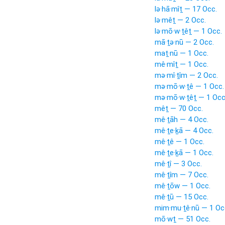
lə·hā·mîṯ — 17 Occ.
lə·mêṯ — 2 Occ.
lə·mō·w·ṯêṯ — 1 Occ.
mā·ṯə·nū — 2 Occ.
maṯ·nū — 1 Occ.
mê·mîṯ — 1 Occ.
mə·mî·ṯîm — 2 Occ.
mə·mō·w·ṯê — 1 Occ.
mə·mō·w·ṯêṯ — 1 Occ
mêṯ — 70 Occ.
mê·ṯāh — 4 Occ.
mê·ṯe·ḵā — 4 Occ.
mê·ṯê — 1 Occ.
mê·ṯe·ḵā — 1 Occ.
mê·ṯî — 3 Occ.
mê·ṯîm — 7 Occ.
mê·ṯōw — 1 Occ.
mê·ṯū — 15 Occ.
mim·mu·ṯê·nū — 1 Oc
mō·wṯ — 51 Occ.