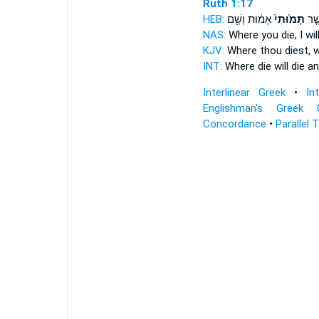
Ruth 1:17
HEB:
אָמ֔וּת וְשָׁ֖ם
תָּמ֙וּתִי֙
בַּאֲ
NAS:
Where
you die,
I wil
KJV:
Where thou diest,
wi
INT:
Where
die
will die a
Interlinear Greek
•
In
Englishman's Greek 
Concordance
•
Parallel 