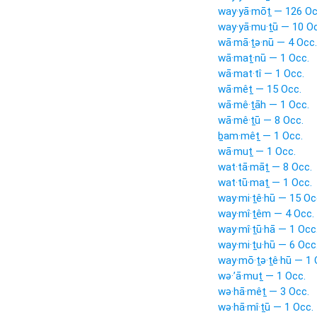
way·yā·mōṯ — 126 Oc
way·yā·mu·ṯū — 10 Oc
wā·mā·ṯə·nū — 4 Occ.
wā·maṯ·nū — 1 Occ.
wā·mat·tî — 1 Occ.
wā·mêṯ — 15 Occ.
wā·mê·ṯāh — 1 Occ.
wā·mê·ṯū — 8 Occ.
ḇam·mêṯ — 1 Occ.
wā·muṯ — 1 Occ.
wat·tā·māṯ — 8 Occ.
wat·tū·maṯ — 1 Occ.
way·mi·ṯê·hū — 15 Oc
way·mî·ṯêm — 4 Occ.
way·mî·ṯū·hā — 1 Occ
way·mi·ṯu·hū — 6 Occ
way·mō·ṯə·ṯê·hū — 1 
wə·’ā·muṯ — 1 Occ.
wə·hā·mêṯ — 3 Occ.
wə·hā·mî·ṯū — 1 Occ.