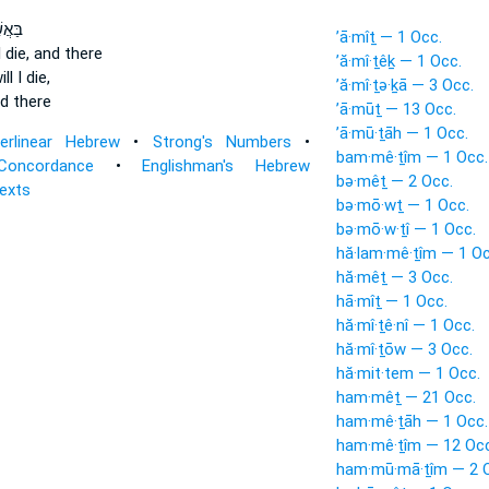
שֶׁ֤ר
’ā·mîṯ — 1 Occ.
l die, and there
’ă·mî·ṯêḵ — 1 Occ.
ll I die,
’ă·mî·ṯə·ḵā — 3 Occ.
nd there
’ā·mūṯ — 13 Occ.
’ā·mū·ṯāh — 1 Occ.
terlinear Hebrew
•
Strong's Numbers
•
bam·mê·ṯîm — 1 Occ.
Concordance
•
Englishman's Hebrew
bə·mêṯ — 2 Occ.
Texts
bə·mō·wṯ — 1 Occ.
bə·mō·w·ṯî — 1 Occ.
hă·lam·mê·ṯîm — 1 Oc
hă·mêṯ — 3 Occ.
hā·mîṯ — 1 Occ.
hă·mî·ṯê·nî — 1 Occ.
hă·mî·ṯōw — 3 Occ.
hă·mit·tem — 1 Occ.
ham·mêṯ — 21 Occ.
ham·mê·ṯāh — 1 Occ.
ham·mê·ṯîm — 12 Occ
ham·mū·mā·ṯîm — 2 