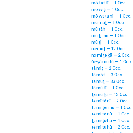
mō·ṯat·tî — 1 Occ.
mō·w·ṯî — 1 Occ.
mō·wṯ·ṯa·nî — 1 Occ.
mū·māṯ — 1 Occ.
mū·ṯāh — 1 Occ.
mū·ṯê·nū — 1 Occ.
mū·ṯî — 1 Occ.
nā·mūṯ — 12 Occ.
nə·mî·ṯe·ḵā — 2 Occ.
še·yā·mu·ṯū — 1 Occ.
tā·mîṯ — 2 Occ.
tā·mōṯ — 3 Occ.
tā·mūṯ — 33 Occ.
tā·mū·ṯî — 1 Occ.
ṯā·mū·ṯū — 13 Occ.
tə·mî·ṯê·nî — 2 Occ.
tə·mî·ṯen·nū — 1 Occ.
tə·mi·ṯê·nū — 1 Occ.
ṯə·mî·ṯū·hā — 1 Occ.
tə·mî·ṯu·hū — 2 Occ.