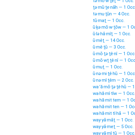
tə·mō·w·ṯêṯ — 1 Occ.
ṯə·mū·ṯe·nāh — 1 Occ
tə·mu·ṯūn — 4 Occ.
tū·maṯ — 1 Occ.
ū·ḵə·mō·w·ṯōw — 1 O
ū·lə·hā·mîṯ — 1 Occ.
ū·mêṯ — 14 Occ.
ū·mê·ṯū — 3 Occ.
ū·mō·ṯə·ṯê·nî — 1 Occ
ū·mō·wṯ·ṯê·nî — 1 Occ
ū·muṯ — 1 Occ.
ū·nə·mi·ṯê·hū — 1 Occ
ū·nə·mî·ṯêm — 2 Occ.
wa·’ă·mō·ṯə·ṯê·hū — 1
wa·hă·mî·tîw — 1 Occ
wa·hă·mit·tem — 1 Oc
wa·hă·mit·ten — 1 Oc
wa·hă·mit·tî·hā — 1 O
way·yā·māṯ — 1 Occ.
way·yā·meṯ — 5 Occ.
way·yā·mî·ṯū — 1 Occ