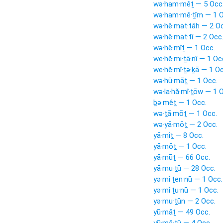
wə·ham·mêṯ — 5 Occ
wə·ham·mê·ṯîm — 1 O
wə·hê·mat·tāh — 2 Oc
wə·hê·mat·tî — 2 Occ
wə·hê·mîṯ — 1 Occ.
we·hĕ·mi·ṯā·nî — 1 Oc
we·hĕ·mî·ṯə·ḵā — 1 Oc
wə·hū·māṯ — 1 Occ.
wə·la·hă·mî·ṯōw — 1 
ḇə·mêṯ — 1 Occ.
wə·ṯā·mōṯ — 1 Occ.
wə·yā·mōṯ — 2 Occ.
yā·mîṯ — 8 Occ.
yā·mōṯ — 1 Occ.
yā·mūṯ — 66 Occ.
yā·mu·ṯū — 28 Occ.
yə·mî·ṯen·nū — 1 Occ.
yə·mî·ṯu·nū — 1 Occ.
yə·mu·ṯūn — 2 Occ.
yū·māṯ — 49 Occ.