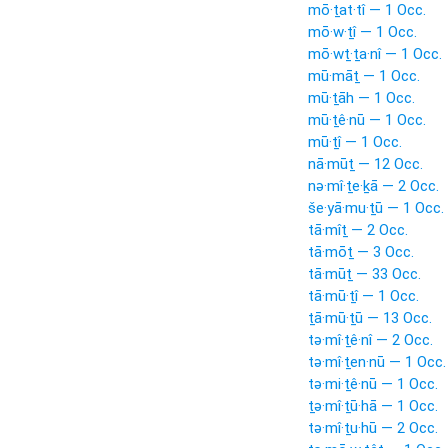
mō·ṯat·tî — 1 Occ.
mō·w·ṯî — 1 Occ.
mō·wṯ·ṯa·nî — 1 Occ.
mū·māṯ — 1 Occ.
mū·ṯāh — 1 Occ.
mū·ṯê·nū — 1 Occ.
mū·ṯî — 1 Occ.
nā·mūṯ — 12 Occ.
nə·mî·ṯe·ḵā — 2 Occ.
še·yā·mu·ṯū — 1 Occ.
tā·mîṯ — 2 Occ.
tā·mōṯ — 3 Occ.
tā·mūṯ — 33 Occ.
tā·mū·ṯî — 1 Occ.
ṯā·mū·ṯū — 13 Occ.
tə·mî·ṯê·nî — 2 Occ.
tə·mî·ṯen·nū — 1 Occ.
tə·mi·ṯê·nū — 1 Occ.
ṯə·mî·ṯū·hā — 1 Occ.
tə·mî·ṯu·hū — 2 Occ.