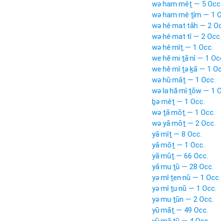
wə·ham·mêṯ — 5 Occ
wə·ham·mê·ṯîm — 1 O
wə·hê·mat·tāh — 2 Oc
wə·hê·mat·tî — 2 Occ
wə·hê·mîṯ — 1 Occ.
we·hĕ·mi·ṯā·nî — 1 Oc
we·hĕ·mî·ṯə·ḵā — 1 Oc
wə·hū·māṯ — 1 Occ.
wə·la·hă·mî·ṯōw — 1 
ḇə·mêṯ — 1 Occ.
wə·ṯā·mōṯ — 1 Occ.
wə·yā·mōṯ — 2 Occ.
yā·mîṯ — 8 Occ.
yā·mōṯ — 1 Occ.
yā·mūṯ — 66 Occ.
yā·mu·ṯū — 28 Occ.
yə·mî·ṯen·nū — 1 Occ.
yə·mî·ṯu·nū — 1 Occ.
yə·mu·ṯūn — 2 Occ.
yū·māṯ — 49 Occ.