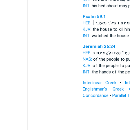
INT:
his bed about
may 
Psalm 59:1
HEB:
הַצִּילֵ֖נִי מֵאֹיְבַ֥י ׀
לַהֲמִית
KJV:
the house
to kill h
INT:
watched the house
Jeremiah 26:24
HEB:
פ
לַהֲמִיתֽוֹ׃
בְיַד־ הָעָ֖ם
NAS:
of the people
to pu
KJV:
of the people
to pu
INT:
the hands of the p
Interlinear Greek
•
In
Englishman's Greek 
Concordance
•
Parallel 