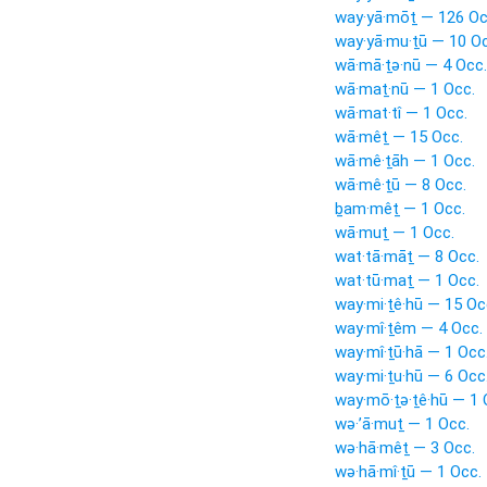
way·yā·mōṯ — 126 Oc
way·yā·mu·ṯū — 10 Oc
wā·mā·ṯə·nū — 4 Occ.
wā·maṯ·nū — 1 Occ.
wā·mat·tî — 1 Occ.
wā·mêṯ — 15 Occ.
wā·mê·ṯāh — 1 Occ.
wā·mê·ṯū — 8 Occ.
ḇam·mêṯ — 1 Occ.
wā·muṯ — 1 Occ.
wat·tā·māṯ — 8 Occ.
wat·tū·maṯ — 1 Occ.
way·mi·ṯê·hū — 15 Oc
way·mî·ṯêm — 4 Occ.
way·mî·ṯū·hā — 1 Occ
way·mi·ṯu·hū — 6 Occ
way·mō·ṯə·ṯê·hū — 1 
wə·’ā·muṯ — 1 Occ.
wə·hā·mêṯ — 3 Occ.
wə·hā·mî·ṯū — 1 Occ.