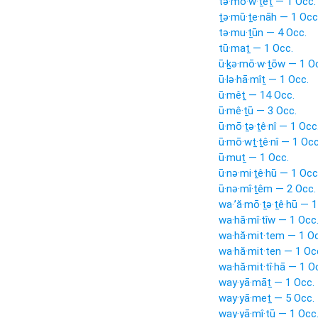
tə·mō·w·ṯêṯ — 1 Occ.
ṯə·mū·ṯe·nāh — 1 Occ
tə·mu·ṯūn — 4 Occ.
tū·maṯ — 1 Occ.
ū·ḵə·mō·w·ṯōw — 1 O
ū·lə·hā·mîṯ — 1 Occ.
ū·mêṯ — 14 Occ.
ū·mê·ṯū — 3 Occ.
ū·mō·ṯə·ṯê·nî — 1 Occ
ū·mō·wṯ·ṯê·nî — 1 Occ
ū·muṯ — 1 Occ.
ū·nə·mi·ṯê·hū — 1 Occ
ū·nə·mî·ṯêm — 2 Occ.
wa·’ă·mō·ṯə·ṯê·hū — 1
wa·hă·mî·tîw — 1 Occ
wa·hă·mit·tem — 1 Oc
wa·hă·mit·ten — 1 Oc
wa·hă·mit·tî·hā — 1 O
way·yā·māṯ — 1 Occ.
way·yā·meṯ — 5 Occ.
way·yā·mî·ṯū — 1 Occ