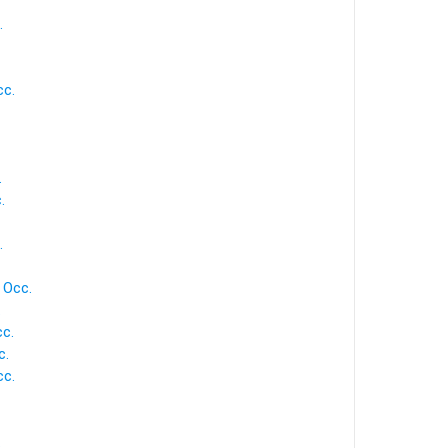
.
cc.
.
.
.
 Occ.
.
c.
c.
cc.
.