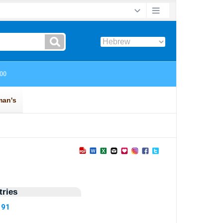
ries
191