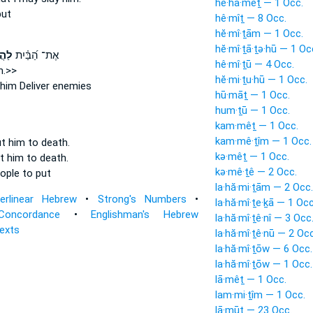
he·hā·mêṯ — 1 Occ.
put
hê·mîṯ — 8 Occ.
hĕ·mî·ṯām — 1 Occ.
hĕ·mî·ṯā·ṯə·hū — 1 Oc
ֽוֹ׃
אֶת־ הַ֝בַּ֗יִת
hê·mî·ṯū — 4 Occ.
im.>>
hĕ·mi·ṯu·hū — 1 Occ.
him
Deliver enemies
hū·māṯ — 1 Occ.
hum·ṯū — 1 Occ.
kam·mêṯ — 1 Occ.
kam·mê·ṯîm — 1 Occ.
t him to death.
kə·mêṯ — 1 Occ.
t him to death.
kə·mê·ṯê — 2 Occ.
eople
to put
la·hă·mi·ṯām — 2 Occ.
terlinear Hebrew
•
Strong's Numbers
•
la·hă·mî·ṯe·ḵā — 1 Occ
Concordance
•
Englishman's Hebrew
la·hă·mî·ṯê·nî — 3 Occ
Texts
la·hă·mî·ṯê·nū — 2 Occ
la·hă·mî·ṯōw — 6 Occ.
la·hă·mî·ṯōw — 1 Occ.
lā·mêṯ — 1 Occ.
lam·mi·ṯîm — 1 Occ.
lā·mūṯ — 23 Occ.