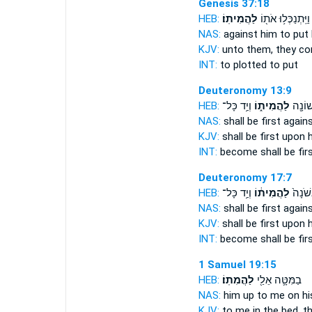
Genesis 37:18
HEB:
לַהֲמִיתֽוֹ׃
וַיִּֽתְנַכְּל֥וּ אֹת֖וֹ
NAS:
against
him to put 
KJV:
unto them, they co
INT:
to plotted
to put
Deuteronomy 13:9
HEB:
וְיַ֥ד כָּל־
לַהֲמִית֑וֹ
בּ֥וֹ בָ
NAS:
shall be first
agains
KJV:
shall be first
upon h
INT:
become shall be fir
Deuteronomy 17:7
HEB:
וְיַ֥ד כָּל־
לַהֲמִית֔וֹ
בּ֤וֹ ב
NAS:
shall be first
agains
KJV:
shall be first
upon h
INT:
become shall be fir
1 Samuel 19:15
HEB:
לַהֲמִתֽוֹ׃
בַמִּטָּ֛ה אֵלַ֖י
NAS:
him up to me on hi
KJV:
to me in the bed,
th