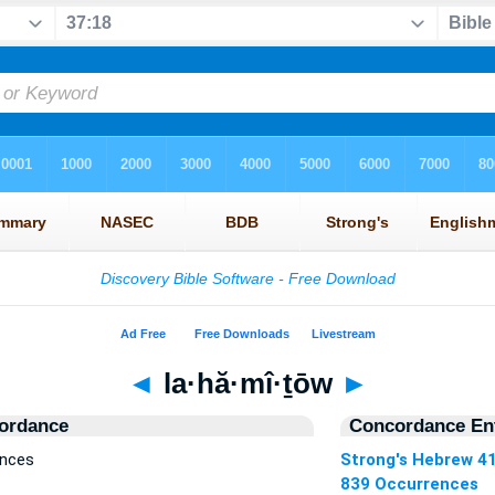
◄
la·hă·mî·ṯōw
►
ordance
Concordance Ent
ences
Strong's Hebrew 4
839 Occurrences