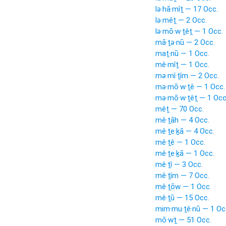
lə·hā·mîṯ — 17 Occ.
lə·mêṯ — 2 Occ.
lə·mō·w·ṯêṯ — 1 Occ.
mā·ṯə·nū — 2 Occ.
maṯ·nū — 1 Occ.
mê·mîṯ — 1 Occ.
mə·mî·ṯîm — 2 Occ.
mə·mō·w·ṯê — 1 Occ.
mə·mō·w·ṯêṯ — 1 Occ
mêṯ — 70 Occ.
mê·ṯāh — 4 Occ.
mê·ṯe·ḵā — 4 Occ.
mê·ṯê — 1 Occ.
mê·ṯe·ḵā — 1 Occ.
mê·ṯî — 3 Occ.
mê·ṯîm — 7 Occ.
mê·ṯōw — 1 Occ.
mê·ṯū — 15 Occ.
mim·mu·ṯê·nū — 1 Oc
mō·wṯ — 51 Occ.