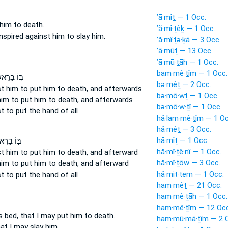
’ā·mîṯ — 1 Occ.
him to death.
’ă·mî·ṯêḵ — 1 Occ.
nspired
against him to slay
him.
’ă·mî·ṯə·ḵā — 3 Occ.
’ā·mūṯ — 13 Occ.
’ā·mū·ṯāh — 1 Occ.
bam·mê·ṯîm — 1 Occ.
רִֽאשׁוֹנָ֖ה
bə·mêṯ — 2 Occ.
t him to put him to death,
and afterwards
bə·mō·wṯ — 1 Occ.
im to put him to death,
and afterwards
bə·mō·w·ṯî — 1 Occ.
st
to put
the hand of all
hă·lam·mê·ṯîm — 1 Oc
hă·mêṯ — 3 Occ.
hā·mîṯ — 1 Occ.
ָרִאשֹׁנָה֙
hă·mî·ṯê·nî — 1 Occ.
t him to put him to death,
and afterward
hă·mî·ṯōw — 3 Occ.
im to put him to death,
and afterward
hă·mit·tem — 1 Occ.
st
to put
the hand of all
ham·mêṯ — 21 Occ.
ham·mê·ṯāh — 1 Occ.
ham·mê·ṯîm — 12 Occ
s bed,
that I may put him to death.
ham·mū·mā·ṯîm — 2 
at I may slay
him.