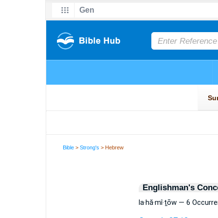
Bible
>
Strong's
> Hebrew
Englishman's Conc
la·hă·mî·ṯōw — 6 Occurr