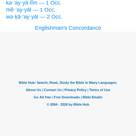
kə·’ay·yā·lîm — 1 Occ.
mê·’ay·yāl — 1 Occ.
wə·ḵā·’ay·yāl — 2 Occ.
Englishman's Concordance