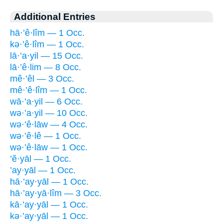
Additional Entries
hā·’ê·lîm — 1 Occ.
kə·’ê·lîm — 1 Occ.
lā·’a·yil — 15 Occ.
lā·’ê·lim — 8 Occ.
mê·’êl — 3 Occ.
mê·’ê·lîm — 1 Occ.
wā·’a·yil — 6 Occ.
wə·’a·yil — 10 Occ.
wə·’ê·lāw — 4 Occ.
wə·’ê·lê — 1 Occ.
wə·’ê·lāw — 1 Occ.
’ĕ·yāl — 1 Occ.
’ay·yāl — 1 Occ.
hā·’ay·yāl — 1 Occ.
hā·’ay·yā·lîm — 3 Occ.
kā·’ay·yāl — 1 Occ.
kə·’ay·yāl — 1 Occ.