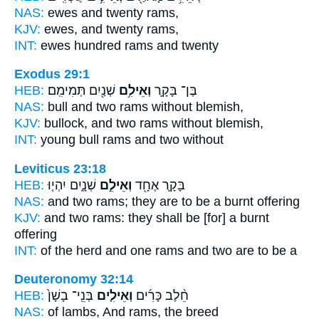
NAS:
ewes and twenty
rams,
KJV:
ewes, and twenty
rams,
INT:
ewes hundred
rams
and twenty
Exodus 29:1
HEB:
שְׁנַ֖יִם תְּמִימִֽם׃
וְאֵילִ֥ם
בֶּן־ בָּקָ֛ר
NAS:
bull and two
rams
without blemish,
KJV:
bullock, and two
rams
without blemish,
INT:
young bull
rams
and two without
Leviticus 23:18
HEB:
שְׁנָ֑יִם יִהְי֤וּ
וְאֵילִ֣ם
בָּקָ֛ר אֶחָ֖ד
NAS:
and two
rams;
they are to be a burnt offering
KJV:
and two
rams:
they shall be [for] a burnt
offering
INT:
of the herd and one
rams
and two are to be a
Deuteronomy 32:14
HEB:
בְּנֵֽי־ בָשָׁן֙
וְאֵילִ֤ים
חֵ֨לֶב כָּרִ֜ים
NAS:
of lambs,
And rams,
the breed