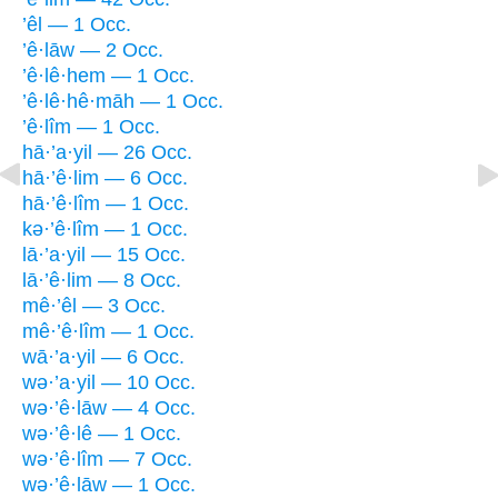
’êl — 1 Occ.
’ê·lāw — 2 Occ.
’ê·lê·hem — 1 Occ.
’ê·lê·hê·māh — 1 Occ.
’ê·lîm — 1 Occ.
hā·’a·yil — 26 Occ.
hā·’ê·lim — 6 Occ.
hā·’ê·lîm — 1 Occ.
kə·’ê·lîm — 1 Occ.
lā·’a·yil — 15 Occ.
lā·’ê·lim — 8 Occ.
mê·’êl — 3 Occ.
mê·’ê·lîm — 1 Occ.
wā·’a·yil — 6 Occ.
wə·’a·yil — 10 Occ.
wə·’ê·lāw — 4 Occ.
wə·’ê·lê — 1 Occ.
wə·’ê·lîm — 7 Occ.
wə·’ê·lāw — 1 Occ.