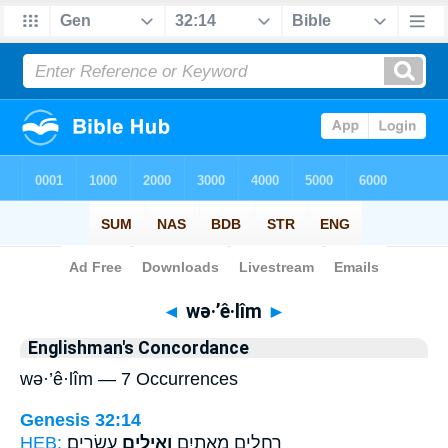
Bible
>
Strong's
> Hebrew
◄
wə·’ê·lîm
►
Englishman's Concordance
wə·’ê·lîm — 7 Occurrences
Genesis 32:14
HEB:
עֶשְׂרִֽים׃
וְאֵילִ֥ים
רְחֵלִ֥ים מָאתַ֖יִם