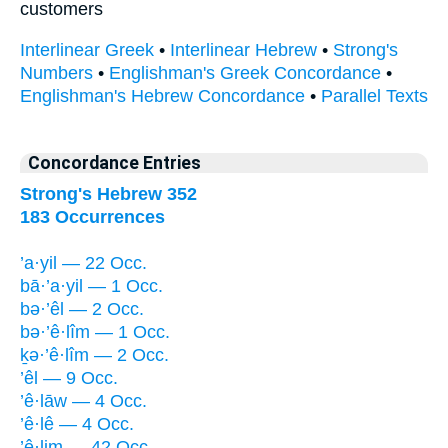
customers
Interlinear Greek
•
Interlinear Hebrew
•
Strong's
Numbers
•
Englishman's Greek Concordance
•
Englishman's Hebrew Concordance
•
Parallel Texts
Concordance Entries
Strong's Hebrew 352
183 Occurrences
’a·yil — 22 Occ.
bā·’a·yil — 1 Occ.
bə·’êl — 2 Occ.
bə·’ê·lîm — 1 Occ.
ḵə·’ê·lîm — 2 Occ.
’êl — 9 Occ.
’ê·lāw — 4 Occ.
’ê·lê — 4 Occ.
’ê·lim — 42 Occ.