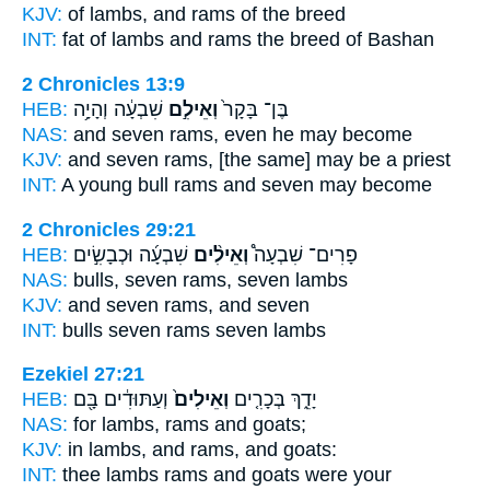
KJV:
of lambs,
and rams
of the breed
INT:
fat of lambs
and rams
the breed of Bashan
2 Chronicles 13:9
HEB:
שִׁבְעָ֔ה וְהָיָ֥ה
וְאֵילִ֣ם
בֶּן־ בָּקָר֙
NAS:
and seven
rams,
even he may become
KJV:
and seven
rams,
[the same] may be a priest
INT:
A young bull
rams
and seven may become
2 Chronicles 29:21
HEB:
שִׁבְעָ֜ה וּכְבָשִׂ֣ים
וְאֵילִ֨ים
פָרִים־ שִׁבְעָה֩
NAS:
bulls, seven
rams,
seven lambs
KJV:
and seven
rams,
and seven
INT:
bulls seven
rams
seven lambs
Ezekiel 27:21
HEB:
וְעַתּוּדִ֔ים בָּ֖ם
וְאֵילִים֙
יָדֵ֑ךְ בְּכָרִ֤ים
NAS:
for lambs,
rams
and goats;
KJV:
in lambs,
and rams,
and goats:
INT:
thee lambs
rams
and goats were your