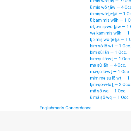
ū·miṣ·wō·ṯay — 7 Occ
ū·miṣ·wō·ṯāw — 4 Occ
ū·miṣ·wō·ṯe·ḵā — 1 O
ū·ḇam·miṣ·wāh — 1 O
ū·ḇə·miṣ·wō·ṯāw — 1 
wə·ḵam·miṣ·wāh — 1 
ḇə·miṣ·wō·ṯe·ḵā — 1 
bim·ṣō·lō·wṯ — 1 Occ.
bim·ṣū·lāh — 1 Occ.
bim·ṣu·lō·wṯ — 1 Occ.
mə·ṣū·lāh — 4 Occ.
mə·ṣū·lō·wṯ — 1 Occ.
mim·mə·ṣu·lō·wṯ — 1 
ḇim·ṣō·w·lōṯ — 2 Occ.
mā·ṣō·wq — 1 Occ.
ū·mā·ṣō·wq — 1 Occ.
Englishman's Concordance