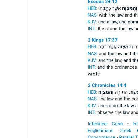
Exodus 24:12
HEB:
אֲשֶׁ֥ר כָּתַ֖בְתִּי
וְהַמִּצְוָ֔ה
NAS:
with the law
and t
KJV:
and a law,
and com
INT:
the stone the law
a
2 Kings 17:37
HEB:
אֲשֶׁ֣ר כָּתַ֣ב
וְהַמִּצְוָה֙
הַמִ
NAS:
and the law
and t
KJV:
and the law,
and t
INT:
and the ordinances
wrote
2 Chronicles 14:4
HEB:
וְהַמִּצְוָֽה׃
וְלַעֲשׂ֖וֹת הַתּוֹ
NAS:
the law
and the c
KJV:
and to do the law
a
INT:
observe the law
an
Interlinear Greek
•
In
Englishman's Greek 
Concordance
•
Parallel 