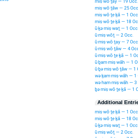
miṣ·wō·ṯay — 19 Occ.
miṣ·wō·ṯāw — 25 Occ
miṣ·wō·ṯe·ḵā — 1 Occ
miṣ·wō·ṯe·ḵā — 18 Oc
ū·ḵə·miṣ·waṯ — 1 Occ
ū·miṣ·wōṯ — 2 Occ.
ū·miṣ·wō·ṯay — 7 Occ
ū·miṣ·wō·ṯāw — 4 Occ
ū·miṣ·wō·ṯe·ḵā — 1 O
ū·ḇam·miṣ·wāh — 1 O
ū·ḇə·miṣ·wō·ṯāw — 1 
wə·ḵam·miṣ·wāh — 1 
wə·ham·miṣ·wāh — 3 
ḇə·miṣ·wō·ṯe·ḵā — 1 
Additional Entri
miṣ·wō·ṯe·ḵā — 1 Occ
miṣ·wō·ṯe·ḵā — 18 Oc
ū·ḵə·miṣ·waṯ — 1 Occ
ū·miṣ·wōṯ — 2 Occ.