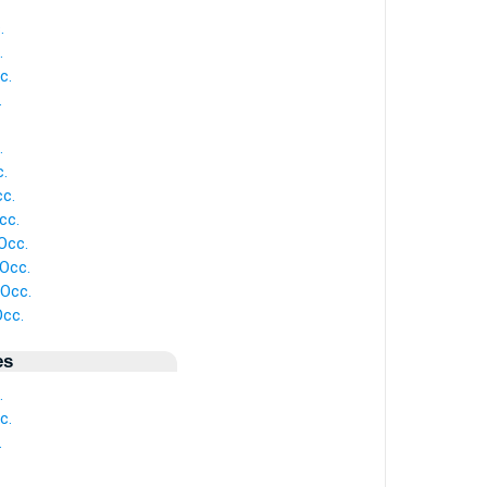
.
.
c.
.
.
.
cc.
cc.
Occ.
Occ.
Occ.
Occ.
es
.
c.
.