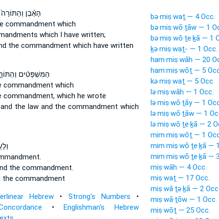
הָאֶ֗בֶן וְהַתּוֹרָה֙
bə·miṣ·waṯ — 4 Occ.
he commandment
which
bə·miṣ·wō·ṯāw — 1 O
mandments
which I have written;
bə·miṣ·wō·ṯe·ḵā — 1 
nd the commandment
which have written
ḵə·miṣ·waṯ- — 1 Occ.
ham·miṣ·wāh — 20 O
ham·miṣ·wōṯ — 5 Occ
ּשְׁפָּטִ֜ים וְהַתּוֹרָ֤ה
kə·miṣ·waṯ — 5 Occ.
he commandment
which
lə·miṣ·wāh — 1 Occ.
he commandment,
which he wrote
lə·miṣ·wō·ṯāy — 1 Occ
 and the law
and the commandment
which
lə·miṣ·wō·ṯāw — 1 Oc
lə·miṣ·wō·ṯe·ḵā — 2 O
mim·miṣ·wōṯ — 1 Occ
mim·miṣ·wō·ṯe·ḵā — 1
רָ֥ה
mim·miṣ·wō·ṯe·ḵā — 3
ommandment.
miṣ·wāh — 4 Occ.
nd the commandment.
miṣ·waṯ — 17 Occ.
d the commandment
miṣ·wā·ṯə·ḵā — 2 Occ
terlinear Hebrew
•
Strong's Numbers
•
miṣ·wā·ṯōw — 1 Occ.
Concordance
•
Englishman's Hebrew
miṣ·wōṯ — 25 Occ.
Texts