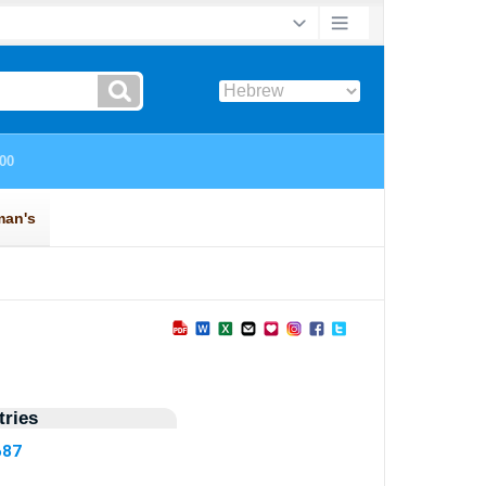
ries
687