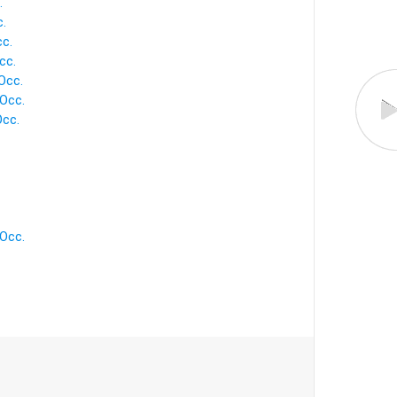
.
.
cc.
cc.
Occ.
Occ.
Occ.
Occ.