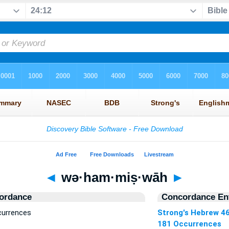
◄
wə·ham·miṣ·wāh
►
ordance
Concordance Ent
currences
Strong's Hebrew 4
181 Occurrences