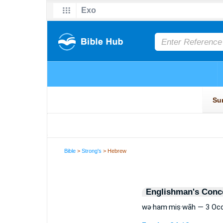
Bible
>
Strong's
> Hebrew
Englishman's Conc
wə·ham·miṣ·wāh — 3 Oc