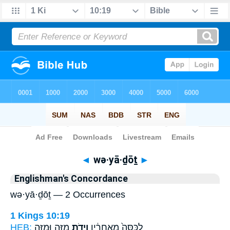
Bible
>
Strong's
> Hebrew
◄
wə·yā·ḏōṯ
►
Englishman's Concordance
wə·yā·ḏōṯ — 2 Occurrences
1 Kings 10:19
HEB:
מִזֶּ֥ה וּמִזֶּ֖ה
וְיָדֹ֛ת
לַכִּסֵּה֙ מֵאַֽחֲרָ֔יו