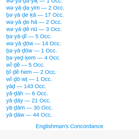
wə·yā·ḏa·yiḵ — 1 Occ.
wə·yā·ḏa·yim — 2 Occ.
ḇə·yā·ḏe·ḵā — 17 Occ.
wə·yā·ḏe·hā — 2 Occ.
wə·yā·ḏê·nū — 3 Occ.
ḇə·yā·ḏî — 5 Occ.
wə·yā·ḏōw — 14 Occ.
ḇə·yā·ḏōw — 1 Occ.
ḇə·yeḏ·ḵem — 4 Occ.
wî·ḏê — 5 Occ.
ḇî·ḏê·hem — 2 Occ.
wî·ḏō·wṯ — 1 Occ.
yāḏ — 143 Occ.
yā·ḏāh — 6 Occ.
yā·ḏāy — 21 Occ.
yā·ḏām — 30 Occ.
yā·ḏāw — 44 Occ.
Englishman's Concordance