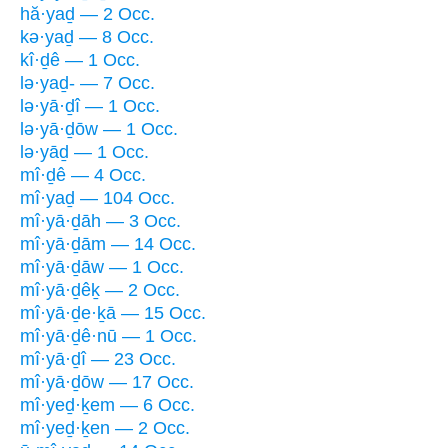
hă·yaḏ — 2 Occ.
kə·yaḏ — 8 Occ.
kî·ḏê — 1 Occ.
lə·yaḏ- — 7 Occ.
lə·yā·ḏî — 1 Occ.
lə·yā·ḏōw — 1 Occ.
lə·yāḏ — 1 Occ.
mî·ḏê — 4 Occ.
mî·yaḏ — 104 Occ.
mî·yā·ḏāh — 3 Occ.
mî·yā·ḏām — 14 Occ.
mî·yā·ḏāw — 1 Occ.
mî·yā·ḏêḵ — 2 Occ.
mî·yā·ḏe·ḵā — 15 Occ.
mî·yā·ḏê·nū — 1 Occ.
mî·yā·ḏî — 23 Occ.
mî·yā·ḏōw — 17 Occ.
mî·yeḏ·ḵem — 6 Occ.
mî·yeḏ·ḵen — 2 Occ.