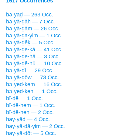
1617 Occurrences
bə·yaḏ — 263 Occ.
bə·yā·ḏāh — 7 Occ.
bə·yā·ḏām — 26 Occ.
bə·yā·ḏa·yim — 1 Occ.
bə·yā·ḏêḵ — 5 Occ.
bə·yā·ḏe·ḵā — 41 Occ.
bə·yā·ḏe·hā — 3 Occ.
bə·yā·ḏê·nū — 10 Occ.
bə·yā·ḏî — 29 Occ.
bə·yā·ḏōw — 73 Occ.
bə·yeḏ·ḵem — 16 Occ.
bə·yeḏ·ḵen — 1 Occ.
bî·ḏê — 1 Occ.
bî·ḏê·hem — 1 Occ.
bî·ḏê·hen — 2 Occ.
hay·yāḏ — 4 Occ.
hay·yā·ḏā·yim — 2 Occ.
hay·yā·ḏōṯ — 5 Occ.