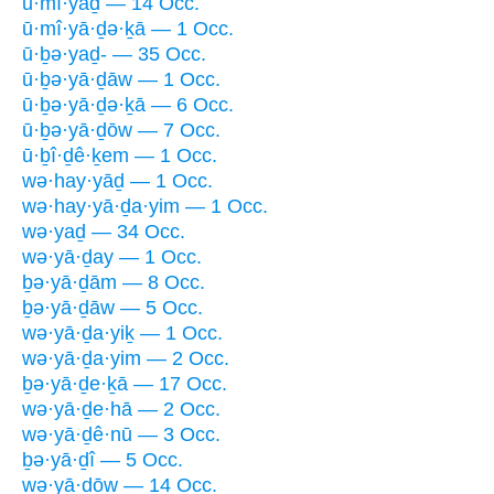
ū·mî·yaḏ — 14 Occ.
ū·mî·yā·ḏə·ḵā — 1 Occ.
ū·ḇə·yaḏ- — 35 Occ.
ū·ḇə·yā·ḏāw — 1 Occ.
ū·ḇə·yā·ḏə·ḵā — 6 Occ.
ū·ḇə·yā·ḏōw — 7 Occ.
ū·ḇî·ḏê·ḵem — 1 Occ.
wə·hay·yāḏ — 1 Occ.
wə·hay·yā·ḏa·yim — 1 Occ.
wə·yaḏ — 34 Occ.
wə·yā·ḏay — 1 Occ.
ḇə·yā·ḏām — 8 Occ.
ḇə·yā·ḏāw — 5 Occ.
wə·yā·ḏa·yiḵ — 1 Occ.
wə·yā·ḏa·yim — 2 Occ.
ḇə·yā·ḏe·ḵā — 17 Occ.
wə·yā·ḏe·hā — 2 Occ.
wə·yā·ḏê·nū — 3 Occ.
ḇə·yā·ḏî — 5 Occ.
wə·yā·ḏōw — 14 Occ.