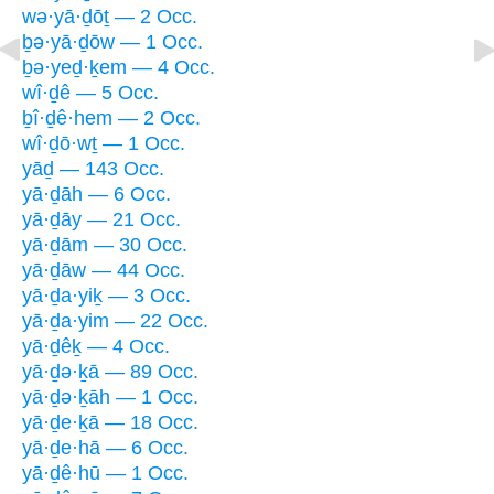
wə·yā·ḏōṯ — 2 Occ.
ḇə·yā·ḏōw — 1 Occ.
ḇə·yeḏ·ḵem — 4 Occ.
wî·ḏê — 5 Occ.
ḇî·ḏê·hem — 2 Occ.
wî·ḏō·wṯ — 1 Occ.
yāḏ — 143 Occ.
yā·ḏāh — 6 Occ.
yā·ḏāy — 21 Occ.
yā·ḏām — 30 Occ.
yā·ḏāw — 44 Occ.
yā·ḏa·yiḵ — 3 Occ.
yā·ḏa·yim — 22 Occ.
yā·ḏêḵ — 4 Occ.
yā·ḏə·ḵā — 89 Occ.
yā·ḏə·ḵāh — 1 Occ.
yā·ḏe·ḵā — 18 Occ.
yā·ḏe·hā — 6 Occ.
yā·ḏê·hū — 1 Occ.