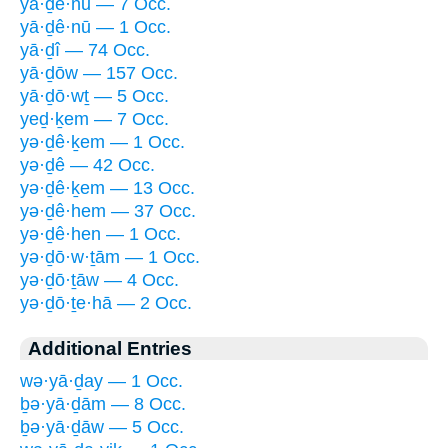
yā·ḏê·nū — 7 Occ.
yā·ḏê·nū — 1 Occ.
yā·ḏî — 74 Occ.
yā·ḏōw — 157 Occ.
yā·ḏō·wṯ — 5 Occ.
yeḏ·ḵem — 7 Occ.
yə·ḏê·ḵem — 1 Occ.
yə·ḏê — 42 Occ.
yə·ḏê·ḵem — 13 Occ.
yə·ḏê·hem — 37 Occ.
yə·ḏê·hen — 1 Occ.
yə·ḏō·w·ṯām — 1 Occ.
yə·ḏō·ṯāw — 4 Occ.
yə·ḏō·ṯe·hā — 2 Occ.
Additional Entries
wə·yā·ḏay — 1 Occ.
ḇə·yā·ḏām — 8 Occ.
ḇə·yā·ḏāw — 5 Occ.