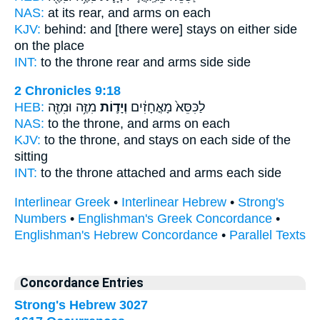
NAS:
at its rear,
and arms
on each
KJV:
behind:
and [there were] stays
on either side
on the place
INT:
to the throne rear
and arms
side side
2 Chronicles 9:18
HEB:
מִזֶּ֥ה וּמִזֶּ֖ה
וְיָד֛וֹת
לַכִּסֵּא֙ מָאֳחָזִ֔ים
NAS:
to the throne,
and arms
on each
KJV:
to the throne,
and stays
on each side of the
sitting
INT:
to the throne attached
and arms
each side
Interlinear Greek
•
Interlinear Hebrew
•
Strong's
Numbers
•
Englishman's Greek Concordance
•
Englishman's Hebrew Concordance
•
Parallel Texts
Concordance Entries
Strong's Hebrew 3027