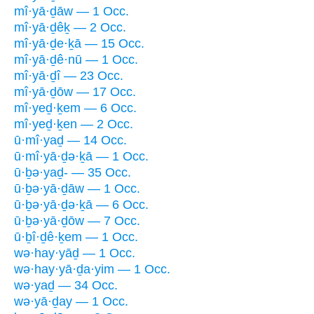
mî·yā·ḏāw — 1 Occ.
mî·yā·ḏêḵ — 2 Occ.
mî·yā·ḏe·ḵā — 15 Occ.
mî·yā·ḏê·nū — 1 Occ.
mî·yā·ḏî — 23 Occ.
mî·yā·ḏōw — 17 Occ.
mî·yeḏ·ḵem — 6 Occ.
mî·yeḏ·ḵen — 2 Occ.
ū·mî·yaḏ — 14 Occ.
ū·mî·yā·ḏə·ḵā — 1 Occ.
ū·ḇə·yaḏ- — 35 Occ.
ū·ḇə·yā·ḏāw — 1 Occ.
ū·ḇə·yā·ḏə·ḵā — 6 Occ.
ū·ḇə·yā·ḏōw — 7 Occ.
ū·ḇî·ḏê·ḵem — 1 Occ.
wə·hay·yāḏ — 1 Occ.
wə·hay·yā·ḏa·yim — 1 Occ.
wə·yaḏ — 34 Occ.
wə·yā·ḏay — 1 Occ.