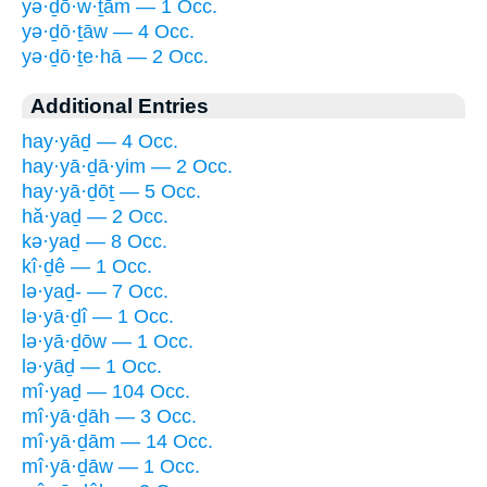
yə·ḏō·w·ṯām — 1 Occ.
yə·ḏō·ṯāw — 4 Occ.
yə·ḏō·ṯe·hā — 2 Occ.
Additional Entries
hay·yāḏ — 4 Occ.
hay·yā·ḏā·yim — 2 Occ.
hay·yā·ḏōṯ — 5 Occ.
hă·yaḏ — 2 Occ.
kə·yaḏ — 8 Occ.
kî·ḏê — 1 Occ.
lə·yaḏ- — 7 Occ.
lə·yā·ḏî — 1 Occ.
lə·yā·ḏōw — 1 Occ.
lə·yāḏ — 1 Occ.
mî·yaḏ — 104 Occ.
mî·yā·ḏāh — 3 Occ.
mî·yā·ḏām — 14 Occ.
mî·yā·ḏāw — 1 Occ.