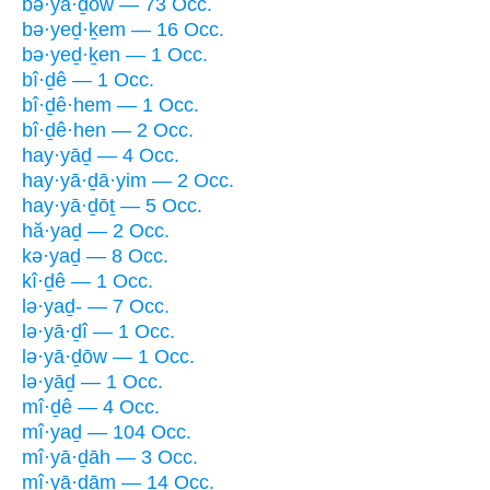
bə·yā·ḏōw — 73 Occ.
bə·yeḏ·ḵem — 16 Occ.
bə·yeḏ·ḵen — 1 Occ.
bî·ḏê — 1 Occ.
bî·ḏê·hem — 1 Occ.
bî·ḏê·hen — 2 Occ.
hay·yāḏ — 4 Occ.
hay·yā·ḏā·yim — 2 Occ.
hay·yā·ḏōṯ — 5 Occ.
hă·yaḏ — 2 Occ.
kə·yaḏ — 8 Occ.
kî·ḏê — 1 Occ.
lə·yaḏ- — 7 Occ.
lə·yā·ḏî — 1 Occ.
lə·yā·ḏōw — 1 Occ.
lə·yāḏ — 1 Occ.
mî·ḏê — 4 Occ.
mî·yaḏ — 104 Occ.
mî·yā·ḏāh — 3 Occ.
mî·yā·ḏām — 14 Occ.