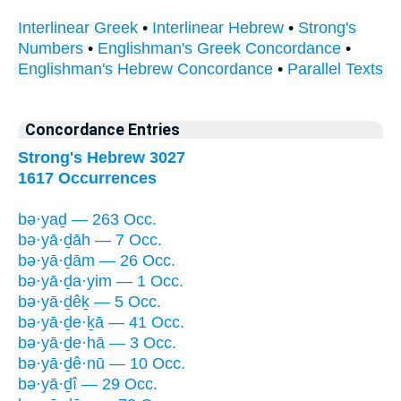
Interlinear Greek
•
Interlinear Hebrew
•
Strong's
Numbers
•
Englishman's Greek Concordance
•
Englishman's Hebrew Concordance
•
Parallel Texts
Concordance Entries
Strong's Hebrew 3027
1617 Occurrences
bə·yaḏ — 263 Occ.
bə·yā·ḏāh — 7 Occ.
bə·yā·ḏām — 26 Occ.
bə·yā·ḏa·yim — 1 Occ.
bə·yā·ḏêḵ — 5 Occ.
bə·yā·ḏe·ḵā — 41 Occ.
bə·yā·ḏe·hā — 3 Occ.
bə·yā·ḏê·nū — 10 Occ.
bə·yā·ḏî — 29 Occ.