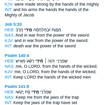
KJV:
were made strong
by the hands
of the mighty
INT:
and his arms the hands
the hands
of the
Mighty of Jacob
Job 5:20
HEB:
חָֽרֶב׃
מִ֣ידֵי
מִמָּ֑וֶת וּ֝בְמִלְחָמָ֗ה
NAS:
And in war
from the power
of the sword.
KJV:
and in war
from the power
of the sword.
INT:
death war
the power
of the sword
Psalm 140:4
HEB:
רָשָׁ֗ע מֵאִ֣ישׁ
מִ֘ידֵ֤י
שָׁמְרֵ֤נִי יְהוָ֨ה ׀
NAS:
me, O LORD,
from the hands
of the wicked;
KJV:
me, O LORD,
from the hands
of the wicked;
INT:
Keep LORD
the hands
of the wicked men
Psalm 141:9
HEB:
פַ֭ח יָ֣קְשׁוּ
מִ֣ידֵי
שָׁמְרֵ֗נִי
NAS:
Keep
me from the jaws
of the trap
INT:
Keep
the jaws
of the trap have set