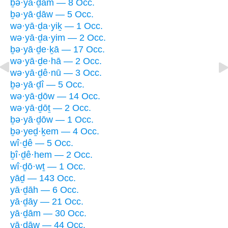
ḇə·yā·ḏām — 8 Occ.
ḇə·yā·ḏāw — 5 Occ.
wə·yā·ḏa·yiḵ — 1 Occ.
wə·yā·ḏa·yim — 2 Occ.
ḇə·yā·ḏe·ḵā — 17 Occ.
wə·yā·ḏe·hā — 2 Occ.
wə·yā·ḏê·nū — 3 Occ.
ḇə·yā·ḏî — 5 Occ.
wə·yā·ḏōw — 14 Occ.
wə·yā·ḏōṯ — 2 Occ.
ḇə·yā·ḏōw — 1 Occ.
ḇə·yeḏ·ḵem — 4 Occ.
wî·ḏê — 5 Occ.
ḇî·ḏê·hem — 2 Occ.
wî·ḏō·wṯ — 1 Occ.
yāḏ — 143 Occ.
yā·ḏāh — 6 Occ.
yā·ḏāy — 21 Occ.
yā·ḏām — 30 Occ.
yā·ḏāw — 44 Occ.