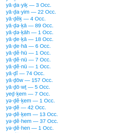
yā·ḏa·yiḵ — 3 Occ.
yā·ḏa·yim — 22 Occ.
yā·ḏêḵ — 4 Occ.
yā·ḏə·ḵā — 89 Occ.
yā·ḏə·ḵāh — 1 Occ.
yā·ḏe·ḵā — 18 Occ.
yā·ḏe·hā — 6 Occ.
yā·ḏê·hū — 1 Occ.
yā·ḏê·nū — 7 Occ.
yā·ḏê·nū — 1 Occ.
yā·ḏî — 74 Occ.
yā·ḏōw — 157 Occ.
yā·ḏō·wṯ — 5 Occ.
yeḏ·ḵem — 7 Occ.
yə·ḏê·ḵem — 1 Occ.
yə·ḏê — 42 Occ.
yə·ḏê·ḵem — 13 Occ.
yə·ḏê·hem — 37 Occ.
yə·ḏê·hen — 1 Occ.