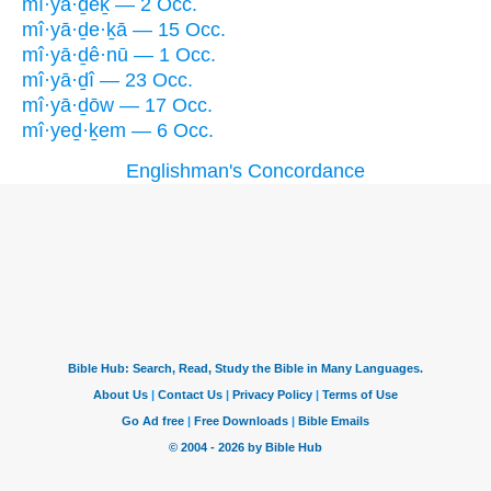
mî·yā·ḏêḵ — 2 Occ.
mî·yā·ḏe·ḵā — 15 Occ.
mî·yā·ḏê·nū — 1 Occ.
mî·yā·ḏî — 23 Occ.
mî·yā·ḏōw — 17 Occ.
mî·yeḏ·ḵem — 6 Occ.
Englishman's Concordance