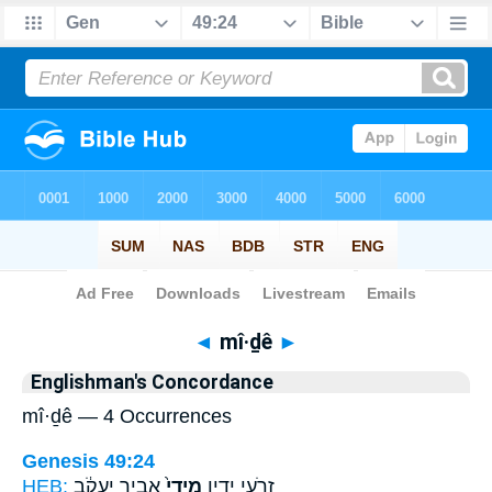
Bible
>
Strong's
> Hebrew
◄
mî·ḏê
►
Englishman's Concordance
mî·ḏê — 4 Occurrences
Genesis 49:24
HEB:
אֲבִ֣יר יַעֲקֹ֔ב
מִידֵי֙
זְרֹעֵ֣י יָדָ֑יו