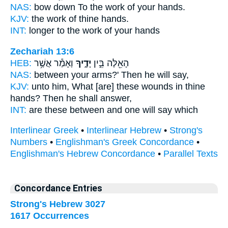
NAS:
bow down To the work
of your hands.
KJV:
the work
of thine hands.
INT:
longer to the work
of your hands
Zechariah 13:6
HEB:
וְאָמַ֕ר אֲשֶׁ֥ר
יָדֶ֑יךָ
הָאֵ֖לֶּה בֵּ֣ין
NAS:
between
your arms?'
Then he will say,
KJV:
unto him, What [are] these wounds
in thine
hands?
Then he shall answer,
INT:
are these between
and one
will say which
Interlinear Greek
•
Interlinear Hebrew
•
Strong's
Numbers
•
Englishman's Greek Concordance
•
Englishman's Hebrew Concordance
•
Parallel Texts
Concordance Entries
Strong's Hebrew 3027
1617 Occurrences