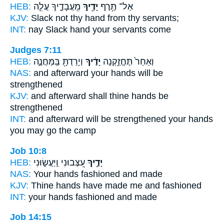
HEB:
מֵֽעֲבָדֶ֑יךָ עֲלֵ֧ה
יָדֶ֖יךָ
אַל־ תֶּ֥רֶף
KJV:
Slack
not thy hand
from thy servants;
INT:
nay Slack
hand
your servants come
Judges 7:11
HEB:
וְיָרַדְתָּ֖ בַּֽמַּחֲנֶ֑ה
יָדֶ֔יךָ
וְאַחַר֙ תֶּחֱזַ֣קְנָה
NAS:
and afterward
your hands
will be
strengthened
KJV:
and afterward
shall thine hands
be
strengthened
INT:
and afterward will be strengthened
your hands
you may go the camp
Job 10:8
HEB:
עִ֭צְּבוּנִי וַֽיַּעֲשׂ֑וּנִי
יָדֶ֣יךָ
NAS:
Your hands
fashioned and made
KJV:
Thine hands
have made me and fashioned
INT:
your hands
fashioned and made
Job 14:15