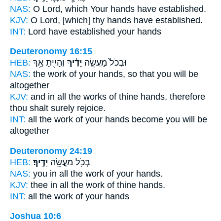
NAS:
O Lord,
which Your hands
have established.
KJV:
O Lord,
[which] thy hands
have established.
INT:
Lord have established
your hands
Deuteronomy 16:15
HEB:
וְהָיִ֖יתָ אַ֥ךְ
יָדֶ֔יךָ
וּבְכֹל֙ מַעֲשֵׂ֣ה
NAS:
the work
of your hands,
so that you will be
altogether
KJV:
and in all the works
of thine hands,
therefore
thou shalt surely rejoice.
INT:
all the work
of your hands
become you will be
altogether
Deuteronomy 24:19
HEB:
יָדֶֽיךָ׃
בְּכֹ֖ל מַעֲשֵׂ֥ה
NAS:
you in all the work
of your hands.
KJV:
thee in all the work
of thine hands.
INT:
all the work
of your hands
Joshua 10:6