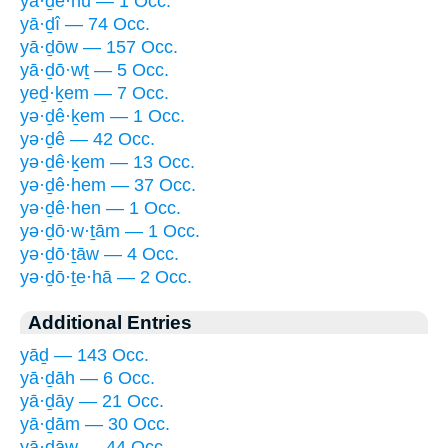
yā·ḏê·nū — 1 Occ.
yā·ḏî — 74 Occ.
yā·ḏōw — 157 Occ.
yā·ḏō·wṯ — 5 Occ.
yeḏ·ḵem — 7 Occ.
yə·ḏê·ḵem — 1 Occ.
yə·ḏê — 42 Occ.
yə·ḏê·ḵem — 13 Occ.
yə·ḏê·hem — 37 Occ.
yə·ḏê·hen — 1 Occ.
yə·ḏō·w·ṯām — 1 Occ.
yə·ḏō·ṯāw — 4 Occ.
yə·ḏō·ṯe·hā — 2 Occ.
Additional Entries
yāḏ — 143 Occ.
yā·ḏāh — 6 Occ.
yā·ḏāy — 21 Occ.
yā·ḏām — 30 Occ.
yā·ḏāw — 44 Occ.