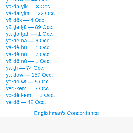
yā·ḏa·yiḵ — 3 Occ.
yā·ḏa·yim — 22 Occ.
yā·ḏêḵ — 4 Occ.
yā·ḏə·ḵā — 89 Occ.
yā·ḏə·ḵāh — 1 Occ.
yā·ḏe·hā — 6 Occ.
yā·ḏê·hū — 1 Occ.
yā·ḏê·nū — 7 Occ.
yā·ḏê·nū — 1 Occ.
yā·ḏî — 74 Occ.
yā·ḏōw — 157 Occ.
yā·ḏō·wṯ — 5 Occ.
yeḏ·ḵem — 7 Occ.
yə·ḏê·ḵem — 1 Occ.
yə·ḏê — 42 Occ.
Englishman's Concordance