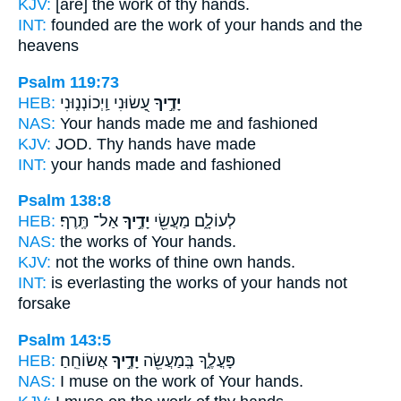
KJV:
[are] the work
of thy hands.
INT:
founded are the work
of your hands
and the
heavens
Psalm 119:73
HEB:
עָ֭שׂוּנִי וַֽיְכוֹנְנ֑וּנִי
יָדֶ֣יךָ
NAS:
Your hands
made me and fashioned
KJV:
JOD. Thy hands
have made
INT:
your hands
made and fashioned
Psalm 138:8
HEB:
אַל־ תֶּֽרֶף׃
יָדֶ֣יךָ
לְעוֹלָ֑ם מַעֲשֵׂ֖י
NAS:
the works
of Your hands.
KJV:
not the works
of thine own hands.
INT:
is everlasting the works
of your hands
not
forsake
Psalm 143:5
HEB:
אֲשׂוֹחֵֽחַ׃
יָדֶ֣יךָ
פָּעֳלֶ֑ךָ בְּֽמַעֲשֵׂ֖ה
NAS:
I muse on the work
of Your hands.