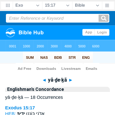
Bible
>
Strong's
> Hebrew
◄
yā·ḏe·ḵā
►
Englishman's Concordance
yā·ḏe·ḵā — 18 Occurrences
Exodus 15:17
HEB:
יָדֶֽיךָ׃
אֲדֹנָ֖י כּוֹנְנ֥וּ