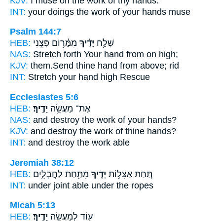
KJV:
I muse on the work
of thy hands.
INT:
your doings the work
of your hands
muse
Psalm 144:7
HEB:
מִמָּ֫ר֥וֹם פְּצֵ֣נִי
יָדֶ֗יךָ
שְׁלַ֥ח
NAS:
Stretch forth
Your hand
from on high;
KJV:
them.Send
thine hand
from above; rid
INT:
Stretch
your hand
high Rescue
Ecclesiastes 5:6
HEB:
יָדֶֽיךָ׃
אֶת־ מַעֲשֵׂ֥ה
NAS:
and destroy the work
of your hands?
KJV:
and destroy the work
of thine hands?
INT:
and destroy the work
able
Jeremiah 38:12
HEB:
מִתַּ֖חַת לַחֲבָלִ֑ים
יָדֶ֔יךָ
תַּ֚חַת אַצִּל֣וֹת
INT:
under joint
able
under the ropes
Micah 5:13
HEB:
יָדֶֽיךָ׃
ע֖וֹד לְמַעֲשֵׂ֥ה