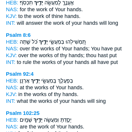
HEB:
תִכְסֹֽף׃
יָדֶ֣יךָ
אֶֽעֱנֶ֑ךָּ לְֽמַעֲשֵׂ֖ה
NAS:
for the work
of Your hands.
KJV:
to the work
of thine hands.
INT:
will answer the work
of your hands
will long
Psalm 8:6
HEB:
כֹּ֝ל שַׁ֣תָּה
יָדֶ֑יךָ
תַּ֭מְשִׁילֵהוּ בְּמַעֲשֵׂ֣י
NAS:
over the works
of Your hands;
You have put
KJV:
over the works
of thy hands;
thou hast put
INT:
to rule the works
of your hands
all have put
Psalm 92:4
HEB:
אֲרַנֵּֽן׃
יָדֶ֣יךָ
בְּפָעֳלֶ֑ךָ בְּֽמַעֲשֵׂ֖י
NAS:
at the works
of Your hands.
KJV:
in the works
of thy hands.
INT:
what the works
of your hands
will sing
Psalm 102:25
HEB:
שָׁמָֽיִם׃
יָדֶ֣יךָ
יָסַ֑דְתָּ וּֽמַעֲשֵׂ֖ה
NAS:
are the work
of Your hands.