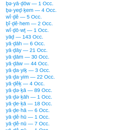
ḇə·yā·ḏōw — 1 Occ.
ḇə·yeḏ·ḵem — 4 Occ.
wî·ḏê — 5 Occ.
ḇî·ḏê·hem — 2 Occ.
wî·ḏō·wṯ — 1 Occ.
yāḏ — 143 Occ.
yā·ḏāh — 6 Occ.
yā·ḏāy — 21 Occ.
yā·ḏām — 30 Occ.
yā·ḏāw — 44 Occ.
yā·ḏa·yiḵ — 3 Occ.
yā·ḏa·yim — 22 Occ.
yā·ḏêḵ — 4 Occ.
yā·ḏə·ḵā — 89 Occ.
yā·ḏə·ḵāh — 1 Occ.
yā·ḏe·ḵā — 18 Occ.
yā·ḏe·hā — 6 Occ.
yā·ḏê·hū — 1 Occ.
yā·ḏê·nū — 7 Occ.