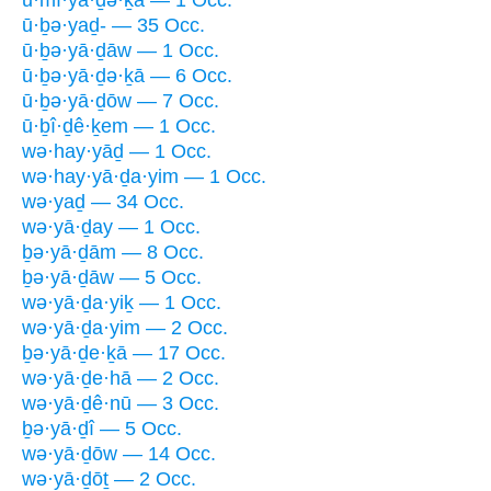
ū·ḇə·yaḏ- — 35 Occ.
ū·ḇə·yā·ḏāw — 1 Occ.
ū·ḇə·yā·ḏə·ḵā — 6 Occ.
ū·ḇə·yā·ḏōw — 7 Occ.
ū·ḇî·ḏê·ḵem — 1 Occ.
wə·hay·yāḏ — 1 Occ.
wə·hay·yā·ḏa·yim — 1 Occ.
wə·yaḏ — 34 Occ.
wə·yā·ḏay — 1 Occ.
ḇə·yā·ḏām — 8 Occ.
ḇə·yā·ḏāw — 5 Occ.
wə·yā·ḏa·yiḵ — 1 Occ.
wə·yā·ḏa·yim — 2 Occ.
ḇə·yā·ḏe·ḵā — 17 Occ.
wə·yā·ḏe·hā — 2 Occ.
wə·yā·ḏê·nū — 3 Occ.
ḇə·yā·ḏî — 5 Occ.
wə·yā·ḏōw — 14 Occ.
wə·yā·ḏōṯ — 2 Occ.