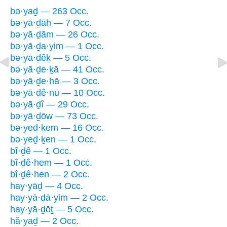
bə·yaḏ — 263 Occ.
bə·yā·ḏāh — 7 Occ.
bə·yā·ḏām — 26 Occ.
bə·yā·ḏa·yim — 1 Occ.
bə·yā·ḏêḵ — 5 Occ.
bə·yā·ḏe·ḵā — 41 Occ.
bə·yā·ḏe·hā — 3 Occ.
bə·yā·ḏê·nū — 10 Occ.
bə·yā·ḏî — 29 Occ.
bə·yā·ḏōw — 73 Occ.
bə·yeḏ·ḵem — 16 Occ.
bə·yeḏ·ḵen — 1 Occ.
bî·ḏê — 1 Occ.
bî·ḏê·hem — 1 Occ.
bî·ḏê·hen — 2 Occ.
hay·yāḏ — 4 Occ.
hay·yā·ḏā·yim — 2 Occ.
hay·yā·ḏōṯ — 5 Occ.
hă·yaḏ — 2 Occ.