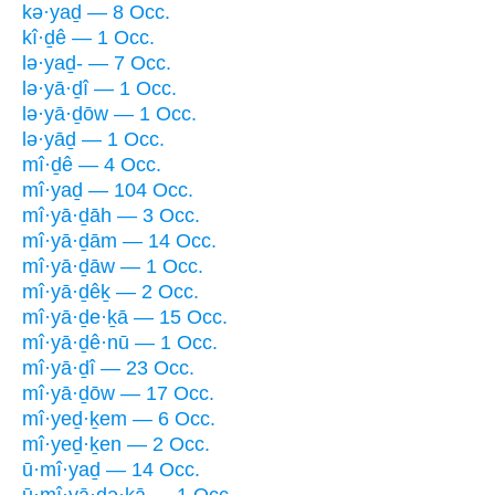
kə·yaḏ — 8 Occ.
kî·ḏê — 1 Occ.
lə·yaḏ- — 7 Occ.
lə·yā·ḏî — 1 Occ.
lə·yā·ḏōw — 1 Occ.
lə·yāḏ — 1 Occ.
mî·ḏê — 4 Occ.
mî·yaḏ — 104 Occ.
mî·yā·ḏāh — 3 Occ.
mî·yā·ḏām — 14 Occ.
mî·yā·ḏāw — 1 Occ.
mî·yā·ḏêḵ — 2 Occ.
mî·yā·ḏe·ḵā — 15 Occ.
mî·yā·ḏê·nū — 1 Occ.
mî·yā·ḏî — 23 Occ.
mî·yā·ḏōw — 17 Occ.
mî·yeḏ·ḵem — 6 Occ.
mî·yeḏ·ḵen — 2 Occ.
ū·mî·yaḏ — 14 Occ.
ū·mî·yā·ḏə·ḵā — 1 Occ.