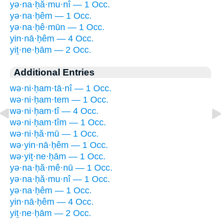
yə·na·ḥă·mu·nî — 1 Occ.
yə·na·ḥêm — 1 Occ.
yə·na·ḥê·mūn — 1 Occ.
yin·nā·ḥêm — 4 Occ.
yiṯ·ne·ḥām — 2 Occ.
Additional Entries
wə·ni·ḥam·tā·nî — 1 Occ.
wə·ni·ḥam·tem — 1 Occ.
wə·ni·ḥam·tî — 4 Occ.
wə·ni·ḥam·tîm — 1 Occ.
wə·ni·ḥă·mū — 1 Occ.
wə·yin·nā·ḥêm — 1 Occ.
wə·yiṯ·ne·ḥām — 1 Occ.
yə·na·ḥă·mê·nū — 1 Occ.
yə·na·ḥă·mu·nî — 1 Occ.
yə·na·ḥêm — 1 Occ.
yin·nā·ḥêm — 4 Occ.
yiṯ·ne·ḥām — 2 Occ.