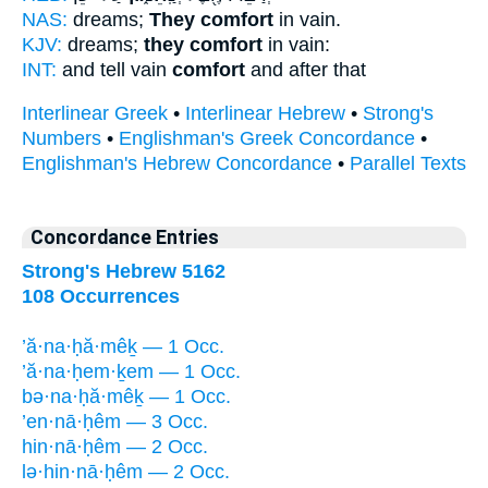
NAS:
dreams;
They comfort
in vain.
KJV:
dreams;
they comfort
in vain:
INT:
and tell vain
comfort
and after that
Interlinear Greek
•
Interlinear Hebrew
•
Strong's
Numbers
•
Englishman's Greek Concordance
•
Englishman's Hebrew Concordance
•
Parallel Texts
Concordance Entries
Strong's Hebrew 5162
108 Occurrences
’ă·na·ḥă·mêḵ — 1 Occ.
’ă·na·ḥem·ḵem — 1 Occ.
bə·na·ḥă·mêḵ — 1 Occ.
’en·nā·ḥêm — 3 Occ.
hin·nā·ḥêm — 2 Occ.
lə·hin·nā·ḥêm — 2 Occ.