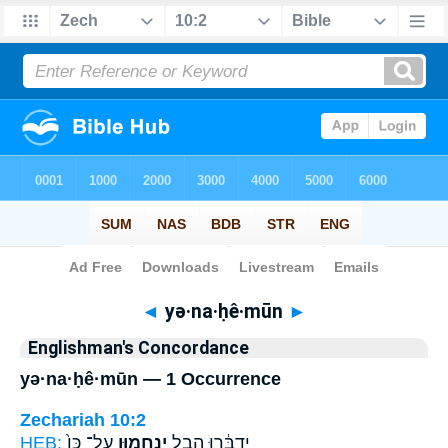
Bible
>
Strong's
> Hebrew
◄
yə·na·ḥê·mūn
►
Englishman's Concordance
yə·na·ḥê·mūn — 1 Occurrence
Zechariah 10:2
HEB:
עַל־ כֵּן֙
יְנַֽחֵמ֑וּן
יְדַבֵּ֔רוּ הֶ֖בֶל