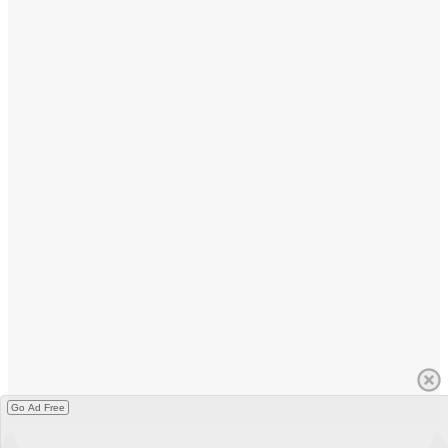
Go Ad Free