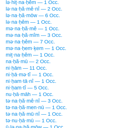
lə·hiṯ·na·ḥêm — 1 Occ.
lə·na·ḥă·mê·nî — 2 Occ.
lə·na·ḥă·mōw — 6 Occ.
lə·na·ḥêm — 1 Occ.
mə·na·ḥă·mê — 1 Occ.
mə·na·ḥă·mîm — 3 Occ.
mə·na·ḥêm — 7 Occ.
mə·na·ḥem·ḵem — 1 Occ.
miṯ·na·ḥêm — 1 Occ.
na·ḥă·mū — 2 Occ.
ni·ḥām — 11 Occ.
ni·ḥā·mə·tî — 1 Occ.
ni·ḥam·tā·nî — 1 Occ.
ni·ḥam·tî — 5 Occ.
nu·ḥā·māh — 1 Occ.
tə·na·ḥă·mê·nî — 3 Occ.
tə·na·ḥă·men·nū — 1 Occ.
tə·na·ḥă·mū·nî — 1 Occ.
tə·nu·ḥā·mū — 1 Occ.
ū·lə·na·ḥă·mōw — 1 Occ.