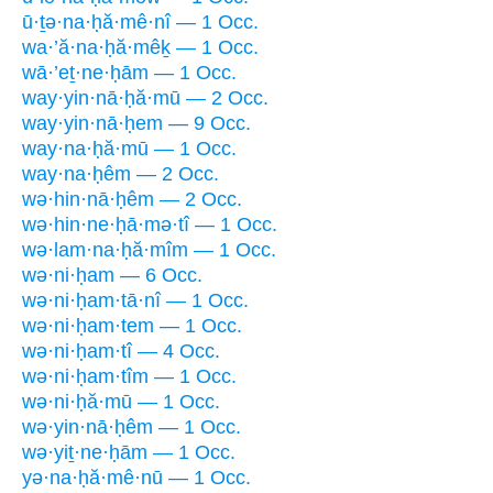
ū·ṯə·na·ḥă·mê·nî — 1 Occ.
wa·’ă·na·ḥă·mêḵ — 1 Occ.
wā·’eṯ·ne·ḥām — 1 Occ.
way·yin·nā·ḥă·mū — 2 Occ.
way·yin·nā·ḥem — 9 Occ.
way·na·ḥă·mū — 1 Occ.
way·na·ḥêm — 2 Occ.
wə·hin·nā·ḥêm — 2 Occ.
wə·hin·ne·ḥā·mə·tî — 1 Occ.
wə·lam·na·ḥă·mîm — 1 Occ.
wə·ni·ḥam — 6 Occ.
wə·ni·ḥam·tā·nî — 1 Occ.
wə·ni·ḥam·tem — 1 Occ.
wə·ni·ḥam·tî — 4 Occ.
wə·ni·ḥam·tîm — 1 Occ.
wə·ni·ḥă·mū — 1 Occ.
wə·yin·nā·ḥêm — 1 Occ.
wə·yiṯ·ne·ḥām — 1 Occ.
yə·na·ḥă·mê·nū — 1 Occ.