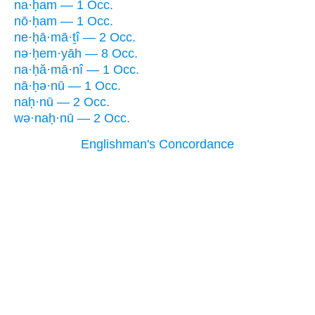
na·ḥam — 1 Occ.
nō·ḥam — 1 Occ.
ne·ḥā·mā·ṯî — 2 Occ.
nə·ḥem·yāh — 8 Occ.
na·ḥă·mā·nî — 1 Occ.
nā·ḥə·nū — 1 Occ.
naḥ·nū — 2 Occ.
wə·naḥ·nū — 2 Occ.
Englishman's Concordance