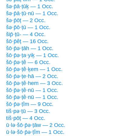
šə·p̄ā·ṭūḵ — 1 Occ.
šə·p̄ā·ṭū·nū — 1 Occ.
šə·p̄ōṭ — 2 Occ.
šə·p̄ō·ṭū — 1 Occ.
šip̄·ṭū- — 4 Occ.
šō·p̄êṭ — 16 Occ.
šō·p̄ə·ṭāh — 1 Occ.
šō·p̄ə·ṭa·yiḵ — 1 Occ.
šō·p̄ə·ṭê — 6 Occ.
šō·p̄ə·ṭê·ḵem — 1 Occ.
šō·p̄ə·ṭe·hā — 2 Occ.
šō·p̄ə·ṭê·hem — 3 Occ.
šō·p̄ə·ṭê·nū — 1 Occ.
šō·p̄ə·ṭê·nū — 1 Occ.
šō·p̄ə·ṭîm — 9 Occ.
tiš·pə·ṭū — 3 Occ.
tiš·pōṭ — 4 Occ.
ū·lə·šō·p̄ə·ṭāw — 2 Occ.
ū·lə·šō·p̄ə·ṭîm — 1 Occ.