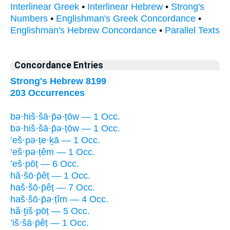
Interlinear Greek
•
Interlinear Hebrew
•
Strong's
Numbers
•
Englishman's Greek Concordance
•
Englishman's Hebrew Concordance
•
Parallel Texts
Concordance Entries
Strong's Hebrew 8199
203 Occurrences
bə·hiš·šā·p̄ə·ṭōw — 1 Occ.
bə·hiš·šā·p̄ə·ṭōw — 1 Occ.
’eš·pə·ṭe·ḵā — 1 Occ.
’eš·pə·ṭêm — 1 Occ.
’eš·pōṭ — 6 Occ.
hă·šō·p̄êṭ — 1 Occ.
haš·šō·p̄êṭ — 7 Occ.
haš·šō·p̄ə·ṭîm — 4 Occ.
hă·ṯiš·pōṭ — 5 Occ.
’iš·šā·p̄êṭ — 1 Occ.