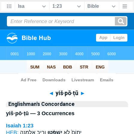
Bible
>
Strong's
> Hebrew
◄
yiš·pō·ṭū
►
Englishman's Concordance
yiš·pō·ṭū — 3 Occurrences
Isaiah 1:23
HEB:
וְרִ֥יב אַלְמָנָ֖ה
יִשְׁפֹּ֔טוּ
יָתוֹם֙ לֹ֣א