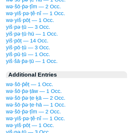
wə·šō·p̄ə·ṭîm — 2 Occ.
wə·yiš·pə·ṭê·nî — 1 Occ.
wə·yiš·pōṭ — 1 Occ.
yiš·pə·ṭū — 3 Occ.
yiš·pə·ṭū·hū — 1 Occ.
yiš·pōṭ — 14 Occ.
yiš·pō·ṭū — 3 Occ.
yiš·pū·ṭū — 1 Occ.
yiš·šā·p̄ə·ṭū — 1 Occ.
Additional Entries
wə·šō·p̄êṭ — 1 Occ.
wə·šō·p̄ə·ṭāw — 1 Occ.
wə·šō·p̄ə·ṭe·ḵā — 2 Occ.
wə·šō·p̄ə·ṭe·hā — 1 Occ.
wə·šō·p̄ə·ṭîm — 2 Occ.
wə·yiš·pə·ṭê·nî — 1 Occ.
wə·yiš·pōṭ — 1 Occ.
yiš·pə·ṭū — 3 Occ.