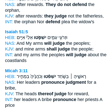
NAS:
after rewards.
They do not defend
the
orphan,
KJV:
after rewards:
they judge
not the fatherless,
INT:
the orphan Nor
defend
plea the widow's
Isaiah 51:5
HEB:
אֵלַי֙ אִיִּ֣ים
יִשְׁפֹּ֑טוּ
וּזְרֹעַ֖י עַמִּ֣ים
NAS:
And My arms
will judge
the peoples;
KJV:
and mine arms
shall judge
the people;
INT:
and my arms the peoples
will judge
about the
coastlands
Micah 3:11
HEB:
וְכֹהֲנֶ֙יהָ֙ בִּמְחִ֣יר
יִשְׁפֹּ֗טוּ
רָאשֶׁ֣יהָ ׀ בְּשֹׁ֣חַד
NAS:
Her leaders
pronounce judgment
for a
bribe,
KJV:
The heads
thereof judge
for reward,
INT:
her leaders A bribe
pronounce
her priests A
price