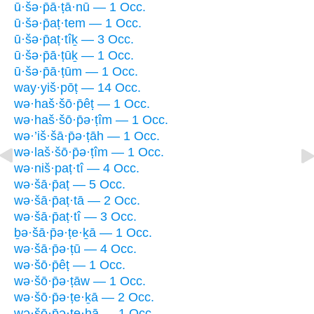
ū·šə·p̄ā·ṭā·nū — 1 Occ.
ū·šə·p̄aṭ·tem — 1 Occ.
ū·šə·p̄aṭ·tîḵ — 3 Occ.
ū·šə·p̄ā·ṭūḵ — 1 Occ.
ū·šə·p̄ā·ṭūm — 1 Occ.
way·yiš·pōṭ — 14 Occ.
wə·haš·šō·p̄êṭ — 1 Occ.
wə·haš·šō·p̄ə·ṭîm — 1 Occ.
wə·’iš·šā·p̄ə·ṭāh — 1 Occ.
wə·laš·šō·p̄ə·ṭîm — 1 Occ.
wə·niš·paṭ·tî — 4 Occ.
wə·šā·p̄aṭ — 5 Occ.
wə·šā·p̄aṭ·tā — 2 Occ.
wə·šā·p̄aṭ·tî — 3 Occ.
ḇə·šā·p̄ə·ṭe·ḵā — 1 Occ.
wə·šā·p̄ə·ṭū — 4 Occ.
wə·šō·p̄êṭ — 1 Occ.
wə·šō·p̄ə·ṭāw — 1 Occ.
wə·šō·p̄ə·ṭe·ḵā — 2 Occ.
wə·šō·p̄ə·ṭe·hā — 1 Occ.