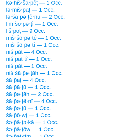
kə·hiš·šā·p̄êṭ — 1 Occ.
lə·miš·pāṭ — 1 Occ.
lə·šā·p̄ə·ṭê·nū — 2 Occ.
lim·šō·p̄ə·ṭî — 1 Occ.
liš·pōṭ — 9 Occ.
miš·šō·p̄ə·ṭê — 1 Occ.
miš·šō·p̄ə·ṭî — 1 Occ.
niš·pāṭ — 4 Occ.
niš·paṭ·tî — 1 Occ.
niš·pāṭ — 1 Occ.
niš·šā·p̄ə·ṭāh — 1 Occ.
šā·p̄aṭ — 4 Occ.
šā·p̄ā·ṭū — 1 Occ.
šā·p̄ə·ṭāh — 2 Occ.
šā·p̄ə·ṭê·nî — 4 Occ.
šā·p̄ə·ṭū — 1 Occ.
šā·p̄ō·wṭ — 1 Occ.
šə·p̄ā·ṭə·ḵā — 1 Occ.
šə·p̄ā·ṭōw — 1 Occ.
šə·p̄aṭ·tîm — 1 Occ.