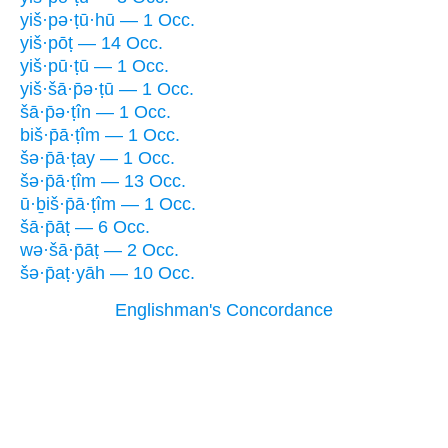
yiš·pə·ṭū·hū — 1 Occ.
yiš·pōṭ — 14 Occ.
yiš·pū·ṭū — 1 Occ.
yiš·šā·p̄ə·ṭū — 1 Occ.
šā·p̄ə·ṭîn — 1 Occ.
biš·p̄ā·ṭîm — 1 Occ.
šə·p̄ā·ṭay — 1 Occ.
šə·p̄ā·ṭîm — 13 Occ.
ū·ḇiš·p̄ā·ṭîm — 1 Occ.
šā·p̄āṭ — 6 Occ.
wə·šā·p̄āṭ — 2 Occ.
šə·p̄aṭ·yāh — 10 Occ.
Englishman's Concordance