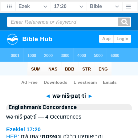
Bible
>
Strong's
> Hebrew
◄
wə·niš·paṭ·tî
►
Englishman's Concordance
wə·niš·paṭ·tî — 4 Occurrences
Ezekiel 17:20
HEB:
אִתּוֹ֙ שָׁ֔ם
וְנִשְׁפַּטְתִּ֤י
וַהֲבִיאוֹתִ֣יהוּ בָבֶ֗לָה