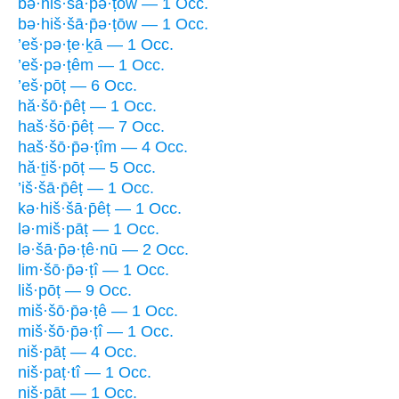
bə·hiš·šā·p̄ə·ṭōw — 1 Occ.
bə·hiš·šā·p̄ə·ṭōw — 1 Occ.
’eš·pə·ṭe·ḵā — 1 Occ.
’eš·pə·ṭêm — 1 Occ.
’eš·pōṭ — 6 Occ.
hă·šō·p̄êṭ — 1 Occ.
haš·šō·p̄êṭ — 7 Occ.
haš·šō·p̄ə·ṭîm — 4 Occ.
hă·ṯiš·pōṭ — 5 Occ.
’iš·šā·p̄êṭ — 1 Occ.
kə·hiš·šā·p̄êṭ — 1 Occ.
lə·miš·pāṭ — 1 Occ.
lə·šā·p̄ə·ṭê·nū — 2 Occ.
lim·šō·p̄ə·ṭî — 1 Occ.
liš·pōṭ — 9 Occ.
miš·šō·p̄ə·ṭê — 1 Occ.
miš·šō·p̄ə·ṭî — 1 Occ.
niš·pāṭ — 4 Occ.
niš·paṭ·tî — 1 Occ.
niš·pāṭ — 1 Occ.