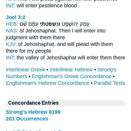
INT:
will enter
pestilence blood
Joel 3:2
HEB:
עִמָּ֜ם שָׁ֗ם
וְנִשְׁפַּטְתִּ֨י
עֵ֖מֶק יְהֽוֹשָׁפָ֑ט
NAS:
of Jehoshaphat.
Then I will enter into
judgment
with them there
KJV:
of Jehoshaphat,
and will plead
with them
there for my people
INT:
the valley of Jehoshaphat
will enter
them there
Interlinear Greek
•
Interlinear Hebrew
•
Strong's
Numbers
•
Englishman's Greek Concordance
•
Englishman's Hebrew Concordance
•
Parallel Texts
Concordance Entries
Strong's Hebrew 8199
203 Occurrences