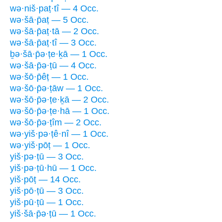
wə·niš·paṭ·tî — 4 Occ.
wə·šā·p̄aṭ — 5 Occ.
wə·šā·p̄aṭ·tā — 2 Occ.
wə·šā·p̄aṭ·tî — 3 Occ.
ḇə·šā·p̄ə·ṭe·ḵā — 1 Occ.
wə·šā·p̄ə·ṭū — 4 Occ.
wə·šō·p̄êṭ — 1 Occ.
wə·šō·p̄ə·ṭāw — 1 Occ.
wə·šō·p̄ə·ṭe·ḵā — 2 Occ.
wə·šō·p̄ə·ṭe·hā — 1 Occ.
wə·šō·p̄ə·ṭîm — 2 Occ.
wə·yiš·pə·ṭê·nî — 1 Occ.
wə·yiš·pōṭ — 1 Occ.
yiš·pə·ṭū — 3 Occ.
yiš·pə·ṭū·hū — 1 Occ.
yiš·pōṭ — 14 Occ.
yiš·pō·ṭū — 3 Occ.
yiš·pū·ṭū — 1 Occ.
yiš·šā·p̄ə·ṭū — 1 Occ.