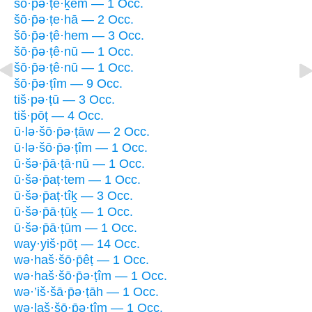
šō·p̄ə·ṭê·ḵem — 1 Occ.
šō·p̄ə·ṭe·hā — 2 Occ.
šō·p̄ə·ṭê·hem — 3 Occ.
šō·p̄ə·ṭê·nū — 1 Occ.
šō·p̄ə·ṭê·nū — 1 Occ.
šō·p̄ə·ṭîm — 9 Occ.
tiš·pə·ṭū — 3 Occ.
tiš·pōṭ — 4 Occ.
ū·lə·šō·p̄ə·ṭāw — 2 Occ.
ū·lə·šō·p̄ə·ṭîm — 1 Occ.
ū·šə·p̄ā·ṭā·nū — 1 Occ.
ū·šə·p̄aṭ·tem — 1 Occ.
ū·šə·p̄aṭ·tîḵ — 3 Occ.
ū·šə·p̄ā·ṭūḵ — 1 Occ.
ū·šə·p̄ā·ṭūm — 1 Occ.
way·yiš·pōṭ — 14 Occ.
wə·haš·šō·p̄êṭ — 1 Occ.
wə·haš·šō·p̄ə·ṭîm — 1 Occ.
wə·’iš·šā·p̄ə·ṭāh — 1 Occ.
wə·laš·šō·p̄ə·ṭîm — 1 Occ.