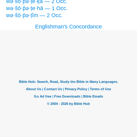
wə·šō·p̄ə·ṭe·ḵā — 2 Occ.
wə·šō·p̄ə·ṭe·hā — 1 Occ.
wə·šō·p̄ə·ṭîm — 2 Occ.
Englishman's Concordance