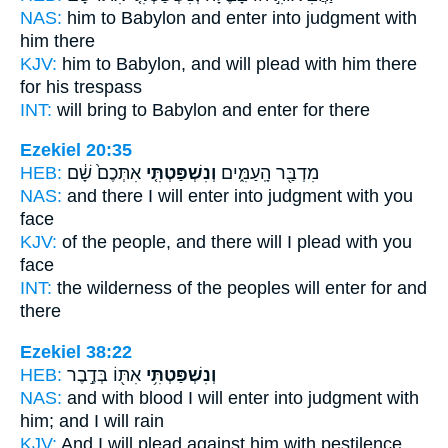
NAS:
him to Babylon
and enter into judgment
with
him there
KJV:
him to Babylon,
and will plead
with him there
for his trespass
INT:
will bring to Babylon
and enter
for there
Ezekiel 20:35
HEB:
אִתְּכֶם֙ שָׁ֔ם
וְנִשְׁפַּטְתִּ֤י
מִדְבַּ֖ר הָֽעַמִּ֑ים
NAS:
and there
I will enter into judgment
with you
face
KJV:
of the people,
and there will I plead
with you
face
INT:
the wilderness of the peoples
will enter
for and
there
Ezekiel 38:22
HEB:
אִתּ֖וֹ בְּדֶ֣בֶר
וְנִשְׁפַּטְתִּ֥י
NAS:
and with blood
I will enter into judgment
with
him; and I will rain
KJV:
And I will plead
against him with pestilence