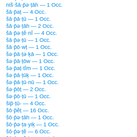
niš·šā·p̄ə·ṭāh — 1 Occ.
šā·p̄aṭ — 4 Occ.
šā·p̄ā·ṭū — 1 Occ.
šā·p̄ə·ṭāh — 2 Occ.
šā·p̄ə·ṭê·nî — 4 Occ.
šā·p̄ə·ṭū — 1 Occ.
šā·p̄ō·wṭ — 1 Occ.
šə·p̄ā·ṭə·ḵā — 1 Occ.
šə·p̄ā·ṭōw — 1 Occ.
šə·p̄aṭ·tîm — 1 Occ.
šə·p̄ā·ṭūḵ — 1 Occ.
šə·p̄ā·ṭū·nū — 1 Occ.
šə·p̄ōṭ — 2 Occ.
šə·p̄ō·ṭū — 1 Occ.
šip̄·ṭū- — 4 Occ.
šō·p̄êṭ — 16 Occ.
šō·p̄ə·ṭāh — 1 Occ.
šō·p̄ə·ṭa·yiḵ — 1 Occ.
šō·p̄ə·ṭê — 6 Occ.