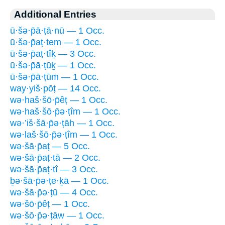
Additional Entries
ū·šə·p̄ā·ṭā·nū — 1 Occ.
ū·šə·p̄aṭ·tem — 1 Occ.
ū·šə·p̄aṭ·tîḵ — 3 Occ.
ū·šə·p̄ā·ṭūḵ — 1 Occ.
ū·šə·p̄ā·ṭūm — 1 Occ.
way·yiš·pōṭ — 14 Occ.
wə·haš·šō·p̄êṭ — 1 Occ.
wə·haš·šō·p̄ə·ṭîm — 1 Occ.
wə·’iš·šā·p̄ə·ṭāh — 1 Occ.
wə·laš·šō·p̄ə·ṭîm — 1 Occ.
wə·šā·p̄aṭ — 5 Occ.
wə·šā·p̄aṭ·tā — 2 Occ.
wə·šā·p̄aṭ·tî — 3 Occ.
ḇə·šā·p̄ə·ṭe·ḵā — 1 Occ.
wə·šā·p̄ə·ṭū — 4 Occ.
wə·šō·p̄êṭ — 1 Occ.
wə·šō·p̄ə·ṭāw — 1 Occ.