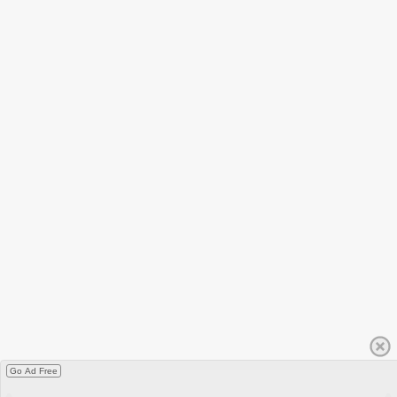
Go Ad Free