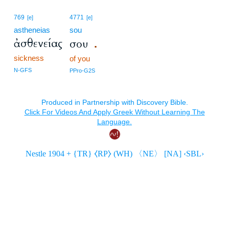
769
4771
[e]
[e]
astheneias
sou
ἀσθενείας
σου
.
sickness
of you
N-GFS
PPro-G2S