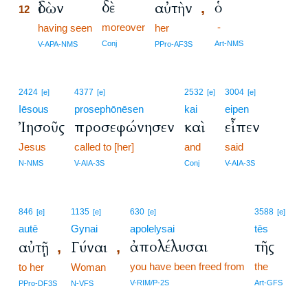
δὲ
ὁ
ἰδὼν
αὐτὴν
,
12
moreover
-
12
having seen
her
12
Conj
Art-NMS
V-APA-NMS
PPro-AF3S
2424
4377
2532
3004
[e]
[e]
[e]
[e]
Iēsous
prosephōnēsen
kai
eipen
Ἰησοῦς
προσεφώνησεν
καὶ
εἶπεν
Jesus
called to [her]
and
said
N-NMS
V-AIA-3S
Conj
V-AIA-3S
846
1135
630
3588
[e]
[e]
[e]
[e]
autē
Gynai
apolelysai
tēs
ἀπολέλυσαι
τῆς
αὐτῇ
Γύναι
,
,
you have been freed from
the
to her
Woman
V-RIM/P-2S
Art-GFS
PPro-DF3S
N-VFS