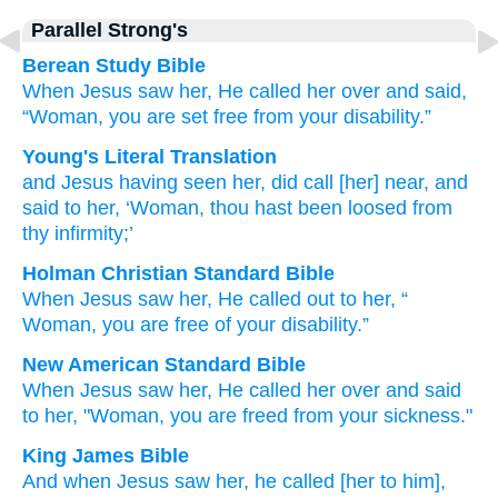
Parallel Strong's
Berean Study Bible
When
Jesus
saw
her,
He called her over
and
said,
“Woman,
you are set free
from your
disability.”
Young's Literal Translation
and
Jesus
having seen
her
, did call [her] near
, and
said
to her
, ‘Woman
, thou hast been loosed
from
thy
infirmity;’
Holman Christian Standard Bible
When Jesus
saw
her
,
He called out
to her
,
“
Woman
,
you are free
of your
disability
.”
New American Standard Bible
When Jesus
saw
her, He called her over
and said
to her, "Woman,
you are freed
from your sickness."
King James Bible
And
when Jesus
saw
her,
he called
[her to him],