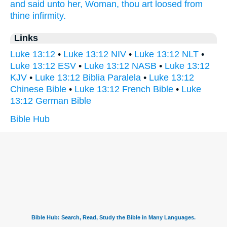
and
said
unto her,
Woman,
thou art loosed
from
thine
infirmity.
Links
Luke 13:12
•
Luke 13:12 NIV
•
Luke 13:12 NLT
•
Luke 13:12 ESV
•
Luke 13:12 NASB
•
Luke 13:12
KJV
•
Luke 13:12 Biblia Paralela
•
Luke 13:12
Chinese Bible
•
Luke 13:12 French Bible
•
Luke
13:12 German Bible
Bible Hub