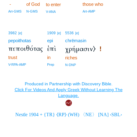
-
of God
those who
to enter
Art-GMS
N-GMS
Art-AMP
V-ANA
3982
1909
5536
[e]
[e]
[e]
pepoithotas
epi
chrēmasin
πεποιθότας
ἐπὶ
χρήμασιν⧽
!
trust
in
riches
V-RPA-AMP
Prep
N-DNP