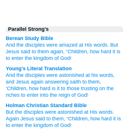
Parallel Strong's
Berean Study Bible
And
the
disciples
were amazed
at
His
words.
But
Jesus
said
to them
again,
“Children,
how
hard
it is
to enter
the
kingdom
of God!
Young's Literal Translation
And
the
disciples
were astonished
at
his
words
,
and
Jesus
again
answering
saith
to them
,
‘Children
, how
hard
is
it to those trusting on the
riches to enter
into
the
reign
of God!
Holman Christian Standard Bible
But
the
disciples
were astonished
at
His
words
.
Again
Jesus
said
to them
,
“Children
,
how
hard
it is
to enter
the
kingdom
of God
!