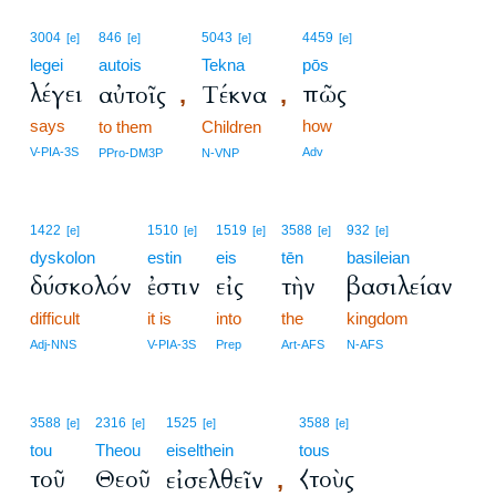
3004
846
5043
4459
[e]
[e]
[e]
[e]
legei
autois
Tekna
pōs
λέγει
πῶς
αὐτοῖς
Τέκνα
,
,
says
how
to them
Children
V-PIA-3S
Adv
PPro-DM3P
N-VNP
1422
1510
1519
3588
932
[e]
[e]
[e]
[e]
[e]
dyskolon
estin
eis
tēn
basileian
δύσκολόν
ἐστιν
εἰς
τὴν
βασιλείαν
difficult
it is
into
the
kingdom
Adj-NNS
V-PIA-3S
Prep
Art-AFS
N-AFS
3588
2316
1525
3588
[e]
[e]
[e]
[e]
tou
Theou
eiselthein
tous
τοῦ
Θεοῦ
⧼τοὺς
εἰσελθεῖν
,