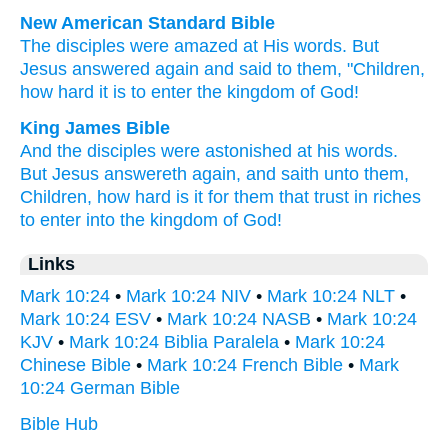
New American Standard Bible
The disciples
were amazed
at His words.
But
Jesus
answered
again
and said
to them, "Children,
how
hard
it is to enter
the kingdom
of God!
King James Bible
And
the disciples
were astonished
at
his
words.
But
Jesus
answereth
again,
and saith
unto them,
Children,
how
hard
is it
for them that trust
in
riches
to enter
into
the kingdom
of God!
Links
Mark 10:24
•
Mark 10:24 NIV
•
Mark 10:24 NLT
•
Mark 10:24 ESV
•
Mark 10:24 NASB
•
Mark 10:24
KJV
•
Mark 10:24 Biblia Paralela
•
Mark 10:24
Chinese Bible
•
Mark 10:24 French Bible
•
Mark
10:24 German Bible
Bible Hub