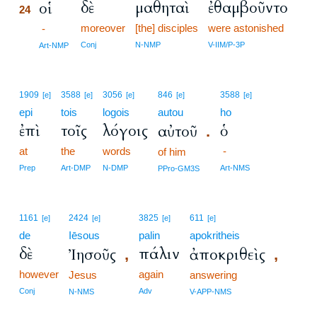
δὲ
μαθηταὶ
ἐθαμβοῦντο
οἱ
24
moreover
[the] disciples
were astonished
24
-
24
Conj
N-NMP
V-IIM/P-3P
Art-NMP
1909
3588
3056
846
3588
[e]
[e]
[e]
[e]
[e]
epi
tois
logois
autou
ho
ἐπὶ
τοῖς
λόγοις
ὁ
αὐτοῦ
.
at
the
words
-
of him
Prep
Art-DMP
N-DMP
Art-NMS
PPro-GM3S
1161
2424
3825
611
[e]
[e]
[e]
[e]
de
Iēsous
palin
apokritheis
δὲ
πάλιν
Ἰησοῦς
ἀποκριθεὶς
,
,
however
again
Jesus
answering
Conj
Adv
N-NMS
V-APP-NMS